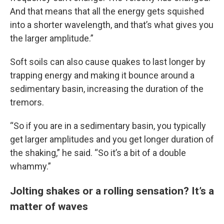
And that means that all the energy gets squished
into a shorter wavelength, and that’s what gives you
the larger amplitude.”
Soft soils can also cause quakes to last longer by
trapping energy and making it bounce around a
sedimentary basin, increasing the duration of the
tremors.
“So if you are in a sedimentary basin, you typically
get larger amplitudes and you get longer duration of
the shaking,” he said. “So it’s a bit of a double
whammy.”
Jolting shakes or a rolling sensation? It’s a
matter of waves