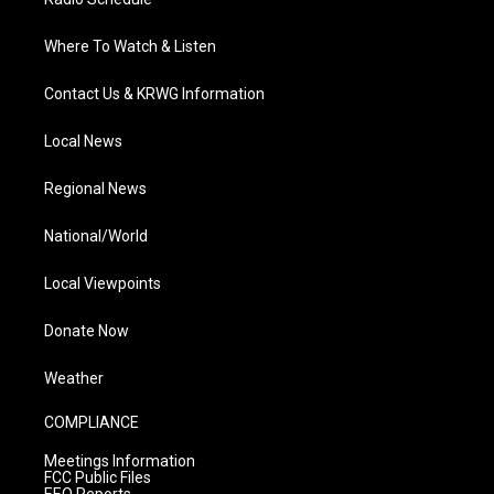
Where To Watch & Listen
Contact Us & KRWG Information
Local News
Regional News
National/World
Local Viewpoints
Donate Now
Weather
COMPLIANCE
Meetings Information
FCC Public Files