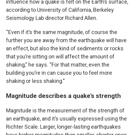
influence how a quake is felt on the Earth’s surface,
according to University of California, Berkeley
Seismology Lab director Richard Allen.
“Even if it’s the same magnitude, of course the
further you are away from the earthquake will have
an effect, but also the kind of sediments or rocks
that you’re sitting on will affect the amount of
shaking,” he says. “For that matter, even the
building you’re in can cause you to feel more
shaking or less shaking.”
Magnitude describes a quake’s strength
Magnitude is the measurement of the strength of
an earthquake, and it’s usually expressed using the
Richter Scale. Larger, longer-lasting earthquakes
have higher magnitudes than smaller, shorter ones.