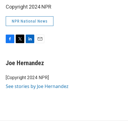
Copyright 2024 NPR
NPR National News
F
T
L
E
a
w
i
m
c
i
n
a
e
t
k
i
Joe Hernandez
b
t
e
l
o
e
d
o
r
I
[Copyright 2024 NPR]
k
n
See stories by Joe Hernandez