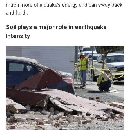
much more of a quake’s energy and can sway back
and forth.
Soil plays a major role in earthquake
intensity