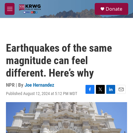
Skip to main content
S
Donate
e
M
a
e
r
n
c
u
h
u
Earthquakes of the same
e
r
magnitude can feel
y
different. Here’s why
NPR | By
Joe Hernandez
Published August 12, 2024 at 5:12 PM MDT
F
T
L
E
a
w
i
m
c
i
n
a
e
t
k
i
b
t
e
l
o
e
d
o
r
I