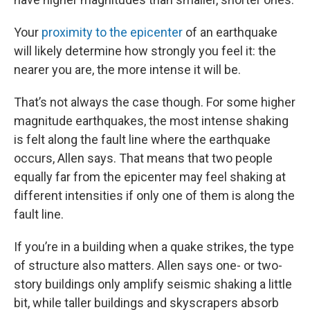
Your
proximity to the epicenter
of an earthquake
will likely determine how strongly you feel it: the
nearer you are, the more intense it will be.
That’s not always the case though. For some higher
magnitude earthquakes, the most intense shaking
is felt along the fault line where the earthquake
occurs, Allen says. That means that two people
equally far from the epicenter may feel shaking at
different intensities if only one of them is along the
fault line.
If you’re in a building when a quake strikes, the type
of structure also matters. Allen says one- or two-
story buildings only amplify seismic shaking a little
bit, while taller buildings and skyscrapers absorb