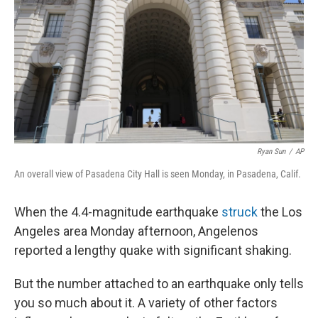
k
n
Ryan Sun
/
AP
An overall view of Pasadena City Hall is seen Monday, in Pasadena, Calif.
When the 4.4-magnitude earthquake
struck
the Los
Angeles area Monday afternoon, Angelenos
reported a lengthy quake with significant shaking.
But the number attached to an earthquake only tells
you so much about it. A variety of other factors