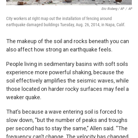
Eric Risberg / AP
/
AP
City workers at right map out the installation of fencing around
earthquake damaged buildings Tuesday, Aug. 26, 2014, in Napa, Calif.
The makeup of the soil and rocks beneath you can
also affect how strong an earthquake feels.
People living in sedimentary basins with soft soils
experience more powerful shaking, because the
soil effectively amplifies the seismic waves, while
those located on harder rocky surfaces may feel a
weaker quake.
That’s because a wave entering soil is forced to
slow down, “but the number of peaks and troughs
per second has to stay the same,” Allen said. “The
frequency can’t change. The velocity has changed.