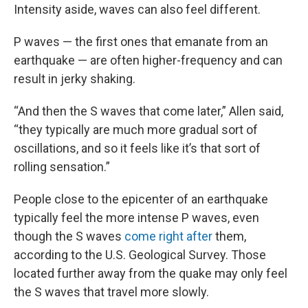
Intensity aside, waves can also feel different.
P waves — the first ones that emanate from an
earthquake — are often higher-frequency and can
result in jerky shaking.
“And then the S waves that come later,” Allen said,
“they typically are much more gradual sort of
oscillations, and so it feels like it’s that sort of
rolling sensation.”
People close to the epicenter of an earthquake
typically feel the more intense P waves, even
though the S waves
come right after
them,
according to the U.S. Geological Survey. Those
located further away from the quake may only feel
the S waves that travel more slowly.