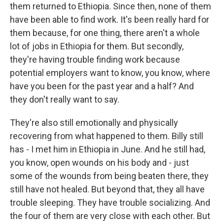
them returned to Ethiopia. Since then, none of them
have been able to find work. It's been really hard for
them because, for one thing, there aren't a whole
lot of jobs in Ethiopia for them. But secondly,
they're having trouble finding work because
potential employers want to know, you know, where
have you been for the past year and a half? And
they don't really want to say.
They're also still emotionally and physically
recovering from what happened to them. Billy still
has - I met him in Ethiopia in June. And he still had,
you know, open wounds on his body and - just
some of the wounds from being beaten there, they
still have not healed. But beyond that, they all have
trouble sleeping. They have trouble socializing. And
the four of them are very close with each other. But