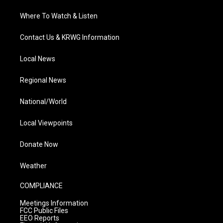
Where To Watch & Listen
Contact Us & KRWG Information
Local News
Regional News
National/World
Local Viewpoints
Donate Now
Weather
COMPLIANCE
Meetings Information
FCC Public Files
EEO Reports