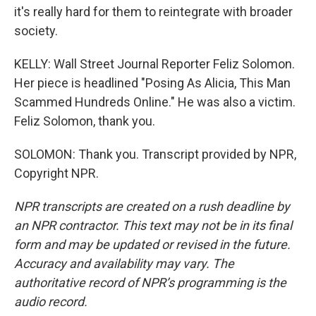
it's really hard for them to reintegrate with broader
society.
KELLY: Wall Street Journal Reporter Feliz Solomon.
Her piece is headlined "Posing As Alicia, This Man
Scammed Hundreds Online." He was also a victim.
Feliz Solomon, thank you.
SOLOMON: Thank you. Transcript provided by NPR,
Copyright NPR.
NPR transcripts are created on a rush deadline by
an NPR contractor. This text may not be in its final
form and may be updated or revised in the future.
Accuracy and availability may vary. The
authoritative record of NPR’s programming is the
audio record.