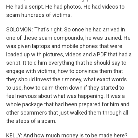
He had a script. He had photos. He had videos to
scam hundreds of victims.
SOLOMON: That's right. So once he had arrived in
one of these scam compounds, he was trained. He
was given laptops and mobile phones that were
loaded up with pictures, videos and a PDF that had a
script. It told him everything that he should say to
engage with victims, how to convince them that
they should invest their money, what exact words
to use, how to calm them down if they started to
feel nervous about what was happening. It was a
whole package that had been prepared for him and
other scammers that just walked them through all
the steps of a scam.
KELLY: And how much money is to be made here?