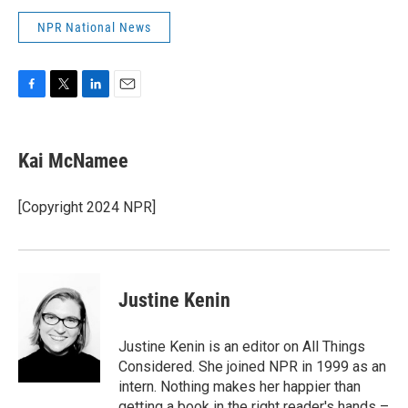
NPR National News
F
T
L
E
a
w
i
m
c
i
n
a
e
t
k
i
Kai McNamee
b
t
e
l
o
e
d
o
r
I
[Copyright 2024 NPR]
k
n
Justine Kenin
Justine Kenin is an editor on All Things
Considered. She joined NPR in 1999 as an
intern. Nothing makes her happier than
getting a book in the right reader's hands –