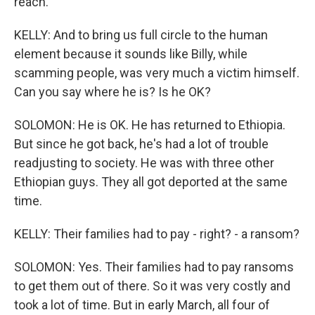
reach.
KELLY: And to bring us full circle to the human
element because it sounds like Billy, while
scamming people, was very much a victim himself.
Can you say where he is? Is he OK?
SOLOMON: He is OK. He has returned to Ethiopia.
But since he got back, he's had a lot of trouble
readjusting to society. He was with three other
Ethiopian guys. They all got deported at the same
time.
KELLY: Their families had to pay - right? - a ransom?
SOLOMON: Yes. Their families had to pay ransoms
to get them out of there. So it was very costly and
took a lot of time. But in early March, all four of