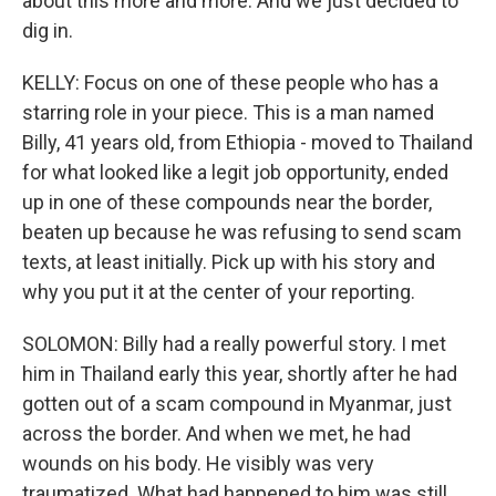
about this more and more. And we just decided to
dig in.
KELLY: Focus on one of these people who has a
starring role in your piece. This is a man named
Billy, 41 years old, from Ethiopia - moved to Thailand
for what looked like a legit job opportunity, ended
up in one of these compounds near the border,
beaten up because he was refusing to send scam
texts, at least initially. Pick up with his story and
why you put it at the center of your reporting.
SOLOMON: Billy had a really powerful story. I met
him in Thailand early this year, shortly after he had
gotten out of a scam compound in Myanmar, just
across the border. And when we met, he had
wounds on his body. He visibly was very
traumatized. What had happened to him was still