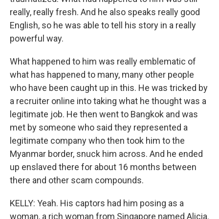
really, really fresh. And he also speaks really good
English, so he was able to tell his story in a really
powerful way.
What happened to him was really emblematic of
what has happened to many, many other people
who have been caught up in this. He was tricked by
a recruiter online into taking what he thought was a
legitimate job. He then went to Bangkok and was
met by someone who said they represented a
legitimate company who then took him to the
Myanmar border, snuck him across. And he ended
up enslaved there for about 16 months between
there and other scam compounds.
KELLY: Yeah. His captors had him posing as a
woman, a rich woman from Singapore named Alicia.