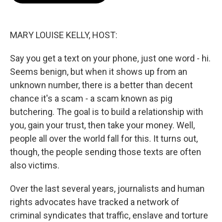
o
e
d
o
r
I
k
n
MARY LOUISE KELLY, HOST:
Say you get a text on your phone, just one word - hi.
Seems benign, but when it shows up from an
unknown number, there is a better than decent
chance it's a scam - a scam known as pig
butchering. The goal is to build a relationship with
you, gain your trust, then take your money. Well,
people all over the world fall for this. It turns out,
though, the people sending those texts are often
also victims.
Over the last several years, journalists and human
rights advocates have tracked a network of
criminal syndicates that traffic, enslave and torture