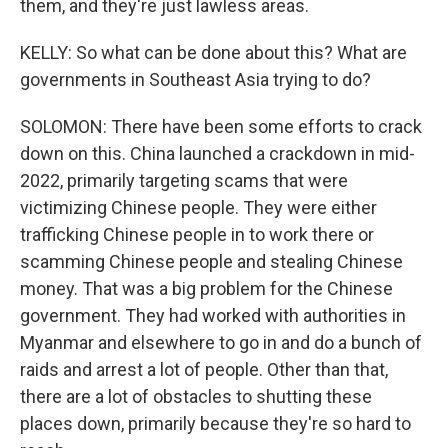
them, and they're just lawless areas.
KELLY: So what can be done about this? What are
governments in Southeast Asia trying to do?
SOLOMON: There have been some efforts to crack
down on this. China launched a crackdown in mid-
2022, primarily targeting scams that were
victimizing Chinese people. They were either
trafficking Chinese people in to work there or
scamming Chinese people and stealing Chinese
money. That was a big problem for the Chinese
government. They had worked with authorities in
Myanmar and elsewhere to go in and do a bunch of
raids and arrest a lot of people. Other than that,
there are a lot of obstacles to shutting these
places down, primarily because they're so hard to