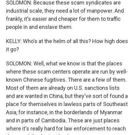
SOLOMON: Because these scam syndicates are
industrial scale, they need a lot of manpower. And
frankly, it's easier and cheaper for them to traffic
people in and enslave them.
KELLY: Who's at the helm of all this? How high does
it go?
SOLOMON: Well, what we know is that the places
where these scam centers operate are run by well-
known Chinese fugitives. There are a few of them.
Most of them are already on U.S. sanctions lists
and are wanted in China, but they've sort of found a
place for themselves in lawless parts of Southeast
Asia, for instance, in the borderlands of Myanmar
and in parts of Cambodia. These are just places
where it's really hard for law enforcement to reach