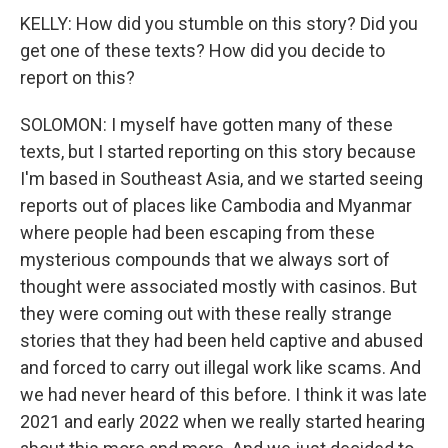
KELLY: How did you stumble on this story? Did you
get one of these texts? How did you decide to
report on this?
SOLOMON: I myself have gotten many of these
texts, but I started reporting on this story because
I'm based in Southeast Asia, and we started seeing
reports out of places like Cambodia and Myanmar
where people had been escaping from these
mysterious compounds that we always sort of
thought were associated mostly with casinos. But
they were coming out with these really strange
stories that they had been held captive and abused
and forced to carry out illegal work like scams. And
we had never heard of this before. I think it was late
2021 and early 2022 when we really started hearing