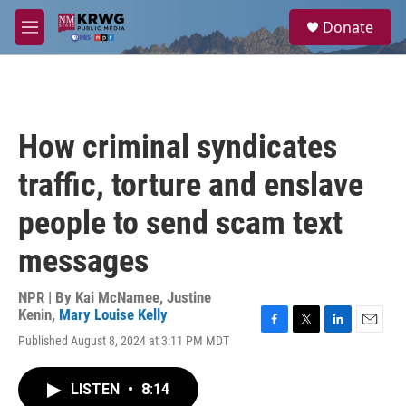
Skip to main content
S
Donate
e
M
a
e
r
n
c
u
h
u
How criminal syndicates
e
r
traffic, torture and enslave
y
people to send scam text
messages
NPR | By
Kai McNamee
,
Justine
Kenin
,
Mary Louise Kelly
F
T
L
E
Published August 8, 2024 at 3:11 PM MDT
a
w
i
m
c
i
n
a
e
t
k
i
LISTEN
•
8:14
b
t
e
l