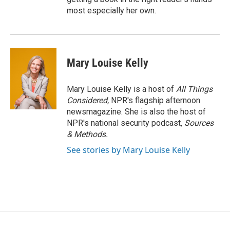
most especially her own.
Mary Louise Kelly
Mary Louise Kelly is a host of
All Things
Considered,
NPR's flagship afternoon
newsmagazine. She is also the host of
NPR's national security podcast,
Sources
& Methods.
See stories by Mary Louise Kelly