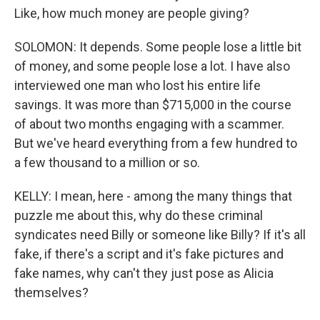
Like, how much money are people giving?
SOLOMON: It depends. Some people lose a little bit
of money, and some people lose a lot. I have also
interviewed one man who lost his entire life
savings. It was more than $715,000 in the course
of about two months engaging with a scammer.
But we've heard everything from a few hundred to
a few thousand to a million or so.
KELLY: I mean, here - among the many things that
puzzle me about this, why do these criminal
syndicates need Billy or someone like Billy? If it's all
fake, if there's a script and it's fake pictures and
fake names, why can't they just pose as Alicia
themselves?