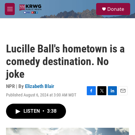
Skip to main content
S
Donate
e
M
a
e
r
n
c
u
h
u
Lucille Ball's hometown is a
e
r
comedy destination. No
y
joke
NPR | By
Elizabeth Blair
Published August 6, 2024 at 3:00 AM MDT
F
T
L
E
a
w
i
m
c
i
n
a
LISTEN
•
3:38
e
t
k
i
b
t
e
l
o
e
d
o
r
I