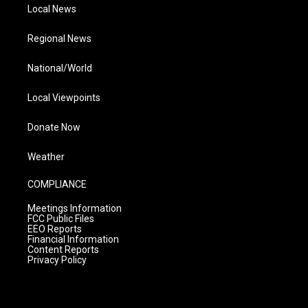
Local News
Regional News
National/World
Local Viewpoints
Donate Now
Weather
COMPLIANCE
Meetings Information
FCC Public Files
EEO Reports
Financial Information
Content Reports
Privacy Policy