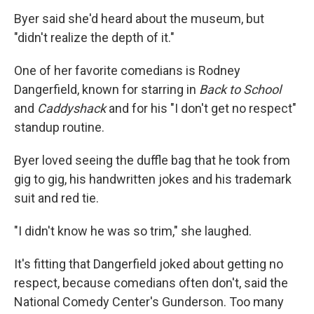
Byer said she'd heard about the museum, but
"didn't realize the depth of it."
One of her favorite comedians is Rodney
Dangerfield, known for starring in
Back to School
and
Caddyshack
and for his "I don't get no respect"
standup routine.
Byer loved seeing the duffle bag that he took from
gig to gig, his handwritten jokes and his trademark
suit and red tie.
"I didn't know he was so trim," she laughed.
It's fitting that Dangerfield joked about getting no
respect, because comedians often don't, said the
National Comedy Center's Gunderson. Too many