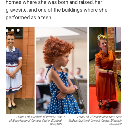
homes where she was born and raised, her
gravesite, and one of the buildings where she
performed as a teen.
/ From Left, Elizabeth Blair/NPR; Lena
/
From Left, Elizabeth Blair/NPR; Lena
McBean/National Comedy Center; Elizabeth
McBean/National Comedy Center; Elizabeth
Blair/NPR
Blair/NPR