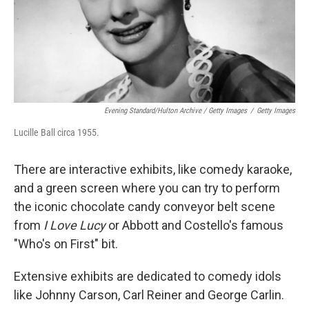
Evening Standard/Hulton Archive / Getty Images
/
Getty Images
Lucille Ball circa 1955.
There are interactive exhibits, like comedy karaoke,
and a green screen where you can try to perform
the iconic chocolate candy conveyor belt scene
from
I Love Lucy
or Abbott and Costello's famous
"Who's on First" bit.
Extensive exhibits are dedicated to comedy idols
like Johnny Carson, Carl Reiner and George Carlin.