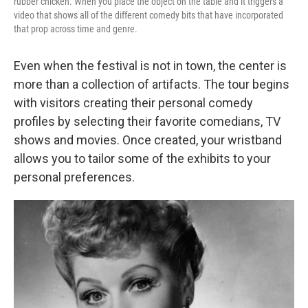
rubber chicken. When you place the object on the table and it triggers a
video that shows all of the different comedy bits that have incorporated
that prop across time and genre.
Even when the festival is not in town, the center is
more than a collection of artifacts. The tour begins
with visitors creating their personal comedy
profiles by selecting their favorite comedians, TV
shows and movies. Once created, your wristband
allows you to tailor some of the exhibits to your
personal preferences.