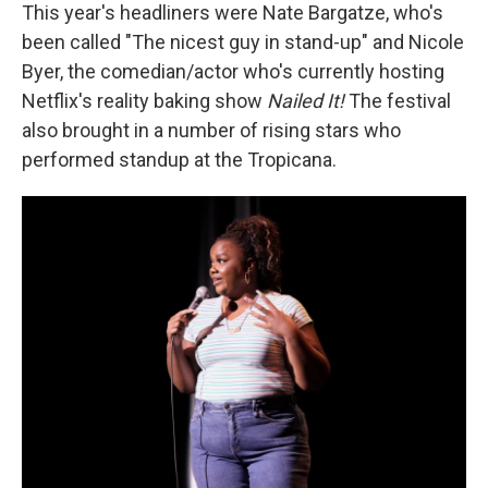
This year's headliners were Nate Bargatze, who's
been called "The nicest guy in stand-up" and Nicole
Byer, the comedian/actor who's currently hosting
Netflix's reality baking show
Nailed It!
The festival
also brought in a number of rising stars who
performed standup at the Tropicana.