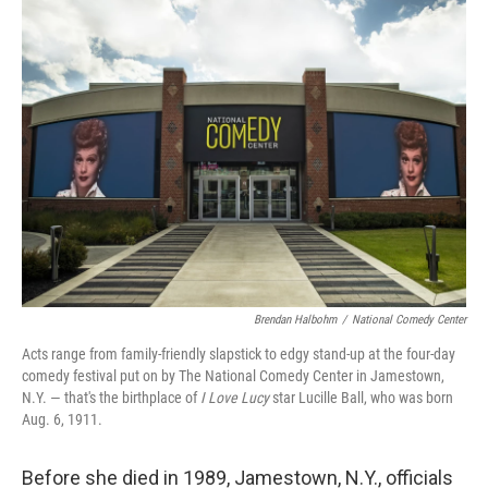
k
n
Brendan Halbohm
/
National Comedy Center
Acts range from family-friendly slapstick to edgy stand-up at the four-day
comedy festival put on by The National Comedy Center in Jamestown,
N.Y. — that's the birthplace of
I Love Lucy
star Lucille Ball, who was born
Aug. 6, 1911.
Before she died in 1989, Jamestown, N.Y., officials