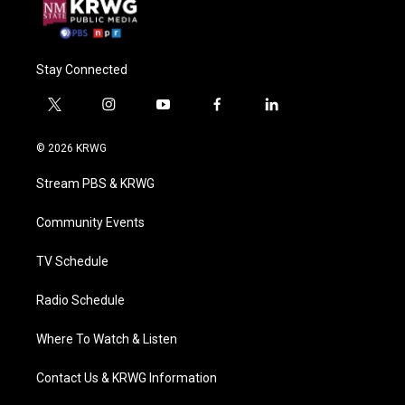
Stay Connected
t
i
y
f
l
w
n
o
a
i
i
s
u
c
n
© 2026 KRWG
t
t
t
e
k
t
a
u
b
e
Stream PBS & KRWG
e
g
b
o
d
r
r
e
o
i
a
k
n
Community Events
m
TV Schedule
Radio Schedule
Where To Watch & Listen
Contact Us & KRWG Information