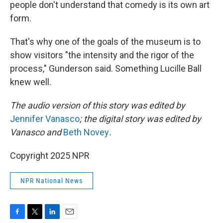
people don't understand that comedy is its own art
form.
That's why one of the goals of the museum is to
show visitors "the intensity and the rigor of the
process," Gunderson said. Something Lucille Ball
knew well.
The audio version of this story was edited by
Jennifer Vanasco
; the digital story was edited by
Vanasco and
Beth Novey
.
Copyright 2025 NPR
NPR National News