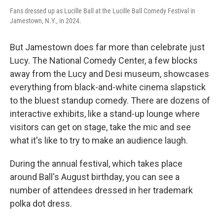
Fans dressed up as Lucille Ball at the Lucille Ball Comedy Festival in
Jamestown, N.Y., in 2024.
But Jamestown does far more than celebrate just
Lucy. The National Comedy Center, a few blocks
away from the Lucy and Desi museum, showcases
everything from black-and-white cinema slapstick
to the bluest standup comedy. There are dozens of
interactive exhibits, like a stand-up lounge where
visitors can get on stage, take the mic and see
what it's like to try to make an audience laugh.
During the annual festival, which takes place
around Ball's August birthday, you can see a
number of attendees dressed in her trademark
polka dot dress.