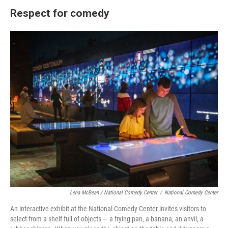
Respect for comedy
Lena McBean / National Comedy Center
/
National Comedy Center
An interactive exhibit at the National Comedy Center invites visitors to
select from a shelf full of objects — a frying pan, a banana, an anvil, a