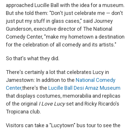
approached Lucille Ball with the idea for a museum.
But she told them: "Don't just celebrate me — don't
just put my stuff in glass cases," said Journey
Gunderson, executive director of The National
Comedy Center, "make my hometown a destination
for the celebration of all comedy and its artists."
So that's what they did.
There's certainly a lot that celebrates Lucy in
Jamestown: In addition to the
National Comedy
Center,
there's the
Lucille Ball Desi Arnaz Museum
that displays costumes, memorabilia and replicas
of the original
I Love Lucy
set and Ricky Ricardo's
Tropicana club.
Visitors can take a "Lucytown" bus tour to see the