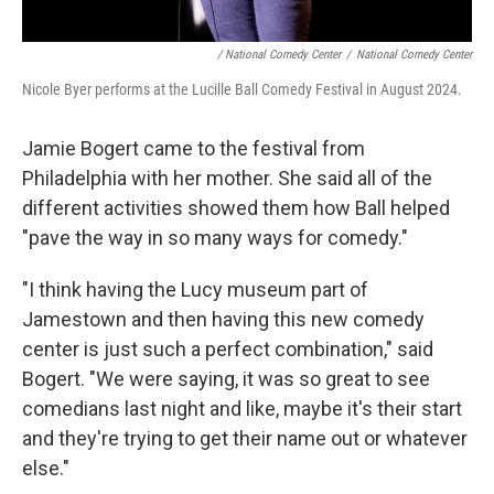
/ National Comedy Center
/
National Comedy Center
Nicole Byer performs at the Lucille Ball Comedy Festival in August 2024.
Jamie Bogert came to the festival from
Philadelphia with her mother. She said all of the
different activities showed them how Ball helped
"pave the way in so many ways for comedy."
"I think having the Lucy museum part of
Jamestown and then having this new comedy
center is just such a perfect combination," said
Bogert. "We were saying, it was so great to see
comedians last night and like, maybe it's their start
and they're trying to get their name out or whatever
else."