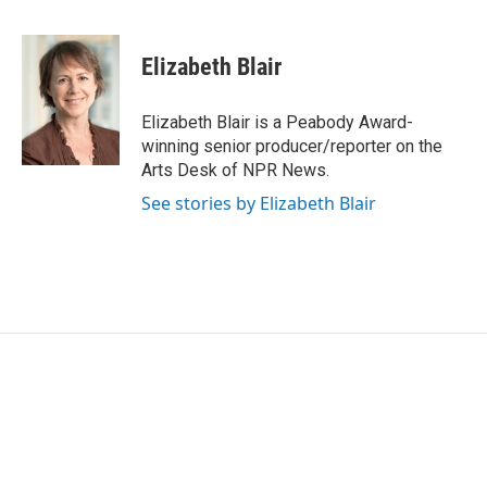
F
T
L
E
a
w
i
m
c
i
n
a
e
t
k
i
Elizabeth Blair
b
t
e
l
o
e
d
o
r
I
Elizabeth Blair is a Peabody Award-
k
n
winning senior producer/reporter on the
Arts Desk of NPR News.
See stories by Elizabeth Blair