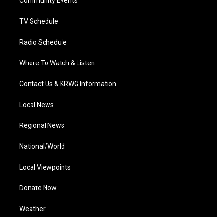
a
k
n
Community Events
m
TV Schedule
Radio Schedule
Where To Watch & Listen
Contact Us & KRWG Information
Local News
Regional News
National/World
Local Viewpoints
Donate Now
Weather