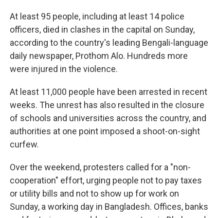
At least 95 people, including at least 14 police
officers, died in clashes in the capital on Sunday,
according to the country's leading Bengali-language
daily newspaper, Prothom Alo. Hundreds more
were injured in the violence.
At least 11,000 people have been arrested in recent
weeks. The unrest has also resulted in the closure
of schools and universities across the country, and
authorities at one point imposed a shoot-on-sight
curfew.
Over the weekend, protesters called for a "non-
cooperation" effort, urging people not to pay taxes
or utility bills and not to show up for work on
Sunday, a working day in Bangladesh. Offices, banks