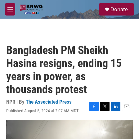
Skip to main content
S
Donate
e
M
a
e
r
n
c
u
h
u
Bangladesh PM Sheikh
e
r
Hasina resigns, ending 15
y
years in power, as
thousands protest
NPR | By
The Associated Press
Published August 5, 2024 at 2:07 AM MDT
F
T
L
E
a
w
i
m
c
i
n
a
e
t
k
i
b
t
e
l