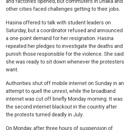
and factories opened, but commuters in Dhaka and
other cities faced challenges getting to their jobs.
Hasina offered to talk with student leaders on
Saturday, but a coordinator refused and announced
a one-point demand for her resignation. Hasina
repeated her pledges to investigate the deaths and
punish those responsible for the violence. She said
she was ready to sit down whenever the protesters
want.
Authorities shut off mobile internet on Sunday in an
attempt to quell the unrest, while the broadband
internet was cut off briefly Monday morning. It was
the second internet blackout in the country after
the protests turned deadly in July.
On Monday, after three hours of suspension of