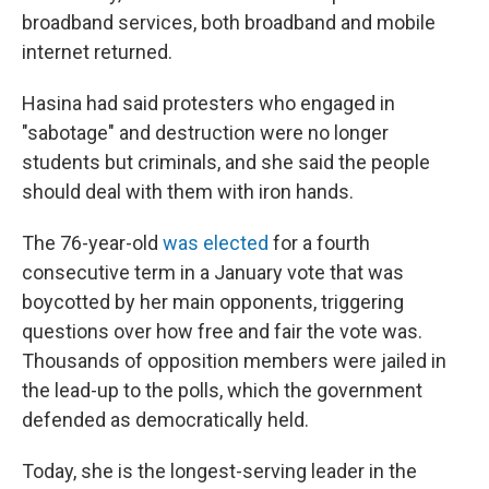
broadband services, both broadband and mobile
internet returned.
Hasina had said protesters who engaged in
"sabotage" and destruction were no longer
students but criminals, and she said the people
should deal with them with iron hands.
The 76-year-old
was elected
for a fourth
consecutive term in a January vote that was
boycotted by her main opponents, triggering
questions over how free and fair the vote was.
Thousands of opposition members were jailed in
the lead-up to the polls, which the government
defended as democratically held.
Today, she is the longest-serving leader in the