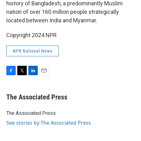
history of Bangladesh, a predominantly Muslim
nation of over 160 million people strategically
located between India and Myanmar.
Copyright 2024 NPR
NPR National News
F
T
L
E
a
w
i
m
c
i
n
a
e
t
k
i
The Associated Press
b
t
e
l
o
e
d
o
r
I
The Associated Press
k
n
See stories by The Associated Press