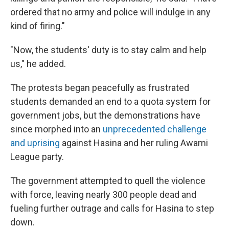
ordered that no army and police will indulge in any
kind of firing."
"Now, the students' duty is to stay calm and help
us," he added.
The protests began peacefully as frustrated
students demanded an end to a quota system for
government jobs, but the demonstrations have
since morphed into an
unprecedented challenge
and uprising
against Hasina and her ruling Awami
League party.
The government attempted to quell the violence
with force, leaving nearly 300 people dead and
fueling further outrage and calls for Hasina to step
down.