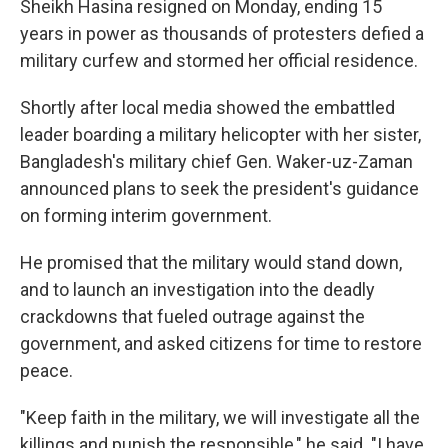
Sheikh Hasina resigned on Monday, ending 15
years in power as thousands of protesters defied a
military curfew and stormed her official residence.
Shortly after local media showed the embattled
leader boarding a military helicopter with her sister,
Bangladesh's military chief Gen. Waker-uz-Zaman
announced plans to seek the president's guidance
on forming interim government.
He promised that the military would stand down,
and to launch an investigation into the deadly
crackdowns that fueled outrage against the
government, and asked citizens for time to restore
peace.
"Keep faith in the military, we will investigate all the
killings and punish the responsible," he said. "I have