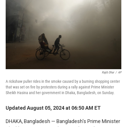
o
e
d
o
r
I
k
n
Rajib Dhar
/
AP
A rickshaw puller rides in the smoke caused by a burning shopping center
that was set on fire by protesters during a rally against Prime Minister
Sheikh Hasina and her government in Dhaka, Bangladesh, on Sunday.
Updated August 05, 2024 at 06:50 AM ET
DHAKA, Bangladesh — Bangladesh's Prime Minister