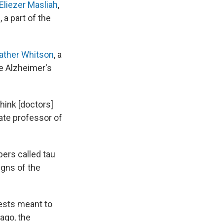
 Eliezer Masliah
,
 a part of the
eather Whitson
, a
e Alzheimer's
hink [doctors]
iate professor of
bers called tau
signs of the
tests meant to
ago, the