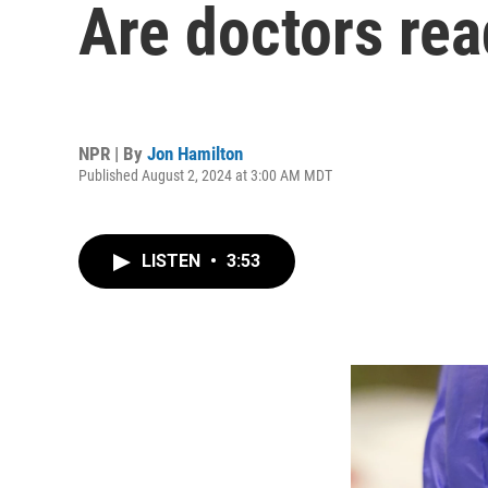
Are doctors rea
NPR | By
Jon Hamilton
Published August 2, 2024 at 3:00 AM MDT
LISTEN
•
3:53