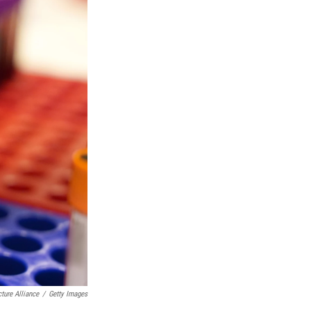
ture Alliance
/
Getty Images