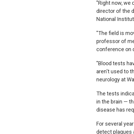
"Right now, we d
director of the 
National Institu
"The field is mo
professor of me
conference on de
"Blood tests hav
aren't used to t
neurology at Wa
The tests indic
in the brain — t
disease has req
For several yea
detect plaques a