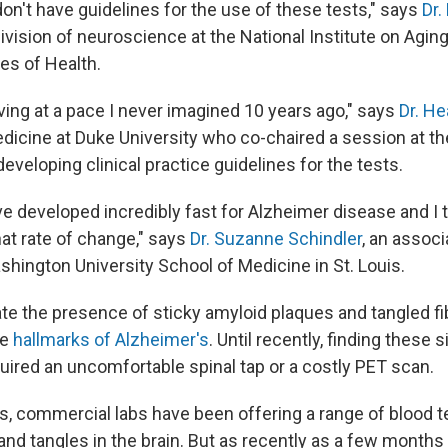
on't have guidelines for the use of these tests," says
Dr.
division of neuroscience at the National Institute on Aging,
tes of Health.
ving at a pace I never imagined 10 years ago," says
Dr. H
dicine at Duke University who co-chaired a session at th
veloping clinical practice guidelines for the tests.
e developed incredibly fast for Alzheimer disease and I t
hat rate of change," says
Dr. Suzanne Schindler
, an assoc
shington University School of Medicine in St. Louis.
ate the presence of sticky amyloid plaques and tangled fi
he
hallmarks of Alzheimer's
. Until recently, finding these 
uired an uncomfortable spinal tap or a costly PET scan.
rs, commercial labs have been offering a range of blood 
nd tangles in the brain. But as recently as a few months 