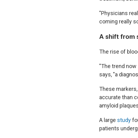
"Physicians rea
coming really s
A shift from
The rise of bloo
"The trend now i
says, "a diagno
These markers, 
accurate than c
amyloid plaques 
A large
study
fo
patients undergo