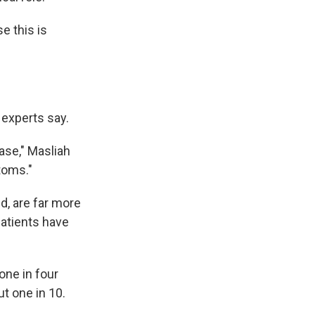
e this is
 experts say.
ase," Masliah
toms."
d, are far more
patients have
one in four
t one in 10.