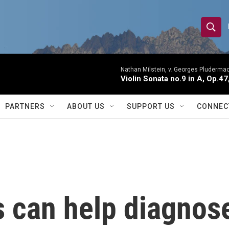
S
S
e
h
a
r
Nathan Milstein, v; Georges Pludermac
o
Violin Sonata no.9 in A, Op.47
c
h
w
Q
PARTNERS
ABOUT US
SUPPORT US
CONNEC
u
S
e
r
e
y
a
r
 can help diagnose
c
h