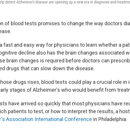
elp detect Alzheimer's disease are opening up a new era in diagnosis and treatmen
n of blood tests promises to change the way doctors di
ease.
a fast and easy way for physicians to learn whether a pat
nitive decline also has the brain changes associated wi
se brain changes is required before doctors can prescri
ed drugs that can slow down the disease.
ose drugs rises, blood tests could play a crucial role in 
 early stages of Alzheimer's who would benefit from treat
sts have arrived so quickly that most physicians have rece
h patients to test, or how to interpret the results, a host
's Association International Conference
in Philadelphia.