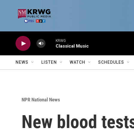
Skip to main content
KRWG
Classical Music
NEWS
LISTEN
WATCH
SCHEDULES
NPR National News
New blood tests