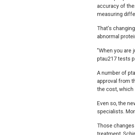
accuracy of the
measuring diffe
That's changing
abnormal protei
"When you are ju
ptau217 tests p
A number of pta
approval from th
the cost, which 
Even so, the ne
specialists. Mor
Those changes s
treatment, Schin