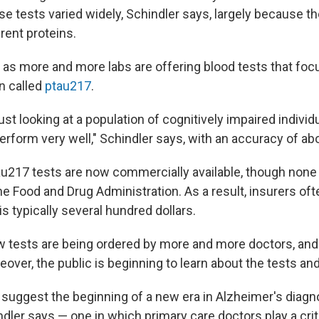
se tests varied widely, Schindler says, largely because t
rent proteins.
 as more and more labs are offering blood tests that foc
n called
ptau217
.
st looking at a population of cognitively impaired individ
erform very well," Schindler says, with an accuracy of ab
u217 tests are now commercially available, though none
e Food and Drug Administration. As a result, insurers of
is typically several hundred dollars.
w tests are being ordered by more and more doctors, and 
eover, the public is beginning to learn about the tests a
uggest the beginning of a new era in Alzheimer's diagn
dler says — one in which primary care doctors play a criti