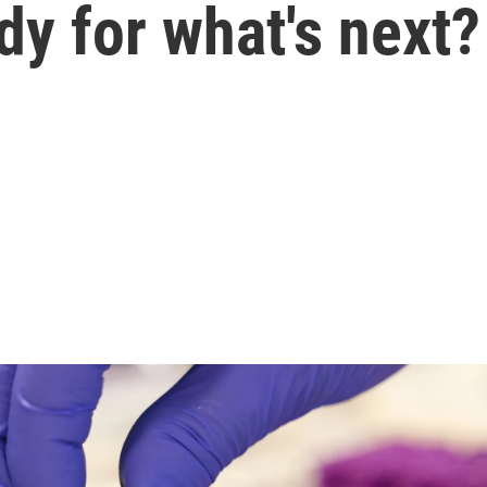
dy for what's next?