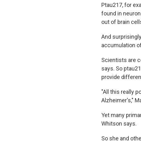
Ptau217, for exa
found in neuron
out of brain cel
And surprisingly
accumulation of
Scientists are 
says. So ptau217
provide differen
"All this really 
Alzheimer's," Ma
Yet many primar
Whitson says.
So she and othe