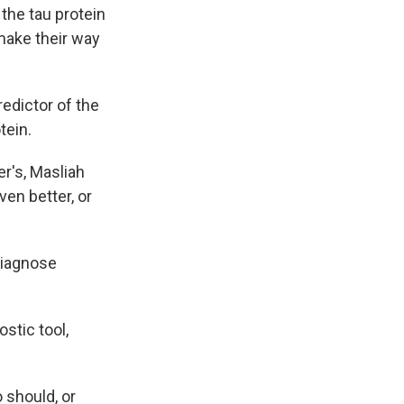
the tau protein
make their way
redictor of the
tein.
r's, Masliah
ven better, or
 diagnose
stic tool,
 should, or