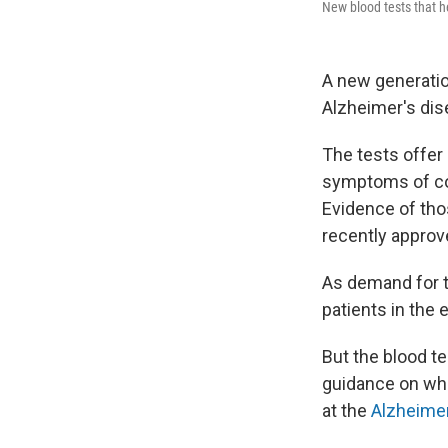
New blood tests that h
A new generatio
Alzheimer's dis
The tests offer 
symptoms of cog
Evidence of tho
recently approv
As demand for th
patients in the
But the blood te
guidance on whic
at the
Alzheimer