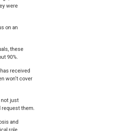
hey were
us on an
uals, these
out 90%.
 has received
ten won't cover
not just
nd request them.
osis and
cal role.