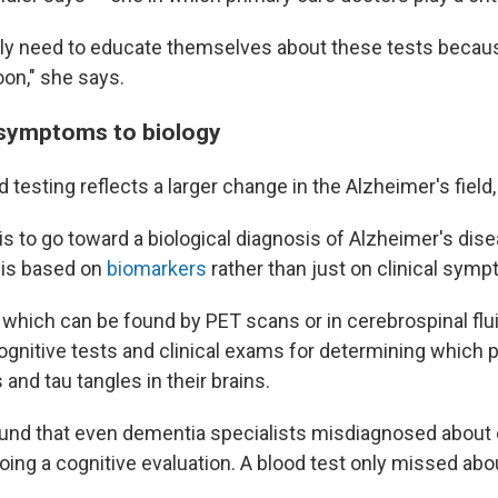
lly need to educate themselves about these tests becaus
oon," she says.
 symptoms to biology
d testing reflects a larger change in the Alzheimer's field,
s to go toward a biological diagnosis of Alzheimer's dise
sis based on
biomarkers
rather than just on clinical symp
which can be found by PET scans or in cerebrospinal flui
ognitive tests and clinical exams for determining which 
and tau tangles in their brains.
und that even dementia specialists misdiagnosed about 
ing a cognitive evaluation. A blood test only missed abou