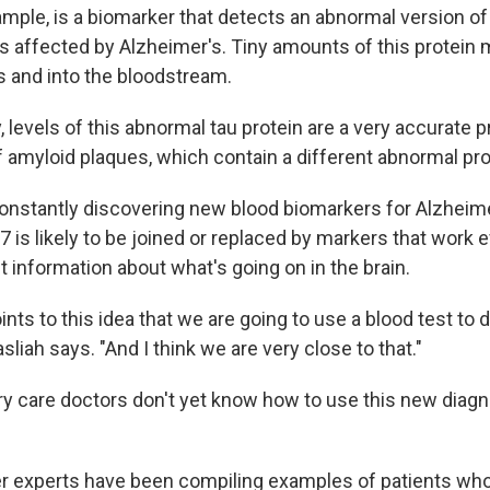
mple, is a biomarker that detects an abnormal version of 
s affected by Alzheimer's. Tiny amounts of this protein 
ls and into the bloodstream.
, levels of this abnormal tau protein are a very accurate p
 amyloid plaques, which contain a different abnormal pro
constantly discovering new blood biomarkers for Alzheime
 is likely to be joined or replaced by markers that work e
t information about what's going on in the brain.
points to this idea that we are going to use a blood test to
sliah says. "And I think we are very close to that."
y care doctors don't yet know how to use this new diagno
r experts have been compiling examples of patients who