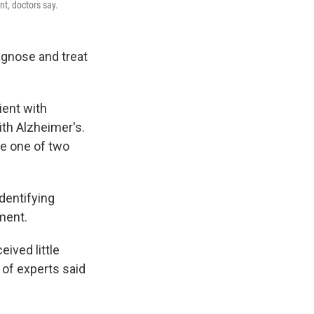
t, doctors say.
agnose and treat
ient with
th Alzheimer's.
be one of two
identifying
ment.
ived little
 of experts said