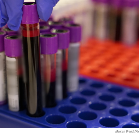
Marcus Brandt/pic