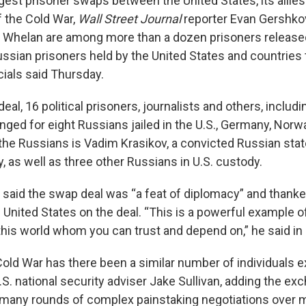
rgest prisoner swaps between the United States, its allie
f the Cold War,
Wall Street Journal
reporter Evan Gershko
l Whelan are among more than a dozen prisoners release
ssian prisoners held by the United States and countries
icials said Thursday.
 deal, 16 political prisoners, journalists and others, inclu
nged for eight Russians jailed in the U.S., Germany, Norw
he Russians is Vadim Krasikov, a convicted Russian stat
 as well as three other Russians in U.S. custody.
 said the swap deal was “a feat of diplomacy” and thanke
United States on the deal. “This is a powerful example of 
 this world whom you can trust and depend on,” he said in
Cold War has there been a similar number of individuals 
U.S. national security adviser Jake Sullivan, adding the e
 many rounds of complex painstaking negotiations over 