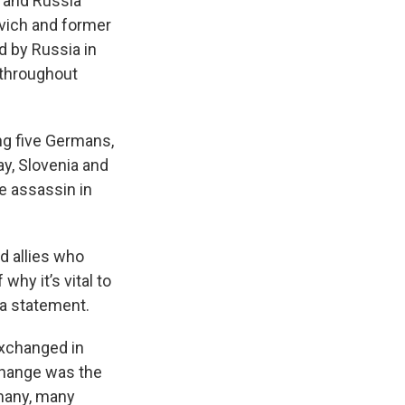
s and Russia
vich and former
d by Russia in
 throughout
ding five Germans,
ay, Slovenia and
e assassin in
d allies who
why it’s vital to
 a statement.
exchanged in
xchange was the
many, many