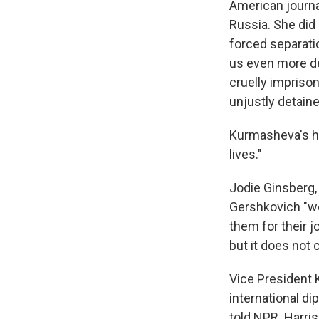
American journa
Russia. She did
forced separati
us even more de
cruelly imprison
unjustly detaine
Kurmasheva's hu
lives."
Jodie Ginsberg,
Gershkovich "w
them for their 
but it does not 
Vice President 
international di
told NPR. Harri