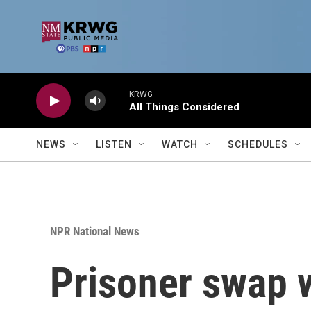
Skip to main content
KRWG
All Things Considered
NEWS
LISTEN
WATCH
SCHEDULES
NPR National News
Prisoner swap 