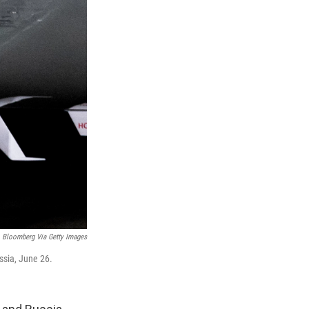
Bloomberg Via Getty Images
ssia, June 26.