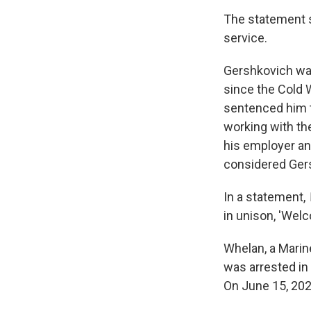
The statement s
service.
Gershkovich was
since the Cold 
sentenced him t
working with th
his employer an
considered Gers
In a statement,
in unison, 'Wel
Whelan, a Marine
was arrested in
On June 15, 202