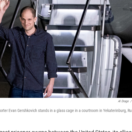
Al Drago
/
orter Evan Gershkovich stands in a glass cage in a courtroom in Yekaterinburg, Ru