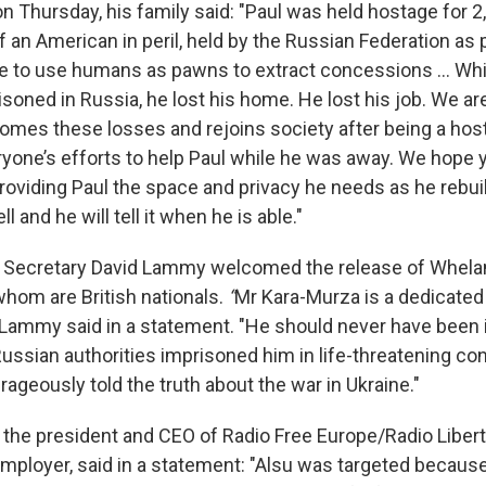
n Thursday, his family said: "Paul was held hostage for 2
 an American in peril, held by the Russian Federation as p
tive to use humans as pawns to extract concessions ... Wh
isoned in Russia, he lost his home. He lost his job. We a
es these losses and rejoins society after being a hos
ryone’s efforts to help Paul while he was away. We hope 
roviding Paul the space and privacy he needs as he rebuilds
ll and he will tell it when he is able."
gn Secretary David Lammy welcomed the release of Whela
whom are British nationals.
“
Mr Kara-Murza is a dedicated
" Lammy said in a statement. "He should never have been i
 Russian authorities imprisoned him in life-threatening co
ageously told the truth about the war in Ukraine."
the president and CEO of Radio Free Europe/Radio Libert
ployer, said in a statement: "Alsu was targeted becaus