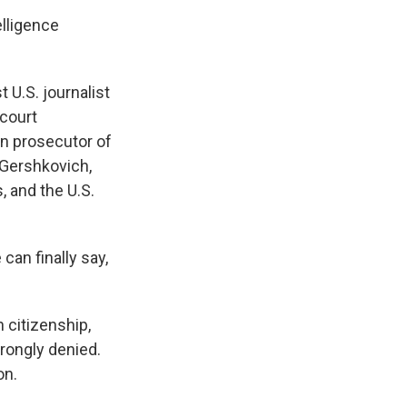
elligence
U.S. journalist
 court
an prosecutor of
 Gershkovich,
, and the U.S.
 can finally say,
 citizenship,
rongly denied.
on.