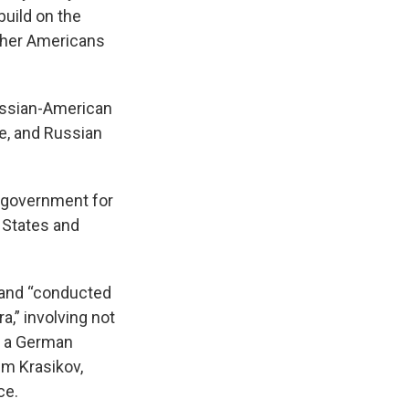
build on the
 other Americans
ussian-American
e, and Russian
h government for
d States and
e and “conducted
,” involving not
as a German
im Krasikov,
ce.