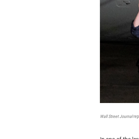
Wall Street Journal
rep