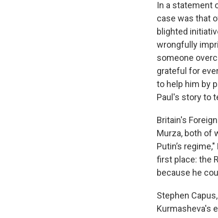
In a statement o
case was that of
blighted initia
wrongfully impr
someone overcom
grateful for eve
to help him by p
Paul's story to te
Britain's Forei
Murza, both of 
Putin’s regime,
first place: the
because he cour
Stephen Capus, 
Kurmasheva's em