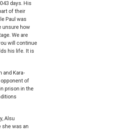
,043 days. His
art of their
ile Paul was
re unsure how
tage. We are
you will continue
 his life. It is
n and Kara-
 opponent of
n prison in the
nditions
y, Alsu
e she was an