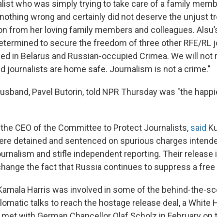
list who was simply trying to take care of a family memb
 nothing wrong and certainly did not deserve the unjust 
on from her loving family members and colleagues. Alsu
termined to secure the freedom of three other RFE/RL jo
ed in Belarus and Russian-occupied Crimea. We will not res
d journalists are home safe. Journalism is not a crime."
sband, Pavel Butorin, told NPR Thursday was "the happie
 the CEO of the Committee to Protect Journalists,
said
Ku
ere detained and sentenced on spurious charges intende
journalism and stifle independent reporting. Their releas
change the fact that Russia continues to suppress a free 
Kamala Harris was involved in some of the behind-the-s
plomatic talks to reach the hostage release deal, a White 
s met with German Chancellor Olaf Scholz in February on t