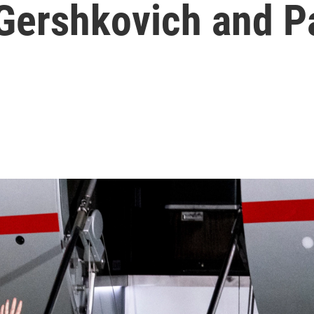
 Gershkovich and P