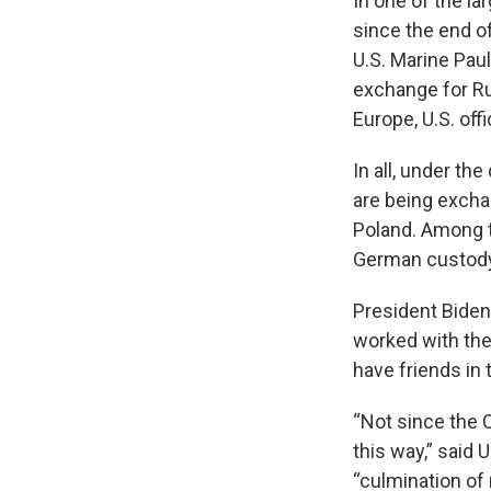
In one of the la
since the end o
U.S. Marine Pau
exchange for Ru
Europe, U.S. off
In all, under the
are being excha
Poland. Among t
German custody,
President Biden
worked with the 
have friends in
“Not since the 
this way,” said 
“culmination of