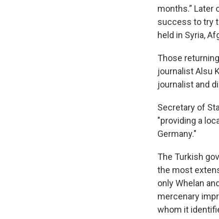
months.” Later 
success to try t
held in Syria, 
Those returning
journalist Alsu
journalist and d
Secretary of St
"providing a loc
Germany."
The Turkish gov
the most extens
only Whelan and
mercenary impri
whom it identifi