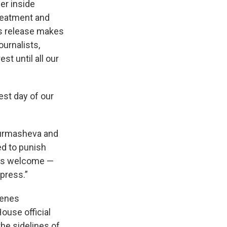
er inside
treatment and
’s release makes
urnalists,
t until all our
st day of our
rmasheva and
d to punish
e is welcome —
press.”
cenes
House official
he sidelines of