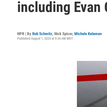
including Evan
NPR | By
Rob Schmitz
,
Nick Spicer
,
Michele Kelemen
Published August 1, 2024 at 9:34 AM MDT