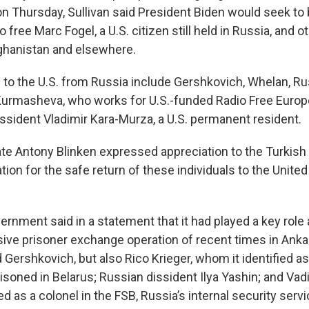
on Thursday, Sullivan said President Biden would seek to 
o free Marc Fogel, a U.S. citizen still held in Russia, and
Afghanistan and elsewhere.
 to the U.S. from Russia include Gershkovich, Whelan, R
 Kurmasheva, who works for U.S.-funded Radio Free Europ
issident Vladimir Kara-Murza, a U.S. permanent resident.
ate Antony Blinken expressed appreciation to the Turkis
ation for the safe return of these individuals to the Unite
ernment said in a statement that it had played a key rol
ive prisoner exchange operation of recent times in Ankara
 Gershkovich, but also Rico Krieger, whom it identified 
soned in Belarus; Russian dissident Ilya Yashin; and Vad
ed as a colonel in the FSB, Russia’s internal security servi