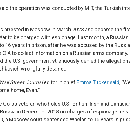
aid the operation was conducted by MIT, the Turkish int
 arrested in Moscow in March 2023 and became the first 
War to be charged with espionage. Last month, a Russian
o 16 years in prison, after he was accused by the Russi
e CIA to collect information on a Russian arms company.
d the U.S. government strenuously denied the allegations
hkovich wrongfully detained.
Wall Street Journal
editor in chief
Emma Tucker said
, "We
come home, Evan.'”
 Corps veteran who holds U.S., British, Irish and Canadian
 Russia in December 2018 on charges of espionage he st
0, a Moscow court sentenced Whelan to 16 years in pris