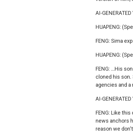
AI-GENERATED V
HUAPENG: (Spea
FENG: Sima expl
HUAPENG: (Spea
FENG: ...His son
cloned his son. 
agencies and a 
AI-GENERATED V
FENG: Like this
news anchors ho
reason we don't 