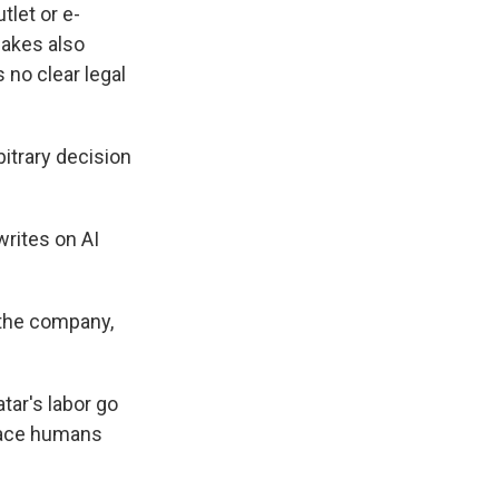
tlet or e-
fakes also
 no clear legal
trary decision
rites on AI
the company,
tar's labor go
place humans