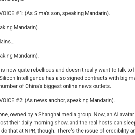
OICE #1: (As Sima's son, speaking Mandarin).
king Mandarin).
ains...
king Mandarin).
 is now quite rebellious and doesn't really want to talk to
Silicon Intelligence has also signed contracts with big m
number of China's biggest online news outlets.
OICE #2: (As news anchor, speaking Mandarin).
 one, owned by a Shanghai media group. Now, an AI avatar
st their daily morning show, and the real hosts can sleep
do that at NPR, though. There's the issue of credibility a