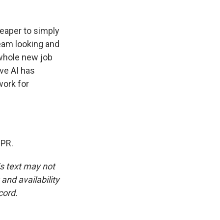
cheaper to simply
tream looking and
 whole new job
ve AI has
work for
NPR.
is text may not
and availability
cord.