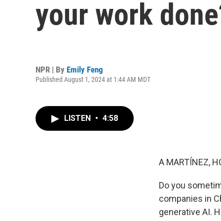
your work done
NPR | By
Emily Feng
Published August 1, 2024 at 1:44 AM MDT
LISTEN
•
4:58
A MARTÍNEZ, H
Do you sometime
companies in Chi
generative AI. 