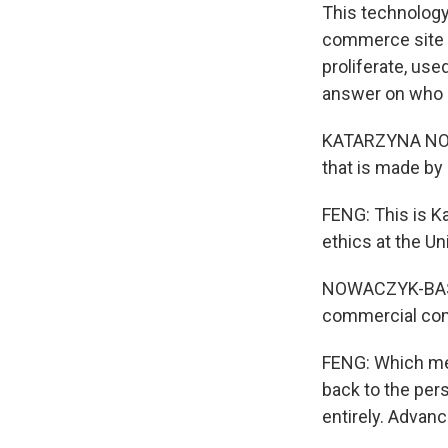
This technology
commerce site t
proliferate, use
answer on who o
KATARZYNA NOWA
that is made b
FENG: This is K
ethics at the Un
NOWACZYK-BASIN
commercial comp
FENG: Which mea
back to the pers
entirely. Advanc