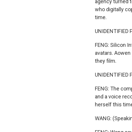
agency turned to
who digitally c
time.
UNIDENTIFIED P
FENG: Silicon I
avatars. Aowen 
they film.
UNIDENTIFIED P
FENG: The compa
and a voice rec
herself this tim
WANG: (Speakin