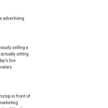
e advertising
ously selling a
actually sitting
ay's live
avatars
nstop in front of
marketing