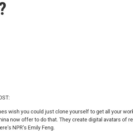
?
OST:
s wish you could just clone yourself to get all your wor
na now offer to do that. They create digital avatars of r
Here's NPR's Emily Feng.