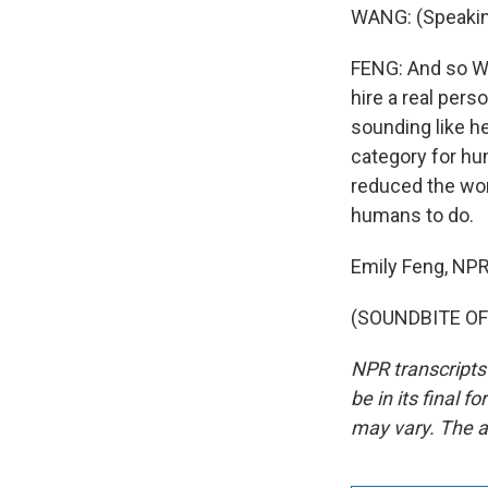
WANG: (Speakin
FENG: And so Wan
hire a real pers
sounding like h
category for hu
reduced the wor
humans to do.
Emily Feng, NP
(SOUNDBITE OF 
NPR transcripts
be in its final 
may vary. The a