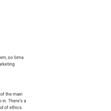
 him, so Sima
arketing
 of the main
 in. There's a
nd of ethics.