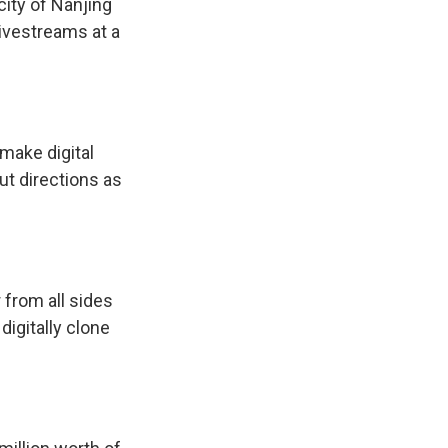
city of Nanjing
ivestreams at a
make digital
ut directions as
from all sides
igitally clone