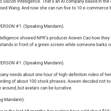
 Silicon Intelligence. That's an AI company based in the 
opied Wang. And now she can run five to 10 e-commerce l
ERSON #1: (Speaking Mandarin).
ntelligence showed NPR's producer Aowen Cao how they 
stands in front of a green screen while someone barks o
ERSON #1: (Speaking Mandarin).
ny needs about one hour of high-definition video of her 
ording of about 100 stock phrases. Aowen decided not to d
e around, but avatars can be lucrative.
g Mandarin).