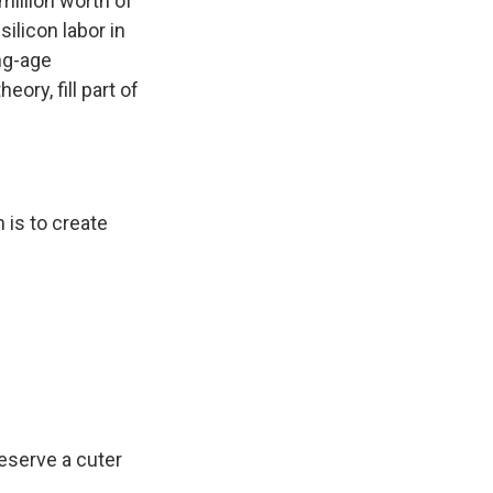
million worth of
ilicon labor in
ng-age
eory, fill part of
 is to create
eserve a cuter