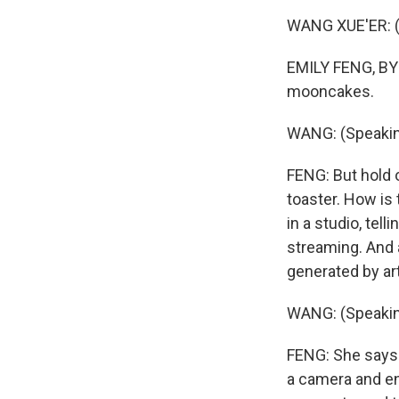
WANG XUE'ER: (
EMILY FENG, BYL
mooncakes.
WANG: (Speakin
FENG: But hold 
toaster. How is 
in a studio, tell
streaming. And 
generated by arti
WANG: (Speakin
FENG: She says s
a camera and e