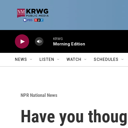
Skip to main content
KRWG
Morning Edition
NEWS
LISTEN
WATCH
SCHEDULES
NPR National News
Have you though