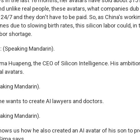
 in the last 18 months, her avatars have sold about $15 
d unlike real people, these avatars, what companies dub s
24/7 and they don't have to be paid. So, as China's worki
es due to slowing birth rates, this silicon labor could, in th
bor shortage.
(Speaking Mandarin).
ma Huapeng, the CEO of Silicon Intelligence. His ambition
al avatars.
king Mandarin).
e wants to create AI lawyers and doctors.
king Mandarin).
ows us how he also created an AI avatar of his son to pr
 Sima says.