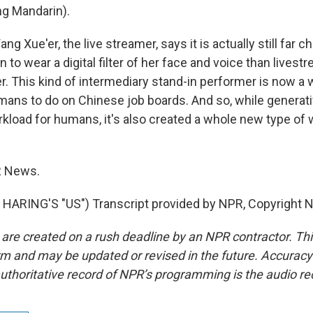
g Mandarin).
g Xue'er, the live streamer, says it is actually still far 
on to wear a digital filter of her face and voice than lives
er. This kind of intermediary stand-in performer is now a
mans to do on Chinese job boards. And so, while generati
kload for humans, it's also created a whole new type of 
R News.
HARING'S "US") Transcript provided by NPR, Copyright 
 are created on a rush deadline by an NPR contractor. Th
form and may be updated or revised in the future. Accuracy 
uthoritative record of NPR’s programming is the audio re