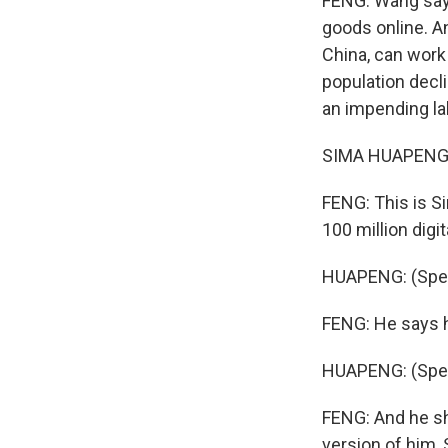
FENG: Wang says
goods online. An
China, can work 
population declin
an impending la
SIMA HUAPENG: 
FENG: This is Si
100 million digit
HUAPENG: (Spea
FENG: He says h
HUAPENG: (Spea
FENG: And he sh
version of him,