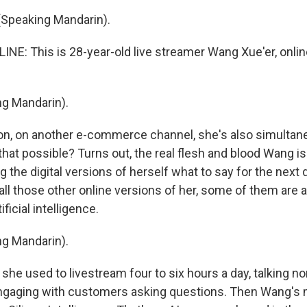
Speaking Mandarin).
INE: This is 28-year-old live streamer Wang Xue'er, onlin
g Mandarin).
on, on another e-commerce channel, she's also simultane
that possible? Turns out, the real flesh and blood Wang is 
ing the digital versions of herself what to say for the next d
all those other online versions of her, some of them are 
ficial intelligence.
g Mandarin).
he used to livestream four to six hours a day, talking no
ngaging with customers asking questions. Then Wang's 