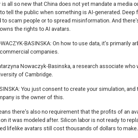
 is all so new that China does not yet mandate a media ou
o tell the public when something is AI-generated. Deep 
d to scam people or to spread misinformation. And there's
wns the rights to AI avatars.
CZYK-BASINSKA: On how to use data, it's primarily arbi
y commercial companies.
atarzyna Nowaczyk-Basinska, a research associate who w
iversity of Cambridge.
SKA: You just consent to create your simulation, and 
any is the owner of this.
ns there's also no requirement that the profits of an ava
on it was modeled after. Silicon labor is not ready to re
ed lifelike avatars still cost thousands of dollars to make.