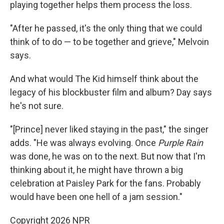
playing together helps them process the loss.
"After he passed, it's the only thing that we could
think of to do — to be together and grieve," Melvoin
says.
And what would The Kid himself think about the
legacy of his blockbuster film and album? Day says
he's not sure.
"[Prince] never liked staying in the past," the singer
adds. "He was always evolving. Once
Purple Rain
was done, he was on to the next. But now that I'm
thinking about it, he might have thrown a big
celebration at Paisley Park for the fans. Probably
would have been one hell of a jam session."
Copyright 2026 NPR