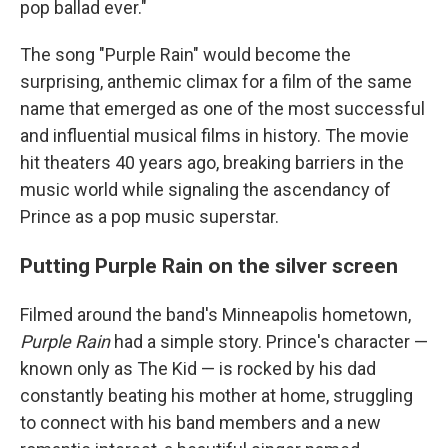
pop ballad ever."
The song "Purple Rain" would become the
surprising, anthemic climax for a film of the same
name that emerged as one of the most successful
and influential musical films in history. The movie
hit theaters 40 years ago, breaking barriers in the
music world while signaling the ascendancy of
Prince as a pop music superstar.
Putting Purple Rain on the silver screen
Filmed around the band's Minneapolis hometown,
Purple Rain
had a simple story. Prince's character —
known only as The Kid — is rocked by his dad
constantly beating his mother at home, struggling
to connect with his band members and a new