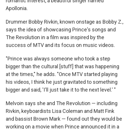
romantic interest, a beautiful singer named
Apollonia.
Drummer Bobby Rivkin, known onstage as Bobby Z.,
says the idea of showcasing Prince's songs and
The Revolution in a film was inspired by the
success of MTV and its focus on music videos.
"Prince was always someone who took a step
bigger than the cultural [stuff] that was happening
at the times," he adds. "Once MTV started playing
his videos, I think he just gravitated to something
bigger and said, 'I'll just take it to the next level.' "
Melvoin says she and The Revolution — including
Rivkin, keyboardists Lisa Coleman and Matt Fink
and bassist Brown Mark — found out they would be
working on a movie when Prince announced it in a