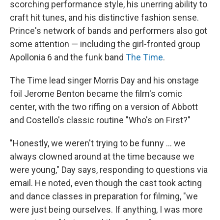
scorching performance style, his unerring ability to
craft hit tunes, and his distinctive fashion sense.
Prince's network of bands and performers also got
some attention — including the girl-fronted group
Apollonia 6 and the funk band
The Time
.
The Time lead singer Morris Day and his onstage
foil Jerome Benton became the film's comic
center, with the two riffing on a version of Abbott
and Costello's classic routine "Who's on First?"
"Honestly, we weren't trying to be funny … we
always clowned around at the time because we
were young," Day says, responding to questions via
email. He noted, even though the cast took acting
and dance classes in preparation for filming, "we
were just being ourselves. If anything, I was more