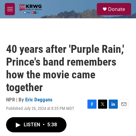
Skip to main content
S
Donate
e
M
a
e
r
n
c
u
h
u
40 years after 'Purple Rain,'
e
r
Prince's band remembers
y
how the movie came
together
NPR | By
Eric Deggans
Published July 26, 2024 at 8:35 PM MDT
F
T
L
E
a
w
i
m
c
i
n
a
LISTEN
•
5:38
e
t
k
i
b
t
e
l