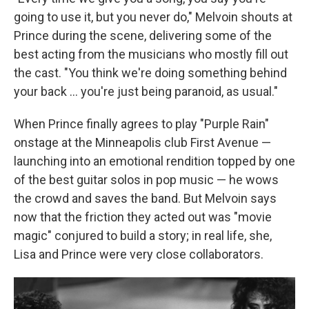
going to use it, but you never do," Melvoin shouts at
Prince during the scene, delivering some of the
best acting from the musicians who mostly fill out
the cast. "You think we're doing something behind
your back … you're just being paranoid, as usual."
When Prince finally agrees to play "Purple Rain"
onstage at the Minneapolis club First Avenue —
launching into an emotional rendition topped by one
of the best guitar solos in pop music — he wows
the crowd and saves the band. But Melvoin says
now that the friction they acted out was "movie
magic" conjured to build a story; in real life, she,
Lisa and Prince were very close collaborators.