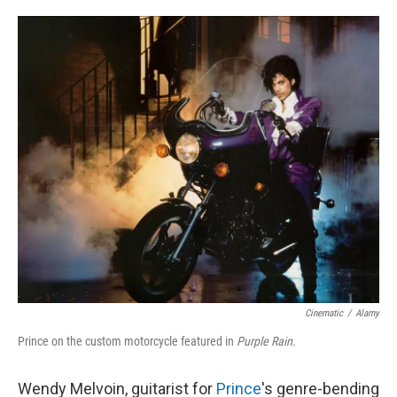
o
e
d
o
r
I
k
n
Cinematic
/
Alamy
Prince on the custom motorcycle featured in
Purple Rain.
Wendy Melvoin, guitarist for
Prince
's genre-bending