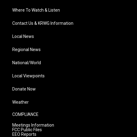
Where To Watch & Listen
Contact Us & KRWG Information
Local News
Regional News
National/World
Local Viewpoints
Donate Now
Weather
COMPLIANCE
Meetings Information
FCC Public Files
EEO Reports