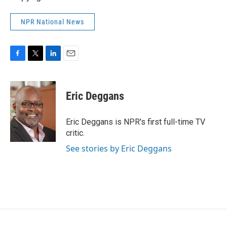
NPR National News
F
T
L
E
a
w
i
m
c
i
n
a
e
t
k
i
Eric Deggans
b
t
e
l
o
e
d
o
r
I
Eric Deggans is NPR's first full-time TV
k
n
critic.
See stories by Eric Deggans