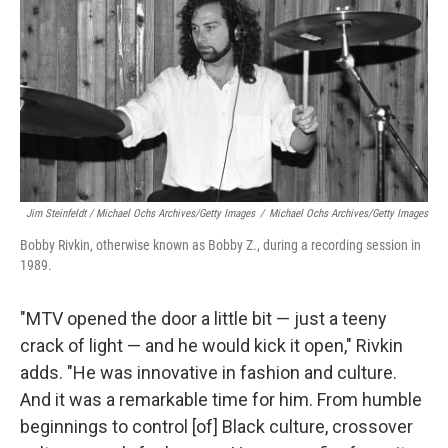
Jim Steinfeldt / Michael Ochs Archives/Getty Images
/
Michael Ochs Archives/Getty Images
Bobby Rivkin, otherwise known as Bobby Z., during a recording session in
1989.
"MTV opened the door a little bit — just a teeny
crack of light — and he would kick it open," Rivkin
adds. "He was innovative in fashion and culture.
And it was a remarkable time for him. From humble
beginnings to control [of] Black culture, crossover