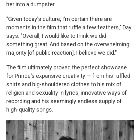
her into a dumpster.
"Given today's culture, I'm certain there are
moments in the film that ruffle a few feathers," Day
says. "Overall, I would like to think we did
something great. And based on the overwhelming
majority [of public reaction], I believe we did."
The film ultimately proved the perfect showcase
for Prince's expansive creativity — from his ruffled
shirts and big-shouldered clothes to his mix of
religion and sexuality in lyrics, innovative ways of
recording and his seemingly endless supply of
high-quality songs.