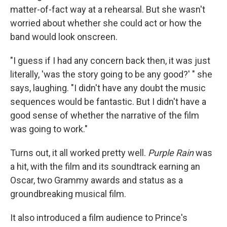
matter-of-fact way at a rehearsal. But she wasn't
worried about whether she could act or how the
band would look onscreen.
"I guess if I had any concern back then, it was just
literally, 'was the story going to be any good?' " she
says, laughing. "I didn't have any doubt the music
sequences would be fantastic. But I didn't have a
good sense of whether the narrative of the film
was going to work."
Turns out, it all worked pretty well.
Purple Rain
was
a hit, with the film and its soundtrack earning an
Oscar, two Grammy awards and status as a
groundbreaking musical film.
It also introduced a film audience to Prince's