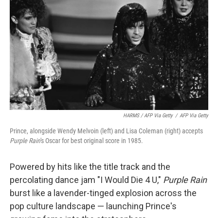
HARMS / AFP Via Getty
/
AFP Via Getty
Prince, alongside Wendy Melvoin (left) and Lisa Coleman (right) accepts
Purple Rain
's Oscar for best original score in 1985.
Powered by hits like the title track and the
percolating dance jam "I Would Die 4 U,"
Purple Rain
burst like a lavender-tinged explosion across the
pop culture landscape — launching Prince's