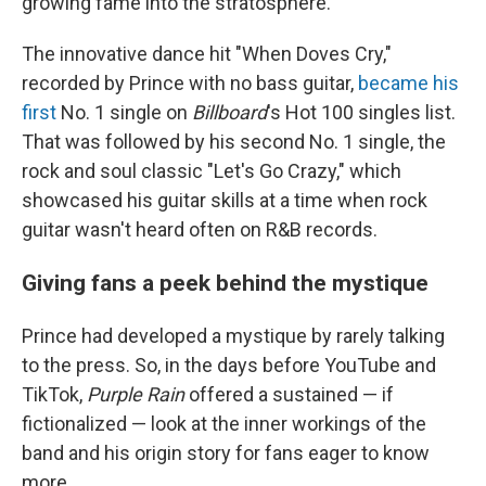
growing fame into the stratosphere.
The innovative dance hit "When Doves Cry,"
recorded by Prince with no bass guitar,
became his
first
No. 1 single on
Billboard
's Hot 100 singles list.
That was followed by his second No. 1 single, the
rock and soul classic "Let's Go Crazy," which
showcased his guitar skills at a time when rock
guitar wasn't heard often on R&B records.
Giving fans a peek behind the mystique
Prince had developed a mystique by rarely talking
to the press. So, in the days before YouTube and
TikTok,
Purple Rain
offered a sustained — if
fictionalized — look at the inner workings of the
band and his origin story for fans eager to know
more.