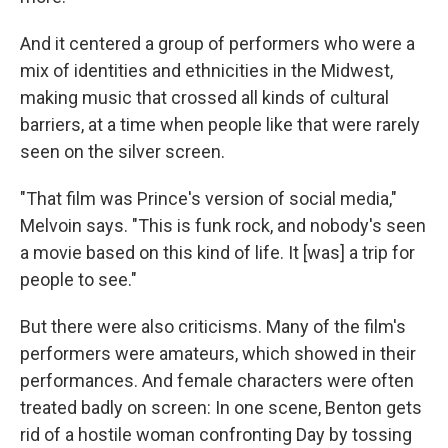
And it centered a group of performers who were a
mix of identities and ethnicities in the Midwest,
making music that crossed all kinds of cultural
barriers, at a time when people like that were rarely
seen on the silver screen.
"That film was Prince's version of social media,"
Melvoin says. "This is funk rock, and nobody's seen
a movie based on this kind of life. It [was] a trip for
people to see."
But there were also criticisms. Many of the film's
performers were amateurs, which showed in their
performances. And female characters were often
treated badly on screen: In one scene, Benton gets
rid of a hostile woman confronting Day by tossing