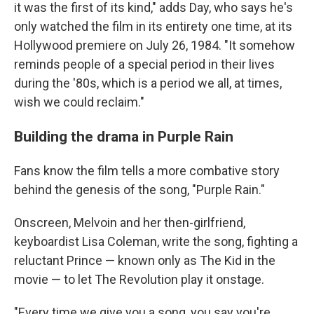
it was the first of its kind," adds Day, who says he's
only watched the film in its entirety one time, at its
Hollywood premiere on July 26, 1984. "It somehow
reminds people of a special period in their lives
during the '80s, which is a period we all, at times,
wish we could reclaim."
Building the drama in Purple Rain
Fans know the film tells a more combative story
behind the genesis of the song, "Purple Rain."
Onscreen, Melvoin and her then-girlfriend,
keyboardist Lisa Coleman, write the song, fighting a
reluctant Prince — known only as The Kid in the
movie — to let The Revolution play it onstage.
"Every time we give you a song, you say you're