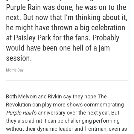
Purple Rain was done, he was on to the
next. But now that I’m thinking about it,
he might have thrown a big celebration
at Paisley Park for the fans. Probably
would have been one hell of a jam
session.
Morris Day
Both Melvoin and Rivkin say they hope The
Revolution can play more shows commemorating
Purple Rain
's anniversary over the next year. But
they also admit it can be challenging performing
without their dynamic leader and frontman, even as