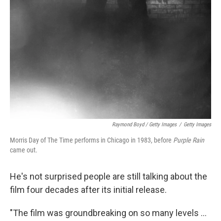
Raymond Boyd / Getty Images
/
Getty Images
Morris Day of The Time performs in Chicago in 1983, before
Purple Rain
came out.
He's not surprised people are still talking about the
film four decades after its initial release.
"The film was groundbreaking on so many levels …