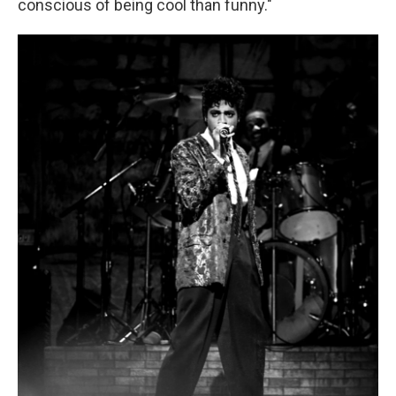
conscious of being cool than funny."