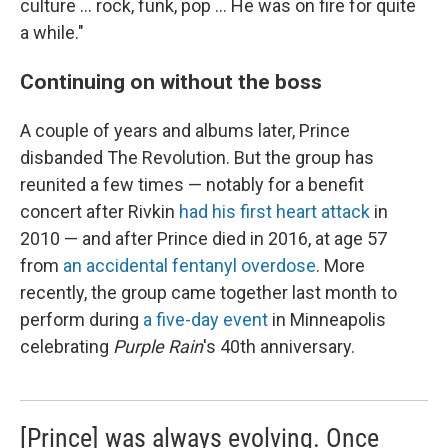
culture … rock, funk, pop … He was on fire for quite
a while."
Continuing on without the boss
A couple of years and albums later, Prince
disbanded The Revolution. But the group has
reunited a few times — notably for a benefit
concert after Rivkin
had his first heart attack
in
2010 — and after Prince died in 2016, at age 57
from
an accidental fentanyl overdose
. More
recently, the group came together last month to
perform during
a five-day event
in Minneapolis
celebrating
Purple Rain
's 40th anniversary.
[Prince] was always evolving. Once