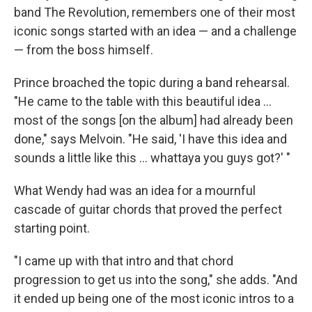
band The Revolution, remembers one of their most
iconic songs started with an idea — and a challenge
— from the boss himself.
Prince broached the topic during a band rehearsal.
"He came to the table with this beautiful idea …
most of the songs [on the album] had already been
done," says Melvoin. "He said, 'I have this idea and
sounds a little like this … whattaya you guys got?' "
What Wendy had was an idea for a mournful
cascade of guitar chords that proved the perfect
starting point.
"I came up with that intro and that chord
progression to get us into the song," she adds. "And
it ended up being one of the most iconic intros to a