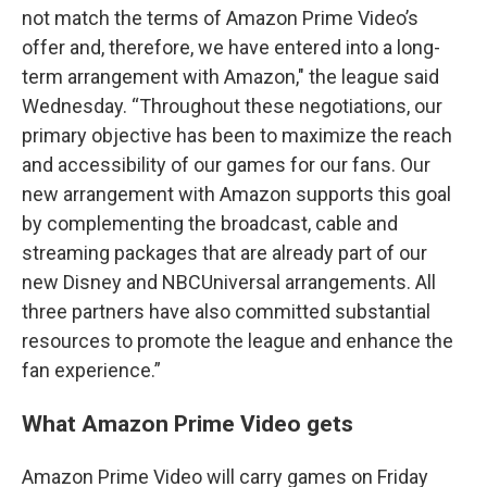
not match the terms of Amazon Prime Video’s
offer and, therefore, we have entered into a long-
term arrangement with Amazon," the league said
Wednesday. “Throughout these negotiations, our
primary objective has been to maximize the reach
and accessibility of our games for our fans. Our
new arrangement with Amazon supports this goal
by complementing the broadcast, cable and
streaming packages that are already part of our
new Disney and NBCUniversal arrangements. All
three partners have also committed substantial
resources to promote the league and enhance the
fan experience.”
What Amazon Prime Video gets
Amazon Prime Video will carry games on Friday