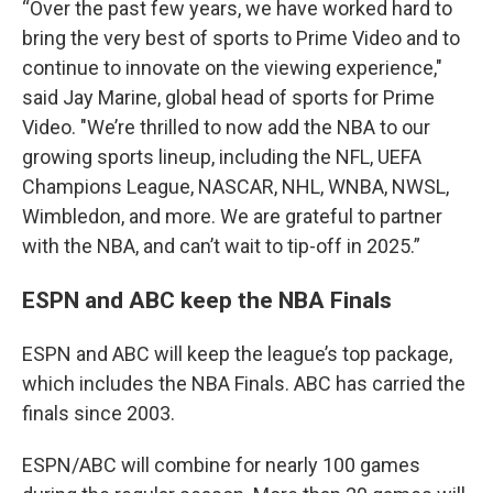
“Over the past few years, we have worked hard to
bring the very best of sports to Prime Video and to
continue to innovate on the viewing experience,"
said Jay Marine, global head of sports for Prime
Video. "We’re thrilled to now add the NBA to our
growing sports lineup, including the NFL, UEFA
Champions League, NASCAR, NHL, WNBA, NWSL,
Wimbledon, and more. We are grateful to partner
with the NBA, and can’t wait to tip-off in 2025.”
ESPN and ABC keep the NBA Finals
ESPN and ABC will keep the league’s top package,
which includes the NBA Finals. ABC has carried the
finals since 2003.
ESPN/ABC will combine for nearly 100 games