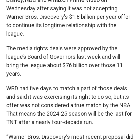
Wednesday after saying it was not accepting
Warner Bros. Discovery’s $1.8 billion per year offer
to continue its longtime relationship with the
league.
The media rights deals were approved by the
league’s Board of Governors last week and will
bring the league about $76 billion over those 11
years.
WBD had five days to match a part of those deals
and said it was exercising its right to do so, but its
offer was not considered a true match by the NBA.
That means the 2024-25 season will be the last for
TNT after a nearly four-decade run.
“Warner Bros. Discovery’s most recent proposal did