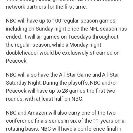
network partners for the first time.
NBC will have up to 100 regular-season games,
including on Sunday night once the NFL season has
ended. It will air games on Tuesdays throughout
the regular season, while a Monday night
doubleheader would be exclusively streamed on
Peacock.
NBC will also have the All-Star Game and All-Star
Saturday Night. During the playoffs, NBC and/or
Peacock will have up to 28 games the first two
rounds, with at least half on NBC.
NBC and Amazon will also carry one of the two
conference finals series in six of the 11 years on a
rotating basis. NBC will have a conference final in