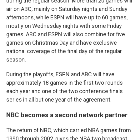
during the regular season. More than 20 games will
air on ABC, mainly on Saturday nights and Sunday
afternoons, while ESPN will have up to 60 games,
mostly on Wednesday nights with some Friday
games. ABC and ESPN will also combine for five
games on Christmas Day and have exclusive
national coverage of the final day of the regular
season.
During the playoffs, ESPN and ABC will have
approximately 18 games in the first two rounds
each year and one of the two conference finals
series in all but one year of the agreement.
NBC becomes a second network partner
The return of NBC, which carried NBA games from
1990 through 2002, gives the NBA two broadcast