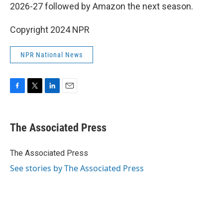
2026-27 followed by Amazon the next season.
Copyright 2024 NPR
NPR National News
F
T
L
E
a
w
i
m
c
i
n
a
e
t
k
i
The Associated Press
b
t
e
l
o
e
d
o
r
I
The Associated Press
k
n
See stories by The Associated Press