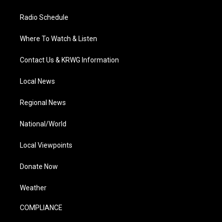
Radio Schedule
Where To Watch & Listen
Contact Us & KRWG Information
Local News
Regional News
National/World
Local Viewpoints
Donate Now
Weather
COMPLIANCE