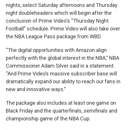
nights, select Saturday afternoons and Thursday
night doubleheaders which will begin after the
conclusion of Prime Video's “Thursday Night
Football” schedule. Prime Video will also take over
the NBA League Pass package from WBD.
“The digital opportunities with Amazon align
perfectly with the global interest in the NBA,” NBA
Commissioner Adam Silver said in a statement.
“And Prime Video’s massive subscriber base will
dramatically expand our ability to reach our fans in
new and innovative ways.”
The package also includes at least one game on
Black Friday and the quarterfinals, semifinals and
championship game of the NBA Cup.