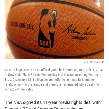
o
e
d
o
r
I
k
n
Jason DeCrow
/
AP
An NBA logo is seen on an official game ball before a game, Feb. 1, 2014,
in New York. The NBA said Wednesday that it is not accepting Warner
Bros. Discovery's $1.8 billion per year offer to continue its longtime
relationship with the league and therefore has entered into a deal with
Amazon Prime Video.
The NBA signed its 11-year media rights deal with
Disney, NBC and Amazon Prime Video on