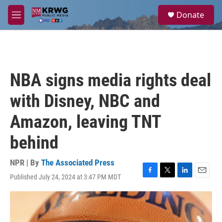
Skip to main content
S
Donate
e
M
a
e
r
n
c
u
h
u
NBA signs media rights deal
e
r
with Disney, NBC and
y
Amazon, leaving TNT
behind
NPR | By
The Associated Press
Published July 24, 2024 at 3:47 PM MDT
F
T
L
E
a
w
i
m
c
i
n
a
e
t
k
i
b
t
e
l