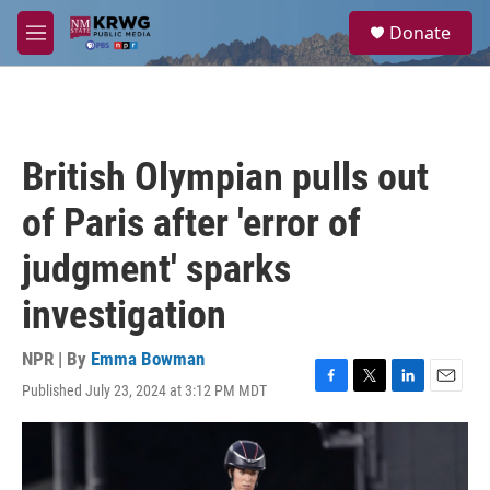
Skip to main content
S
Donate
e
M
a
e
r
n
c
u
h
u
British Olympian pulls out
e
r
of Paris after 'error of
y
judgment' sparks
investigation
NPR | By
Emma Bowman
Published July 23, 2024 at 3:12 PM MDT
F
T
L
E
a
w
i
m
c
i
n
a
e
t
k
i
b
t
e
l