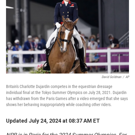
o
e
d
o
r
I
k
n
David Goldman
/
AP
Britain's Charlotte Dujardin competes in the equestrian dressage
individual final at the Tokyo Summer Olympics on July 28, 2021. Dujardin
has withdrawn from the Paris Games after a video emerged that she says
shows her behaving inappropriately while coaching other riders.
Updated July 24, 2024 at 08:37 AM ET
NPR is in Paris for the 2024 Summer Olympics. For