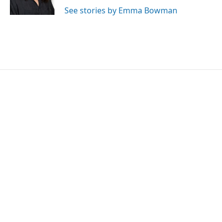
k
n
See stories by Emma Bowman