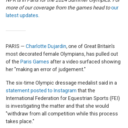
more of our coverage from the games head to
our
latest updates.
PARIS —
Charlotte Dujardin
, one of Great Britain’s
most decorated female Olympians, has pulled out
of the
Paris Games
after a video surfaced showing
her "making an error of judgement."
The six-time Olympic dressage medalist said in a
statement posted to Instagram
that the
International Federation for Equestrian Sports (FEI)
is investigating the matter and that she would
"withdraw from all competition while this process
takes place."