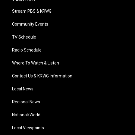
t
t
t
e
k
t
a
u
b
e
Stream PBS & KRWG
e
g
b
o
d
r
r
e
o
i
a
k
n
Community Events
m
TV Schedule
Radio Schedule
Where To Watch & Listen
Contact Us & KRWG Information
Local News
Regional News
National/World
Local Viewpoints