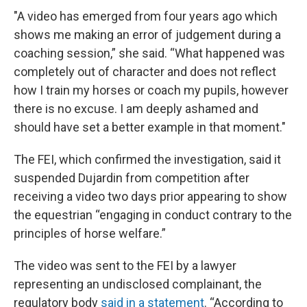
"A video has emerged from four years ago which
shows me making an error of judgement during a
coaching session,” she said. “What happened was
completely out of character and does not reflect
how I train my horses or coach my pupils, however
there is no excuse. I am deeply ashamed and
should have set a better example in that moment."
The FEI, which confirmed the investigation, said it
suspended Dujardin from competition after
receiving a video two days prior appearing to show
the equestrian “engaging in conduct contrary to the
principles of horse welfare.”
The video was sent to the FEI by a lawyer
representing an undisclosed complainant, the
regulatory body
said in a statement
. “According to