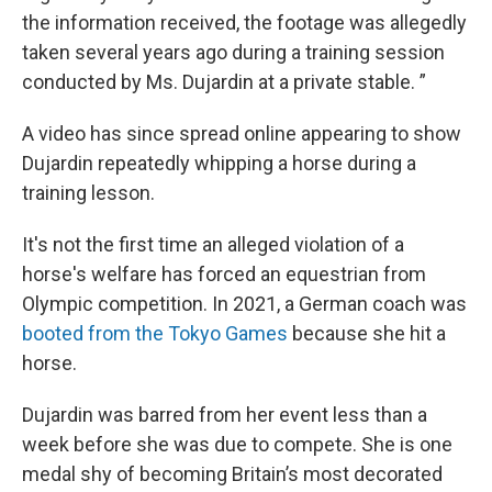
the information received, the footage was allegedly
taken several years ago during a training session
conducted by Ms. Dujardin at a private stable. ”
A video has since spread online appearing to show
Dujardin repeatedly whipping a horse during a
training lesson.
It's not the first time an alleged violation of a
horse's welfare has forced an equestrian from
Olympic competition. In 2021, a German coach was
booted from the Tokyo Games
because she hit a
horse.
Dujardin was barred from her event less than a
week before she was due to compete. She is one
medal shy of becoming Britain’s most decorated