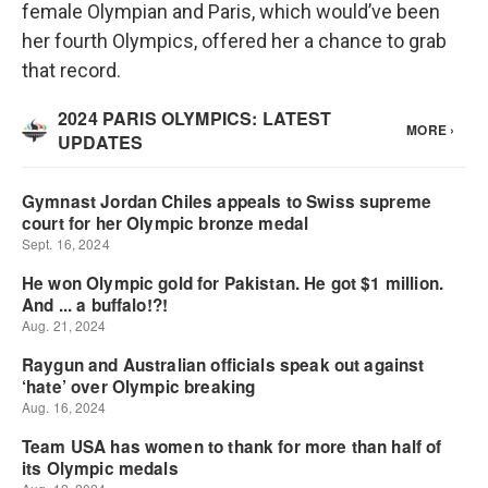
female Olympian and Paris, which would’ve been
her fourth Olympics, offered her a chance to grab
that record.