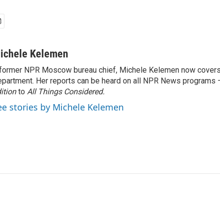
ichele Kelemen
former NPR Moscow bureau chief, Michele Kelemen now covers
partment. Her reports can be heard on all NPR News programs
ition
to
All Things Considered.
ee stories by Michele Kelemen