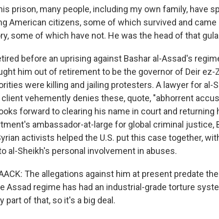
is prison, many people, including my own family, have sp
ing American citizens, some of which survived and came
tory, some of which have not. He was the head of that gula
ired before an uprising against Bashar al-Assad's regim
ht him out of retirement to be the governor of Deir ez-Zo
ities were killing and jailing protesters. A lawyer for al-
s client vehemently denies these, quote, "abhorrent accus
ooks forward to clearing his name in court and returning 
tment's ambassador-at-large for global criminal justice,
rian activists helped the U.S. put this case together, wi
o al-Sheikh's personal involvement in abuses.
K: The allegations against him at present predate the 
e Assad regime has had an industrial-grade torture syst
part of that, so it's a big deal.