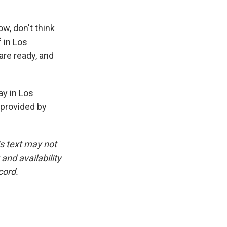
w, don't think
f in Los
are ready, and
ay in Los
 provided by
is text may not
and availability
cord.