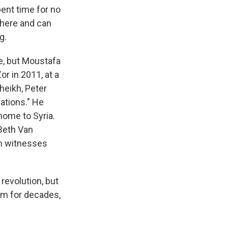
ent time for no
 here and can
g.
e, but Moustafa
r in 2011, at a
Sheikh, Peter
ations." He
home to Syria.
 Beth Van
th witnesses
revolution, but
em for decades,