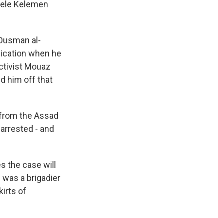
chele Kelemen
Ousman al-
plication when he
activist Mouaz
d him off that
 from the Assad
 arrested - and
 the case will
 was a brigadier
irts of