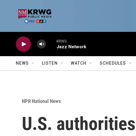
Skip to main content
KRWG
Jazz Network
NEWS
LISTEN
WATCH
SCHEDULES
NPR National News
U.S. authorities