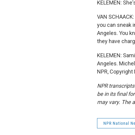
KELEMEN: She's
VAN SCHAACK: Th
you can sneak in
Angeles. You kno
they have charg
KELEMEN: Samir 
Angeles. Michel
NPR, Copyright
NPR transcripts
be in its final 
may vary. The a
NPR National N