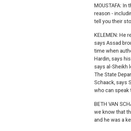
MOUSTAFA: In th
reason - includ
tell you their s
KELEMEN: He ret
says Assad broug
time when author
Hardin, says hi
says al-Sheikh l
The State Depar
Schaack, says Sy
who can speak t
BETH VAN SCHAAC
we know that th
and he was a key 