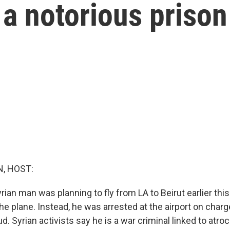
 a notorious prison
, HOST:
rian man was planning to fly from LA to Beirut earlier th
e plane. Instead, he was arrested at the airport on charg
d. Syrian activists say he is a war criminal linked to atroc