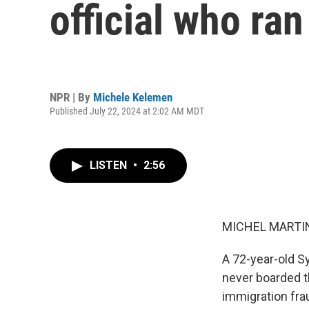
official who ran
NPR | By
Michele Kelemen
Published July 22, 2024 at 2:02 AM MDT
LISTEN
•
2:56
MICHEL MARTIN
A 72-year-old Sy
never boarded th
immigration frau