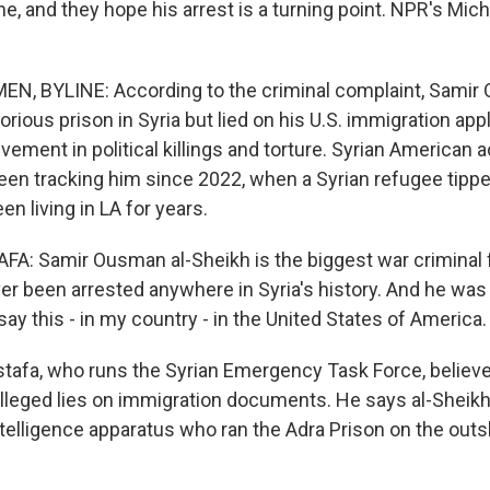
me, and they hope his arrest is a turning point. NPR's Mi
N, BYLINE: According to the criminal complaint, Samir 
orious prison in Syria but lied on his U.S. immigration ap
vement in political killings and torture. Syrian American 
en tracking him since 2022, when a Syrian refugee tippe
en living in LA for years.
: Samir Ousman al-Sheikh is the biggest war criminal
er been arrested anywhere in Syria's history. And he was
say this - in my country - in the United States of America.
fa, who runs the Syrian Emergency Task Force, believes
lleged lies on immigration documents. He says al-Sheikh
ntelligence apparatus who ran the Adra Prison on the outsk