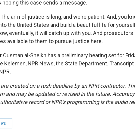
 hoping this case sends a message.
e arm of justice is long, and we're patient. And, you kno
to the United States and build a beautiful life for yoursel
w, eventually, it will catch up with you. And prosecutors 
es available to them to pursue justice here.
Ousman al-Sheikh has a preliminary hearing set for Frid
e Kelemen, NPR News, the State Department. Transcript
 NPR.
 are created on a rush deadline by an NPR contractor. Th
form and may be updated or revised in the future. Accuracy 
uthoritative record of NPR’s programming is the audio re
ews