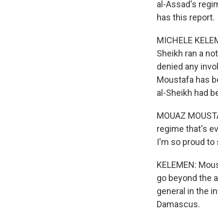
al-Assad's regi
has this report.
MICHELE KELEME
Sheikh ran a not
denied any invol
Moustafa has be
al-Sheikh had be
MOUAZ MOUSTAFA
regime that's ev
I'm so proud to 
KELEMEN: Mousta
go beyond the a
general in the i
Damascus.