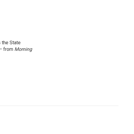
 the State
 — from
Morning