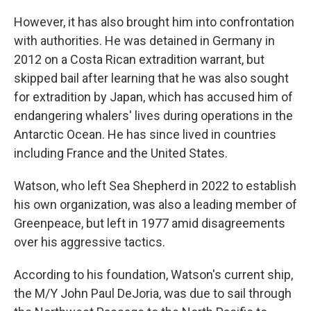
However, it has also brought him into confrontation
with authorities. He was detained in Germany in
2012 on a Costa Rican extradition warrant, but
skipped bail after learning that he was also sought
for extradition by Japan, which has accused him of
endangering whalers' lives during operations in the
Antarctic Ocean. He has since lived in countries
including France and the United States.
Watson, who left Sea Shepherd in 2022 to establish
his own organization, was also a leading member of
Greenpeace, but left in 1977 amid disagreements
over his aggressive tactics.
According to his foundation, Watson's current ship,
the M/Y John Paul DeJoria, was due to sail through