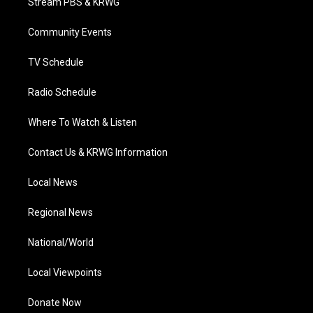
Stream PBS & KRWG
e
g
b
o
d
r
r
e
o
i
a
k
n
Community Events
m
TV Schedule
Radio Schedule
Where To Watch & Listen
Contact Us & KRWG Information
Local News
Regional News
National/World
Local Viewpoints
Donate Now