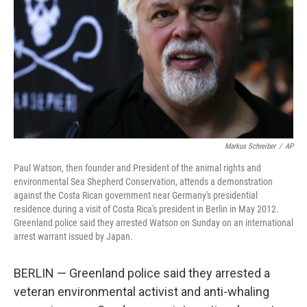
k
n
Markus Schreiber
/
AP
Paul Watson, then founder and President of the animal rights and
environmental Sea Shepherd Conservation, attends a demonstration
against the Costa Rican government near Germany's presidential
residence during a visit of Costa Rica's president in Berlin in May 2012.
Greenland police said they arrested Watson on Sunday on an international
arrest warrant issued by Japan.
BERLIN — Greenland police said they arrested a
veteran environmental activist and anti-whaling