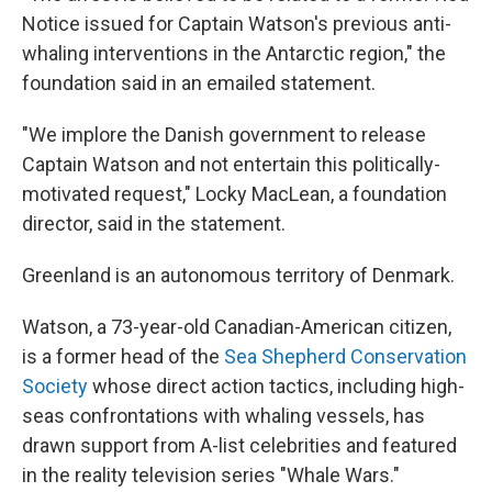
Notice issued for Captain Watson's previous anti-
whaling interventions in the Antarctic region," the
foundation said in an emailed statement.
"We implore the Danish government to release
Captain Watson and not entertain this politically-
motivated request," Locky MacLean, a foundation
director, said in the statement.
Greenland is an autonomous territory of Denmark.
Watson, a 73-year-old Canadian-American citizen,
is a former head of the
Sea Shepherd Conservation
Society
whose direct action tactics, including high-
seas confrontations with whaling vessels, has
drawn support from A-list celebrities and featured
in the reality television series "Whale Wars."