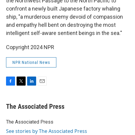
the Northwest Passage to the North Pacific to
confront a newly built Japanese factory whaling
ship, "a murderous enemy devoid of compassion
and empathy hell bent on destroying the most
intelligent self-aware sentient beings in the sea."
Copyright 2024 NPR
NPR National News
F
T
L
E
a
w
i
m
c
i
n
a
e
t
k
i
The Associated Press
b
t
e
l
o
e
d
o
r
I
The Associated Press
k
n
See stories by The Associated Press