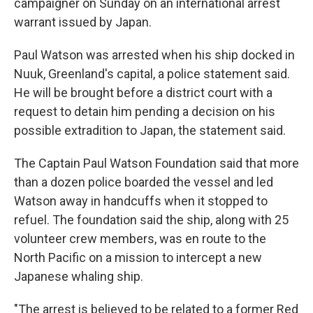
campaigner on Sunday on an international arrest
warrant issued by Japan.
Paul Watson was arrested when his ship docked in
Nuuk, Greenland's capital, a police statement said.
He will be brought before a district court with a
request to detain him pending a decision on his
possible extradition to Japan, the statement said.
The Captain Paul Watson Foundation said that more
than a dozen police boarded the vessel and led
Watson away in handcuffs when it stopped to
refuel. The foundation said the ship, along with 25
volunteer crew members, was en route to the
North Pacific on a mission to intercept a new
Japanese whaling ship.
"The arrest is believed to be related to a former Red