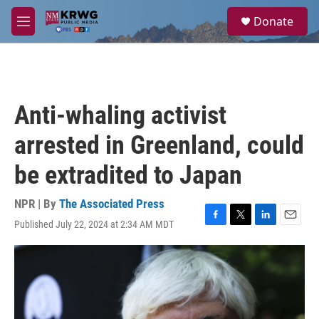
Skip to main content
S
Donate
e
M
a
e
r
n
c
u
h
u
Anti-whaling activist
e
r
arrested in Greenland, could
y
be extradited to Japan
NPR | By
The Associated Press
Published July 22, 2024 at 2:34 AM MDT
F
T
L
E
a
w
i
m
c
i
n
a
e
t
k
i
b
t
e
l
o
e
d
o
r
I