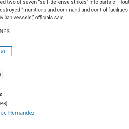
ed two of seven “self-defense strikes” into parts of Hout
estroyed “munitions and command and control facilities
vilian vessels,” officials said.
 NPR
ews
z
NPR]
 Joe Hernandez