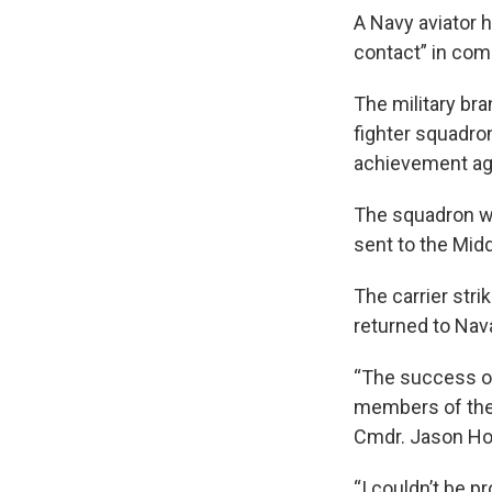
A Navy aviator h
contact” in com
The military br
fighter squadro
achievement aga
The squadron wa
sent to the Mid
The carrier str
returned to Nava
“The success of
members of the 
Cmdr. Jason Hoc
“I couldn’t be 