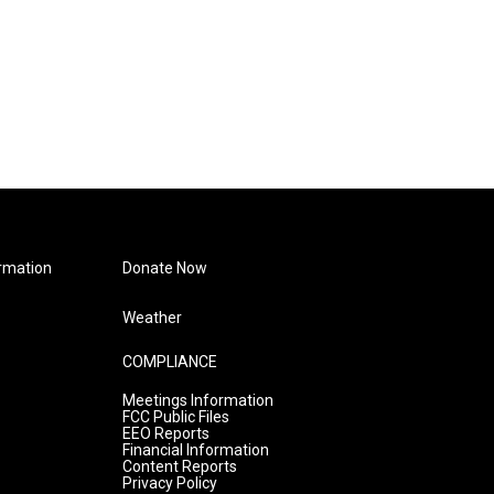
rmation
Donate Now
Weather
COMPLIANCE
Meetings Information
FCC Public Files
EEO Reports
Financial Information
Content Reports
Privacy Policy