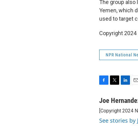
The group also l
Yemen, which d
used to target ci
Copyright 2024
NPR National N
F
T
L
E
a
w
i
m
c
i
n
a
Joe Hernande
e
t
k
i
[Copyright 2024 
b
t
e
l
o
e
d
See stories by
o
r
I
k
n