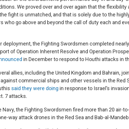
ions. We proved over and over again that the flexibility a
the fight is unmatched, and that is solely due to the highl
rs who go above and beyond the call of duty each and eve
ir deployment, the Fighting Swordsmen completed nearl
port of Operation Inherent Resolve and Operation Prosper
nnounced
in December to respond to Houthi attacks in th
eral allies, including the United Kingdom and Bahrain, joi
against commercial ships and other vessels in the Red 
uthis
said they were doing
in response to Israel’s invasio
t. 7 attacks.
e Navy, the Fighting Swordsmen fired more than 20 air-to-
one-way attack drones in the Red Sea and Bab-al-Mandeb 