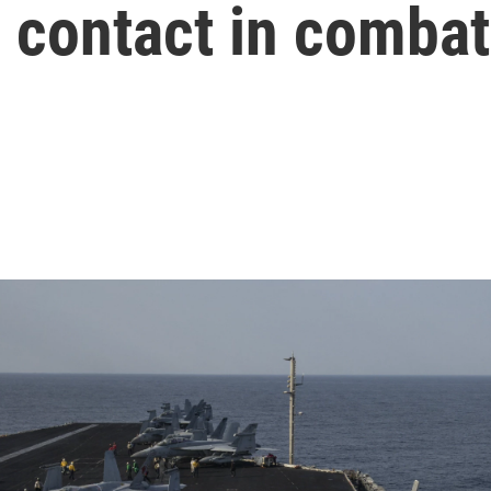
ir contact in combat