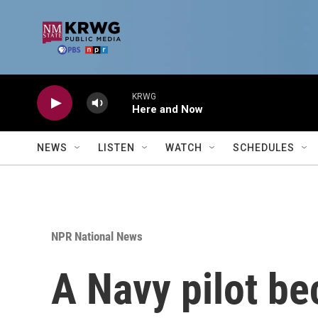
Skip to main content
KRWG
Here and Now
NEWS
LISTEN
WATCH
SCHEDULES
NPR National News
A Navy pilot be