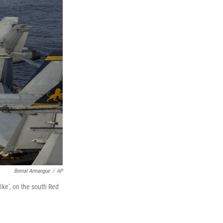
Bernat Armangue
/
AP
'Ike', on the south Red