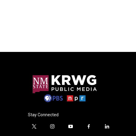
Stay Connected
t
i
y
f
l
w
n
o
a
i