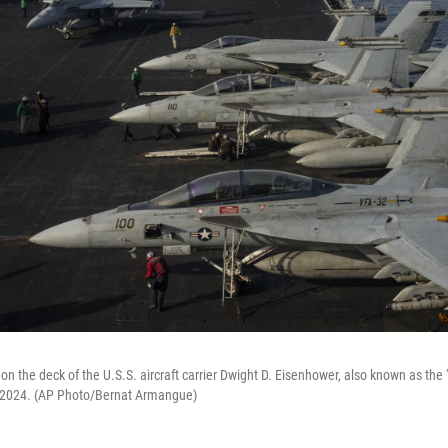
 on the deck of the U.S.S. aircraft carrier Dwight D. Eisenhower, also known as the 
 2024. (AP Photo/Bernat Armangue)