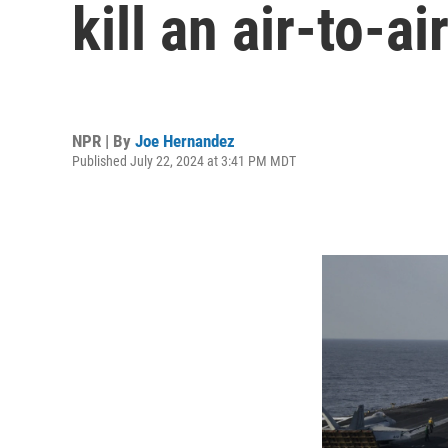
kill an air-to-a
NPR | By
Joe Hernandez
Published July 22, 2024 at 3:41 PM MDT