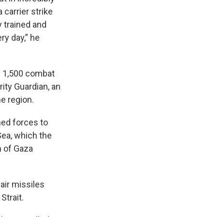
 carrier strike
y trained and
ry day,” he
y 1,500 combat
ity Guardian, an
e region.
ned forces to
Sea, which the
n of Gaza
air missiles
Strait.