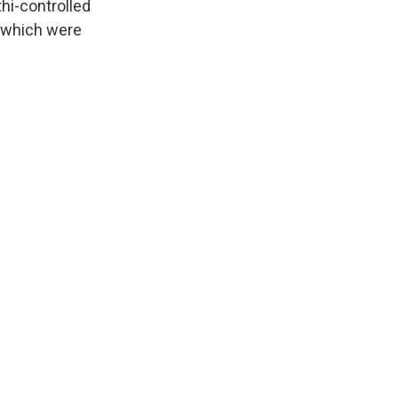
hi-controlled
 which were