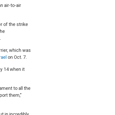
 air-to-air
 of the strike
the
.
rier, which was
rael
on Oct. 7.
y 14 when it
ment to all the
port them,”
t in incredibly