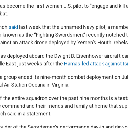
as become the first woman U.S. pilot to “engage and kill an
bat.
anch
said
last week that the unnamed Navy pilot, a member
n known as the “Fighting Swordsmen,” recently notched 
inst an attack drone deployed by Yemen’s Houthi rebels
s deployed aboard the Dwight D. Eisenhower aircraft car
dle East just weeks after the
Hamas-led attack against Is
ike group ended its nine-month combat deployment on Jul
l Air Station Oceana in Virginia.
 the entire squadron over the past nine months is a testa
command and their friends and family at home that sup
h said in a statement.
prouder of the Swordsmen’s performance day-in and day-ou