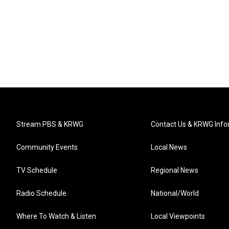
Stream PBS & KRWG
Contact Us & KRWG Info
Community Events
Local News
TV Schedule
Regional News
Radio Schedule
National/World
Where To Watch & Listen
Local Viewpoints