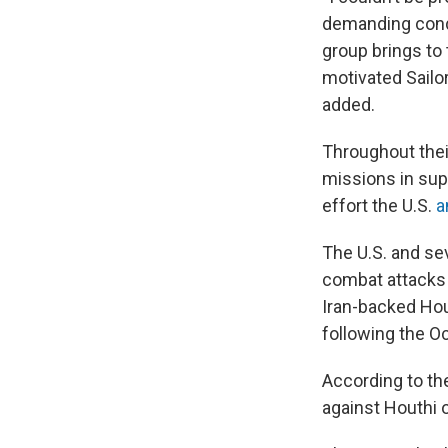
demanding condit
group brings to 
motivated Sailo
added.
Throughout the
missions in sup
effort the U.S.
a
The U.S. and sev
combat attacks 
Iran-backed Ho
following the Oc
According to th
against Houthi 