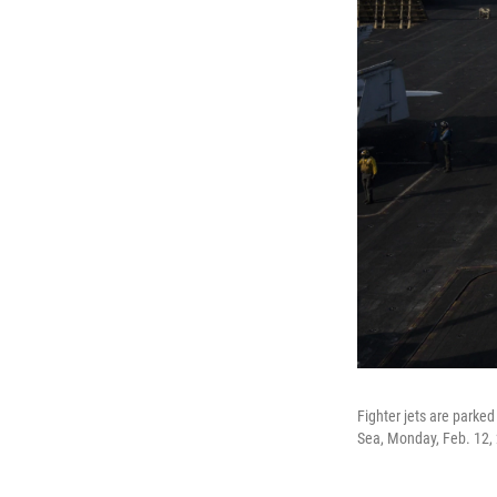
Fighter jets are parked
Sea, Monday, Feb. 12,