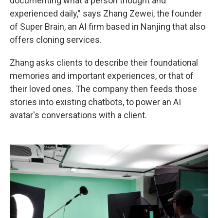
documenting what a person thought and
experienced daily," says Zhang Zewei, the founder
of Super Brain, an AI firm
based in Nanjing that also
offers cloning services.
Zhang asks clients to describe
their foundational
memories and important experiences, or that of
their loved ones. The company then feeds those
stories into existing chatbots, to power an AI
avatar's conversations with a client.