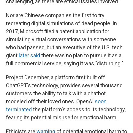
challenging, as there are ethical issues involved."
Nor are Chinese companies the first to try
recreating digital simulations of dead people. In
2017, Microsoft filed a patent application for
simulating virtual conversations with someone
who had passed, but an executive of the U.S. tech
giant
later said
there was no plan to pursue it as a
full commercial service, saying it was "disturbing."
Project December, a platform first built off
ChatGPT's technology, provides several thousand
customers the ability to talk with a chatbot
modeled off their loved ones. OpenAI
soon
terminated
the platform's access to its technology,
fearing its potential misuse for emotional harm.
Ethicists are
warning
of potential emotional harm to