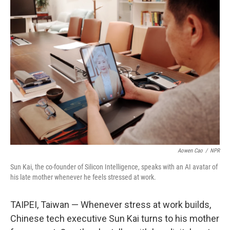
k
n
Aowen Cao
/
NPR
Sun Kai, the co-founder of Silicon Intelligence, speaks with an AI avatar of
his late mother whenever he feels stressed at work.
TAIPEI, Taiwan — Whenever stress at work builds,
Chinese tech executive Sun Kai turns to his mother