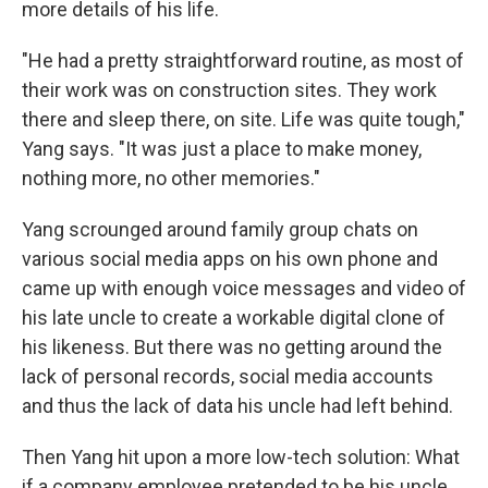
more details of his life.
"He had a pretty straightforward routine, as most of
their work was on construction sites. They work
there and sleep there, on site. Life was quite tough,"
Yang says. "It was just a place to make money,
nothing more, no other memories."
Yang scrounged around family group chats on
various social media apps on his own phone
and
came up with enough voice messages and video of
his late uncle to create a workable digital clone of
his likeness. But there was no getting around the
lack of personal records, social media accounts
and thus the lack of data his uncle had left behind.
Then Yang hit upon a more low-tech solution: What
if a company employee pretended to be his uncle