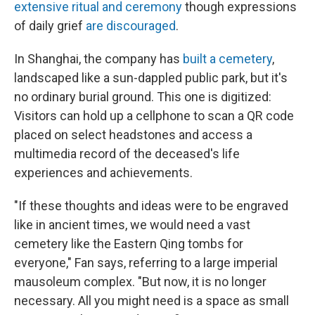
extensive ritual and ceremony
though expressions
of daily grief
are discouraged
.
In Shanghai, the company has
built a cemetery
,
landscaped like a sun-dappled public park, but it's
no ordinary burial ground. This one is digitized:
Visitors can hold up a cellphone to scan a QR code
placed on select headstones and access a
multimedia record of the deceased's life
experiences and achievements.
"If these thoughts and ideas were to be engraved
like in ancient times, we would need a vast
cemetery like the Eastern Qing tombs for
everyone," Fan says, referring to a large imperial
mausoleum complex. "But now, it is no longer
necessary. All you might need is a space as small