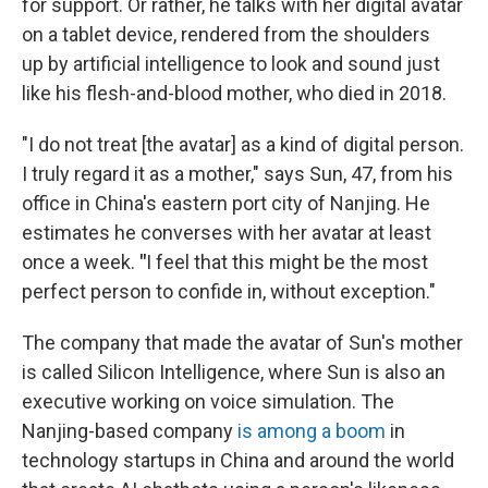
for support. Or rather, he talks with her digital avatar
on a tablet device, rendered from the shoulders
up
by artificial intelligence to look and sound just
like his flesh-and-blood mother, who died in 2018.
"I do not treat [the avatar] as a kind of digital person.
I truly regard it as a mother," says Sun, 47,
from his
office in China's eastern port city of Nanjing. He
estimates he converses with her avatar at least
once a week.
"
I feel that this might be the most
perfect person to confide in, without exception."
The company that made the avatar of Sun's mother
is called Silicon Intelligence, where Sun is also an
executive working on voice simulation. The
Nanjing-based
company
is among a boom
in
technology startups in China and around the world