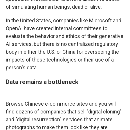
of simulating human beings, dead or alive.
In the United States, companies like Microsoft and
OpenAI have created internal committees to
evaluate the behavior and ethics of their generative
AI services, but there is no centralized regulatory
body in either the U.S. or China for overseeing the
impacts of these technologies
or their use of a
person's data.
Data remains a bottleneck
Browse Chinese e-commerce sites and you will
find dozens of companies that sell "digital cloning"
and "digital resurrection" services that animate
photographs to make them look like they are