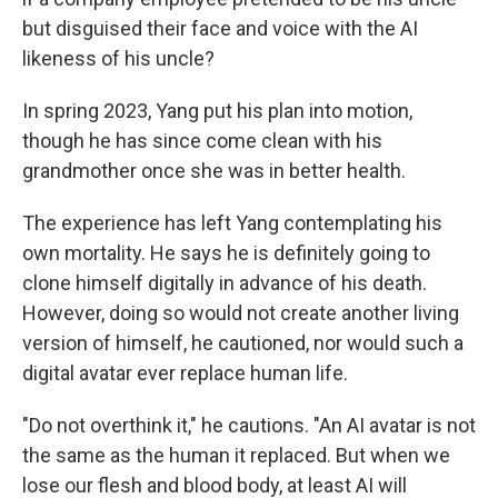
but disguised their face and voice with the AI
likeness of his uncle?
In spring 2023, Yang put his plan into motion,
though he has since come clean with his
grandmother once she was in better health.
The experience has left Yang contemplating his
own mortality. He says he is definitely going to
clone himself digitally in advance of his death.
However, doing so would not create another living
version of himself, he cautioned, nor would such a
digital avatar ever replace human life.
"Do not overthink it," he cautions. "An AI avatar is not
the same as the human it replaced. But when we
lose our flesh and blood body, at least AI will