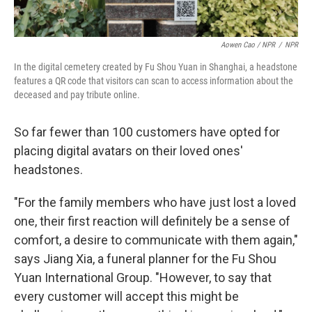
Aowen Cao / NPR
/
NPR
In the digital cemetery created by Fu Shou Yuan in Shanghai, a headstone
features a QR code that visitors can scan to access information about the
deceased and pay tribute online.
So far fewer than 100 customers have opted for
placing digital avatars on their loved ones'
headstones.
"For the family members who have just lost a loved
one, their first reaction will definitely be a sense of
comfort, a desire to communicate with them again,"
says Jiang Xia, a funeral planner for the Fu Shou
Yuan International Group. "However, to say that
every customer will accept this might be