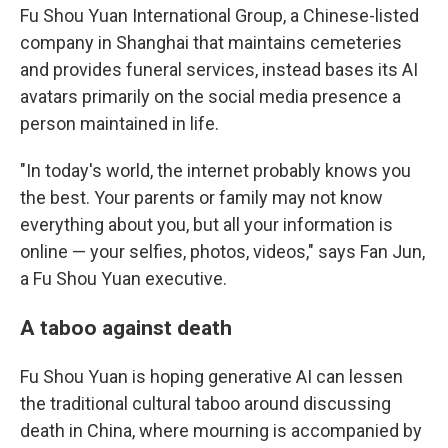
Fu Shou Yuan International Group, a Chinese-listed
company in Shanghai that maintains cemeteries
and provides funeral services, instead bases its AI
avatars primarily on the social media presence a
person maintained in life.
"In today's world, the internet probably knows you
the best. Your parents or family may not know
everything about you, but all your information is
online — your selfies, photos, videos," says Fan Jun,
a Fu Shou Yuan
executive.
A taboo against death
Fu Shou Yuan is hoping generative AI can lessen
the traditional cultural taboo around discussing
death in China, where mourning is accompanied by