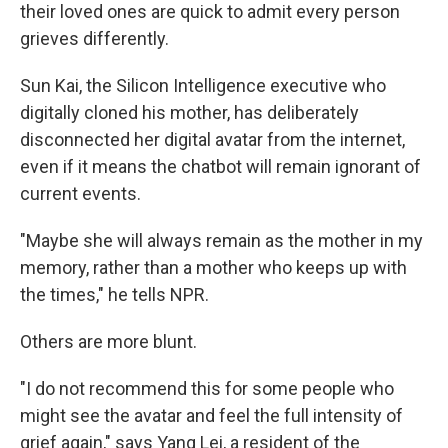
their loved ones are quick to admit every person
grieves differently.
Sun Kai, the Silicon Intelligence executive who
digitally cloned his mother, has deliberately
disconnected her digital avatar from the internet,
even if it means the chatbot will remain ignorant of
current events.
"Maybe she will always remain as the mother in my
memory, rather than a mother who keeps up with
the times," he tells NPR.
Others are more blunt.
"I do not recommend this for some people who
might see the avatar and feel the full intensity of
grief again," says Yang Lei, a resident of the