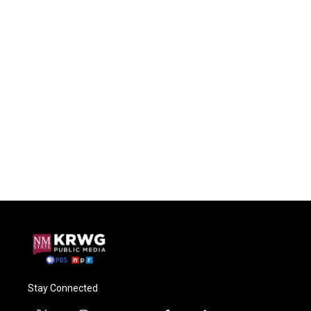
Stay Connected