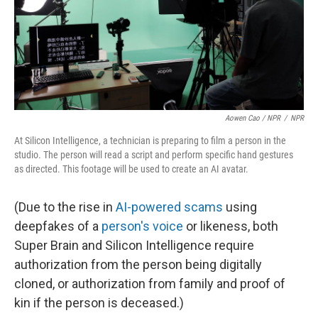
Aowen Cao / NPR
/
NPR
At Silicon Intelligence, a technician is preparing to film a person in the
studio. The person will read a script and perform specific hand gestures
as directed. This footage will be used to create an AI avatar.
(Due to the rise in
AI-powered scams
using
deepfakes of a
person's voice
or likeness, both
Super Brain and Silicon Intelligence require
authorization from the person being digitally
cloned, or authorization from family and proof of
kin if the person is deceased.)