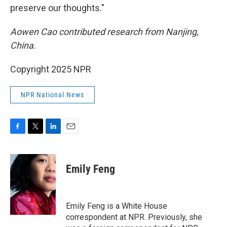
preserve our thoughts."
Aowen Cao contributed research from Nanjing,
China.
Copyright 2025 NPR
NPR National News
F
T
L
E
a
w
i
m
c
i
n
a
e
t
k
i
Emily Feng
b
t
e
l
o
e
d
o
r
I
k
n
Emily Feng is a White House
correspondent at NPR. Previously, she