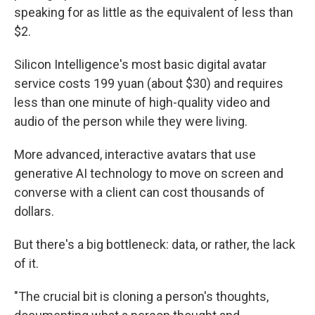
speaking for as little as the equivalent of less than
$2.
Silicon Intelligence's most basic digital avatar
service costs 199 yuan (about $30) and requires
less than one minute of high-quality video and
audio of the person while they were living.
More advanced, interactive avatars that use
generative AI technology to move on screen and
converse with a client can cost thousands of
dollars.
But there's a big bottleneck:
data, or rather, the lack
of it.
"The crucial bit is cloning a person's thoughts,