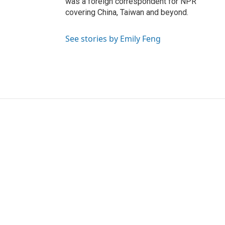
was a foreign correspondent for NPR
covering China, Taiwan and beyond.
See stories by Emily Feng