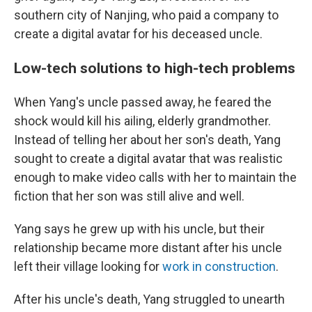
southern city of Nanjing, who paid a company to
create a digital avatar for his deceased uncle.
Low-tech solutions to high-tech problems
When Yang's uncle passed away, he feared the
shock would kill his ailing, elderly grandmother.
Instead of telling her about her son's death, Yang
sought to create a digital avatar that was realistic
enough to make video calls with her to maintain the
fiction that her son was still alive and well.
Yang says he grew up with his uncle, but their
relationship became more distant after his uncle
left their village
looking for
work in construction
.
After his uncle's death, Yang struggled to unearth