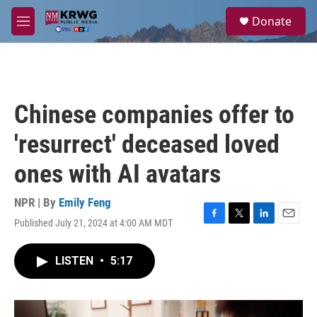
Skip to main content
S
Donate
e
M
a
e
r
n
c
u
h
u
Chinese companies offer to
e
r
'resurrect' deceased loved
y
ones with AI avatars
NPR | By
Emily Feng
Published July 21, 2024 at 4:00 AM MDT
F
T
L
E
a
w
i
m
c
i
n
a
LISTEN
•
5:17
e
t
k
i
b
t
e
l
o
e
d
o
r
I