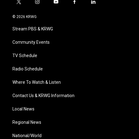
t
i
y
f
l
w
n
o
a
i
i
s
u
c
n
© 2026 KRWG
t
t
t
e
k
t
a
u
b
e
Stream PBS & KRWG
e
g
b
o
d
r
r
e
o
i
a
k
n
Community Events
m
TV Schedule
Radio Schedule
Where To Watch & Listen
Contact Us & KRWG Information
Local News
Regional News
National/World