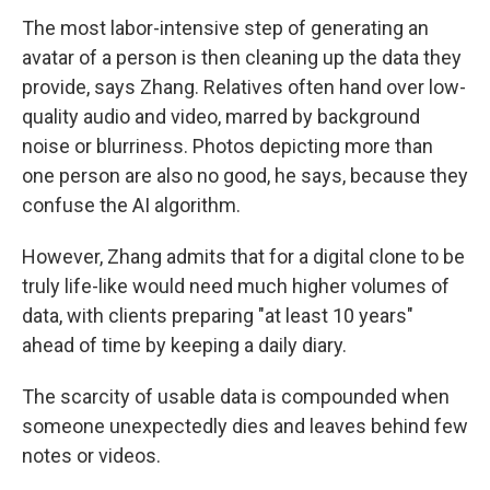
The most labor-intensive step of generating an
avatar of a person is then cleaning up the data they
provide, says Zhang. Relatives often hand over low-
quality audio and video, marred by background
noise or blurriness. Photos depicting more than
one person are also no good, he says, because they
confuse the AI algorithm.
However, Zhang admits that for a digital clone to be
truly life-like would need much higher volumes of
data, with clients preparing "at least 10 years"
ahead of time by keeping a daily diary.
The scarcity of usable data is compounded when
someone unexpectedly dies and leaves behind few
notes or videos.