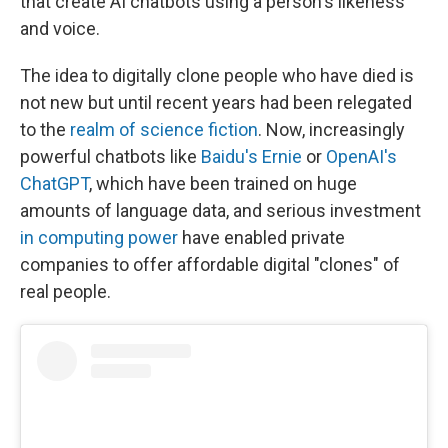
that create AI chatbots using a person's likeness
and voice.
The idea to digitally clone people who have died is
not new but until recent years had been relegated
to the
realm of science fiction
. Now, increasingly
powerful chatbots like
Baidu's Ernie
or
OpenAI's
ChatGPT
, which have been trained on huge
amounts of language data, and serious investment
in computing power
have enabled private
companies to offer affordable digital "clones" of
real people.