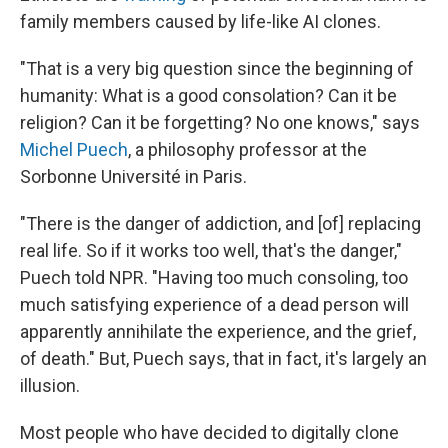
family members caused by life-like AI clones.
"That is a very big question since the beginning of
humanity: What is a good consolation? Can it be
religion? Can it be forgetting? No one knows," says
Michel Puech
, a philosophy professor at the
Sorbonne Université in Paris.
"There is the danger of addiction, and [of] replacing
real life. So if it works too well, that's the danger,"
Puech told NPR. "Having too much consoling, too
much satisfying experience of a dead person will
apparently annihilate the experience, and the grief,
of death." But, Puech says, that in fact, it's largely an
illusion.
Most people who have decided to digitally clone