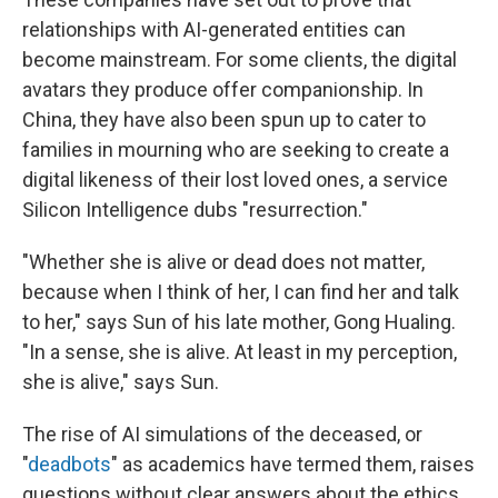
relationships with AI-generated entities can
become mainstream. For some clients, the digital
avatars they produce offer companionship. In
China, they have also been spun up
to cater to
families in mourning who are seeking to create a
digital likeness of their lost loved ones, a service
Silicon Intelligence dubs "resurrection."
"Whether she is alive or dead does not matter,
because when I think of her, I can find her and talk
to her," says Sun of his late mother, Gong Hualing.
"In a sense, she is alive. At least in my perception,
she is alive," says Sun.
The rise of AI simulations of the deceased, or
"
deadbots
" as academics have termed them, raises
questions without clear answers about the ethics