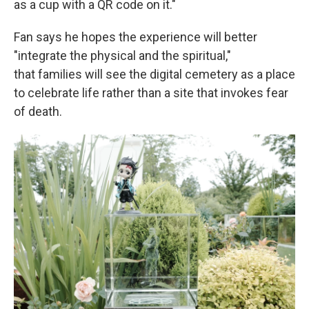
as a cup with a QR code on it."
Fan says he hopes the experience will better
"integrate the physical and the spiritual,"
that families will see the digital cemetery as a place
to celebrate life rather than a site that invokes fear
of death.