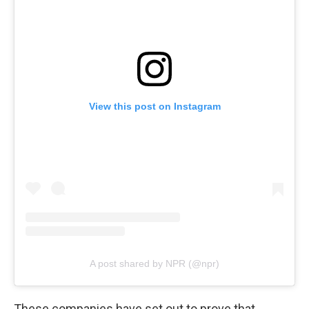
View this post on Instagram
A post shared by NPR (@npr)
These companies have set out to prove that