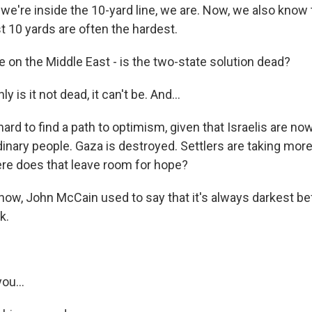
we're inside the 10-yard line, we are. Now, we also know 
st 10 yards are often the hardest.
 on the Middle East - is the two-state solution dead?
 is it not dead, it can't be. And...
hard to find a path to optimism, given that Israelis are now 
nary people. Gaza is destroyed. Settlers are taking more 
re does that leave room for hope?
ow, John McCain used to say that it's always darkest be
k.
ou...