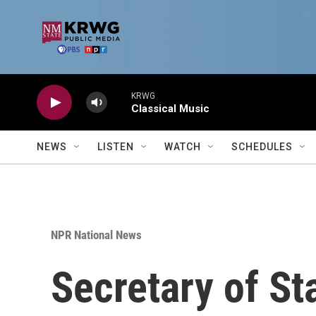
Skip to main content
KRWG
Classical Music
NEWS
LISTEN
WATCH
SCHEDULES
NPR National News
Secretary of St