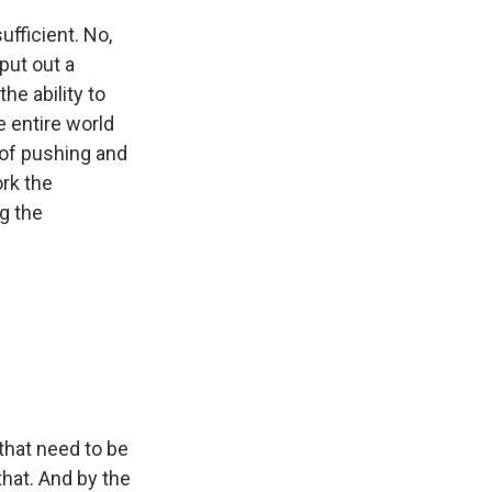
ufficient. No,
 put out a
he ability to
 entire world
 of pushing and
rk the
g the
that need to be
that. And by the