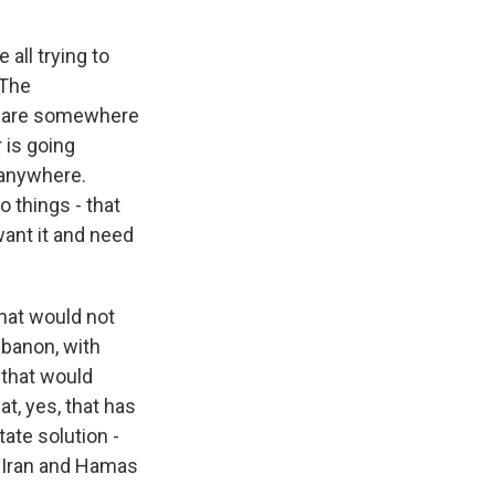
 all trying to
 The
re are somewhere
r is going
 anywhere.
 things - that
want it and need
that would not
Lebanon, with
 that would
at, yes, that has
ate solution -
h Iran and Hamas