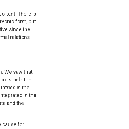
portant. There is
ryonic form, but
ctive since the
rmal relations
n. We saw that
on Israel - the
untries in the
integrated in the
tate and the
e cause for