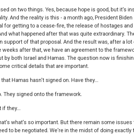
sed on two things. Yes, because hope is good, but it's ins
lity. And the reality is this - a month ago, President Biden
l for getting to a cease-fire, the release of hostages and t
nd what happened after that was quite extraordinary. The
 support of that proposal. And the result was, after a lot
e weeks after that, we have an agreement to the framewo
ut by both Israel and Hamas. The question now is finishin
ome critical details that are important.
 that Hamas hasn't signed on. Have they...
. They signed onto the framework.
if they...
at's what's so important. But there remain some issues 
eed to be negotiated. We're in the midst of doing exactly 