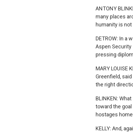
ANTONY BLINKEN:
many places aro
humanity is not 
DETROW: In a wi
Aspen Security 
pressing diplom
MARY LOUISE KE
Greenfield, said
the right direct
BLINKEN: What Li
toward the goal
hostages home an
KELLY: And, agai