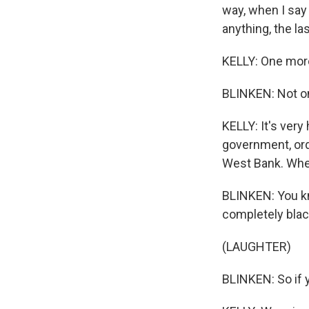
way, when I say 
anything, the la
KELLY: One more
BLINKEN: Not only
KELLY: It's very 
government, ordi
West Bank. Whe
BLINKEN: You kn
completely blac
(LAUGHTER)
BLINKEN: So if y