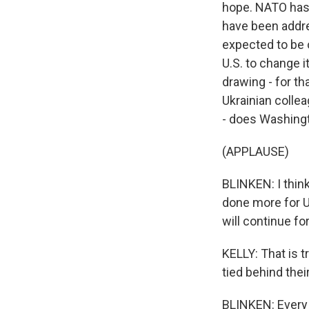
hope. NATO has 
have been addre
expected to be o
U.S. to change 
drawing - for th
Ukrainian colle
- does Washingt
(APPLAUSE)
BLINKEN: I think
done more for U
will continue fo
KELLY: That is t
tied behind thei
BLINKEN: Every 