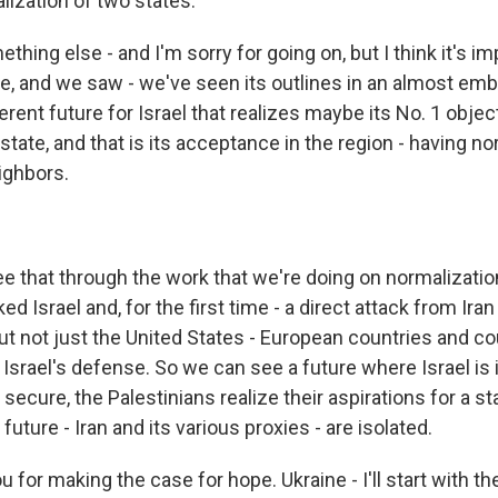
lization of two states.
thing else - and I'm sorry for going on, but I think it's im
re, and we saw - we've seen its outlines in an almost emb
fferent future for Israel that realizes maybe its No. 1 obje
state, and that is its acceptance in the region - having no
eighbors.
 that through the work that we're doing on normalizatio
d Israel and, for the first time - a direct attack from Iran 
ut not just the United States - European countries and co
Israel's defense. So we can see a future where Israel is 
e secure, the Palestinians realize their aspirations for a s
future - Iran and its various proxies - are isolated.
 for making the case for hope. Ukraine - I'll start with th