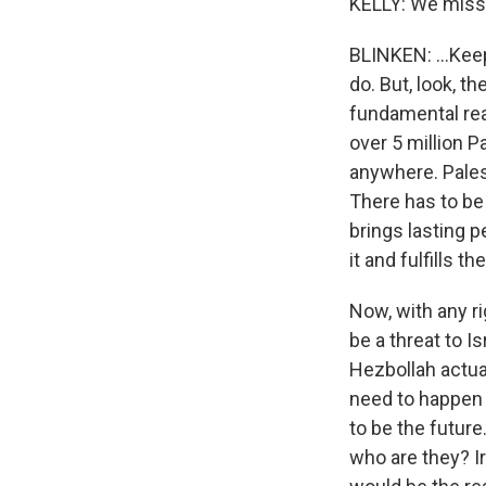
KELLY: We miss 
BLINKEN: ...Keep
do. But, look, t
fundamental rea
over 5 million P
anywhere. Pales
There has to be
brings lasting p
it and fulfills t
Now, with any ri
be a threat to I
Hezbollah actua
need to happen i
to be the future
who are they? I