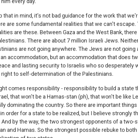
him every day.
 that in mind, it's not bad guidance for the work that we're
here are some fundamental realities that we can't escape.
lities are these. Between Gaza and the West Bank, the
alestinians. There are about 7 million Israeli Jews. Neithe
tinians are not going anywhere. The Jews are not going
 an accommodation, but an accommodation that does two
eace and lasting security to Israelis who so desperately 
he right to self-determination of the Palestinians.
ght comes responsibility - responsibility to build a state 
srael, that won't be a Hamas-stan (ph), that won't be like 
lly dominating the country. So there are important things
n order for a state to be realized, but I believe strongly th
. And by the way, the two strongest opponents of a two-st
ran and Hamas. So the strongest possible rebuke to bot