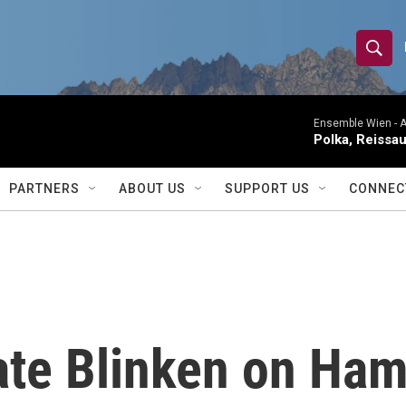
S
S
e
h
a
r
Ensemble Wien -
A
o
Polka, Reissa
c
h
w
Q
PARTNERS
ABOUT US
SUPPORT US
CONNEC
u
S
e
r
e
y
a
r
ate Blinken on Ham
c
h