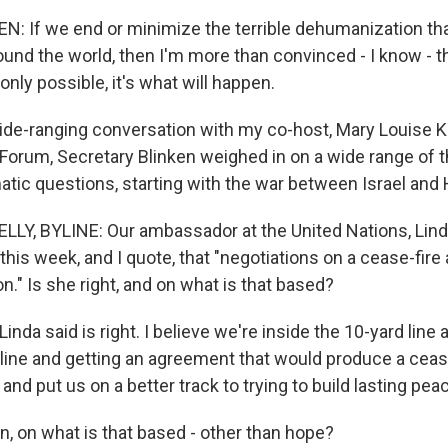
 If we end or minimize the terrible dehumanization tha
und the world, then I'm more than convinced - I know - th
only possible, it's what will happen.
de-ranging conversation with my co-host, Mary Louise Kel
Forum, Secretary Blinken weighed in on a wide range of 
atic questions, starting with the war between Israel and
LLY, BYLINE: Our ambassador at the United Nations, Li
 this week, and I quote, that "negotiations on a cease-fire 
ion." Is she right, and on what is that based?
nda said is right. I believe we're inside the 10-yard line 
 line and getting an agreement that would produce a cease
d put us on a better track to trying to build lasting peace
n, on what is that based - other than hope?