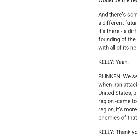
would be the rea
And there's some
a different futu
it's there - a di
founding of the 
with all of its n
KELLY: Yeah.
BLINKEN: We see
when Iran attacke
United States, b
region -came to 
region, it's mor
enemies of that 
KELLY: Thank you