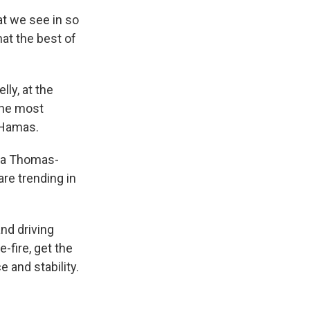
t we see in so
at the best of
ly, at the
the most
 Hamas.
nda Thomas-
are trending in
and driving
-fire, get the
 and stability.