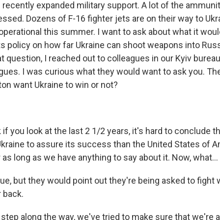
recently expanded military support. A lot of the ammuni
ssed. Dozens of F-16 fighter jets are on their way to Ukr
perational this summer. I want to ask about what it woul
its policy on how far Ukraine can shoot weapons into Russ
at question, I reached out to colleagues in our Kyiv bureau
agues. I was curious what they would want to ask you. T
on want Ukraine to win or not?
 if you look at the last 2 1/2 years, it's hard to conclude 
kraine to assure its success than the United States of A
r as long as we have anything to say about it. Now, what...
rue, but they would point out they're being asked to fight
r back.
step along the way, we've tried to make sure that we're 