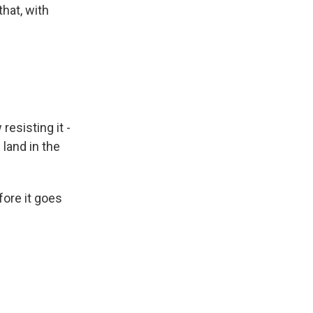
that, with
resisting it -
land in the
fore it goes