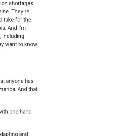
tion shortages
aine. They're
d take for the
ia. And I'm
, including
hey want to know
that anyone has
merica. And that
 with one hand
adapting and