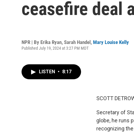
ceasefire deal 
NPR | By
Erika Ryan
,
Sarah Handel
,
Mary Louise Kelly
Published July 19, 2024 at 3:27 PM MDT
LISTEN
•
8:17
SCOTT DETROW
Secretary of Sta
globe, he runs p
recognizing the 