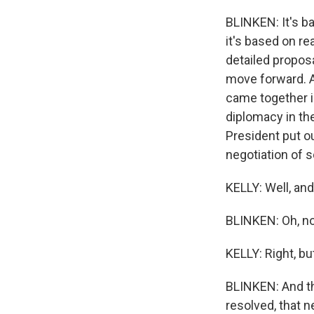
BLINKEN: It's ba
it's based on rea
detailed proposa
move forward. A
came together in
diplomacy in th
President put o
negotiation of s
KELLY: Well, and
BLINKEN: Oh, no
KELLY: Right, but 
BLINKEN: And th
resolved, that n