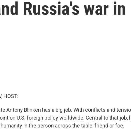
and Russia's war in
, HOST:
te Antony Blinken has a big job. With conflicts and tensi
oint on U.S. foreign policy worldwide. Central to that job, 
humanity in the person across the table, friend or foe.