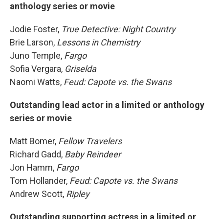
anthology series or movie
Jodie Foster,
True Detective: Night Country
Brie Larson,
Lessons in Chemistry
Juno Temple,
Fargo
Sofia Vergara,
Griselda
Naomi Watts,
Feud: Capote vs. the Swans
Outstanding lead actor in a limited or anthology
series or movie
Matt Bomer,
Fellow Travelers
Richard Gadd,
Baby Reindeer
Jon Hamm,
Fargo
Tom Hollander,
Feud: Capote vs. the Swans
Andrew Scott,
Ripley
Outstanding supporting actress in a limited or