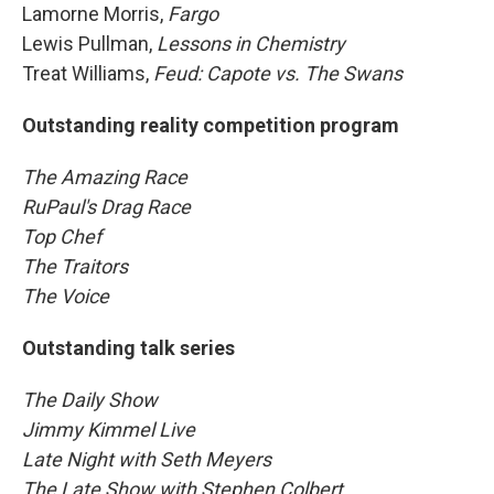
Lamorne Morris,
Fargo
Lewis Pullman,
Lessons in Chemistry
Treat Williams,
Feud: Capote vs. The Swans
Outstanding reality competition program
The Amazing Race
RuPaul's Drag Race
Top Chef
The Traitors
The Voice
Outstanding talk series
The Daily Show
Jimmy Kimmel Live
Late Night with Seth Meyers
The Late Show with Stephen Colbert