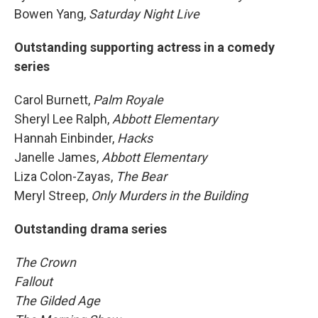
Bowen Yang,
Saturday Night Live
Outstanding supporting actress in a comedy
series
Carol Burnett,
Palm Royale
Sheryl Lee Ralph,
Abbott Elementary
Hannah Einbinder,
Hacks
Janelle James,
Abbott Elementary
Liza Colon-Zayas,
The Bear
Meryl Streep,
Only Murders in the Building
Outstanding drama series
The Crown
Fallout
The Gilded Age