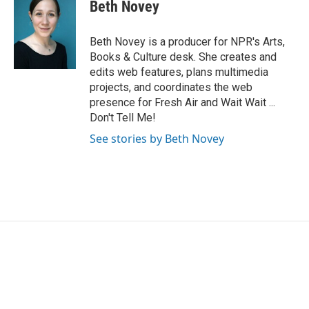
Beth Novey
Beth Novey is a producer for NPR's Arts,
Books & Culture desk. She creates and
edits web features, plans multimedia
projects, and coordinates the web
presence for Fresh Air and Wait Wait ...
Don't Tell Me!
See stories by Beth Novey