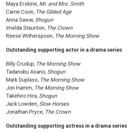
Maya Erskine,
Mr. and Mrs. Smith
Carrie Coon,
The Gilded Age
Anna Sawai,
Shogun
Imelda Staunton,
The Crown
Reese Witherspoon,
The Morning Show
Outstanding supporting actor in a drama series
Billy Crudup,
The Morning Show
Tadanobu Asano,
Shogun
Mark Duplass,
The Morning Show
Jon Hamm,
The Morning Show
Takehiro Hira,
Shogun
Jack Lowden,
Slow Horses
Jonathan Pryce,
The Crown
Outstanding supporting actress in a drama series