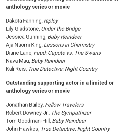
anthology series or movie
Dakota Fanning,
Ripley
Lily Gladstone,
Under the Bridge
Jessica Gunning,
Baby Reindeer
Aja Naomi King,
Lessons in Chemistry
Diane Lane,
Feud: Capote vs. The Swans
Nava Mau,
Baby Reindeer
Kali Reis,
True Detective: Night Country
Outstanding supporting actor in a limited or
anthology series or movie
Jonathan Bailey,
Fellow Travelers
Robert Downey Jr.,
The Sympathizer
Tom Goodman-Hill,
Baby Reindeer
John Hawkes,
True Detective: Night Country