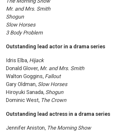
The Morning Show
Mr. and Mrs. Smith
Shogun
Slow Horses
3 Body Problem
Outstanding lead actor in a drama series
Idris Elba,
Hijack
Donald Glover,
Mr. and Mrs. Smith
Walton Goggins,
Fallout
Gary Oldman,
Slow Horses
Hiroyuki Sanada,
Shogun
Dominic West,
The Crown
Outstanding lead actress in a drama series
Jennifer Aniston,
The Morning Show