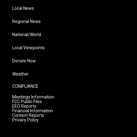
Local News
Regional News
National/World
Local Viewpoints
Donate Now
Weather
COMPLIANCE
Meetings Information
FCC Public Files
EEO Reports
Financial Information
Content Reports
Privacy Policy