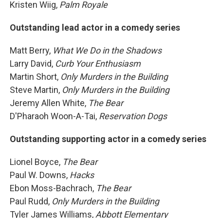
Kristen Wiig,
Palm Royale
Outstanding lead actor in a comedy series
Matt Berry,
What We Do in the Shadows
Larry David,
Curb Your Enthusiasm
Martin Short,
Only Murders in the Building
Steve Martin,
Only Murders in the Building
Jeremy Allen White,
The Bear
D'Pharaoh Woon-A-Tai,
Reservation Dogs
Outstanding supporting actor in a comedy series
Lionel Boyce,
The Bear
Paul W. Downs,
Hacks
Ebon Moss-Bachrach,
The Bear
Paul Rudd,
Only Murders in the Building
Tyler James Williams,
Abbott Elementary