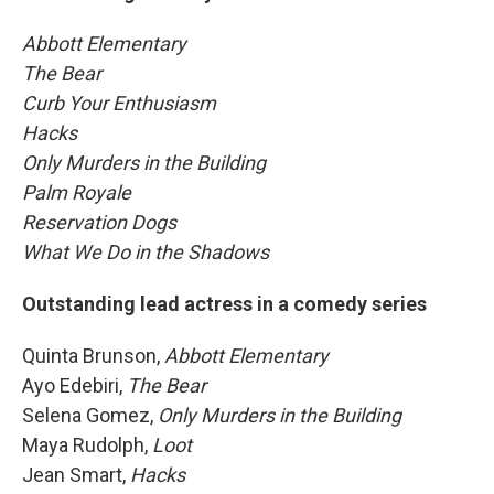
Abbott Elementary
The Bear
Curb Your Enthusiasm
Hacks
Only Murders in the Building
Palm Royale
Reservation Dogs
What We Do in the Shadows
Outstanding lead actress in a comedy series
Quinta Brunson,
Abbott Elementary
Ayo Edebiri,
The Bear
Selena Gomez,
Only Murders in the Building
Maya Rudolph,
Loot
Jean Smart,
Hacks