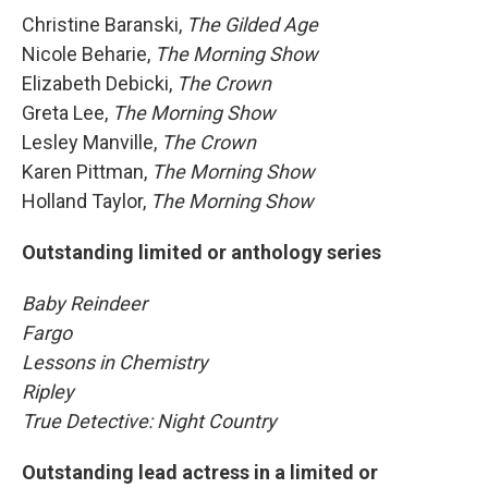
Christine Baranski,
The Gilded Age
Nicole Beharie,
The Morning Show
Elizabeth Debicki,
The Crown
Greta Lee,
The Morning Show
Lesley Manville,
The Crown
Karen Pittman,
The Morning Show
Holland Taylor,
The Morning Show
Outstanding limited or anthology series
Baby Reindeer
Fargo
Lessons in Chemistry
Ripley
True Detective: Night Country
Outstanding lead actress in a limited or