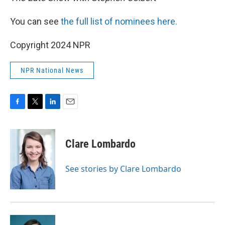
You can see
the full list of nominees here.
Copyright 2024 NPR
NPR National News
F
T
L
E
a
w
i
m
c
i
n
a
e
t
k
i
Clare Lombardo
b
t
e
l
o
e
d
o
r
I
See stories by Clare Lombardo
k
n