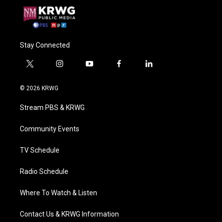
Stay Connected
t
i
y
f
l
w
n
o
a
i
i
s
u
c
n
© 2026 KRWG
t
t
t
e
k
t
a
u
b
e
Stream PBS & KRWG
e
g
b
o
d
r
r
e
o
i
a
k
n
Community Events
m
TV Schedule
Radio Schedule
Where To Watch & Listen
Contact Us & KRWG Information