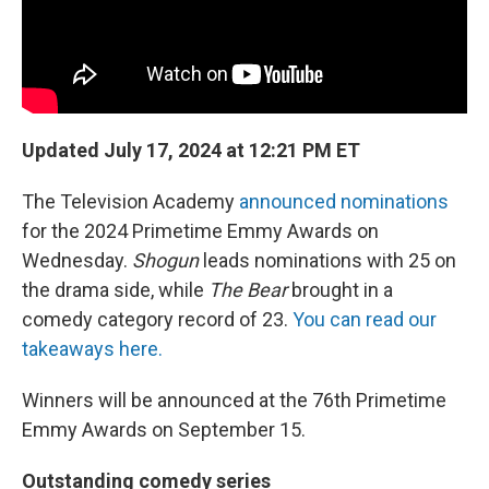
Updated July 17, 2024 at 12:21 PM ET
The Television Academy
announced nominations
for the 2024 Primetime Emmy Awards on
Wednesday.
Shogun
leads nominations with 25 on
the drama side, while
The Bear
brought in a
comedy category record of 23.
You can read our
takeaways here.
Winners will be announced at the 76th Primetime
Emmy Awards on September 15.
Outstanding comedy series