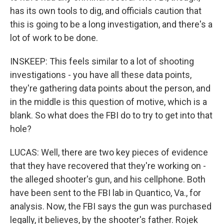
has its own tools to dig, and officials caution that
this is going to be a long investigation, and there's a
lot of work to be done.
INSKEEP: This feels similar to a lot of shooting
investigations - you have all these data points,
they're gathering data points about the person, and
in the middle is this question of motive, which is a
blank. So what does the FBI do to try to get into that
hole?
LUCAS: Well, there are two key pieces of evidence
that they have recovered that they're working on -
the alleged shooter's gun, and his cellphone. Both
have been sent to the FBI lab in Quantico, Va., for
analysis. Now, the FBI says the gun was purchased
legally, it believes, by the shooter's father. Rojek