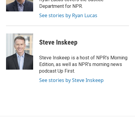
k
n
Department for NPR.
See stories by Ryan Lucas
Steve Inskeep
Steve Inskeep is a host of NPR's Morning
Edition, as well as NPR's morning news
podcast Up First.
See stories by Steve Inskeep