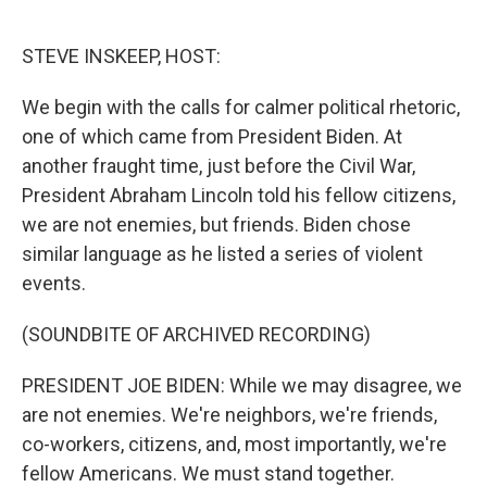
o
e
d
o
r
I
k
n
STEVE INSKEEP, HOST:
We begin with the calls for calmer political rhetoric,
one of which came from President Biden. At
another fraught time, just before the Civil War,
President Abraham Lincoln told his fellow citizens,
we are not enemies, but friends. Biden chose
similar language as he listed a series of violent
events.
(SOUNDBITE OF ARCHIVED RECORDING)
PRESIDENT JOE BIDEN: While we may disagree, we
are not enemies. We're neighbors, we're friends,
co-workers, citizens, and, most importantly, we're
fellow Americans. We must stand together.