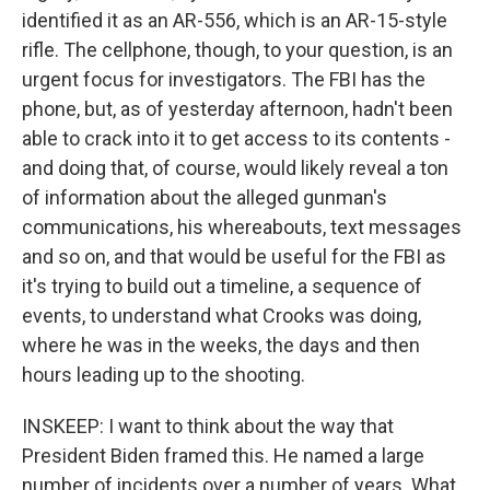
identified it as an AR-556, which is an AR-15-style
rifle. The cellphone, though, to your question, is an
urgent focus for investigators. The FBI has the
phone, but, as of yesterday afternoon, hadn't been
able to crack into it to get access to its contents -
and doing that, of course, would likely reveal a ton
of information about the alleged gunman's
communications, his whereabouts, text messages
and so on, and that would be useful for the FBI as
it's trying to build out a timeline, a sequence of
events, to understand what Crooks was doing,
where he was in the weeks, the days and then
hours leading up to the shooting.
INSKEEP: I want to think about the way that
President Biden framed this. He named a large
number of incidents over a number of years. What