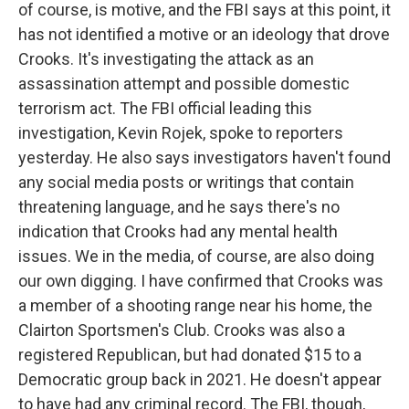
of course, is motive, and the FBI says at this point, it
has not identified a motive or an ideology that drove
Crooks. It's investigating the attack as an
assassination attempt and possible domestic
terrorism act. The FBI official leading this
investigation, Kevin Rojek, spoke to reporters
yesterday. He also says investigators haven't found
any social media posts or writings that contain
threatening language, and he says there's no
indication that Crooks had any mental health
issues. We in the media, of course, are also doing
our own digging. I have confirmed that Crooks was
a member of a shooting range near his home, the
Clairton Sportsmen's Club. Crooks was also a
registered Republican, but had donated $15 to a
Democratic group back in 2021. He doesn't appear
to have had any criminal record. The FBI, though,