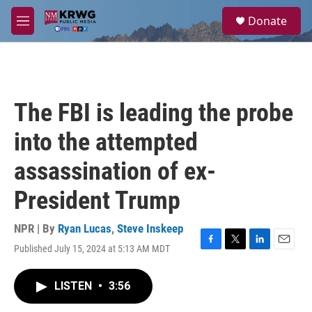
Skip to main content
S
Donate
e
M
a
e
r
n
c
u
h
u
The FBI is leading the probe
e
r
into the attempted
y
assassination of ex-
President Trump
NPR | By
Ryan Lucas
,
Steve Inskeep
Published July 15, 2024 at 5:13 AM MDT
F
T
L
E
a
w
i
m
c
i
n
a
LISTEN
•
3:56
e
t
k
i
b
t
e
l