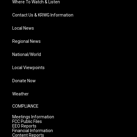
Where To Watch & Listen
Contact Us & KRWG Information
Local News
Regional News
National/World
Local Viewpoints
Donate Now
Weather
COMPLIANCE
Meetings Information
FCC Public Files
EEO Reports
Financial Information
Content Reports