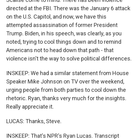
directed at the FBI. There was the January 6 attack
on the U.S. Capitol, and now, we have this
attempted assassination of former President
Trump. Biden, in his speech, was clearly, as you
noted, trying to cool things down and to remind
Americans not to head down that path - that
violence isn't the way to solve political differences.
INSKEEP: We had a similar statement from House
Speaker Mike Johnson on TV over the weekend,
urging people from both parties to cool down the
rhetoric. Ryan, thanks very much for the insights.
Really appreciate it.
LUCAS: Thanks, Steve.
INSKEEP: That's NPR's Ryan Lucas. Transcript