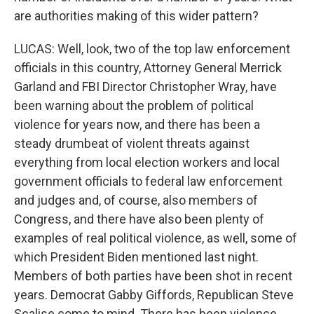
are authorities making of this wider pattern?
LUCAS: Well, look, two of the top law enforcement
officials in this country, Attorney General Merrick
Garland and FBI Director Christopher Wray, have
been warning about the problem of political
violence for years now, and there has been a
steady drumbeat of violent threats against
everything from local election workers and local
government officials to federal law enforcement
and judges and, of course, also members of
Congress, and there have also been plenty of
examples of real political violence, as well, some of
which President Biden mentioned last night.
Members of both parties have been shot in recent
years. Democrat Gabby Giffords, Republican Steve
Scalise come to mind. There has been violence