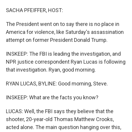
SACHA PFEIFFER, HOST:
The President went on to say there is no place in
America for violence, like Saturday's assassination
attempt on former President Donald Trump.
INSKEEP: The FBI is leading the investigation, and
NPR justice correspondent Ryan Lucas is following
that investigation. Ryan, good morning.
RYAN LUCAS, BYLINE: Good morning, Steve.
INSKEEP: What are the facts you know?
LUCAS: Well, the FBI says they believe that the
shooter, 20-year-old Thomas Matthew Crooks,
acted alone. The main question hanging over this,