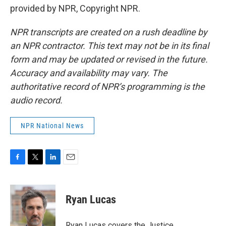
provided by NPR, Copyright NPR.
NPR transcripts are created on a rush deadline by
an NPR contractor. This text may not be in its final
form and may be updated or revised in the future.
Accuracy and availability may vary. The
authoritative record of NPR’s programming is the
audio record.
NPR National News
F
T
L
E
a
w
i
m
c
i
n
a
e
t
k
i
Ryan Lucas
b
t
e
l
o
e
d
o
r
I
Ryan Lucas covers the Justice