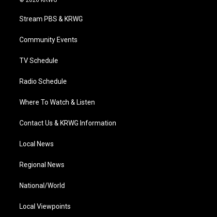
© 2026 KRWG
t
t
t
e
k
t
a
u
b
e
Stream PBS & KRWG
e
g
b
o
d
r
r
e
o
i
a
k
n
Community Events
m
TV Schedule
Radio Schedule
Where To Watch & Listen
Contact Us & KRWG Information
Local News
Regional News
National/World
Local Viewpoints