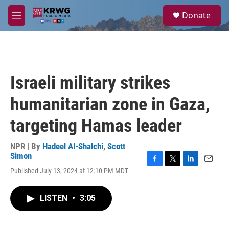
Skip to main content
S
Donate
e
M
a
e
r
n
c
u
h
u
Israeli military strikes
e
r
humanitarian zone in Gaza,
y
targeting Hamas leader
NPR | By
Hadeel Al-Shalchi
,
Scott
Simon
F
T
L
E
Published July 13, 2024 at 12:10 PM MDT
a
w
i
m
c
i
n
a
e
t
k
i
LISTEN
•
3:05
b
t
e
l
o
e
d
o
r
I