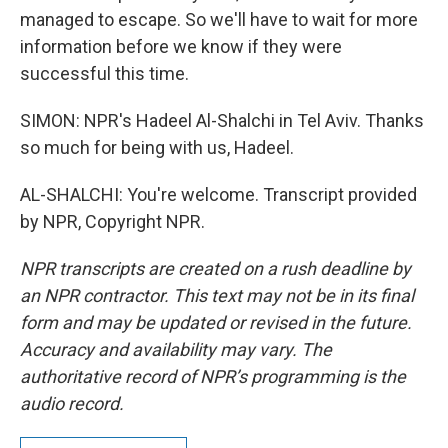
managed to escape. So we'll have to wait for more
information before we know if they were
successful this time.
SIMON: NPR's Hadeel Al-Shalchi in Tel Aviv. Thanks
so much for being with us, Hadeel.
AL-SHALCHI: You're welcome. Transcript provided
by NPR, Copyright NPR.
NPR transcripts are created on a rush deadline by
an NPR contractor. This text may not be in its final
form and may be updated or revised in the future.
Accuracy and availability may vary. The
authoritative record of NPR’s programming is the
audio record.