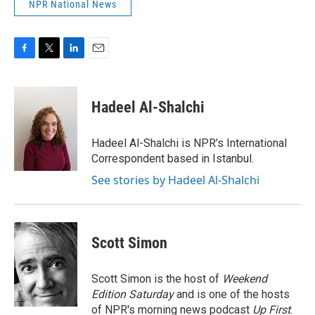
NPR National News
F
T
L
E
a
w
i
m
c
i
n
a
e
t
k
i
Hadeel Al-Shalchi
b
t
e
l
o
e
d
o
r
I
Hadeel Al-Shalchi is NPR’s International
k
n
Correspondent based in Istanbul.
See stories by Hadeel Al-Shalchi
Scott Simon
Scott Simon is the host of
Weekend
Edition Saturday
and is one of the hosts
of NPR's morning news podcast
Up First
.