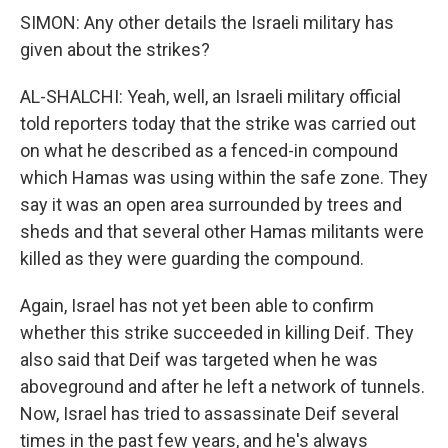
SIMON: Any other details the Israeli military has
given about the strikes?
AL-SHALCHI: Yeah, well, an Israeli military official
told reporters today that the strike was carried out
on what he described as a fenced-in compound
which Hamas was using within the safe zone. They
say it was an open area surrounded by trees and
sheds and that several other Hamas militants were
killed as they were guarding the compound.
Again, Israel has not yet been able to confirm
whether this strike succeeded in killing Deif. They
also said that Deif was targeted when he was
aboveground and after he left a network of tunnels.
Now, Israel has tried to assassinate Deif several
times in the past few years, and he's always