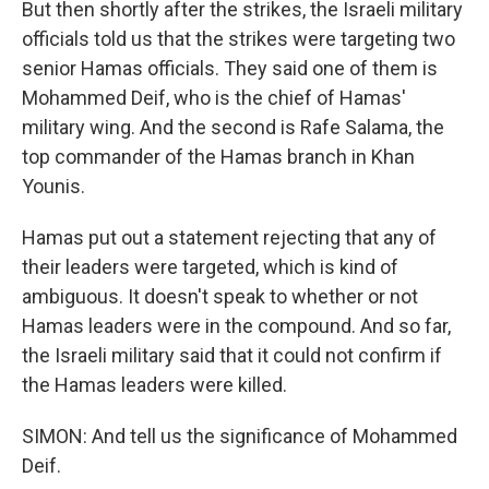
But then shortly after the strikes, the Israeli military
officials told us that the strikes were targeting two
senior Hamas officials. They said one of them is
Mohammed Deif, who is the chief of Hamas'
military wing. And the second is Rafe Salama, the
top commander of the Hamas branch in Khan
Younis.
Hamas put out a statement rejecting that any of
their leaders were targeted, which is kind of
ambiguous. It doesn't speak to whether or not
Hamas leaders were in the compound. And so far,
the Israeli military said that it could not confirm if
the Hamas leaders were killed.
SIMON: And tell us the significance of Mohammed
Deif.