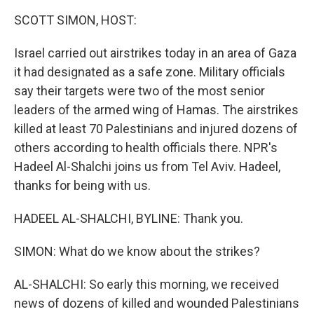
k
n
SCOTT SIMON, HOST:
Israel carried out airstrikes today in an area of Gaza
it had designated as a safe zone. Military officials
say their targets were two of the most senior
leaders of the armed wing of Hamas. The airstrikes
killed at least 70 Palestinians and injured dozens of
others according to health officials there. NPR's
Hadeel Al-Shalchi joins us from Tel Aviv. Hadeel,
thanks for being with us.
HADEEL AL-SHALCHI, BYLINE: Thank you.
SIMON: What do we know about the strikes?
AL-SHALCHI: So early this morning, we received
news of dozens of killed and wounded Palestinians