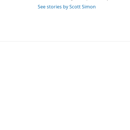
See stories by Scott Simon