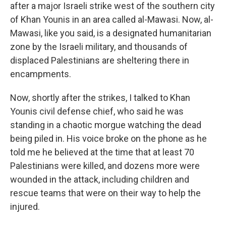
after a major Israeli strike west of the southern city
of Khan Younis in an area called al-Mawasi. Now, al-
Mawasi, like you said, is a designated humanitarian
zone by the Israeli military, and thousands of
displaced Palestinians are sheltering there in
encampments.
Now, shortly after the strikes, I talked to Khan
Younis civil defense chief, who said he was
standing in a chaotic morgue watching the dead
being piled in. His voice broke on the phone as he
told me he believed at the time that at least 70
Palestinians were killed, and dozens more were
wounded in the attack, including children and
rescue teams that were on their way to help the
injured.