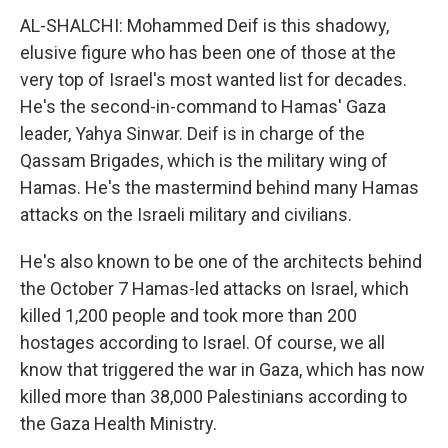
AL-SHALCHI: Mohammed Deif is this shadowy,
elusive figure who has been one of those at the
very top of Israel's most wanted list for decades.
He's the second-in-command to Hamas' Gaza
leader, Yahya Sinwar. Deif is in charge of the
Qassam Brigades, which is the military wing of
Hamas. He's the mastermind behind many Hamas
attacks on the Israeli military and civilians.
He's also known to be one of the architects behind
the October 7 Hamas-led attacks on Israel, which
killed 1,200 people and took more than 200
hostages according to Israel. Of course, we all
know that triggered the war in Gaza, which has now
killed more than 38,000 Palestinians according to
the Gaza Health Ministry.