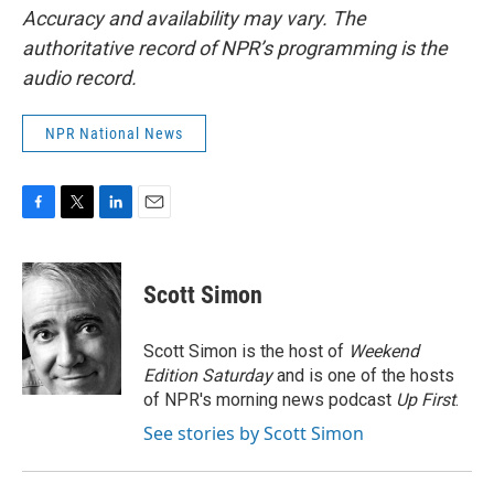
Accuracy and availability may vary. The
authoritative record of NPR’s programming is the
audio record.
NPR National News
F
T
L
E
a
w
i
m
c
i
n
a
e
t
k
i
Scott Simon
b
t
e
l
o
e
d
o
r
I
Scott Simon is the host of
Weekend
k
n
Edition Saturday
and is one of the hosts
of NPR's morning news podcast
Up First
.
See stories by Scott Simon