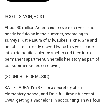
o
e
d
o
r
I
k
n
SCOTT SIMON, HOST:
About 30 million Americans move each year, and
nearly half do so in the summer, according to
surveys. Katie Laura of Milwaukee is one. She and
her children already moved twice this year, once
into a domestic violence shelter and then into a
permanent apartment. She tells her story as part of
our summer series on moving.
(SOUNDBITE OF MUSIC)
KATIE LAURA: I'm 37. I'm a secretary at an
elementary school, and I'm a full-time student at
UWM, getting a Bachelor's in accounting. I have four