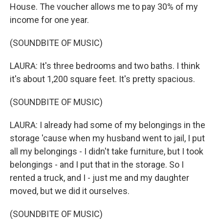
House. The voucher allows me to pay 30% of my
income for one year.
(SOUNDBITE OF MUSIC)
LAURA: It's three bedrooms and two baths. I think
it's about 1,200 square feet. It's pretty spacious.
(SOUNDBITE OF MUSIC)
LAURA: I already had some of my belongings in the
storage 'cause when my husband went to jail, I put
all my belongings - I didn't take furniture, but I took
belongings - and I put that in the storage. So I
rented a truck, and I - just me and my daughter
moved, but we did it ourselves.
(SOUNDBITE OF MUSIC)