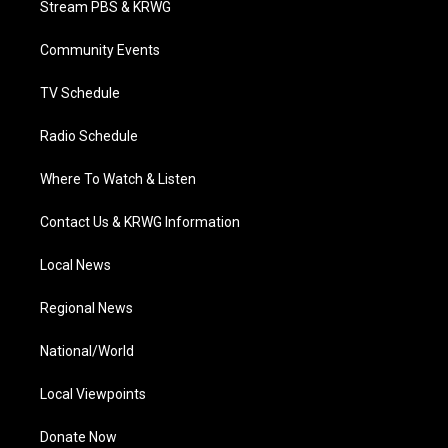
Stream PBS & KRWG
e
g
b
o
d
r
r
e
o
i
a
k
n
Community Events
m
TV Schedule
Radio Schedule
Where To Watch & Listen
Contact Us & KRWG Information
Local News
Regional News
National/World
Local Viewpoints
Donate Now