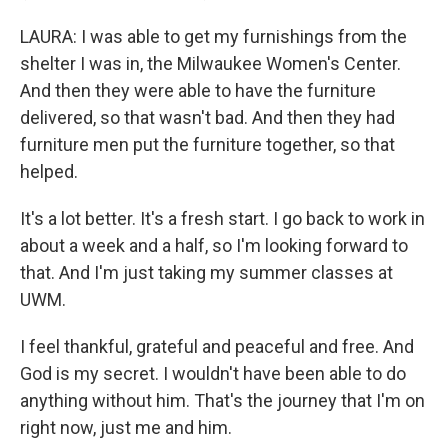
LAURA: I was able to get my furnishings from the
shelter I was in, the Milwaukee Women's Center.
And then they were able to have the furniture
delivered, so that wasn't bad. And then they had
furniture men put the furniture together, so that
helped.
It's a lot better. It's a fresh start. I go back to work in
about a week and a half, so I'm looking forward to
that. And I'm just taking my summer classes at
UWM.
I feel thankful, grateful and peaceful and free. And
God is my secret. I wouldn't have been able to do
anything without him. That's the journey that I'm on
right now, just me and him.