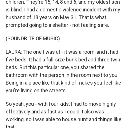
children. They're 15, 14, 8 and 6, and my oldest son
is blind. I had a domestic violence incident with my
husband of 18 years on May 31. That is what
prompted going to a shelter - not feeling safe.
(SOUNDBITE OF MUSIC)
LAURA: The one I was at - it was a room, and it had
five beds. It had a full-size bunk bed and three twin
beds. But this particular one, you shared the
bathroom with the person in the room next to you.
Being in a place like that kind of makes you feel like
you're living on the streets.
So yeah, you - with four kids, I had to move highly
effectively and as fast as I could. I also was
working, so I was able to house hunt and things like
that.