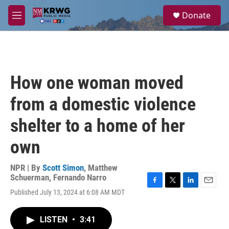
Skip to main content
S
Donate
e
M
a
e
r
n
c
u
h
u
How one woman moved
e
r
from a domestic violence
y
shelter to a home of her
own
NPR | By
Scott Simon
,
Matthew
Schuerman
,
Fernando Narro
F
T
L
E
Published July 13, 2024 at 6:08 AM MDT
a
w
i
m
c
i
n
a
e
t
k
i
LISTEN
•
3:41
b
t
e
l