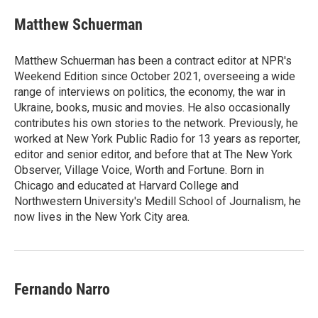
Matthew Schuerman
Matthew Schuerman has been a contract editor at NPR's
Weekend Edition since October 2021, overseeing a wide
range of interviews on politics, the economy, the war in
Ukraine, books, music and movies. He also occasionally
contributes his own stories to the network. Previously, he
worked at New York Public Radio for 13 years as reporter,
editor and senior editor, and before that at The New York
Observer, Village Voice, Worth and Fortune. Born in
Chicago and educated at Harvard College and
Northwestern University's Medill School of Journalism, he
now lives in the New York City area.
Fernando Narro