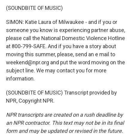
(SOUNDBITE OF MUSIC)
SIMON: Katie Laura of Milwaukee - and if you or
someone you know is experiencing partner abuse,
please call the National Domestic Violence Hotline
at 800-799-SAFE. And if you have a story about
moving this summer, please, send an e mail to
weekend@npr.org and put the word moving on the
subject line. We may contact you for more
information.
(SOUNDBITE OF MUSIC) Transcript provided by
NPR, Copyright NPR.
NPR transcripts are created on a rush deadline by
an NPR contractor. This text may not be in its final
form and may be updated or revised in the future.