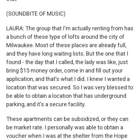
(SOUNDBITE OF MUSIC)
LAURA: The group that I'm actually renting from has
a bunch of these type of lofts around the city of
Milwaukee. Most of these places are already full,
and they have long waiting lists. But the one that I
found - the day that I called, the lady was like, just
bring $15 money order, come in and fill out your
application, and that's what I did. I knew I wanted a
location that was secured. So I was very blessed to
be able to obtain a location that has underground
parking, and it's a secure facility.
These apartments can be subsidized, or they can
be market rate. I personally was able to obtain a
voucher when I was at the shelter from the Hope