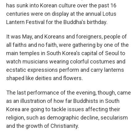
has sunk into Korean culture over the past 16
centuries were on display at the annual Lotus
Lantern Festival for the Buddha's birthday.
It was May, and Koreans and foreigners, people of
all faiths and no faith, were gathering by one of the
main temples in South Korea's capital of Seoul to
watch musicians wearing colorful costumes and
ecstatic expressions perform and carry lanterns
shaped like deities and flowers.
The last performance of the evening, though, came
as an illustration of how far Buddhists in South
Korea are going to tackle issues affecting their
religion, such as demographic decline, secularism
and the growth of Christianity.