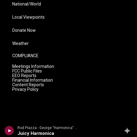
National/World
Local Viewpoints
Donate Now
Weather
COMPLIANCE
Meetings Information
FCC Public Files
EEO Reports
Financial Information
Content Reports
Privacy Policy
Rod Piazza - George "Harmonica" Smith
Juicy Harmonica