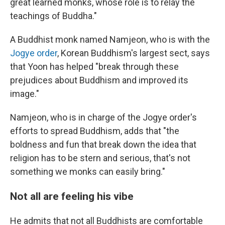
great learned monks, whose role is to relay the
teachings of Buddha."
A Buddhist monk named Namjeon, who is with the
Jogye order
, Korean Buddhism's largest sect, says
that Yoon has helped "break through these
prejudices about Buddhism and improved its
image."
Namjeon, who is in charge of the Jogye order's
efforts to spread Buddhism, adds that "the
boldness and fun that break down the idea that
religion has to be stern and serious, that's not
something we monks can easily bring."
Not all are feeling his vibe
He admits that not all Buddhists are comfortable