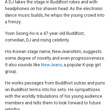
A DJ takes the stage in Buddhist robes and with
headphones on his shaven head. As the electronic
dance music builds, he whips the young crowd into
a frenzy.
Yoon Seong-ho is a 47-year-old Buddhist,
comedian, DJ and rising celebrity.
His Korean stage name, NewJeansNim, suggests
some degree of novelty and even progressiveness.
It also sounds like
NewJeans
, a popular K-pop girl
group.
He works passages from Buddhist sutras and puns
on Buddhist terms into his sets. He sympathizes
with the worldly tribulations of his young audience
members and tells them to look forward to future
rebirths.