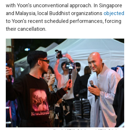
with Yoon's unconventional approach. In Singapore
and Malaysia, local Buddhist organizations
objected
to Yoon's recent scheduled performances, forcing
their cancellation.