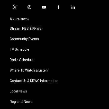
t
i
y
f
l
w
n
o
a
i
i
s
u
c
n
© 2026 KRWG
t
t
t
e
k
t
a
u
b
e
Stream PBS & KRWG
e
g
b
o
d
r
r
e
o
i
a
k
n
Community Events
m
TV Schedule
Radio Schedule
Where To Watch & Listen
Contact Us & KRWG Information
Local News
Regional News