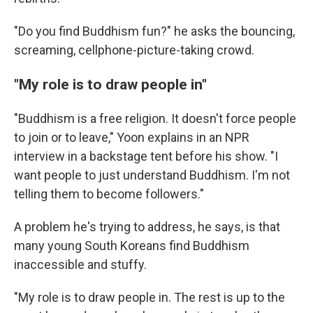
"Do you find Buddhism fun?" he asks the bouncing,
screaming, cellphone-picture-taking crowd.
"My role is to draw people in"
"Buddhism is a free religion. It doesn't force people
to join or to leave," Yoon explains in an NPR
interview in a backstage tent before his show. "I
want people to just understand Buddhism. I'm not
telling them to become followers."
A problem he's trying to address, he says, is that
many young South Koreans find Buddhism
inaccessible and stuffy.
"My role is to draw people in. The rest is up to the