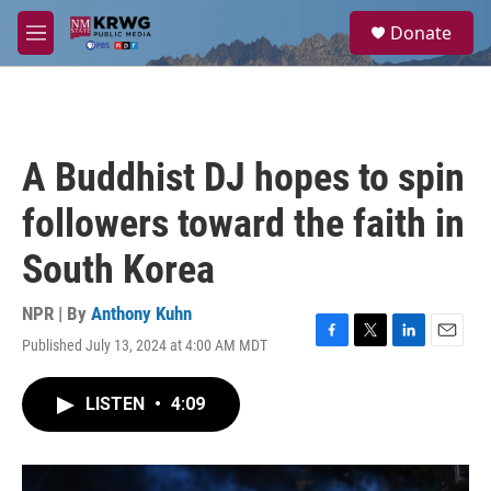
Skip to main content
S
Donate
e
M
a
e
r
n
c
u
h
u
A Buddhist DJ hopes to spin
e
r
followers toward the faith in
y
South Korea
NPR | By
Anthony Kuhn
Published July 13, 2024 at 4:00 AM MDT
F
T
L
E
a
w
i
m
c
i
n
a
LISTEN
•
4:09
e
t
k
i
b
t
e
l
o
e
d
o
r
I