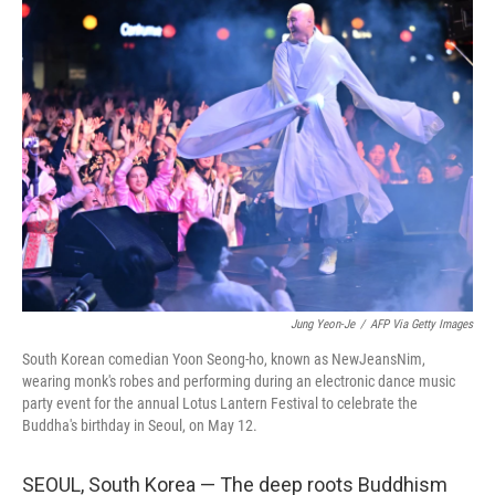
k
n
Jung Yeon-Je
/
AFP Via Getty Images
South Korean comedian Yoon Seong-ho, known as NewJeansNim,
wearing monk's robes and performing during an electronic dance music
party event for the annual Lotus Lantern Festival to celebrate the
Buddha's birthday in Seoul, on May 12.
SEOUL, South Korea — The deep roots Buddhism