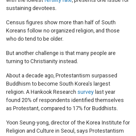
sustaining devotees.
Census figures show more than half of South
Koreans follow no organized religion, and those
who do tend to be older.
But another challenge is that many people are
turning to Christianity instead.
About a decade ago, Protestantism surpassed
Buddhism to become South Korea's largest
religion. A Hankook Research
survey
last year
found 20% of respondents identified themselves
as Protestant, compared to 17% for Buddhists.
Yoon Seung-yong, director of the Korea Institute for
Religion and Culture in Seoul, says Protestantism