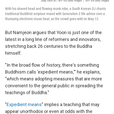
Jung Yeon-Je / AFP Via Getty Images
/
AFP Via Getty Images
With his shaved head and flowing monk robe, a South Korean DJ chants
traditional Buddhist scripture mixed with Generation Z life advice over a
thumping electronic music beat, as the crowd goes wild on May 12.
But Namjeon argues that Yoon is just one of the
latest in a long line of reformers and innovators,
stretching back 26 centuries to the Buddha
himself.
"In the broad flow of history, there's something
Buddhism calls 'expedient means,'" he explains,
"which means adopting measures that are more
convenient to the general public in spreading the
teachings of Buddha."
"
Expedient means
" implies a teaching that may
appear unorthodox or even at odds with the