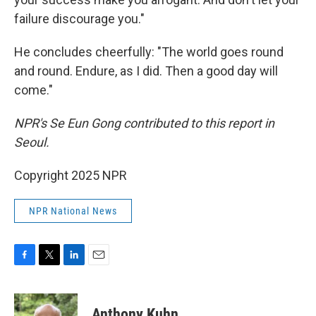
failure discourage you."
He concludes cheerfully: "The world goes round
and round. Endure, as I did. Then a good day will
come."
NPR's Se Eun Gong contributed to this report in
Seoul.
Copyright 2025 NPR
NPR National News
F
T
L
E
a
w
i
m
c
i
n
a
e
t
k
i
Anthony Kuhn