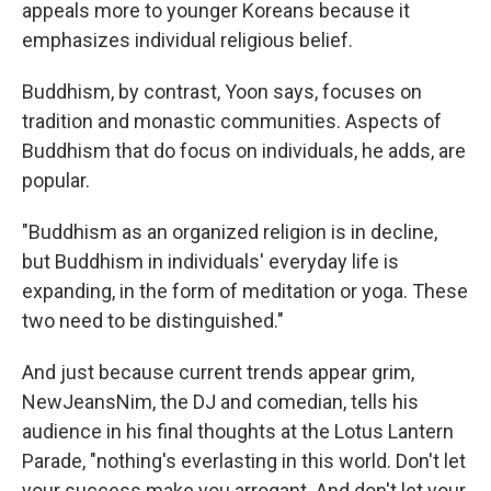
appeals more to younger Koreans because it
emphasizes individual religious belief.
Buddhism, by contrast, Yoon says, focuses on
tradition and monastic communities. Aspects of
Buddhism that do focus on individuals, he adds, are
popular.
"Buddhism as an organized religion is in decline,
but Buddhism in individuals' everyday life is
expanding, in the form of meditation or yoga. These
two need to be distinguished."
And just because current trends appear grim,
NewJeansNim, the DJ and comedian, tells his
audience in his final thoughts at the Lotus Lantern
Parade, "nothing's everlasting in this world. Don't let
your success make you arrogant. And don't let your