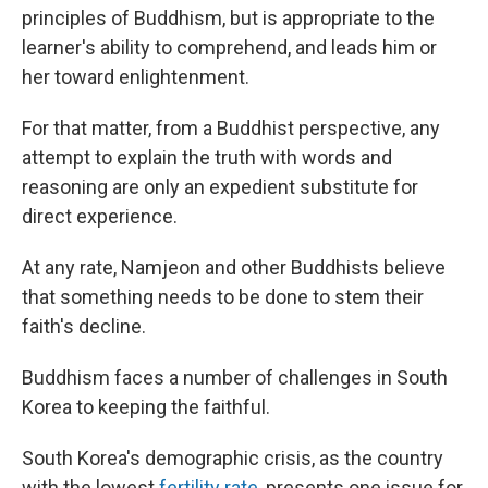
principles of Buddhism, but is appropriate to the
learner's ability to comprehend, and leads him or
her toward enlightenment.
For that matter, from a Buddhist perspective, any
attempt to explain the truth with words and
reasoning are only an expedient substitute for
direct experience.
At any rate, Namjeon and other Buddhists believe
that something needs to be done to stem their
faith's decline.
Buddhism faces a number of challenges in South
Korea to keeping the faithful.
South Korea's demographic crisis, as the country
with the lowest
fertility rate
, presents one issue for