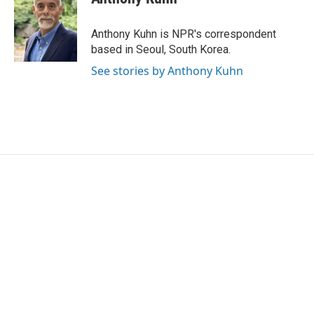
b
t
e
l
o
e
d
o
r
I
Anthony Kuhn is NPR's correspondent
k
n
based in Seoul, South Korea.
See stories by Anthony Kuhn