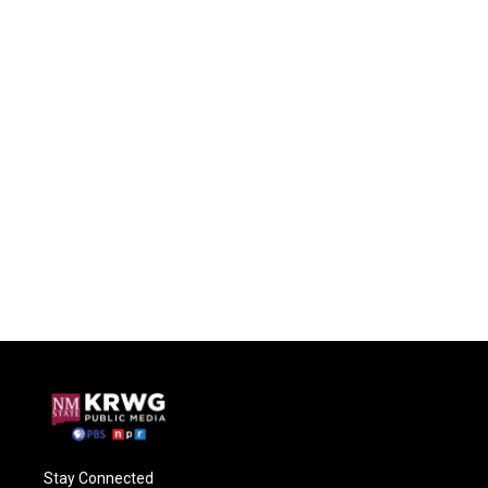
Stay Connected