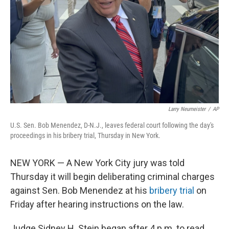
k
n
Larry Neumeister
/
AP
U.S. Sen. Bob Menendez, D-N.J., leaves federal court following the day's
proceedings in his bribery trial, Thursday in New York.
NEW YORK — A New York City jury was told
Thursday it will begin deliberating criminal charges
against Sen. Bob Menendez at his
bribery trial
on
Friday after hearing instructions on the law.
Judge Sidney H. Stein began after 4 p.m. to read