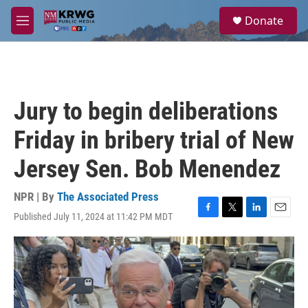
Skip to main content
S
Donate
e
M
a
e
r
n
c
u
h
u
Jury to begin deliberations
e
r
Friday in bribery trial of New
y
Jersey Sen. Bob Menendez
NPR | By
The Associated Press
Published July 11, 2024 at 11:42 PM MDT
F
T
L
E
a
w
i
m
c
i
n
a
e
t
k
i
b
t
e
l
o
e
d
o
r
I