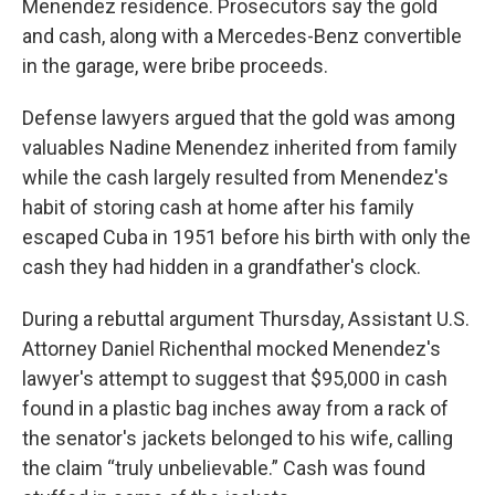
Menendez residence. Prosecutors say the gold
and cash, along with a Mercedes-Benz convertible
in the garage, were bribe proceeds.
Defense lawyers argued that the gold was among
valuables Nadine Menendez inherited from family
while the cash largely resulted from Menendez's
habit of storing cash at home after his family
escaped Cuba in 1951 before his birth with only the
cash they had hidden in a grandfather's clock.
During a rebuttal argument Thursday, Assistant U.S.
Attorney Daniel Richenthal mocked Menendez's
lawyer's attempt to suggest that $95,000 in cash
found in a plastic bag inches away from a rack of
the senator's jackets belonged to his wife, calling
the claim “truly unbelievable.” Cash was found