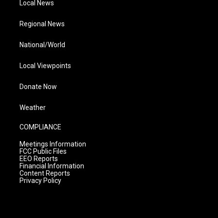
Local News
Regional News
National/World
Local Viewpoints
Donate Now
Weather
COMPLIANCE
Meetings Information
FCC Public Files
EEO Reports
Financial Information
Content Reports
Privacy Policy