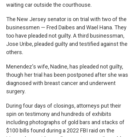
waiting car outside the courthouse.
The New Jersey senator is on trial with two of the
businessmen — Fred Daibes and Wael Hana. They
too have pleaded not guilty. A third businessman,
Jose Uribe, pleaded guilty and testified against the
others.
Menendez's wife, Nadine, has pleaded not guilty,
though her trial has been postponed after she was
diagnosed with breast cancer and underwent
surgery.
During four days of closings, attorneys put their
spin on testimony and hundreds of exhibits
including photographs of gold bars and stacks of
$100 bills found during a 2022 FBI raid on the