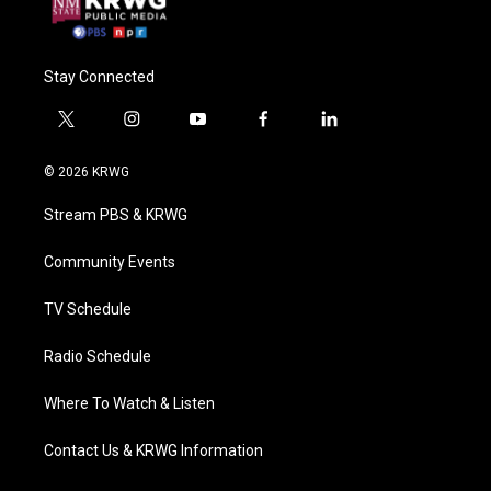
Stay Connected
t
i
y
f
l
w
n
o
a
i
i
s
u
c
n
© 2026 KRWG
t
t
t
e
k
t
a
u
b
e
Stream PBS & KRWG
e
g
b
o
d
r
r
e
o
i
a
k
n
Community Events
m
TV Schedule
Radio Schedule
Where To Watch & Listen
Contact Us & KRWG Information