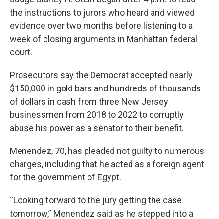
the instructions to jurors who heard and viewed
evidence over two months before listening to a
week of closing arguments in Manhattan federal
court.
Prosecutors say the Democrat accepted nearly
$150,000 in gold bars and hundreds of thousands
of dollars in cash from three New Jersey
businessmen from 2018 to 2022 to corruptly
abuse his power as a senator to their benefit.
Menendez, 70, has pleaded not guilty to numerous
charges, including that he acted as a foreign agent
for the government of Egypt.
“Looking forward to the jury getting the case
tomorrow,” Menendez said as he stepped into a