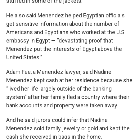
stuffed in some of the jackets.
He also said Menendez helped Egyptian officials
get sensitive information about the number of
Americans and Egyptians who worked at the U.S.
embassy in Egypt — “devastating proof that
Menendez put the interests of Egypt above the
United States.”
Adam Fee, a Menendez lawyer, said Nadine
Menendez kept cash at her residence because she
“lived her life largely outside of the banking
system” after her family fled a country where their
bank accounts and property were taken away.
And he said jurors could infer that Nadine
Menendez sold family jewelry or gold and kept the
cash she received in bags in the home.