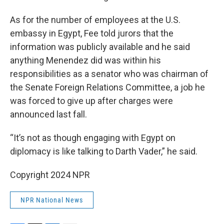
As for the number of employees at the U.S.
embassy in Egypt, Fee told jurors that the
information was publicly available and he said
anything Menendez did was within his
responsibilities as a senator who was chairman of
the Senate Foreign Relations Committee, a job he
was forced to give up after charges were
announced last fall.
“It’s not as though engaging with Egypt on
diplomacy is like talking to Darth Vader,” he said.
Copyright 2024 NPR
NPR National News