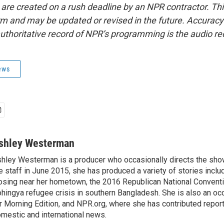
 are created on a rush deadline by an NPR contractor. Th
form and may be updated or revised in the future. Accuracy 
uthoritative record of NPR’s programming is the audio re
ews
shley Westerman
hley Westerman is a producer who occasionally directs the show
e staff in June 2015, she has produced a variety of stories inclu
osing near her hometown, the 2016 Republican National Conventi
hingya refugee crisis in southern Bangladesh. She is also an oc
r Morning Edition, and NPR.org, where she has contributed repor
mestic and international news.