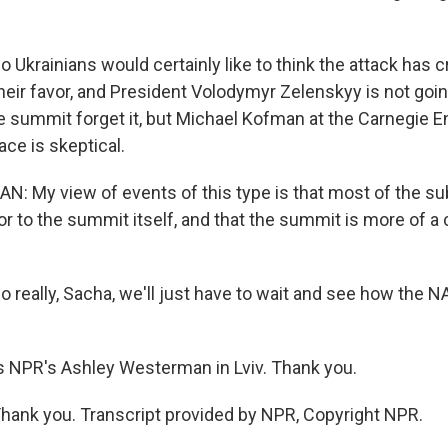
krainians would certainly like to think the attack has 
ir favor, and President Volodymyr Zelenskyy is not going
e summit forget it, but Michael Kofman at the Carnegie
ace is skeptical.
 My view of events of this type is that most of the s
or to the summit itself, and that the summit is more of a
eally, Sacha, we'll just have to wait and see how the
s NPR's Ashley Westerman in Lviv. Thank you.
nk you. Transcript provided by NPR, Copyright NPR.