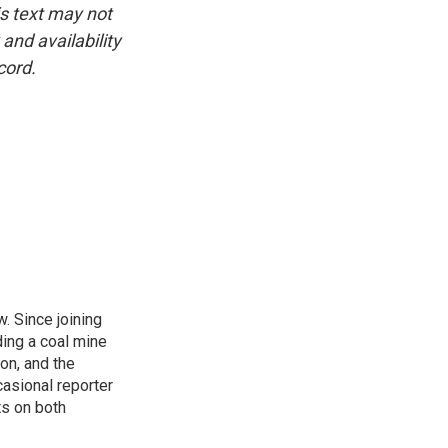
is text may not
and availability
cord.
. Since joining
ding a coal mine
on, and the
casional reporter
ts on both