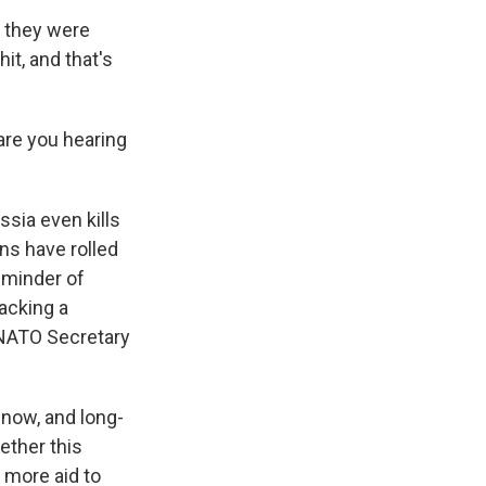
 they were
it, and that's
are you hearing
sia even kills
ns have rolled
reminder of
tacking a
d NATO Secretary
 now, and long-
ether this
 more aid to