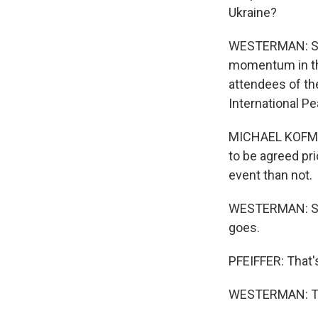
Ukraine?
WESTERMAN: So U
momentum in the
attendees of th
International Pe
MICHAEL KOFMAN:
to be agreed pri
event than not.
WESTERMAN: So r
goes.
PFEIFFER: That'
WESTERMAN: Tha