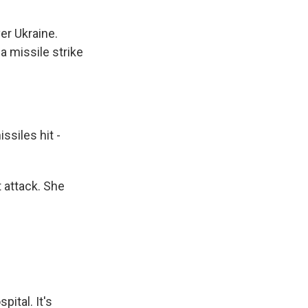
er Ukraine.
a missile strike
iles hit -
 attack. She
ital. It's