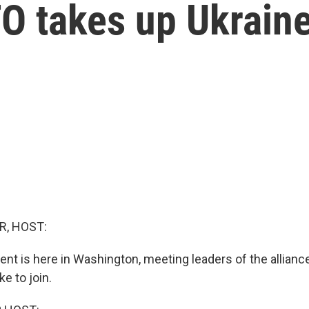
TO takes up Ukrain
R, HOST:
ent is here in Washington, meeting leaders of the alliance
ke to join.