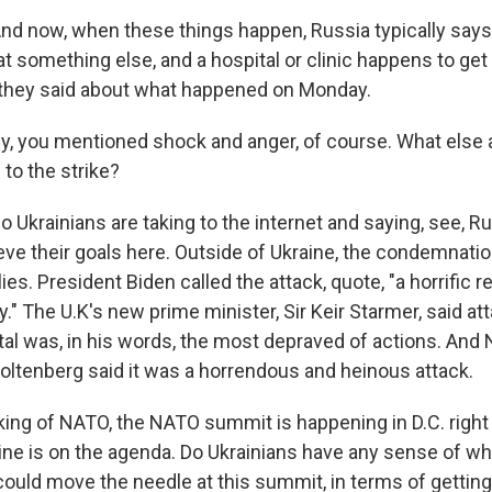
 now, when these things happen, Russia typically says
at something else, and a hospital or clinic happens to get h
 they said about what happened on Monday.
y, you mentioned shock and anger, of course. What else 
 to the strike?
krainians are taking to the internet and saying, see, Rus
eve their goals here. Outside of Ukraine, the condemnatio
lies. President Biden called the attack, quote, "a horrific 
ty." The U.K's new prime minister, Sir Keir Starmer, said at
ital was, in his words, the most depraved of actions. An
oltenberg said it was a horrendous and heinous attack.
ing of NATO, the NATO summit is happening in D.C. right
aine is on the agenda. Do Ukrainians have any sense of wh
could move the needle at this summit, in terms of getting