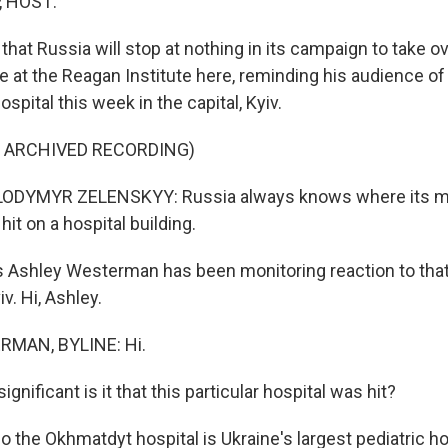
, HOST:
that Russia will stop at nothing in its campaign to take ov
 at the Reagan Institute here, reminding his audience of 
ospital this week in the capital, Kyiv.
F ARCHIVED RECORDING)
DYMYR ZELENSKYY: Russia always knows where its miss
hit on a hospital building.
 Ashley Westerman has been monitoring reaction to that
v. Hi, Ashley.
MAN, BYLINE: Hi.
gnificant is it that this particular hospital was hit?
he Okhmatdyt hospital is Ukraine's largest pediatric hosp