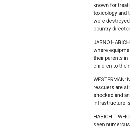
known for treat
toxicology and 
were destroyed 
country director
JARNO HABICHT: 
where equipment
their parents i
children to the 
WESTERMAN: Now,
rescuers are sti
shocked and ang
infrastructure i
HABICHT: WHO ha
seen numerous a