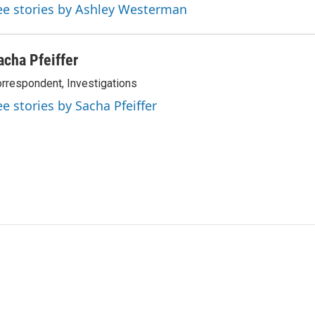
ee stories by Ashley Westerman
acha Pfeiffer
rrespondent, Investigations
ee stories by Sacha Pfeiffer