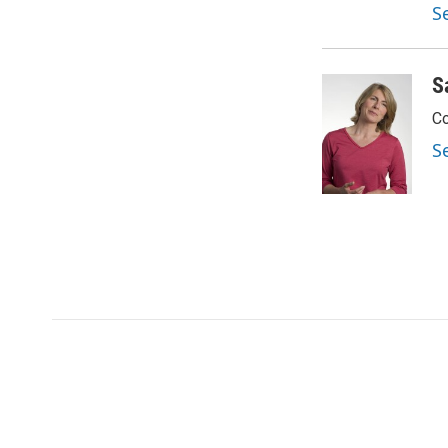
S
S
Co
S