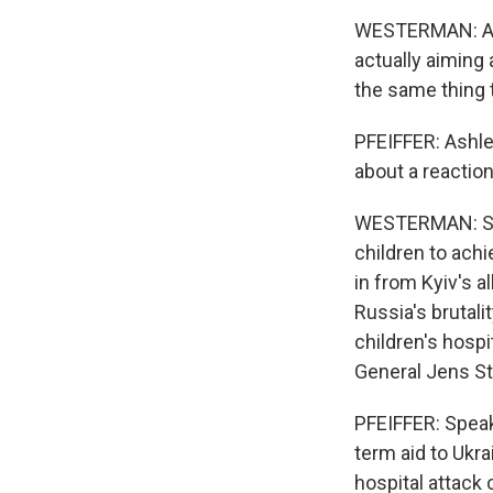
WESTERMAN: And
actually aiming 
the same thing
PFEIFFER: Ashle
about a reaction
WESTERMAN: So U
children to achi
in from Kyiv's al
Russia's brutali
children's hosp
General Jens St
PFEIFFER: Speak
term aid to Ukr
hospital attack 