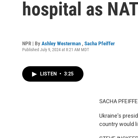
hospital as NA
NPR | By
Ashley Westerman
,
Sacha Pfeiffer
Published July 9, 2024 at 8:21 AM MDT
LISTEN
•
3:25
SACHA PFEIFFE
Ukraine's presid
country would li