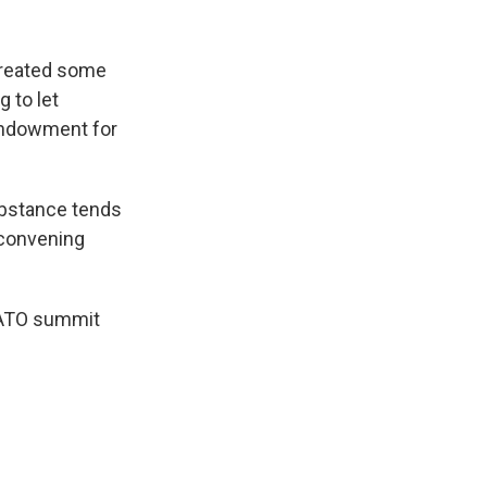
created some
 to let
 Endowment for
ubstance tends
 convening
 NATO summit