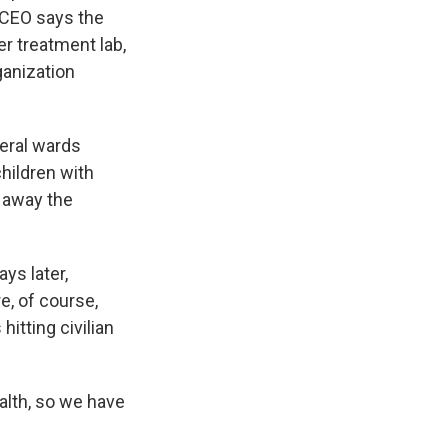
s CEO says the
r treatment lab,
ganization
veral wards
hildren with
e away the
ys later,
re, of course,
itting civilian
alth, so we have