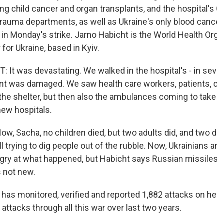
ing child cancer and organ transplants, and the hospital'
trauma departments, as well as Ukraine's only blood cance
in Monday's strike. Jarno Habicht is the World Health Or
 for Ukraine, based in Kyiv.
It was devastating. We walked in the hospital's - in se
 was damaged. We saw health care workers, patients, c
n the shelter, but then also the ambulances coming to tak
new hospitals.
 Sacha, no children died, but two adults did, and two da
ll trying to dig people out of the rubble. Now, Ukrainians a
ry at what happened, but Habicht says Russian missiles h
s not new.
s monitored, verified and reported 1,882 attacks on he
ttacks through all this war over last two years.