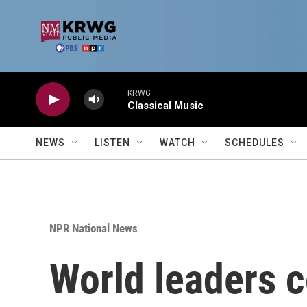
Skip to main content
KRWG
Classical Music
NEWS
LISTEN
WATCH
SCHEDULES
NPR National News
World leaders c