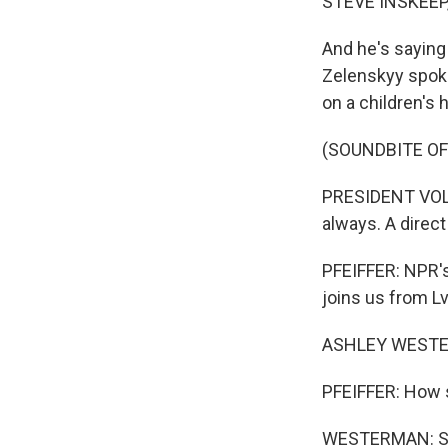
STEVE INSKEEP
And he's saying 
Zelenskyy spoke
on a children's h
(SOUNDBITE O
PRESIDENT VOLO
always. A direct 
PFEIFFER: NPR's
joins us from Lvi
ASHLEY WESTER
PFEIFFER: How si
WESTERMAN: So t