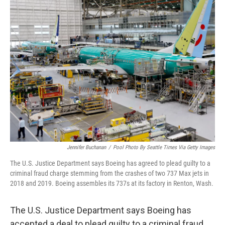
k
n
Jennifer Buchanan
/
Pool Photo By Seattle Times Via Getty Images
The U.S. Justice Department says Boeing has agreed to plead guilty to a
criminal fraud charge stemming from the crashes of two 737 Max jets in
2018 and 2019. Boeing assembles its 737s at its factory in Renton, Wash.
The U.S. Justice Department says Boeing has
accepted a deal to plead guilty to a criminal fraud