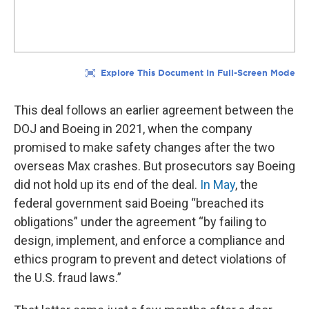
This deal follows an earlier agreement between the
DOJ and Boeing in 2021, when the company
promised to make safety changes after the two
overseas Max crashes. But prosecutors say Boeing
did not hold up its end of the deal.
In May
, the
federal government said Boeing “breached its
obligations” under the agreement “by failing to
design, implement, and enforce a compliance and
ethics program to prevent and detect violations of
the U.S. fraud laws.”