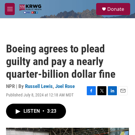
Skip to main content
S
Donate
e
M
a
e
r
n
c
u
h
u
Boeing agrees to plead
e
r
guilty and pay a nearly
y
quarter-billion dollar fine
NPR | By
Russell Lewis
,
Joel Rose
Published July 8, 2024 at 12:18 AM MDT
F
T
L
E
a
w
i
m
c
i
n
a
LISTEN
•
3:23
e
t
k
i
b
t
e
l
o
e
d
o
r
I