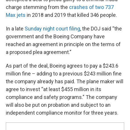
charge stemming from the
crashes of two 737
Max jets
in 2018 and 2019 that killed 346 people.
In a late
Sunday night court filing
, the DOJ said “the
government and the Boeing Company have
reached an agreement in principle on the terms of
a proposed plea agreement.”
As part of the deal, Boeing agrees to pay a $243.6
million fine – adding to a previous $243 million fine
the company already has paid. The plane maker will
agree to invest “at least $455 million in its
compliance and safety programs.” The company
will also be put on probation and subject to an
independent compliance monitor for three years.