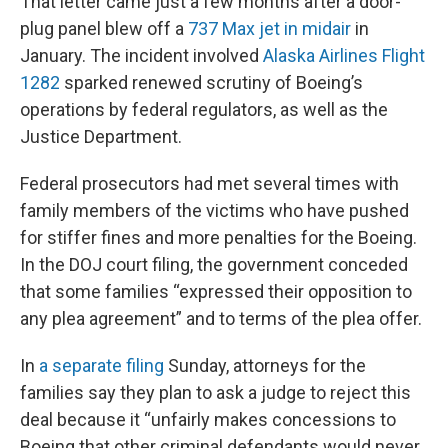
That letter came just a few months after a door-
plug panel blew off a
737 Max jet in midair
in
January. The incident involved
Alaska Airlines Flight
1282
sparked renewed scrutiny of Boeing’s
operations by federal regulators, as well as the
Justice Department.
Federal prosecutors had met several times with
family members of the victims who have pushed
for stiffer fines and more penalties for the Boeing.
In the DOJ court filing, the government conceded
that some families “expressed their opposition to
any plea agreement” and to terms of the plea offer.
In
a separate filing
Sunday, attorneys for the
families say they plan to ask a judge to reject this
deal because it “unfairly makes concessions to
Boeing that other criminal defendants would never