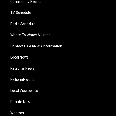
a
k
n
Community Events
m
TV Schedule
Radio Schedule
Where To Watch & Listen
Contact Us & KRWG Information
Local News
Regional News
National/World
Local Viewpoints
Donate Now
Weather