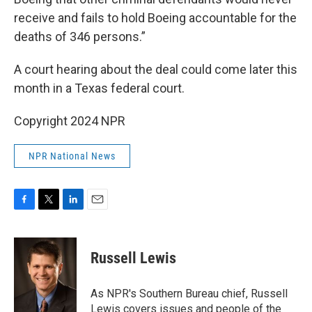
receive and fails to hold Boeing accountable for the
deaths of 346 persons.”
A court hearing about the deal could come later this
month in a Texas federal court.
Copyright 2024 NPR
NPR National News
F
T
L
E
a
w
i
m
c
i
n
a
e
t
k
i
Russell Lewis
b
t
e
l
o
e
d
o
r
I
As NPR's Southern Bureau chief, Russell
k
n
Lewis covers issues and people of the