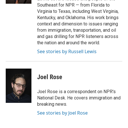
Southeast for NPR — from Florida to
Virginia to Texas, including West Virginia,
Kentucky, and Oklahoma. His work brings
context and dimension to issues ranging
from immigration, transportation, and oil
and gas drilling for NPR listeners across
the nation and around the world.
See stories by Russell Lewis
Joel Rose
Joel Rose is a correspondent on NPR's
National Desk. He covers immigration and
breaking news.
See stories by Joel Rose