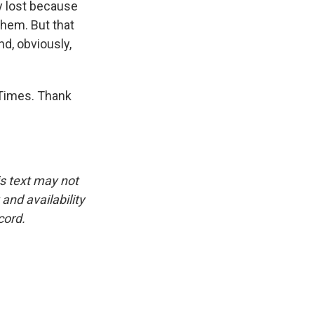
y lost because
them. But that
nd, obviously,
 Times. Thank
is text may not
and availability
cord.