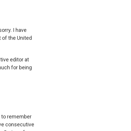
sorry. I have
t of the United
ive editor at
much for being
nt to remember
ive consecutive