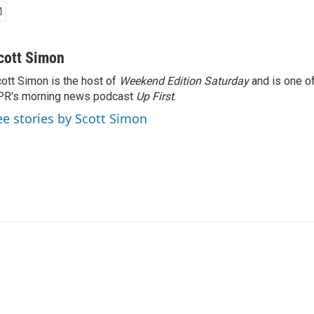
cott Simon
ott Simon is the host of
Weekend Edition Saturday
and is one of
PR's morning news podcast
Up First
.
ee stories by Scott Simon