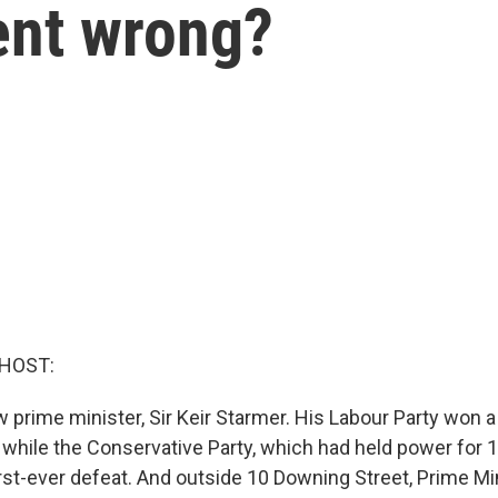
ent wrong?
 HOST:
w prime minister, Sir Keir Starmer. His Labour Party won a
, while the Conservative Party, which had held power for 1
rst-ever defeat. And outside 10 Downing Street, Prime Min