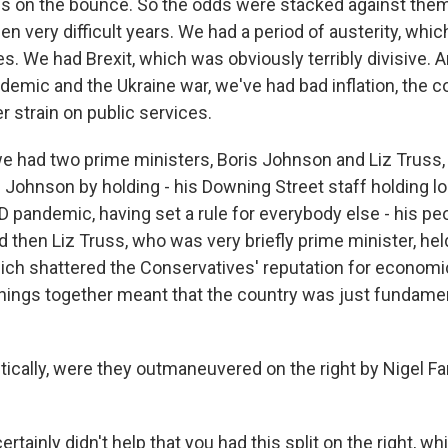
ies on the bounce. So the odds were stacked against them
en very difficult years. We had a period of austerity, whi
es. We had Brexit, which was obviously terribly divisive. A
emic and the Ukraine war, we've had bad inflation, the co
er strain on public services.
 we had two prime ministers, Boris Johnson and Liz Truss,
is Johnson by holding - his Downing Street staff holding 
 pandemic, having set a rule for everybody else - his pe
 then Liz Truss, who was very briefly prime minister, hel
ich shattered the Conservatives' reputation for economi
 things together meant that the country was just fundamen
tically, were they outmaneuvered on the right by Nigel F
rtainly didn't help that you had this split on the right, whi