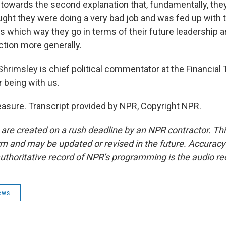
towards the second explanation that, fundamentally, the
ught they were doing a very bad job and was fed up with 
s which way they go in terms of their future leadership a
ection more generally.
hrimsley is chief political commentator at the Financial
 being with us.
sure. Transcript provided by NPR, Copyright NPR.
 are created on a rush deadline by an NPR contractor. Th
form and may be updated or revised in the future. Accuracy 
uthoritative record of NPR’s programming is the audio re
ews