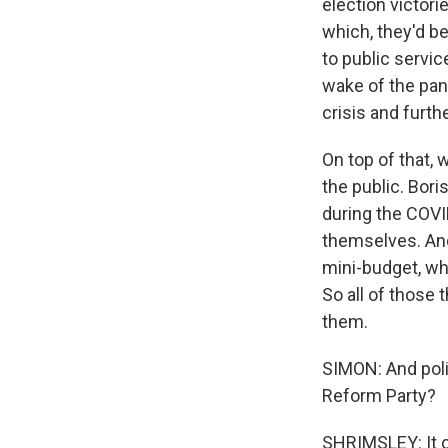
election victor
which, they'd be
to public servic
wake of the pand
crisis and furth
On top of that,
the public. Bor
during the COVID
themselves. And
mini-budget, wh
So all of those
them.
SIMON: And poli
Reform Party?
SHRIMSLEY: It ce