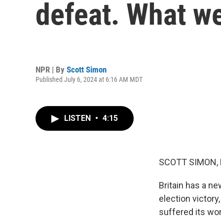
defeat. What w
NPR | By
Scott Simon
Published July 6, 2024 at 6:16 AM MDT
LISTEN
•
4:15
SCOTT SIMON,
Britain has a ne
election victory
suffered its wo