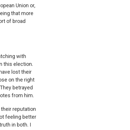
opean Union or,
being that more
ort of broad
tching with
n this election.
ave lost their
ose on the right
. They betrayed
votes from him.
their reputation
t feeling better
ruth in both. I