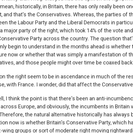
I mean, historically, in Britain, there has only really been 
ht, and that's the Conservatives. Whereas, the parties of t
en the Labour Party and the Liberal Democrats in particula
a major party of the right, which took 14% of the vote and
onservative Party across the country. The question that's
only begin to understand in the months ahead is whether t
re now or whether that was simply a manifestation of th
tives, and those people might over time be coaxed back
on the right seem to be in ascendance in much of the res
se, with France. I wonder, did that affect the Conservativ
, I think the point is that there's been an anti-incumben
 across Europe, and obviously, the incumbents in Britain 
herefore, the natural alternative historically has always
tion now is whether Britain's Conservative Party, which h
ht-wing groups or sort of moderate right moving rightward