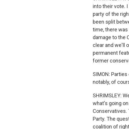
into their vote. 
party of the rig
been split betwe
time, there was 
damage to the C
clear and we'll 
permanent featu
former conserva
SIMON: Parties 
notably, of cour
SHRIMSLEY: Well
what's going on
Conservatives. T
Party. The ques
coalition of rig