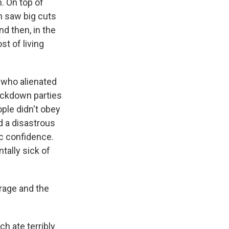
. On top of
ch saw big cuts
nd then, in the
st of living
 who alienated
lockdown parties
ople didn't obey
d a disastrous
c confidence.
tally sick of
arage and the
ch ate terribly