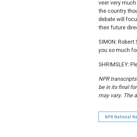
veer very much 
the country tho
debate will focu
their future dir
SIMON: Robert S
you so much for
SHRIMSLEY: Plea
NPR transcripts
be in its final 
may vary. The a
NPR National N