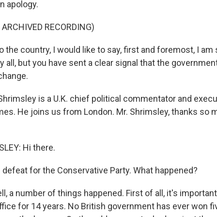
n apology.
F ARCHIVED RECORDING)
the country, I would like to say, first and foremost, I am 
y all, but you have sent a clear signal that the governmen
change.
hrimsley is a U.K. chief political commentator and execut
imes. He joins us from London. Mr. Shrimsley, thanks so 
EY: Hi there.
 defeat for the Conservative Party. What happened?
, a number of things happened. First of all, it's importa
office for 14 years. No British government has ever won f