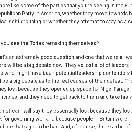
e like some of the parties that you're seeing in the Eur
Republican Party in America, whether they move towards 
dical right grouping or whether they attempt to stay as a s
you see the Tories remaking themselves?
's an extremely good question and one that we're all wa
re will be a big debate now. They've lost a lot of leaders i
ple who might have been potential leadership contenders h
l be a big debate as to the real causes of their defeat. Th
 they lost because they opened up space for Nigel Farage
inciples, and they need to get back to them and take his 
instream will say they essentially lost because they lost 
 for governing well and because people in Britain were no
ebate that's got to be had. And, of course, there's a bit of t