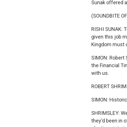
Sunak offered a
(SOUNDBITE O
RISHI SUNAK: To 
given this job m
Kingdom must 
SIMON: Robert S
the Financial T
with us.
ROBERT SHRIMSL
SIMON: Historic
SHRIMSLEY: Well
they'd been in 