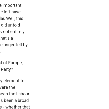
one important
he left have
r. Well, this
 did untold
 not entirely
hat's a
e anger felt by
.
t of Europe,
e Party?
cy element to
were the
 been the Labour
as been a broad
s - whether that