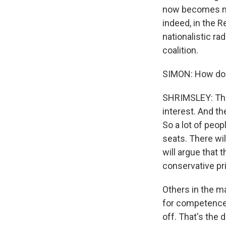
now becomes mor
indeed, in the 
nationalistic ra
coalition.
SIMON: How do 
SHRIMSLEY: That
interest. And the
So a lot of peo
seats. There wil
will argue that
conservative pr
Others in the ma
for competence,
off. That's the d