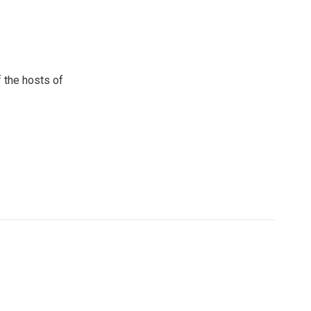
 the hosts of