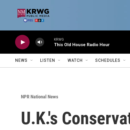
Skip to main content
KRWG
This Old House Radio Hour
NEWS
LISTEN
WATCH
SCHEDULES
NPR National News
U.K.'s Conserva