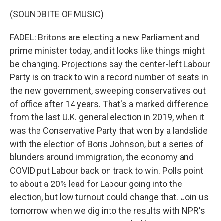
(SOUNDBITE OF MUSIC)
FADEL: Britons are electing a new Parliament and
prime minister today, and it looks like things might
be changing. Projections say the center-left Labour
Party is on track to win a record number of seats in
the new government, sweeping conservatives out
of office after 14 years. That's a marked difference
from the last U.K. general election in 2019, when it
was the Conservative Party that won by a landslide
with the election of Boris Johnson, but a series of
blunders around immigration, the economy and
COVID put Labour back on track to win. Polls point
to about a 20% lead for Labour going into the
election, but low turnout could change that. Join us
tomorrow when we dig into the results with NPR's