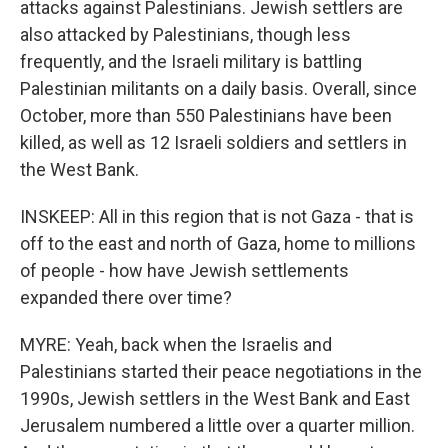
attacks against Palestinians. Jewish settlers are
also attacked by Palestinians, though less
frequently, and the Israeli military is battling
Palestinian militants on a daily basis. Overall, since
October, more than 550 Palestinians have been
killed, as well as 12 Israeli soldiers and settlers in
the West Bank.
INSKEEP: All in this region that is not Gaza - that is
off to the east and north of Gaza, home to millions
of people - how have Jewish settlements
expanded there over time?
MYRE: Yeah, back when the Israelis and
Palestinians started their peace negotiations in the
1990s, Jewish settlers in the West Bank and East
Jerusalem numbered a little over a quarter million.