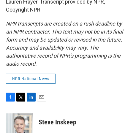
Lauren Frayer. Transcript provided by NPR,
Copyright NPR.
NPR transcripts are created on a rush deadline by
an NPR contractor. This text may not be in its final
form and may be updated or revised in the future.
Accuracy and availability may vary. The
authoritative record of NPR’s programming is the
audio record.
NPR National News
F
T
L
E
a
w
i
m
c
i
n
a
e
t
k
i
Steve Inskeep
b
t
e
l
o
e
d