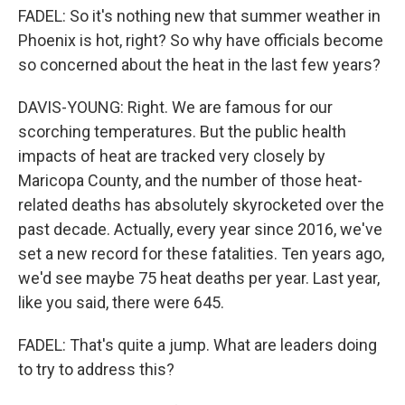
FADEL: So it's nothing new that summer weather in
Phoenix is hot, right? So why have officials become
so concerned about the heat in the last few years?
DAVIS-YOUNG: Right. We are famous for our
scorching temperatures. But the public health
impacts of heat are tracked very closely by
Maricopa County, and the number of those heat-
related deaths has absolutely skyrocketed over the
past decade. Actually, every year since 2016, we've
set a new record for these fatalities. Ten years ago,
we'd see maybe 75 heat deaths per year. Last year,
like you said, there were 645.
FADEL: That's quite a jump. What are leaders doing
to try to address this?