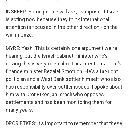
INSKEEP: Some people will ask, I suppose, if Israel
is acting now because they think international
attention is focused in the other direction - on the
war in Gaza.
MYRE: Yeah. This is certainly one argument we're
hearing, but the Israeli cabinet minister who's
driving this is very open about his intentions. That's
finance minister Bezalel Smotrich. He's a far-right
politician and a West Bank settler himself who also
has responsibility over settler issues. I spoke about
him with Dror Etkes, an Israeli who opposes
settlements and has been monitoring them for
many years.
DROR ETKES: It's important to remember that these