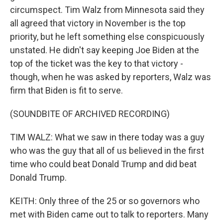
circumspect. Tim Walz from Minnesota said they
all agreed that victory in November is the top
priority, but he left something else conspicuously
unstated. He didn't say keeping Joe Biden at the
top of the ticket was the key to that victory -
though, when he was asked by reporters, Walz was
firm that Biden is fit to serve.
(SOUNDBITE OF ARCHIVED RECORDING)
TIM WALZ: What we saw in there today was a guy
who was the guy that all of us believed in the first
time who could beat Donald Trump and did beat
Donald Trump.
KEITH: Only three of the 25 or so governors who
met with Biden came out to talk to reporters. Many