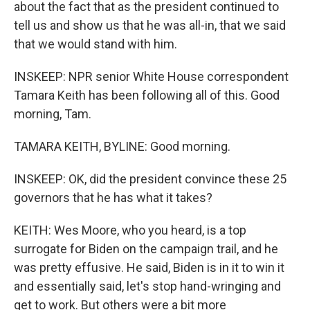
about the fact that as the president continued to
tell us and show us that he was all-in, that we said
that we would stand with him.
INSKEEP: NPR senior White House correspondent
Tamara Keith has been following all of this. Good
morning, Tam.
TAMARA KEITH, BYLINE: Good morning.
INSKEEP: OK, did the president convince these 25
governors that he has what it takes?
KEITH: Wes Moore, who you heard, is a top
surrogate for Biden on the campaign trail, and he
was pretty effusive. He said, Biden is in it to win it
and essentially said, let's stop hand-wringing and
get to work. But others were a bit more