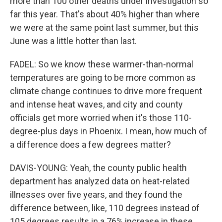
more than 100 other deaths under investigation so
far this year. That's about 40% higher than where
we were at the same point last summer, but this
June was a little hotter than last.
FADEL: So we know these warmer-than-normal
temperatures are going to be more common as
climate change continues to drive more frequent
and intense heat waves, and city and county
officials get more worried when it's those 110-
degree-plus days in Phoenix. I mean, how much of
a difference does a few degrees matter?
DAVIS-YOUNG: Yeah, the county public health
department has analyzed data on heat-related
illnesses over five years, and they found the
difference between, like, 110 degrees instead of
105 degrees results in a 76% increase in these