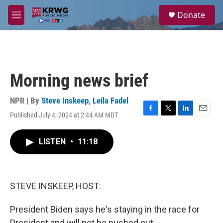
Skip to main content
S
Donate
e
M
a
e
r
n
c
u
h
u
Morning news brief
e
r
y
NPR | By
Steve Inskeep
,
Leila Fadel
Published July 4, 2024 at 2:44 AM MDT
F
T
L
E
a
w
i
m
c
i
n
a
LISTEN
•
11:18
e
t
k
i
b
t
e
l
o
e
d
o
r
I
k
n
STEVE INSKEEP, HOST:
President Biden says he's staying in the race for
President and will not be pushed out.