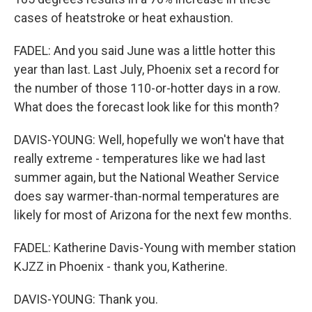
cases of heatstroke or heat exhaustion.
FADEL: And you said June was a little hotter this
year than last. Last July, Phoenix set a record for
the number of those 110-or-hotter days in a row.
What does the forecast look like for this month?
DAVIS-YOUNG: Well, hopefully we won't have that
really extreme - temperatures like we had last
summer again, but the National Weather Service
does say warmer-than-normal temperatures are
likely for most of Arizona for the next few months.
FADEL: Katherine Davis-Young with member station
KJZZ in Phoenix - thank you, Katherine.
DAVIS-YOUNG: Thank you.