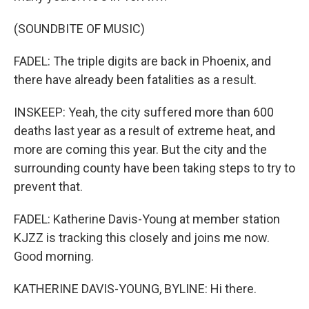
(SOUNDBITE OF MUSIC)
FADEL: The triple digits are back in Phoenix, and
there have already been fatalities as a result.
INSKEEP: Yeah, the city suffered more than 600
deaths last year as a result of extreme heat, and
more are coming this year. But the city and the
surrounding county have been taking steps to try to
prevent that.
FADEL: Katherine Davis-Young at member station
KJZZ is tracking this closely and joins me now.
Good morning.
KATHERINE DAVIS-YOUNG, BYLINE: Hi there.