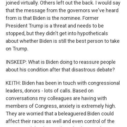
joined virtually. Others left out the back. I would say
that the message from the governors we've heard
from is that Biden is the nominee. Former
President Trump is a threat and needs to be
stopped, but they didn't get into hypotheticals
about whether Biden is still the best person to take
on Trump.
INSKEEP: What is Biden doing to reassure people
about his condition after that disastrous debate?
KEITH: Biden has been in touch with congressional
leaders, donors - lots of calls. Based on
conversations my colleagues are having with
members of Congress, anxiety is extremely high.
They are worried that a beleaguered Biden could
affect their races as well and even control of the