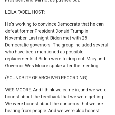
LEILA FADEL, HOST:
He's working to convince Democrats that he can
defeat former President Donald Trump in
November. Last night, Biden met with 25
Democratic governors. The group included several
who have been mentioned as possible
replacements if Biden were to drop out. Maryland
Governor Wes Moore spoke after the meeting.
(SOUNDBITE OF ARCHIVED RECORDING)
WES MOORE: And I think we came in, and we were
honest about the feedback that we were getting.
We were honest about the concerns that we are
hearing from people. And we were also honest