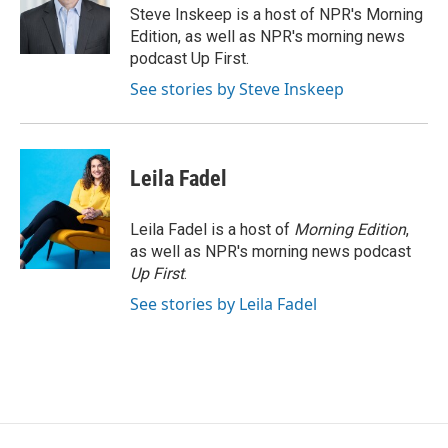
o
r
I
Steve Inskeep is a host of NPR's Morning
k
n
Edition, as well as NPR's morning news
podcast Up First.
See stories by Steve Inskeep
Leila Fadel
Leila Fadel is a host of
Morning Edition
,
as well as NPR's morning news podcast
Up First
.
See stories by Leila Fadel