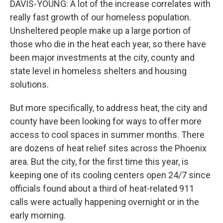
DAVIS-YOUNG: A lot of the increase correlates with
really fast growth of our homeless population.
Unsheltered people make up a large portion of
those who die in the heat each year, so there have
been major investments at the city, county and
state level in homeless shelters and housing
solutions.
But more specifically, to address heat, the city and
county have been looking for ways to offer more
access to cool spaces in summer months. There
are dozens of heat relief sites across the Phoenix
area. But the city, for the first time this year, is
keeping one of its cooling centers open 24/7 since
officials found about a third of heat-related 911
calls were actually happening overnight or in the
early morning.