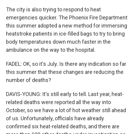
The city is also trying to respond to heat
emergencies quicker. The Phoenix Fire Department
this summer adopted a new method for immersing
heatstroke patients in ice-filled bags to try to bring
body temperatures down much faster in the
ambulance on the way to the hospital.
FADEL: OK, so it's July. Is there any indication so far
this summer that these changes are reducing the
number of deaths?
DAVIS-YOUNG: It's still early to tell. Last year, heat-
related deaths were reported all the way into
October, so we have a lot of hot weather still ahead
of us. Unfortunately, officials have already
confirmed six heat-related deaths, and there are