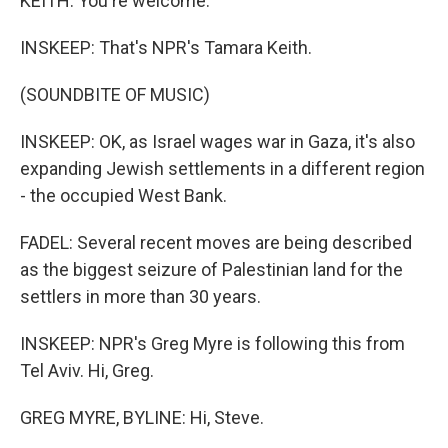
KEITH: You're welcome.
INSKEEP: That's NPR's Tamara Keith.
(SOUNDBITE OF MUSIC)
INSKEEP: OK, as Israel wages war in Gaza, it's also
expanding Jewish settlements in a different region
- the occupied West Bank.
FADEL: Several recent moves are being described
as the biggest seizure of Palestinian land for the
settlers in more than 30 years.
INSKEEP: NPR's Greg Myre is following this from
Tel Aviv. Hi, Greg.
GREG MYRE, BYLINE: Hi, Steve.