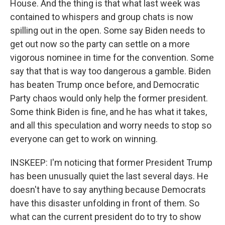
House. And the thing is that what last week was
contained to whispers and group chats is now
spilling out in the open. Some say Biden needs to
get out now so the party can settle on a more
vigorous nominee in time for the convention. Some
say that that is way too dangerous a gamble. Biden
has beaten Trump once before, and Democratic
Party chaos would only help the former president.
Some think Biden is fine, and he has what it takes,
and all this speculation and worry needs to stop so
everyone can get to work on winning.
INSKEEP: I'm noticing that former President Trump
has been unusually quiet the last several days. He
doesn't have to say anything because Democrats
have this disaster unfolding in front of them. So
what can the current president do to try to show