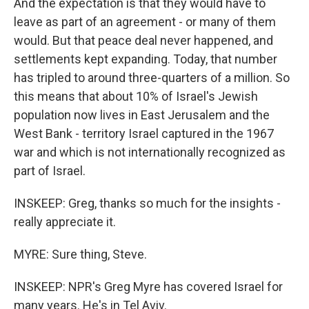
And the expectation is that they would have to
leave as part of an agreement - or many of them
would. But that peace deal never happened, and
settlements kept expanding. Today, that number
has tripled to around three-quarters of a million. So
this means that about 10% of Israel's Jewish
population now lives in East Jerusalem and the
West Bank - territory Israel captured in the 1967
war and which is not internationally recognized as
part of Israel.
INSKEEP: Greg, thanks so much for the insights -
really appreciate it.
MYRE: Sure thing, Steve.
INSKEEP: NPR's Greg Myre has covered Israel for
many years. He's in Tel Aviv.