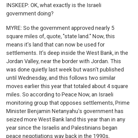
INSKEEP: OK, what exactly is the Israeli
government doing?
MYRE: So the government approved nearly 5
square miles of, quote, "state land." Now, this
means it's land that can now be used for
settlements. It's deep inside the West Bank, in the
Jordan Valley, near the border with Jordan. This
was done quietly last week but wasn't published
until Wednesday, and this follows two similar
moves earlier this year that totaled about 4 square
miles. So according to Peace Now, an Israeli
monitoring group that opposes settlements, Prime
Minister Benjamin Netanyahu's government has
seized more West Bank land this year than in any
year since the Israelis and Palestinians began
peace negotiations way back in the 1990s.