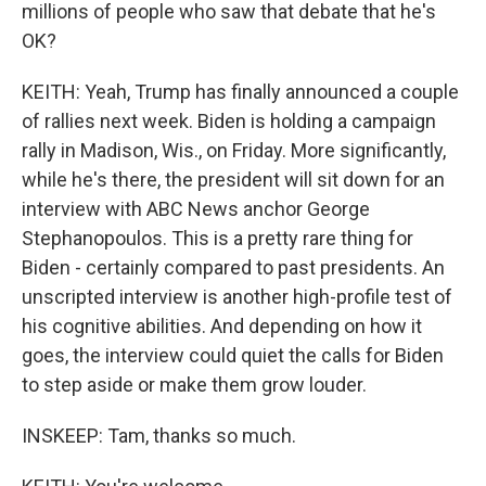
millions of people who saw that debate that he's
OK?
KEITH: Yeah, Trump has finally announced a couple
of rallies next week. Biden is holding a campaign
rally in Madison, Wis., on Friday. More significantly,
while he's there, the president will sit down for an
interview with ABC News anchor George
Stephanopoulos. This is a pretty rare thing for
Biden - certainly compared to past presidents. An
unscripted interview is another high-profile test of
his cognitive abilities. And depending on how it
goes, the interview could quiet the calls for Biden
to step aside or make them grow louder.
INSKEEP: Tam, thanks so much.