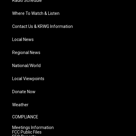
Radio Schedule
Where To Watch & Listen
Contact Us & KRWG Information
Local News
Regional News
National/World
Local Viewpoints
Donate Now
Weather
COMPLIANCE
Meetings Information
FCC Public Files