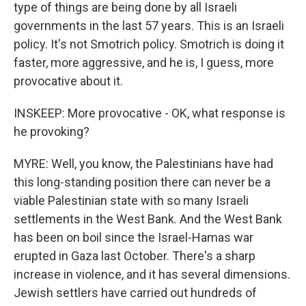
type of things are being done by all Israeli
governments in the last 57 years. This is an Israeli
policy. It's not Smotrich policy. Smotrich is doing it
faster, more aggressive, and he is, I guess, more
provocative about it.
INSKEEP: More provocative - OK, what response is
he provoking?
MYRE: Well, you know, the Palestinians have had
this long-standing position there can never be a
viable Palestinian state with so many Israeli
settlements in the West Bank. And the West Bank
has been on boil since the Israel-Hamas war
erupted in Gaza last October. There's a sharp
increase in violence, and it has several dimensions.
Jewish settlers have carried out hundreds of