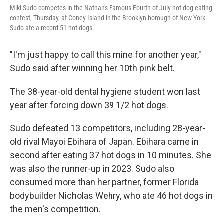
Miki Sudo competes in the Nathan's Famous Fourth of July hot dog eating
contest, Thursday, at Coney Island in the Brooklyn borough of New York.
Sudo ate a record 51 hot dogs.
"I'm just happy to call this mine for another year,"
Sudo said after winning her 10th pink belt.
The 38-year-old dental hygiene student won last
year after forcing down 39 1/2 hot dogs.
Sudo defeated 13 competitors, including 28-year-
old rival Mayoi Ebihara of Japan. Ebihara came in
second after eating 37 hot dogs in 10 minutes. She
was also the runner-up in 2023. Sudo also
consumed more than her partner, former Florida
bodybuilder Nicholas Wehry, who ate 46 hot dogs in
the men's competition.