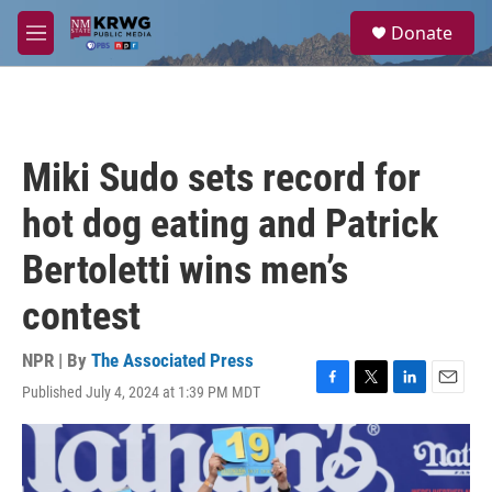
Skip to main content
S
Donate
e
M
a
e
r
n
c
u
h
u
Miki Sudo sets record for
e
r
hot dog eating and Patrick
y
Bertoletti wins men’s
contest
NPR | By
The Associated Press
Published July 4, 2024 at 1:39 PM MDT
F
T
L
E
a
w
i
m
c
i
n
a
e
t
k
i
b
t
e
l