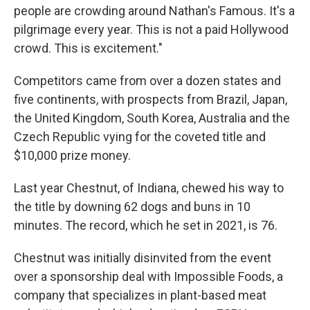
people are crowding around Nathan's Famous. It's a
pilgrimage every year. This is not a paid Hollywood
crowd. This is excitement."
Competitors came from over a dozen states and
five continents, with prospects from Brazil, Japan,
the United Kingdom, South Korea, Australia and the
Czech Republic vying for the coveted title and
$10,000 prize money.
Last year Chestnut, of Indiana, chewed his way to
the title by downing 62 dogs and buns in 10
minutes. The record, which he set in 2021, is 76.
Chestnut was initially disinvited from the event
over a sponsorship deal with Impossible Foods, a
company that specializes in plant-based meat