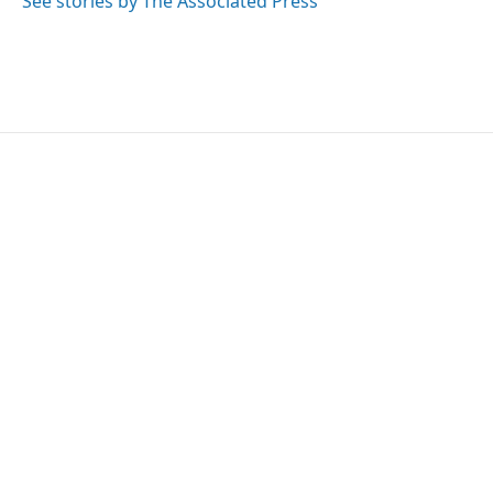
See stories by The Associated Press