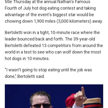
title Thursday at the annual Nathan's Famous
Fourth of July hot dog eating contest and taking
advantage of the event's biggest star would be
chowing down 1,900 miles (3,000 kilometers) away.
Bertoletti won in a tight, 10-minute race where the
leader bounced back and forth. The 39-year-old
Bertoletti defeated 13 competitors from around the
world in a test to see who can wolf down the most
hot dogs in 10 minutes.
"I wasn't going to stop eating until the job was
done," Bertoletti said.