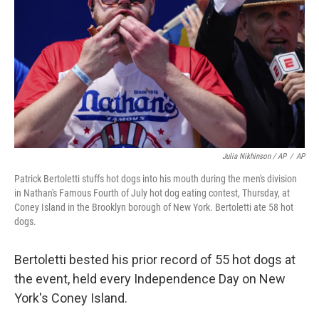
Julia Nikhinson / AP
/
AP
Patrick Bertoletti stuffs hot dogs into his mouth during the men's division
in Nathan's Famous Fourth of July hot dog eating contest, Thursday, at
Coney Island in the Brooklyn borough of New York. Bertoletti ate 58 hot
dogs.
Bertoletti bested his prior record of 55 hot dogs at
the event, held every Independence Day on New
York's Coney Island.