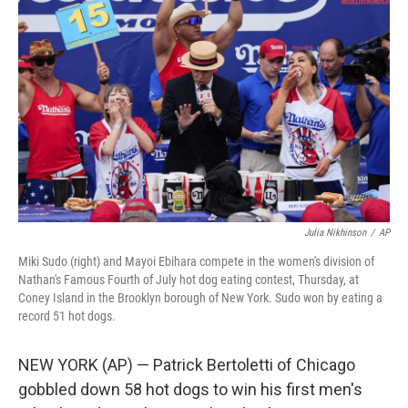
o
e
d
o
r
I
k
n
Julia Nikhinson
/
AP
Miki Sudo (right) and Mayoi Ebihara compete in the women's division of
Nathan's Famous Fourth of July hot dog eating contest, Thursday, at
Coney Island in the Brooklyn borough of New York. Sudo won by eating a
record 51 hot dogs.
NEW YORK (AP) — Patrick Bertoletti of Chicago
gobbled down 58 hot dogs to win his first men's