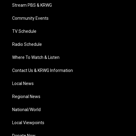
t
a
u
b
e
Stream PBS & KRWG
e
g
b
o
d
r
r
e
o
i
a
k
n
Community Events
m
TV Schedule
Radio Schedule
Where To Watch & Listen
Contact Us & KRWG Information
Local News
Regional News
National/World
Local Viewpoints
Donate Now