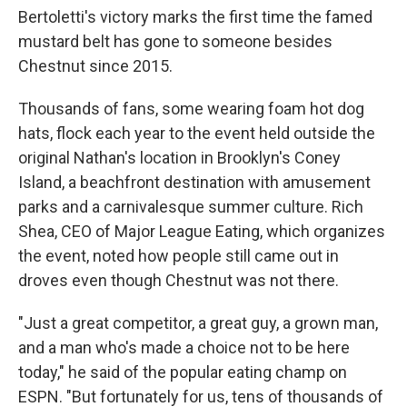
Bertoletti's victory marks the first time the famed
mustard belt has gone to someone besides
Chestnut since 2015.
Thousands of fans, some wearing foam hot dog
hats, flock each year to the event held outside the
original Nathan's location in Brooklyn's Coney
Island, a beachfront destination with amusement
parks and a carnivalesque summer culture. Rich
Shea, CEO of Major League Eating, which organizes
the event, noted how people still came out in
droves even though Chestnut was not there.
"Just a great competitor, a great guy, a grown man,
and a man who's made a choice not to be here
today," he said of the popular eating champ on
ESPN. "But fortunately for us, tens of thousands of