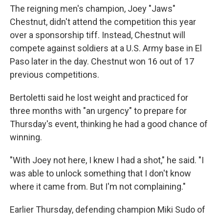
The reigning men's champion, Joey "Jaws"
Chestnut, didn't attend the competition this year
over a sponsorship tiff. Instead, Chestnut will
compete against soldiers at a U.S. Army base in El
Paso later in the day. Chestnut won 16 out of 17
previous competitions.
Bertoletti said he lost weight and practiced for
three months with "an urgency" to prepare for
Thursday's event, thinking he had a good chance of
winning.
"With Joey not here, I knew I had a shot," he said. "I
was able to unlock something that I don't know
where it came from. But I'm not complaining."
Earlier Thursday, defending champion Miki Sudo of