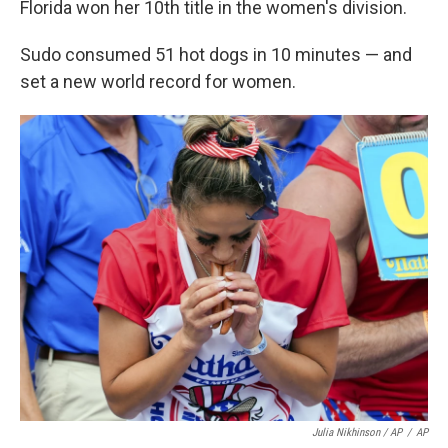
Florida won her 10th title in the women's division.
Sudo consumed 51 hot dogs in 10 minutes — and
set a new world record for women.
Julia Nikhinson / AP
/
AP