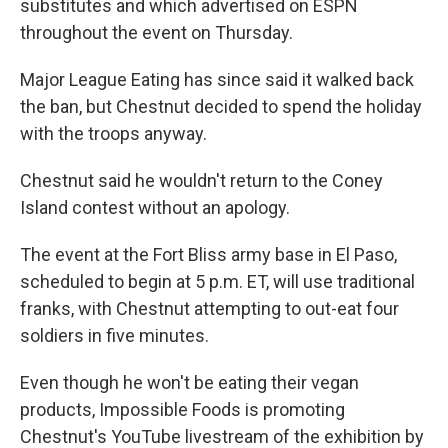
substitutes and which advertised on ESPN
throughout the event on Thursday.
Major League Eating has since said it walked back
the ban, but Chestnut decided to spend the holiday
with the troops anyway.
Chestnut said he wouldn't return to the Coney
Island contest without an apology.
The event at the Fort Bliss army base in El Paso,
scheduled to begin at 5 p.m. ET, will use traditional
franks, with Chestnut attempting to out-eat four
soldiers in five minutes.
Even though he won't be eating their vegan
products, Impossible Foods is promoting
Chestnut's YouTube livestream of the exhibition by