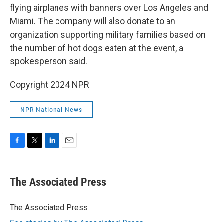
flying airplanes with banners over Los Angeles and
Miami. The company will also donate to an
organization supporting military families based on
the number of hot dogs eaten at the event, a
spokesperson said.
Copyright 2024 NPR
NPR National News
F
T
L
E
a
w
i
m
c
i
n
a
e
t
k
i
The Associated Press
b
t
e
l
o
e
d
o
r
I
The Associated Press
k
n