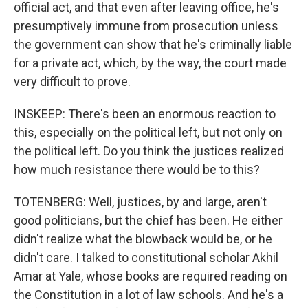
official act, and that even after leaving office, he's
presumptively immune from prosecution unless
the government can show that he's criminally liable
for a private act, which, by the way, the court made
very difficult to prove.
INSKEEP: There's been an enormous reaction to
this, especially on the political left, but not only on
the political left. Do you think the justices realized
how much resistance there would be to this?
TOTENBERG: Well, justices, by and large, aren't
good politicians, but the chief has been. He either
didn't realize what the blowback would be, or he
didn't care. I talked to constitutional scholar Akhil
Amar at Yale, whose books are required reading on
the Constitution in a lot of law schools. And he's a