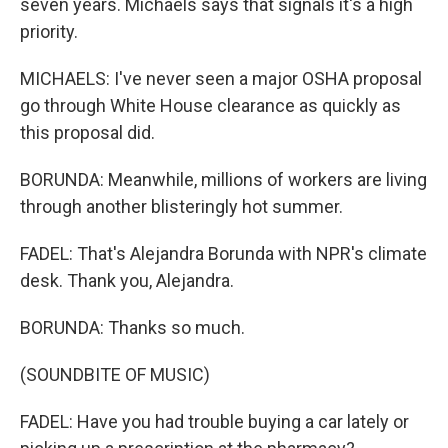
seven years. Michaels says that signals it's a high
priority.
MICHAELS: I've never seen a major OSHA proposal
go through White House clearance as quickly as
this proposal did.
BORUNDA: Meanwhile, millions of workers are living
through another blisteringly hot summer.
FADEL: That's Alejandra Borunda with NPR's climate
desk. Thank you, Alejandra.
BORUNDA: Thanks so much.
(SOUNDBITE OF MUSIC)
FADEL: Have you had trouble buying a car lately or