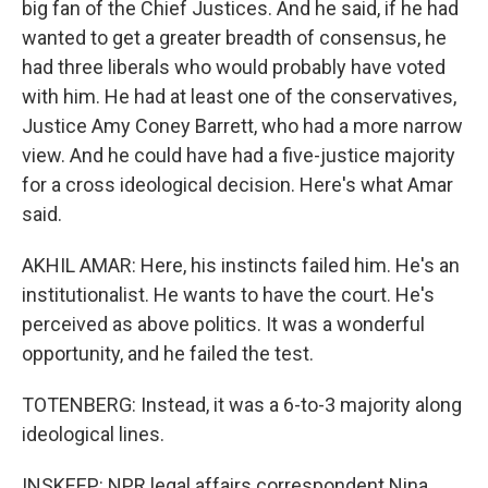
big fan of the Chief Justices. And he said, if he had
wanted to get a greater breadth of consensus, he
had three liberals who would probably have voted
with him. He had at least one of the conservatives,
Justice Amy Coney Barrett, who had a more narrow
view. And he could have had a five-justice majority
for a cross ideological decision. Here's what Amar
said.
AKHIL AMAR: Here, his instincts failed him. He's an
institutionalist. He wants to have the court. He's
perceived as above politics. It was a wonderful
opportunity, and he failed the test.
TOTENBERG: Instead, it was a 6-to-3 majority along
ideological lines.
INSKEEP: NPR legal affairs correspondent Nina