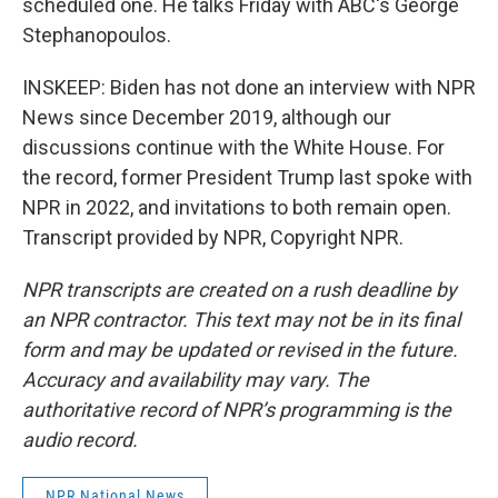
scheduled one. He talks Friday with ABC's George
Stephanopoulos.
INSKEEP: Biden has not done an interview with NPR
News since December 2019, although our
discussions continue with the White House. For
the record, former President Trump last spoke with
NPR in 2022, and invitations to both remain open.
Transcript provided by NPR, Copyright NPR.
NPR transcripts are created on a rush deadline by
an NPR contractor. This text may not be in its final
form and may be updated or revised in the future.
Accuracy and availability may vary. The
authoritative record of NPR’s programming is the
audio record.
NPR National News