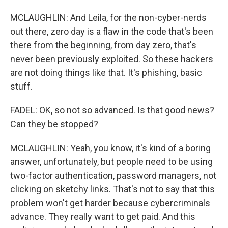
MCLAUGHLIN: And Leila, for the non-cyber-nerds
out there, zero day is a flaw in the code that's been
there from the beginning, from day zero, that's
never been previously exploited. So these hackers
are not doing things like that. It's phishing, basic
stuff.
FADEL: OK, so not so advanced. Is that good news?
Can they be stopped?
MCLAUGHLIN: Yeah, you know, it's kind of a boring
answer, unfortunately, but people need to be using
two-factor authentication, password managers, not
clicking on sketchy links. That's not to say that this
problem won't get harder because cybercriminals
advance. They really want to get paid. And this