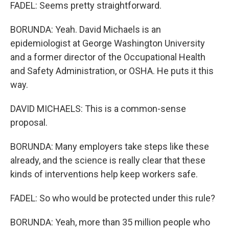
FADEL: Seems pretty straightforward.
BORUNDA: Yeah. David Michaels is an
epidemiologist at George Washington University
and a former director of the Occupational Health
and Safety Administration, or OSHA. He puts it this
way.
DAVID MICHAELS: This is a common-sense
proposal.
BORUNDA: Many employers take steps like these
already, and the science is really clear that these
kinds of interventions help keep workers safe.
FADEL: So who would be protected under this rule?
BORUNDA: Yeah, more than 35 million people who