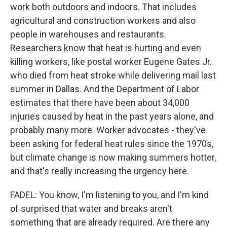
work both outdoors and indoors. That includes
agricultural and construction workers and also
people in warehouses and restaurants.
Researchers know that heat is hurting and even
killing workers, like postal worker Eugene Gates Jr.
who died from heat stroke while delivering mail last
summer in Dallas. And the Department of Labor
estimates that there have been about 34,000
injuries caused by heat in the past years alone, and
probably many more. Worker advocates - they've
been asking for federal heat rules since the 1970s,
but climate change is now making summers hotter,
and that's really increasing the urgency here.
FADEL: You know, I'm listening to you, and I'm kind
of surprised that water and breaks aren't
something that are already required. Are there any