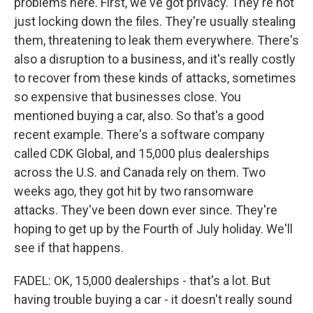
problems here. First, we've got privacy. They're not
just locking down the files. They're usually stealing
them, threatening to leak them everywhere. There's
also a disruption to a business, and it's really costly
to recover from these kinds of attacks, sometimes
so expensive that businesses close. You
mentioned buying a car, also. So that's a good
recent example. There's a software company
called CDK Global, and 15,000 plus dealerships
across the U.S. and Canada rely on them. Two
weeks ago, they got hit by two ransomware
attacks. They've been down ever since. They're
hoping to get up by the Fourth of July holiday. We'll
see if that happens.
FADEL: OK, 15,000 dealerships - that's a lot. But
having trouble buying a car - it doesn't really sound