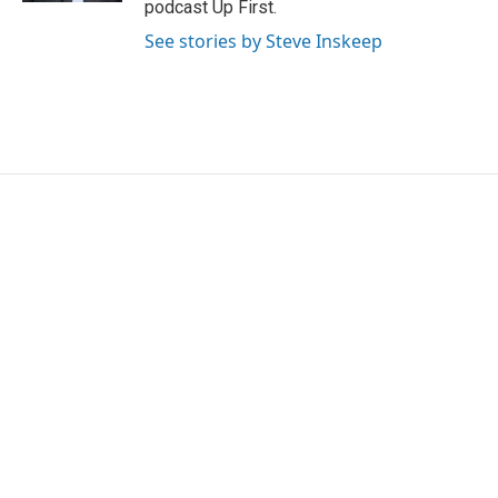
podcast Up First.
See stories by Steve Inskeep