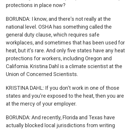
protections in place now?
BORUNDA: I know, and there's not really at the
national level. OSHA has something called the
general duty clause, which requires safe
workplaces, and sometimes that has been used for
heat, but it's rare. And only five states have any heat
protections for workers, including Oregon and
California. Kristina Dahl is a climate scientist at the
Union of Concerned Scientists.
KRISTINA DAHL: If you don't work in one of those
states and you're exposed to the heat, then you are
at the mercy of your employer.
BORUNDA: And recently, Florida and Texas have
actually blocked local jurisdictions from writing