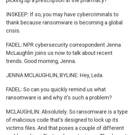
picking up a prescription at the pharmacy?
INSKEEP: If so, you may have cybercriminals to
thank because ransomware is becoming a global
crisis.
FADEL: NPR cybersecurity correspondent Jenna
McLaughlin joins us now to talk about recent
trends. Good morning, Jenna.
JENNA MCLAUGHLIN, BYLINE: Hey, Leila.
FADEL: So can you quickly remind us what
ransomware is and why it's such a problem?
MCLAUGHLIN: Absolutely. So ransomware is a type
of malicious code that's designed to lock up its
victims files. And that poses a couple of different