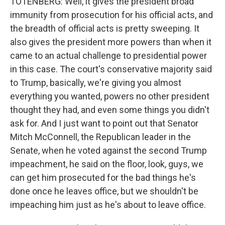
TOTENBERG: Well, it gives the president broad
immunity from prosecution for his official acts, and
the breadth of official acts is pretty sweeping. It
also gives the president more powers than when it
came to an actual challenge to presidential power
in this case. The court's conservative majority said
to Trump, basically, we're giving you almost
everything you wanted, powers no other president
thought they had, and even some things you didn't
ask for. And I just want to point out that Senator
Mitch McConnell, the Republican leader in the
Senate, when he voted against the second Trump
impeachment, he said on the floor, look, guys, we
can get him prosecuted for the bad things he's
done once he leaves office, but we shouldn't be
impeaching him just as he's about to leave office.