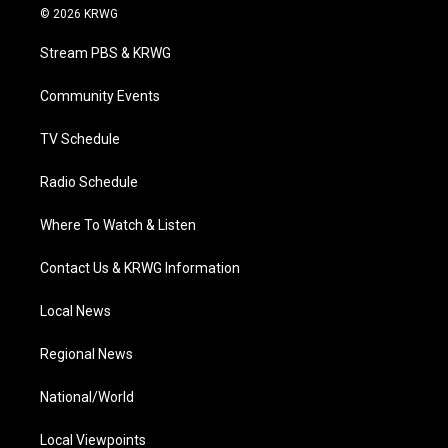
i
s
u
c
n
© 2026 KRWG
t
t
t
e
k
t
a
u
b
e
Stream PBS & KRWG
e
g
b
o
d
r
r
e
o
i
a
k
n
Community Events
m
TV Schedule
Radio Schedule
Where To Watch & Listen
Contact Us & KRWG Information
Local News
Regional News
National/World
Local Viewpoints