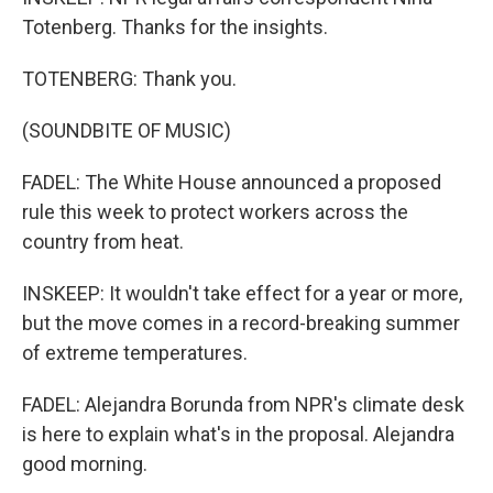
Totenberg. Thanks for the insights.
TOTENBERG: Thank you.
(SOUNDBITE OF MUSIC)
FADEL: The White House announced a proposed
rule this week to protect workers across the
country from heat.
INSKEEP: It wouldn't take effect for a year or more,
but the move comes in a record-breaking summer
of extreme temperatures.
FADEL: Alejandra Borunda from NPR's climate desk
is here to explain what's in the proposal. Alejandra
good morning.