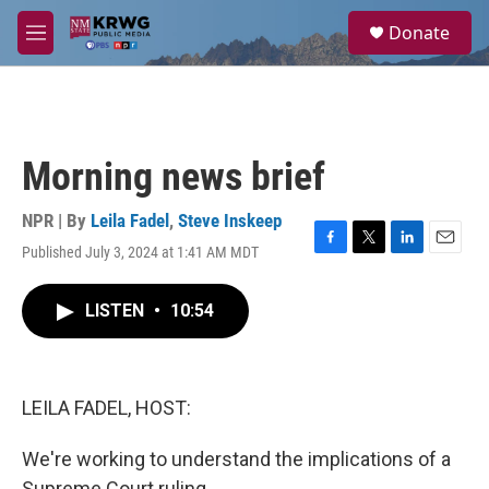
Skip to main content
S
Donate
e
M
a
e
r
n
c
u
h
u
Morning news brief
e
r
y
NPR | By
Leila Fadel
,
Steve Inskeep
Published July 3, 2024 at 1:41 AM MDT
F
T
L
E
a
w
i
m
c
i
n
a
LISTEN
•
10:54
e
t
k
i
b
t
e
l
o
e
d
o
r
I
k
n
LEILA FADEL, HOST:
We're working to understand the implications of a
Supreme Court ruling.