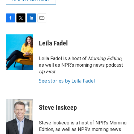
F
T
L
E
a
w
i
m
c
i
n
a
e
t
k
i
Leila Fadel
b
t
e
l
o
e
d
o
r
I
Leila Fadel is a host of
Morning Edition
,
k
n
as well as NPR's morning news podcast
Up First
.
See stories by Leila Fadel
Steve Inskeep
Steve Inskeep is a host of NPR's Morning
Edition, as well as NPR's morning news