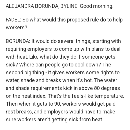
ALEJANDRA BORUNDA, BYLINE: Good morning.
FADEL: So what would this proposed rule do to help
workers?
BORUNDA: It would do several things, starting with
requiring employers to come up with plans to deal
with heat. Like what do they do if someone gets
sick? Where can people go to cool down? The
second big thing - it gives workers some rights to
water, shade and breaks when it's hot. The water
and shade requirements kick in above 80 degrees
on the heat index. That's the feels-like temperature.
Then when it gets to 90, workers would get paid
rest breaks, and employers would have to make
sure workers aren't getting sick from heat.