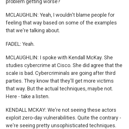
problem getting worse?
MCLAUGHLIN: Yeah, I wouldn't blame people for
feeling that way based on some of the examples
that we're talking about.
FADEL: Yeah.
MCLAUGHLIN: I spoke with Kendall McKay. She
studies cybercrime at Cisco. She did agree that the
scale is bad. Cybercriminals are going after third
parties. They know that they'll get more victims
that way. But the actual techniques, maybe not.
Here - take a listen.
KENDALL MCKAY: We're not seeing these actors
exploit zero-day vulnerabilities. Quite the contrary -
we're seeing pretty unsophisticated techniques.