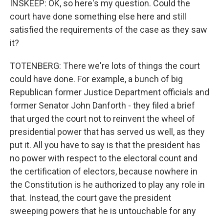
INSKEEP: OK, so here's my question. Could the
court have done something else here and still
satisfied the requirements of the case as they saw
it?
TOTENBERG: There we're lots of things the court
could have done. For example, a bunch of big
Republican former Justice Department officials and
former Senator John Danforth - they filed a brief
that urged the court not to reinvent the wheel of
presidential power that has served us well, as they
put it. All you have to say is that the president has
no power with respect to the electoral count and
the certification of electors, because nowhere in
the Constitution is he authorized to play any role in
that. Instead, the court gave the president
sweeping powers that he is untouchable for any