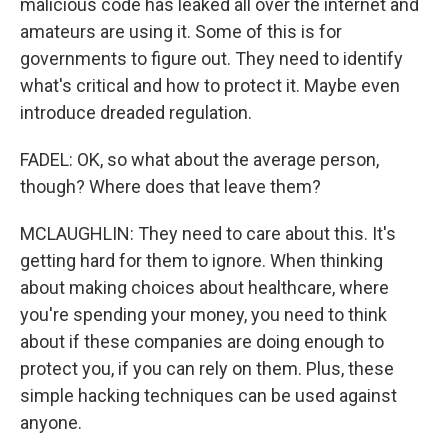
malicious code has leaked all over the internet and
amateurs are using it. Some of this is for
governments to figure out. They need to identify
what's critical and how to protect it. Maybe even
introduce dreaded regulation.
FADEL: OK, so what about the average person,
though? Where does that leave them?
MCLAUGHLIN: They need to care about this. It's
getting hard for them to ignore. When thinking
about making choices about healthcare, where
you're spending your money, you need to think
about if these companies are doing enough to
protect you, if you can rely on them. Plus, these
simple hacking techniques can be used against
anyone.