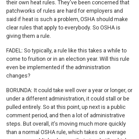
their own heat rules. They've been concerned that
patchworks of rules are hard for employers and
said if heat is such a problem, OSHA should make
clear rules that apply to everybody. So OSHA is
giving them a rule.
FADEL: So typically, a rule like this takes a while to
come to fruition or in an election year. Will this rule
even be implemented if the administration
changes?
BORUNDA: It could take well over a year or longer, or
under a different administration, it could stall or be
pulled entirely. So at this point, up next is a public
comment period, and then a lot of administrative
steps. But overall, it's moving much more quickly
than a normal OSHA rule, which takes on average