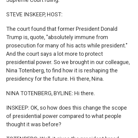
STEVE INSKEEP, HOST:
The court found that former President Donald
Trump is, quote, "absolutely immune from
prosecution for many of his acts while president."
And the court says a lot more to protect
presidential power. So we brought in our colleague,
Nina Totenberg, to find how it is reshaping the
presidency for the future. Hi there, Nina.
NINA TOTENBERG, BYLINE: Hi there.
INSKEEP: OK, so how does this change the scope
of presidential power compared to what people
thought it was before?