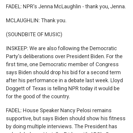
FADEL: NPR's Jenna McLaughlin - thank you, Jenna.
MCLAUGHLIN: Thank you.
(SOUNDBITE OF MUSIC)
INSKEEP: We are also following the Democratic
Party's deliberations over President Biden. For the
first time, one Democratic member of Congress
says Biden should drop his bid for a second term
after his performance in a debate last week. Lloyd
Doggett of Texas is telling NPR today it would be
for the good of the country.
FADEL: House Speaker Nancy Pelosi remains
supportive, but says Biden should show his fitness
by doing multiple interviews. The President has