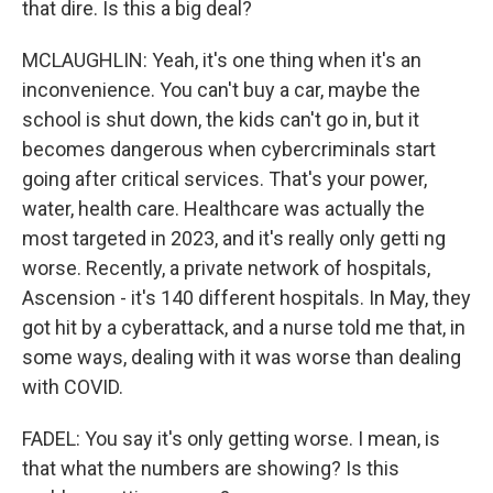
that dire. Is this a big deal?
MCLAUGHLIN: Yeah, it's one thing when it's an
inconvenience. You can't buy a car, maybe the
school is shut down, the kids can't go in, but it
becomes dangerous when cybercriminals start
going after critical services. That's your power,
water, health care. Healthcare was actually the
most targeted in 2023, and it's really only getti ng
worse. Recently, a private network of hospitals,
Ascension - it's 140 different hospitals. In May, they
got hit by a cyberattack, and a nurse told me that, in
some ways, dealing with it was worse than dealing
with COVID.
FADEL: You say it's only getting worse. I mean, is
that what the numbers are showing? Is this