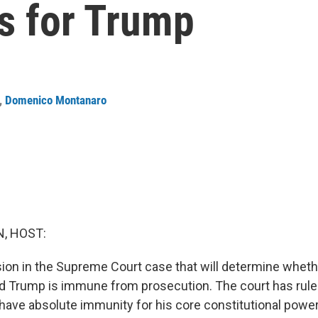
s for Trump
,
Domenico Montanaro
, HOST:
ion in the Supreme Court case that will determine whet
d Trump is immune from prosecution. The court has rule
have absolute immunity for his core constitutional power