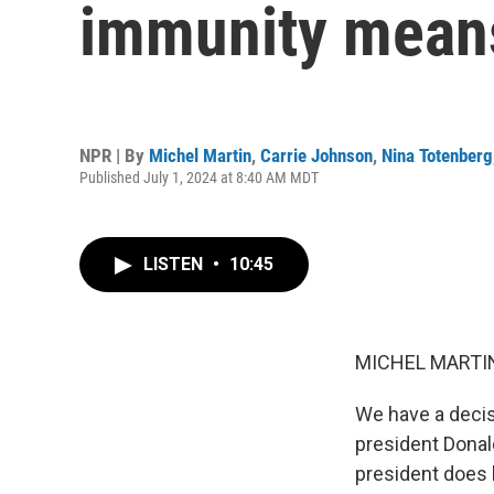
immunity mean
NPR | By
Michel Martin
,
Carrie Johnson
,
Nina Totenberg
Published July 1, 2024 at 8:40 AM MDT
LISTEN
•
10:45
MICHEL MARTIN
We have a decis
president Donal
president does 