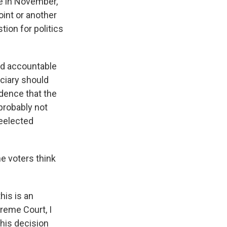
ose in November,
oint or another
tion for politics
eld accountable
ciary should
idence that the
 probably not
reelected
e voters think
his is an
preme Court, I
this decision