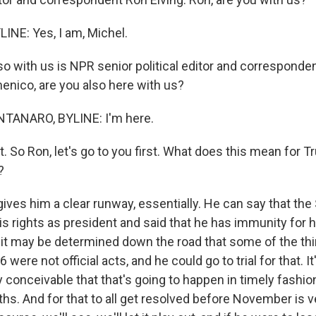
INE: Yes, I am, Michel.
o with us is NPR senior political editor and correspond
nico, are you also here with us?
ANARO, BYLINE: I'm here.
t. So Ron, let's go to you first. What does this mean for 
?
 gives him a clear runway, essentially. He can say that t
s rights as president and said that he has immunity for his
 it may be determined down the road that some of the thi
were not official acts, and he could go to trial for that. I
ly conceivable that that's going to happen in timely fashion
s. And for that to all get resolved before November is v