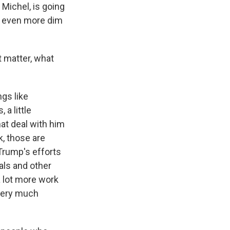
 Michel, is going
is even more dim
t matter, what
gs like
a little
hat deal with him
k, those are
 Trump's efforts
als and other
a lot more work
 very much