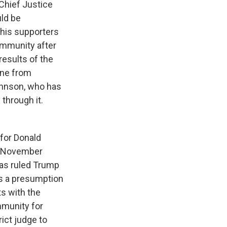
 Chief Justice
ld be
 his supporters
 immunity after
results of the
une from
Johnson, who has
through it.
 for Donald
he November
has ruled Trump
's a presumption
ts with the
mmunity for
rict judge to