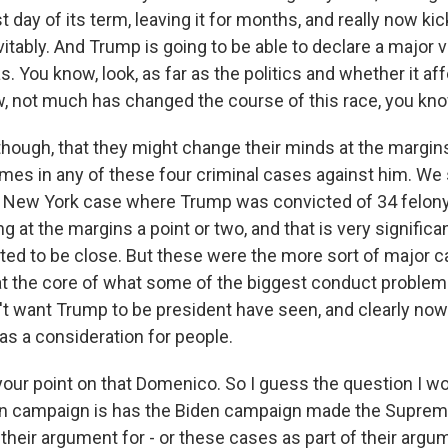
st day of its term, leaving it for months, and really now ki
vitably. And Trump is going to be able to declare a major vi
s. You know, look, as far as the politics and whether it af
w, not much has changed the course of this race, you know
 though, that they might change their minds at the margi
imes in any of these four criminal cases against him. We
e New York case where Trump was convicted of 34 felony
g at the margins a point or two, and that is very significan
ed to be close. But these were the more sort of major c
at the core of what some of the biggest conduct problems 
t want Trump to be president have seen, and clearly now 
 as a consideration for people.
your point on that Domenico. So I guess the question I wo
en campaign is has the Biden campaign made the Suprem
 their argument for - or these cases as part of their argu