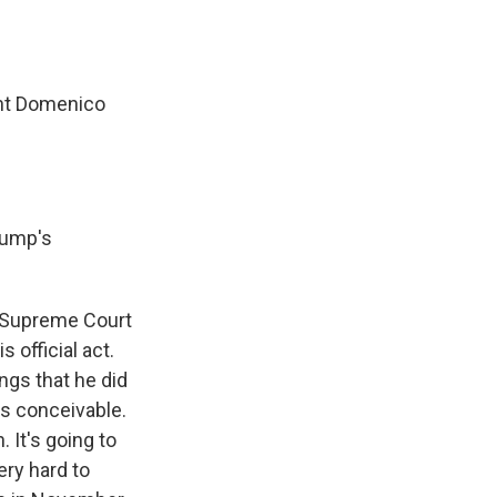
ent Domenico
Trump's
he Supreme Court
 official act.
ngs that he did
t's conceivable.
. It's going to
ery hard to