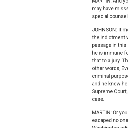
MARTIN: And you'
may have missed
special counsel
JOHNSON: It mea
the indictment w
passage in this 
he is immune fo
that to a jury. 
other words, Ev
criminal purpose
and he knew he 
Supreme Court, 
case.
MARTIN: Or you w
escaped no one's
Washington edit