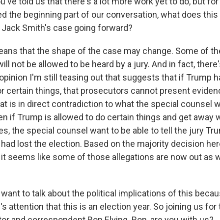
ve told us that there's a lot more work yet to do, but fo
 the beginning part of our conversation, what does this
 Jack Smith's case going forward?
ns that the shape of the case may change. Some of the 
ill not be allowed to be heard by a jury. And in fact, there
opinion I'm still teasing out that suggests that if Trump h
r certain things, that prosecutors cannot present eviden
That is in direct contradiction to what the special counsel w
en if Trump is allowed to do certain things and get away 
s, the special counsel want to be able to tell the jury Tru
had lost the election. Based on the majority decision her
it seems like some of those allegations are now out as we
ant to talk about the political implications of this becau
 attention that this is an election year. So joining us for 
or and correspondent Ron Elving. Ron, are you with us?