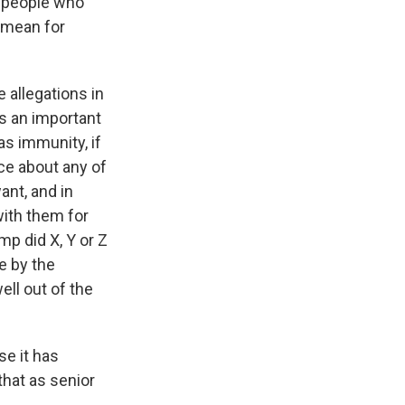
r people who
 mean for
allegations in
's an important
as immunity, if
ce about any of
ant, and in
with them for
mp did X, Y or Z
e by the
ll out of the
se it has
that as senior