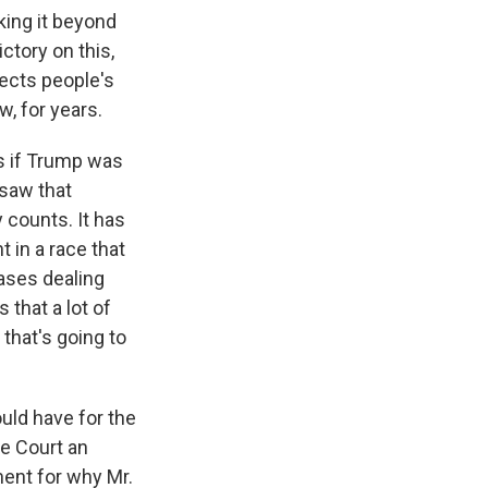
cking it beyond
ctory on this,
fects people's
, for years.
ns if Trump was
 saw that
 counts. It has
t in a race that
ases dealing
that a lot of
that's going to
uld have for the
e Court an
ment for why Mr.