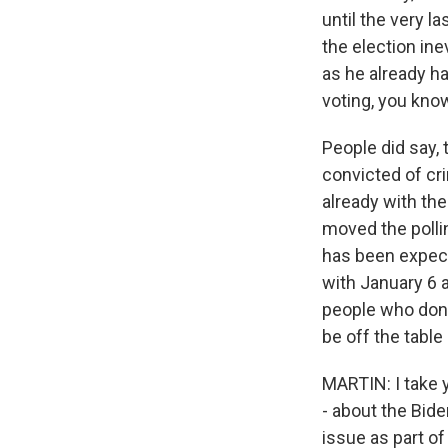
until the very la
the election ine
as he already ha
voting, you kno
People did say,
convicted of cr
already with th
moved the pollin
has been expect
with January 6 
people who don'
be off the table
MARTIN: I take 
- about the Bid
issue as part of