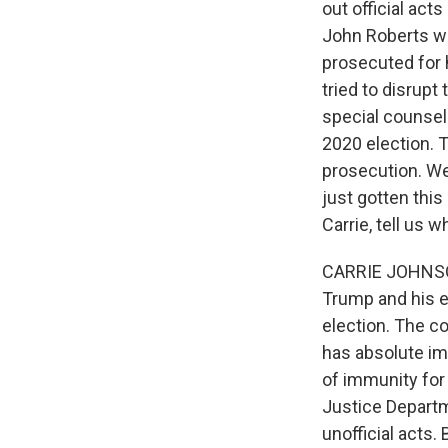
out official act
John Roberts wr
prosecuted for 
tried to disrupt
special counsel
2020 election. 
prosecution. We
just gotten thi
Carrie, tell us 
CARRIE JOHNSON,
Trump and his ef
election. The co
has absolute im
of immunity for 
Justice Departme
unofficial acts.