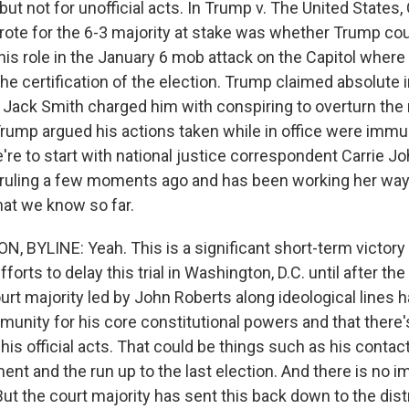
s but not for unofficial acts. In Trump v. The United States,
ote for the 6-3 majority at stake was whether Trump cou
his role in the January 6 mob attack on the Capitol where
 the certification of the election. Trump claimed absolute
 Jack Smith charged him with conspiring to overturn the 
Trump argued his actions taken while in office were imm
're to start with national justice correspondent Carrie 
s ruling a few moments ago and has been working her way 
what we know so far.
 BYLINE: Yeah. This is a significant short-term victory
forts to delay this trial in Washington, D.C. until after t
urt majority led by John Roberts along ideological lines 
munity for his core constitutional powers and that there
his official acts. That could be things such as his contac
nt and the run up to the last election. And there is no i
 But the court majority has sent this back down to the dist