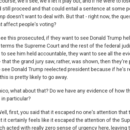
ourse, we'll see, we'll let it play out, and if he were to l
ld still proceed and that could entail a sentence at some p
p doesn't want to deal with. But that - right now, the ques
t affect people's voting?
 see this prosecuted, if they want to see Donald Trump h
terms the Supreme Court and the rest of the federal judi
t to see him held accountable, they want to see all the ev
- that the grand jury saw, rather, was shown, then they're
o see Donald Trump reelected president because if he's 
 this is pretty likely to go away.
o, what about that? Do we have any evidence of how th
 in particular?
 first, you said that it escaped no one's attention that t
ut it certainly feels like it escaped the attention of the Su
ch acted with really zero sense of urgency here, leaving 