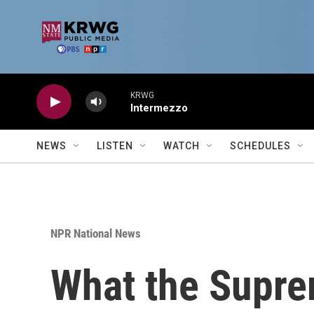
Skip to main content
KRWG
Intermezzo
NEWS
LISTEN
WATCH
SCHEDULES
NPR National News
What the Suprem