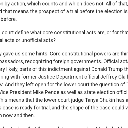
n by action, which counts and which does not. All of that,
d that means the prospect of a trial before the election 
 before.
court define what core constitutional acts are, or for tha
al acts or unofficial acts?
ave us some hints. Core constitutional powers are thin
ssadors, recognizing foreign governments. Official acts, 
ery likely, parts of this indictment against Donald Trump t
ring with former Justice Department official Jeffrey Clar
. And they left open for the lower court the question of
Vice President Mike Pence as well as state election offici
 This means that the lower court judge Tanya Chukin has 
s case is ready for trial, and the shape of the case could
 now and then.