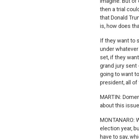
imagine. But of c
then a trial cou
that Donald Trum
is, how does tha
If they want to
under whatever 
set, if they wan
grand jury sent 
going to want t
president, all of
MARTIN: Domenic
about this issue
MONTANARO: Well,
election year, b
have to say, whi