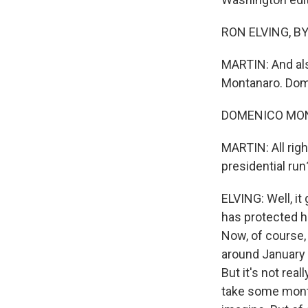
RON ELVING, BYL
MARTIN: And als
Montanaro. Dome
DOMENICO MONT
MARTIN: All righ
presidential run
ELVING: Well, it
has protected hi
Now, of course,
around January 6 
But it's not real
take some month