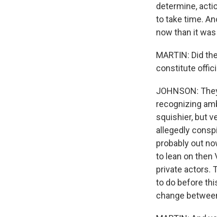
determine, actio
to take time. An
now than it was
MARTIN: Did the 
constitute offici
JOHNSON: They g
recognizing amba
squishier, but v
allegedly conspi
probably out now
to lean on then 
private actors.
to do before thi
change between