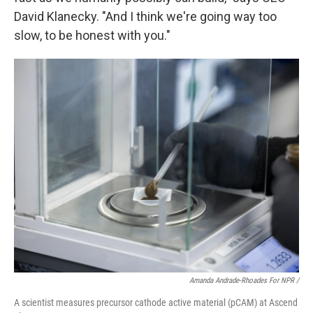
David Klanecky. "And I think we're going way too
slow, to be honest with you."
Amanda Andrade-Rhoades For NPR /
A scientist measures precursor cathode active material (pCAM) at Ascend