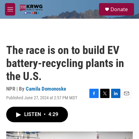
Skip to main content
S
Donate
e
M
a
e
r
n
c
u
h
u
The race is on to build EV
e
r
battery-recycling plants in
y
the U.S.
NPR | By
Camila Domonoske
Published June 27, 2024 at 2:57 PM MDT
F
T
L
E
a
w
i
m
c
i
n
a
LISTEN
•
4:29
e
t
k
i
b
t
e
l
o
e
d
o
r
I