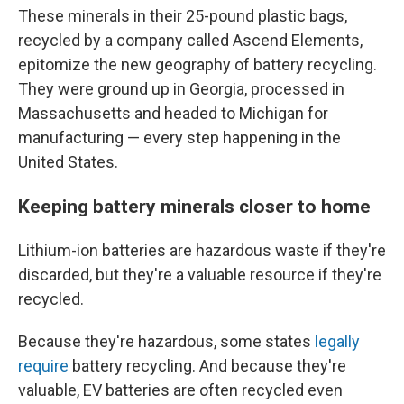
These minerals in their 25-pound plastic bags,
recycled by a company called Ascend Elements,
epitomize the new geography of battery recycling.
They were ground up in Georgia, processed in
Massachusetts and headed to Michigan for
manufacturing — every step happening in the
United States.
Keeping battery minerals closer to home
Lithium-ion batteries are hazardous waste if they're
discarded, but they're a valuable resource if they're
recycled.
Because they're hazardous, some states
legally
require
battery recycling. And because they're
valuable, EV batteries are often recycled even