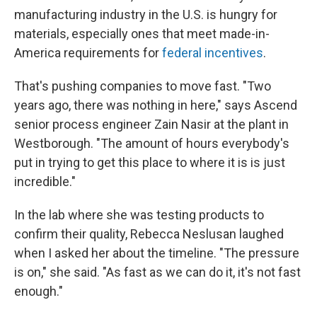
manufacturing industry in the U.S. is hungry for
materials, especially ones that meet made-in-
America requirements for
federal incentives
.
That's pushing companies to move fast. "Two
years ago, there was nothing in here," says Ascend
senior process engineer Zain Nasir at the plant in
Westborough. "The amount of hours everybody's
put in trying to get this place to where it is is just
incredible."
In the lab where she was testing products to
confirm their quality, Rebecca Neslusan laughed
when I asked her about the timeline. "The pressure
is on," she said. "As fast as we can do it, it's not fast
enough."