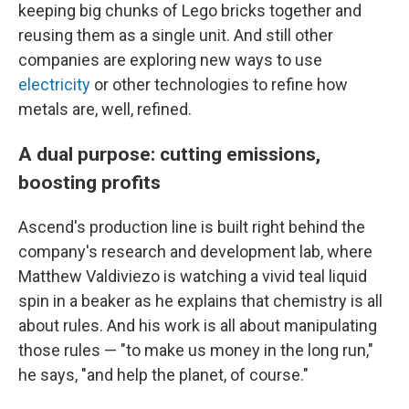
keeping big chunks of Lego bricks together and
reusing them as a single unit. And still other
companies are exploring new ways to use
electricity
or other technologies to refine how
metals are, well, refined.
A dual purpose: cutting emissions,
boosting profits
Ascend's production line is built right behind the
company's research and development lab, where
Matthew Valdiviezo is watching a vivid teal liquid
spin in a beaker as he explains that chemistry is all
about rules. And his work is all about manipulating
those rules — "to make us money in the long run,"
he says, "and help the planet, of course."