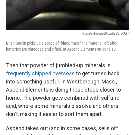
Amanda Andrade-Rhoades For NPR /
Brian Gaulin picks up a scoop of "black mass," the material left after
batteries are shredded and sifted, at Ascend Elements on June 13.
Then that powder of jumbled-up minerals is
frequently shipped overseas
to get turned back
into something useful. In Westborough, Mass.,
Ascend Elements is doing those steps closer to
home. The powder gets combined with sulfuric
acid, where some minerals dissolve and others
don't, making it easier to sort them apart.
Ascend takes out (and in some cases, sells off