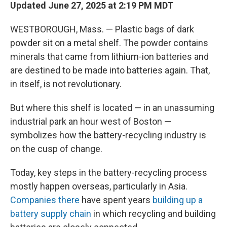
Updated June 27, 2025 at 2:19 PM MDT
WESTBOROUGH, Mass. — Plastic bags of dark
powder sit on a metal shelf. The powder contains
minerals that came from lithium-ion batteries and
are destined to be made into batteries again. That,
in itself, is not revolutionary.
But where this shelf is located — in an unassuming
industrial park an hour west of Boston —
symbolizes how the battery-recycling industry is
on the cusp of change.
Today, key steps in the battery-recycling process
mostly happen overseas, particularly in Asia.
Companies there
have spent years
building up a
battery supply chain
in which recycling and building