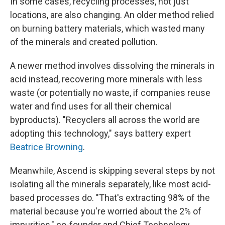
In some cases, recycling processes, not just
locations, are also changing. An older method relied
on burning battery materials, which wasted many
of the minerals and created pollution.
A newer method involves dissolving the minerals in
acid instead, recovering more minerals with less
waste (or potentially no waste, if companies reuse
water and find uses for all their chemical
byproducts). "Recyclers all across the world are
adopting this technology," says battery expert
Beatrice Browning
.
Meanwhile, Ascend is skipping several steps by not
isolating all the minerals separately, like most acid-
based processes do. "That's extracting 98% of the
material because you're worried about the 2% of
impurities," co-founder and Chief Technology