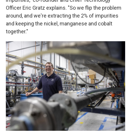
Officer Eric Gratz explains. "So we flip the problem
around, and we're extracting the 2% of impurities
and keeping the nickel, manganese and cobalt
together."