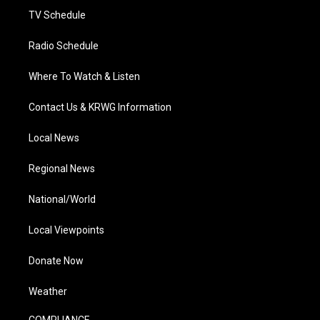
TV Schedule
Radio Schedule
Where To Watch & Listen
Contact Us & KRWG Information
Local News
Regional News
National/World
Local Viewpoints
Donate Now
Weather