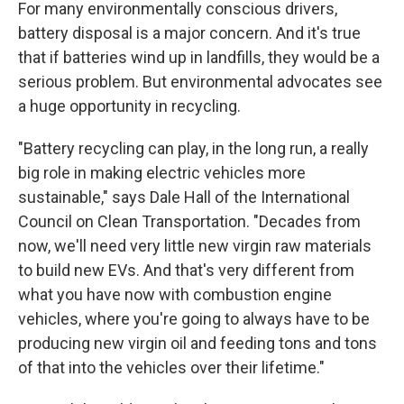
For many environmentally conscious drivers,
battery disposal is a major concern. And it's true
that if batteries wind up in landfills, they would be a
serious problem. But environmental advocates see
a huge opportunity in recycling.
"Battery recycling can play, in the long run, a really
big role in making electric vehicles more
sustainable," says Dale Hall of the International
Council on Clean Transportation. "Decades from
now, we'll need very little new virgin raw materials
to build new EVs. And that's very different from
what you have now with combustion engine
vehicles, where you're going to always have to be
producing new virgin oil and feeding tons and tons
of that into the vehicles over their lifetime."