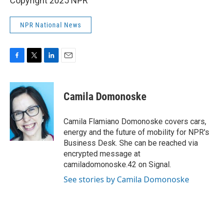
Copyright 2025 NPR
NPR National News
F
T
L
E
a
w
i
m
c
i
n
a
e
t
k
i
Camila Domonoske
b
t
e
l
o
e
d
o
r
I
Camila Flamiano Domonoske covers cars,
k
n
energy and the future of mobility for NPR's
Business Desk. She can be reached via
encrypted message at
camiladomonoske.42 on Signal.
See stories by Camila Domonoske