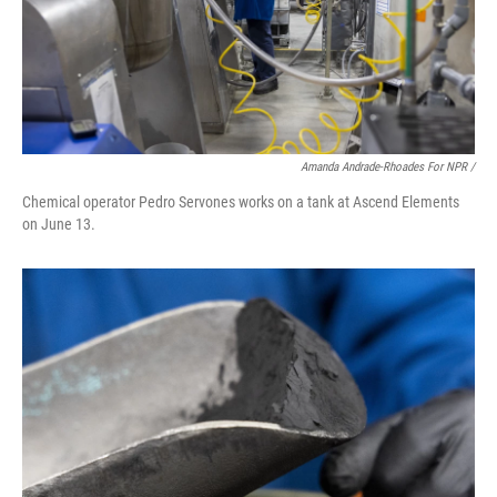
Amanda Andrade-Rhoades For NPR /
Chemical operator Pedro Servones works on a tank at Ascend Elements
on June 13.