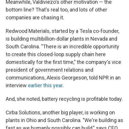
Meanwhile, Valdiviezo's other motivation — the
bottom line? That's real too, and lots of other
companies are chasing it.
Redwood Materials, started by a Tesla co-founder,
is building multibillion-dollar plants in Nevada and
South Carolina. "There is an incredible opportunity
to create this closed-loop supply chain here
domestically for the first time," the company's vice
president of government relations and
communications, Alexis Georgeson, told NPR in an
interview
earlier this year
.
And, she noted, battery recycling is profitable today.
Cirba Solutions, another big player, is working on
plants in Ohio and South Carolina. "We're building as
fast as we humanly possibly can build," says CEO