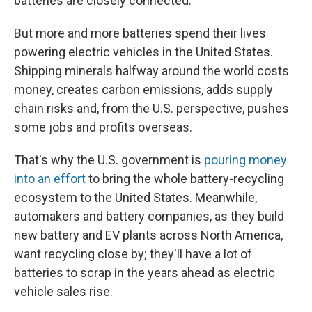
batteries are closely connected.
But more and more batteries spend their lives
powering electric vehicles in the United States.
Shipping minerals halfway around the world costs
money, creates carbon emissions, adds supply
chain risks and, from the U.S. perspective, pushes
some jobs and profits overseas.
That's why the U.S. government is
pouring money
into an effort
to bring the whole battery-recycling
ecosystem to the United States. Meanwhile,
automakers and battery companies, as they build
new battery and EV plants across North America,
want recycling close by; they'll have a lot of
batteries to scrap in the years ahead as electric
vehicle sales rise.