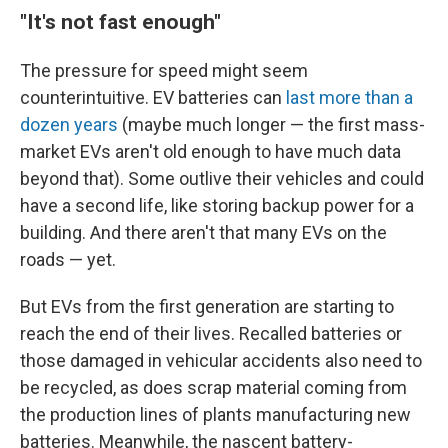
"It's not fast enough"
The pressure for speed might seem
counterintuitive. EV batteries can
last more than a
dozen years
(maybe much longer — the first mass-
market EVs aren't old enough to have much data
beyond that). Some outlive their vehicles and could
have a second life, like storing backup power for a
building. And there aren't that many EVs on the
roads — yet.
But EVs from the first generation are starting to
reach the end of their lives. Recalled batteries or
those damaged in vehicular accidents also need to
be recycled, as does scrap material coming from
the production lines of plants manufacturing new
batteries. Meanwhile, the nascent battery-