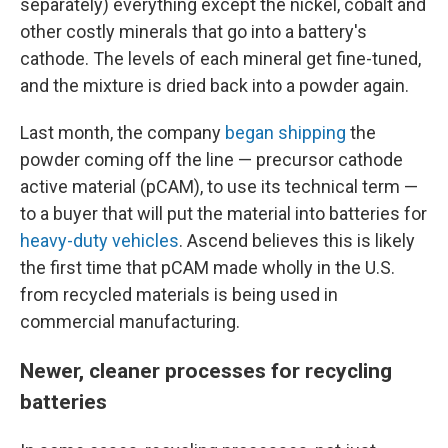
separately) everything except the nickel, cobalt and
other costly minerals that go into a battery's
cathode. The levels of each mineral get fine-tuned,
and the mixture is dried back into a powder again.
Last month, the company
began shipping
the
powder coming off the line — precursor cathode
active material (pCAM), to use its technical term —
to a buyer that will put the material into batteries for
heavy-duty vehicles
. Ascend believes this is likely
the first time that pCAM made wholly in the U.S.
from recycled materials is being used in
commercial manufacturing.
Newer, cleaner processes for recycling
batteries