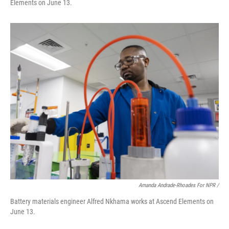
Elements on June 13.
Amanda Andrade-Rhoades For NPR /
Battery materials engineer Alfred Nkhama works at Ascend Elements on
June 13.