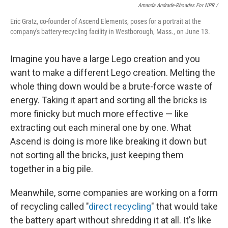
Amanda Andrade-Rhoades For NPR /
Eric Gratz, co-founder of Ascend Elements, poses for a portrait at the
company's battery-recycling facility in Westborough, Mass., on June 13.
Imagine you have a large Lego creation and you
want to make a different Lego creation. Melting the
whole thing down would be a brute-force waste of
energy. Taking it apart and sorting all the bricks is
more finicky but much more effective — like
extracting out each mineral one by one. What
Ascend is doing is more like breaking it down but
not sorting all the bricks, just keeping them
together in a big pile.
Meanwhile, some companies are working on a form
of recycling called "
direct recycling
" that would take
the battery apart without shredding it at all. It's like