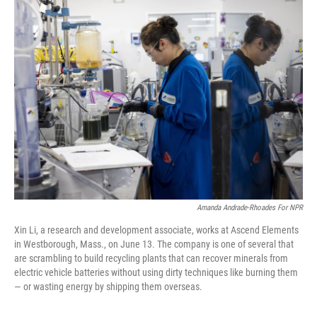
k
n
Amanda Andrade-Rhoades For NPR
Xin Li, a research and development associate, works at Ascend Elements
in Westborough, Mass., on June 13. The company is one of several that
are scrambling to build recycling plants that can recover minerals from
electric vehicle batteries without using dirty techniques like burning them
— or wasting energy by shipping them overseas.