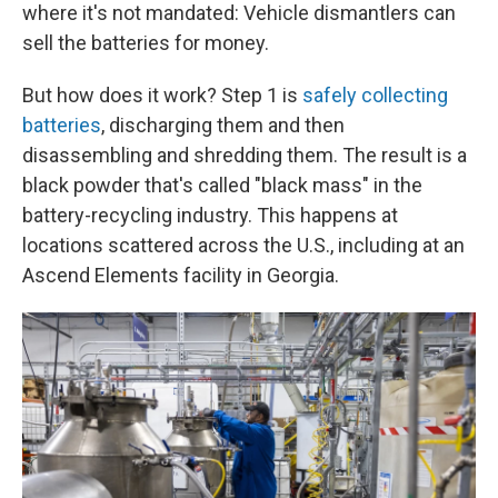
where it's not mandated: Vehicle dismantlers can
sell the batteries for money.
But how does it work? Step 1 is
safely collecting
batteries
, discharging them and then
disassembling and shredding them. The result is a
black powder that's called "black mass" in the
battery-recycling industry. This happens at
locations scattered across the U.S., including at an
Ascend Elements facility in Georgia.