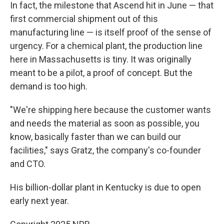
In fact, the milestone that Ascend hit in June — that
first commercial shipment out of this
manufacturing line — is itself proof of the sense of
urgency. For a chemical plant, the production line
here in Massachusetts is tiny. It was originally
meant to be a pilot, a proof of concept. But the
demand is too high.
"We're shipping here because the customer wants
and needs the material as soon as possible, you
know, basically faster than we can build our
facilities," says Gratz, the company's co-founder
and CTO.
His billion-dollar plant in Kentucky is due to open
early next year.