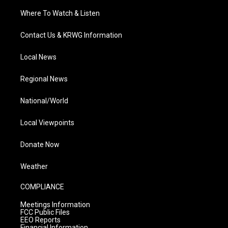
Where To Watch & Listen
Contact Us & KRWG Information
Local News
Regional News
National/World
Local Viewpoints
Donate Now
Weather
COMPLIANCE
Meetings Information
FCC Public Files
EEO Reports
Financial Information