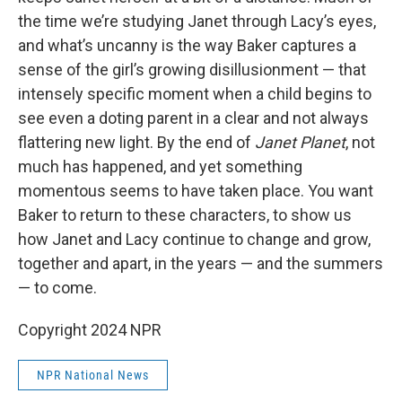
the time we’re studying Janet through Lacy’s eyes,
and what’s uncanny is the way Baker captures a
sense of the girl’s growing disillusionment — that
intensely specific moment when a child begins to
see even a doting parent in a clear and not always
flattering new light. By the end of
Janet Planet
, not
much has happened, and yet something
momentous seems to have taken place. You want
Baker to return to these characters, to show us
how Janet and Lacy continue to change and grow,
together and apart, in the years — and the summers
— to come.
Copyright 2024 NPR
NPR National News