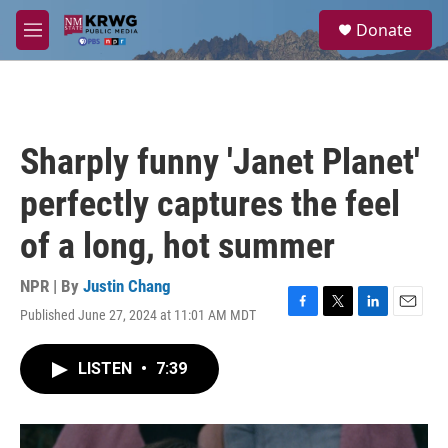
Skip to main content
S
Donate
e
M
a
e
r
n
c
u
h
u
Sharply funny 'Janet Planet'
e
r
perfectly captures the feel
y
of a long, hot summer
NPR | By
Justin Chang
Published June 27, 2024 at 11:01 AM MDT
F
T
L
E
a
w
i
m
c
i
n
a
LISTEN
•
7:39
e
t
k
i
b
t
e
l
o
e
d
o
r
I