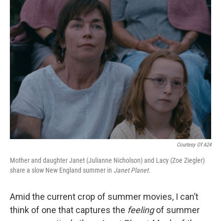
k
n
Courtesy Of A24
Mother and daughter Janet (Julianne Nicholson) and Lacy (Zoe Ziegler)
share a slow New England summer in
Janet Planet.
Amid the current crop of summer movies, I can’t
think of one that captures the
feeling
of summer