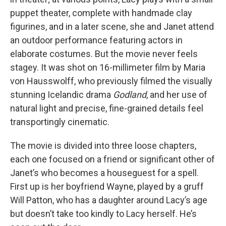
puppet theater, complete with handmade clay
figurines, and in a later scene, she and Janet attend
an outdoor performance featuring actors in
elaborate costumes. But the movie never feels
stagey. It was shot on 16-millimeter film by Maria
von Hausswolff, who previously filmed the visually
stunning Icelandic drama
Godland
, and her use of
natural light and precise, fine-grained details feel
transportingly cinematic.
The movie is divided into three loose chapters,
each one focused on a friend or significant other of
Janet’s who becomes a houseguest for a spell.
First up is her boyfriend Wayne, played by a gruff
Will Patton, who has a daughter around Lacy’s age
but doesn’t take too kindly to Lacy herself. He’s