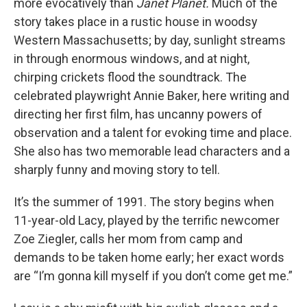
more evocatively than
Janet Planet.
Much of the
story takes place in a rustic house in woodsy
Western Massachusetts; by day, sunlight streams
in through enormous windows, and at night,
chirping crickets flood the soundtrack. The
celebrated playwright Annie Baker, here writing and
directing her first film, has uncanny powers of
observation and a talent for evoking time and place.
She also has two memorable lead characters and a
sharply funny and moving story to tell.
It’s the summer of 1991. The story begins when
11-year-old Lacy, played by the terrific newcomer
Zoe Ziegler, calls her mom from camp and
demands to be taken home early; her exact words
are “I’m gonna kill myself if you don’t come get me.”