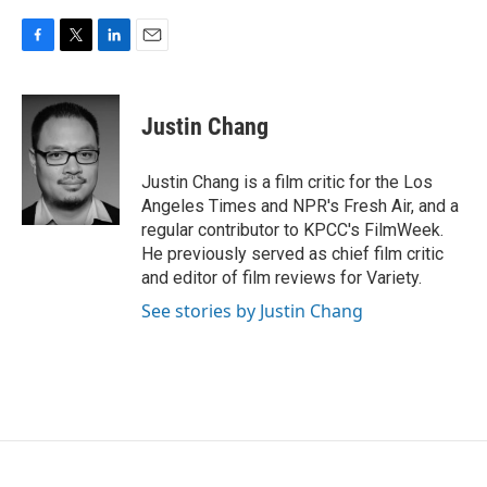
F
T
L
E
a
w
i
m
c
i
n
a
e
t
k
i
Justin Chang
b
t
e
l
o
e
d
o
r
I
Justin Chang is a film critic for the Los
k
n
Angeles Times and NPR's Fresh Air, and a
regular contributor to KPCC's FilmWeek.
He previously served as chief film critic
and editor of film reviews for Variety.
See stories by Justin Chang