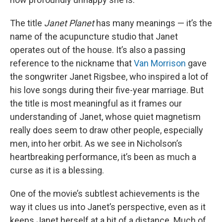
The title
Janet Planet
has many meanings — it’s the
name of the acupuncture studio that Janet
operates out of the house. It’s also a passing
reference to the nickname that
Van Morrison
gave
the songwriter Janet Rigsbee, who inspired a lot of
his love songs during their five-year marriage. But
the title is most meaningful as it frames our
understanding of Janet, whose quiet magnetism
really does seem to draw other people, especially
men, into her orbit. As we see in Nicholson’s
heartbreaking performance, it’s been as much a
curse as it is a blessing.
One of the movie’s subtlest achievements is the
way it clues us into Janet’s perspective, even as it
keeps Janet herself at a bit of a distance. Much of