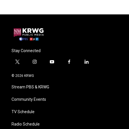
Stay Connected
t
i
y
f
l
w
n
o
a
i
i
s
u
c
n
© 2026 KRWG
t
t
t
e
k
t
a
u
b
e
Stream PBS & KRWG
e
g
b
o
d
r
r
e
o
i
a
k
n
Community Events
m
TV Schedule
Radio Schedule