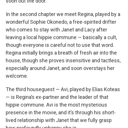
soon out the door.
In the second chapter we meet Regina, played by a
wonderful Sophie Okonedo, a free-spirited drifter
who comes to stay with Janet and Lacy after
leaving a local hippie commune — basically a cult,
though everyone is careful not to use that word.
Regina initially brings a breath of fresh air into the
house, though she proves insensitive and tactless,
especially around Janet, and soon overstays her
welcome.
The third houseguest — Avi, played by Elias Koteas
— is Regina’s ex-partner and the leader of that
hippie commune. Avi is the most mysterious
presence in the movie, and it’s through his short-
lived relationship with Janet that we fully grasp
how profoundly unhappy she is.