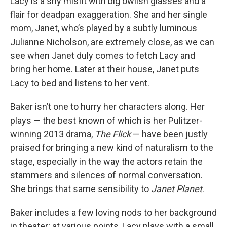
Lacy is a shy misfit with big owlish glasses and a
flair for deadpan exaggeration. She and her single
mom, Janet, who’s played by a subtly luminous
Julianne Nicholson, are extremely close, as we can
see when Janet duly comes to fetch Lacy and
bring her home. Later at their house, Janet puts
Lacy to bed and listens to her vent.
Baker isn’t one to hurry her characters along. Her
plays — the best known of which is her Pulitzer-
winning 2013 drama,
The Flick
— have been justly
praised for bringing a new kind of naturalism to the
stage, especially in the way the actors retain the
stammers and silences of normal conversation.
She brings that same sensibility to
Janet Planet
.
Baker includes a few loving nods to her background
in theater; at various points, Lacy plays with a small