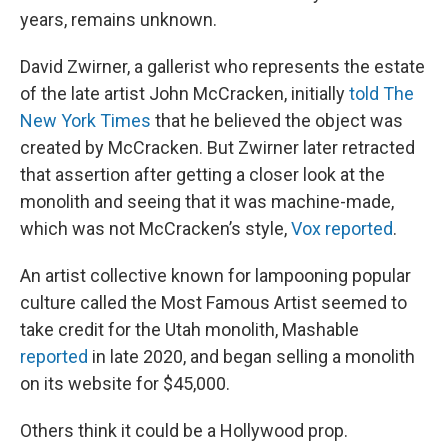
years, remains unknown.
David Zwirner, a gallerist who represents the estate
of the late artist John McCracken, initially
told The
New York Times
that he believed the object was
created by McCracken. But Zwirner later retracted
that assertion after getting a closer look at the
monolith and seeing that it was machine-made,
which was not McCracken’s style,
Vox reported
.
An artist collective known for lampooning popular
culture called the Most Famous Artist seemed to
take credit for the Utah monolith, Mashable
reported
in late 2020, and began selling a monolith
on its website for $45,000.
Others think it could be a Hollywood prop.