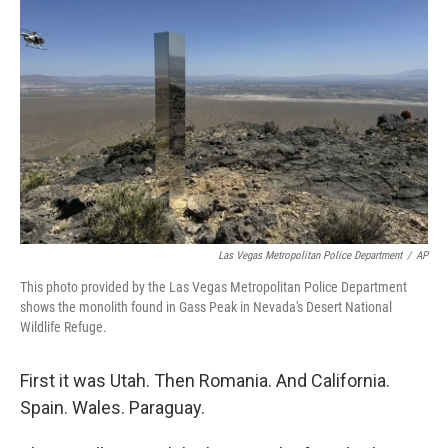
o
e
d
o
r
I
k
n
Las Vegas Metropolitan Police Department
/
AP
This photo provided by the Las Vegas Metropolitan Police Department
shows the monolith found in Gass Peak in Nevada's Desert National
Wildlife Refuge.
First it was Utah. Then Romania. And California.
Spain. Wales. Paraguay.