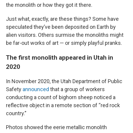
the monolith or how they got it there.
Just what, exactly, are these things? Some have
speculated they’ve been deposited on Earth by
alien visitors. Others surmise the monoliths might
be far-out works of art — or simply playful pranks.
The first monolith appeared in Utah in
2020
In November 2020, the Utah Department of Public
Safety
announced
that a group of workers
conducting a count of bighorn sheep noticed a
reflective object in a remote section of “red rock
country.”
Photos showed the eerie metallic monolith