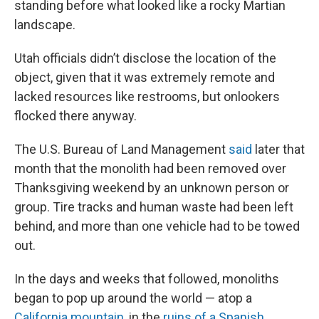
standing before what looked like a rocky Martian
landscape.
Utah officials didn’t disclose the location of the
object, given that it was extremely remote and
lacked resources like restrooms, but onlookers
flocked there anyway.
The U.S. Bureau of Land Management
said
later that
month that the monolith had been removed over
Thanksgiving weekend by an unknown person or
group. Tire tracks and human waste had been left
behind, and more than one vehicle had to be towed
out.
In the days and weeks that followed, monoliths
began to pop up around the world — atop a
California mountain
, in the
ruins of a Spanish