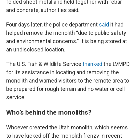
folded sheet metal and held together with rebar
and concrete, authorities said.
Four days later, the police department
said
it had
helped remove the monolith “due to public safety
and environmental concerns.” It is being stored at
an undisclosed location.
The U.S. Fish & Wildlife Service
thanked
the LVMPD
for its assistance in locating and removing the
monolith and warned visitors to the remote area to
be prepared for rough terrain and no water or cell
service.
Who’s behind the monoliths?
Whoever created the Utah monolith, which seems
to have kicked off the monolith frenzy in recent