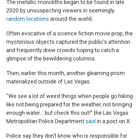
The metallic monoliths began to be found in late
2020 by unsuspecting viewers in seemingly
random locations
around the world.
Often evocative of a science fiction movie prop, the
mysterious objects captured the public’s attention
and frequently drew crowds hoping to catch a
glimpse of the bewildering columns.
Then, earlier this month, another gleaming prism
materialized outside of Las Vegas.
“We see a lot of weird things when people go hiking
like not being prepared for the weather, not bringing
enough water... but check this out!” the Las Vegas
Metropolitan Police Department
said
in a post on X.
Police say they don’t know who is responsible for