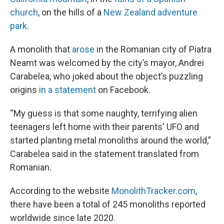
church
, on the hills of a
New Zealand adventure
park
.
A monolith that
arose
in the Romanian city of Piatra
Neamt was welcomed by the city’s mayor, Andrei
Carabelea, who joked about the object’s puzzling
origins
in a statement
on Facebook.
“My guess is that some naughty, terrifying alien
teenagers left home with their parents' UFO and
started planting metal monoliths around the world,”
Carabelea said in the statement translated from
Romanian.
According to the website
MonolithTracker.com
,
there have been a total of 245 monoliths reported
worldwide since late 2020.