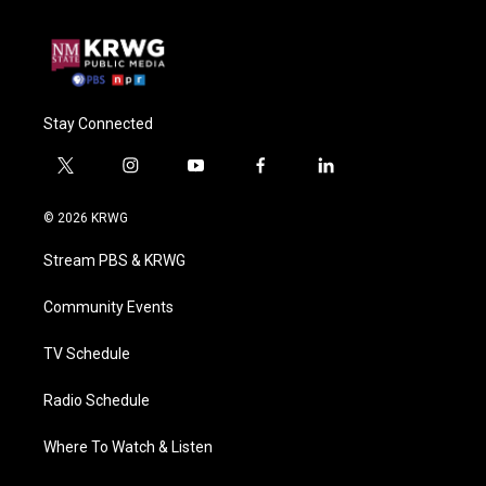
Stay Connected
t
i
y
f
l
w
n
o
a
i
i
s
u
c
n
© 2026 KRWG
t
t
t
e
k
t
a
u
b
e
Stream PBS & KRWG
e
g
b
o
d
r
r
e
o
i
a
k
n
Community Events
m
TV Schedule
Radio Schedule
Where To Watch & Listen