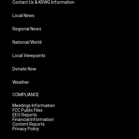
Contact Us & KRWG Information
Local News
Regional News
National/World
Local Viewpoints
Donate Now
Weather
COMPLIANCE
Meetings Information
FCC Public Files
EEO Reports
Financial Information
Content Reports
Privacy Policy