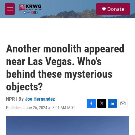
Skip to main content
S
Donate
e
M
a
e
r
n
c
u
h
u
Another monolith appeared
e
r
near Las Vegas. Who's
y
behind these mysterious
objects?
NPR | By
Joe Hernandez
Published June 26, 2024 at 3:01 AM MDT
F
T
L
E
a
w
i
m
c
i
n
a
e
t
k
i
b
t
e
l