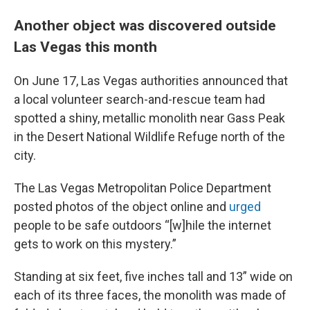
Another object was discovered outside
Las Vegas this month
On June 17, Las Vegas authorities announced that
a local volunteer search-and-rescue team had
spotted a shiny, metallic monolith near Gass Peak
in the Desert National Wildlife Refuge north of the
city.
The Las Vegas Metropolitan Police Department
posted photos of the object online and
urged
people to be safe outdoors “[w]hile the internet
gets to work on this mystery.”
Standing at six feet, five inches tall and 13” wide on
each of its three faces, the monolith was made of