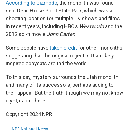
According to Gizmodo
, the monolith was found
near Dead Horse Point State Park, which was a
shooting location for multiple TV shows and films
in recent years, including HBO’s
Westworld
and the
2012 sci-fi movie
John Carter
.
Some people have
taken credit
for other monoliths,
suggesting that the original object in Utah likely
inspired copycats around the world.
To this day, mystery surrounds the Utah monolith
and many of its successors, perhaps adding to
their appeal. But the truth, though we may not know
it yet, is out there.
Copyright 2024 NPR
NPR National News