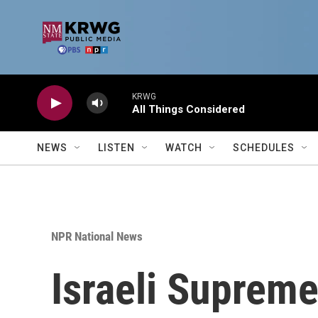
Skip to main content
KRWG
All Things Considered
NEWS
LISTEN
WATCH
SCHEDULES
NPR National News
Israeli Supreme