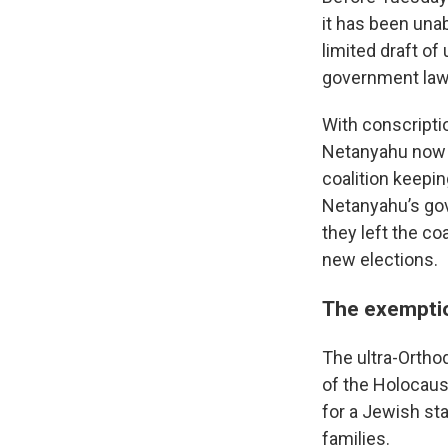
it has been unab
limited draft of
government lawye
With conscripti
Netanyahu now f
coalition keepin
Netanyahu’s gov
they left the co
new elections.
The exemptio
The ultra-Ortho
of the Holocaus
for a Jewish sta
families.