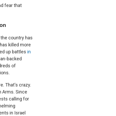
d fear that
ion
, the country has
 has killed more
ped up battles
in
nian-backed
ndreds of
ions.
e. That's crazy.
in Arms. Since
sts calling for
whelming
nts in Israel