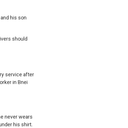
 and his son
ivers should
ry service after
orker in Bnei
 he never wears
nder his shirt.