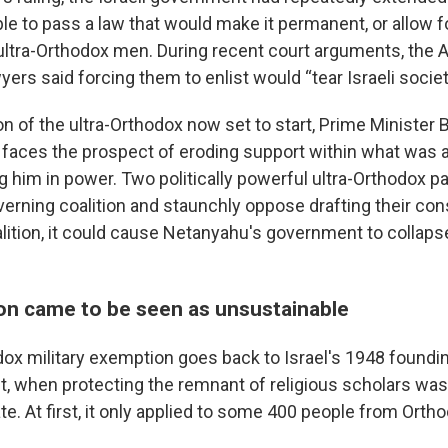
le to pass a law that would make it permanent, or allow 
 ultra-Orthodox men. During recent court arguments, the 
rs said forcing them to enlist would “tear Israeli societ
on of the ultra-Orthodox now set to start, Prime Minister
aces the prospect of eroding support within what was al
g him in power. Two politically powerful ultra-Orthodox pa
erning coalition and staunchly oppose drafting their cons
alition, it could cause Netanyahu's government to collaps
n came to be seen as unsustainable
dox military exemption goes back to Israel's 1948 foundi
t, when protecting the remnant of religious scholars wa
te. At first, it only applied to some 400 people from Ortho