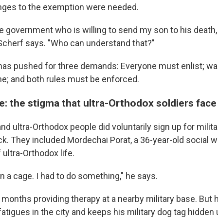
nges to the exemption were needed.
he government who is willing to send my son to his death,
 Scherf says. "Who can understand that?"
has pushed for three demands: Everyone must enlist; wa
ne; and both rules must be enforced.
: the stigma that ultra-Orthodox soldiers face
d ultra-Orthodox people did voluntarily sign up for milita
k. They included Mordechai Porat, a 36-year-old social w
 ultra-Orthodox life.
on in a cage. I had to do something," he says.
 months providing therapy at a nearby military base. But
atigues in the city and keeps his military dog tag hidden u