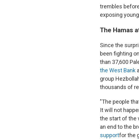
trembles before
exposing young m
The Hamas at
Since the surpri
been fighting on
than 37,600 Pal
the West Bank
a
group Hezbollah.
thousands of res
"The people that
It will not happ
the start of the
an end to the b
support
for the 