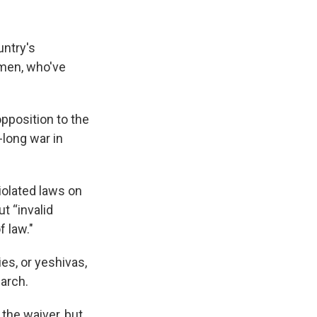
untry's
 men, who've
pposition to the
-long war in
iolated laws on
ut “invalid
f law."
es, or yeshivas,
March.
the waiver, but