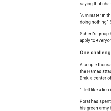
saying that cha
"A minister in t
doing nothing,"
Scherf's group 
apply to everyo
One challenge
A couple thousan
the Hamas attac
Brak, a center of
"I felt like a li
Porat has spent
his green army f