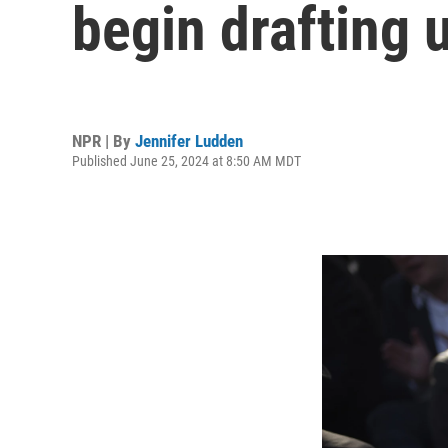
begin drafting 
NPR | By
Jennifer Ludden
Published June 25, 2024 at 8:50 AM MDT