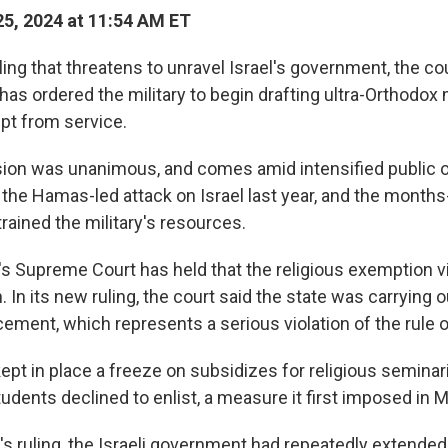
5, 2024 at 11:54 AM ET
ling that threatens to unravel Israel's government, the co
as ordered the military to begin drafting ultra-Orthodox
pt from service.
ion was unanimous, and comes amid intensified public o
 the Hamas-led attack on Israel last year, and the months
rained the military's resources.
l's Supreme Court has held that the religious exemption v
. In its new ruling, the court said the state was carrying o
ement, which represents a serious violation of the rule o
ept in place a freeze on subsidizes for religious seminari
dents declined to enlist, a measure it first imposed in 
s ruling, the Israeli government had repeatedly extended 