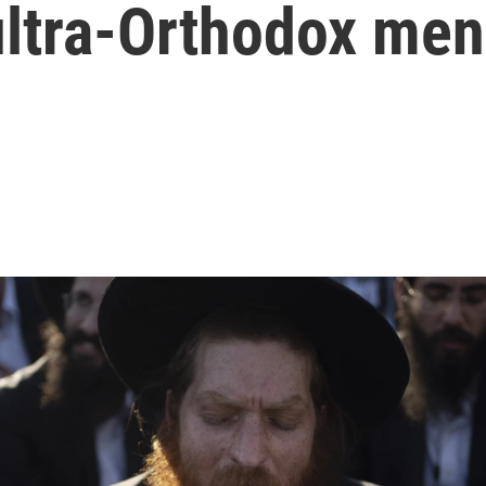
ultra-Orthodox men