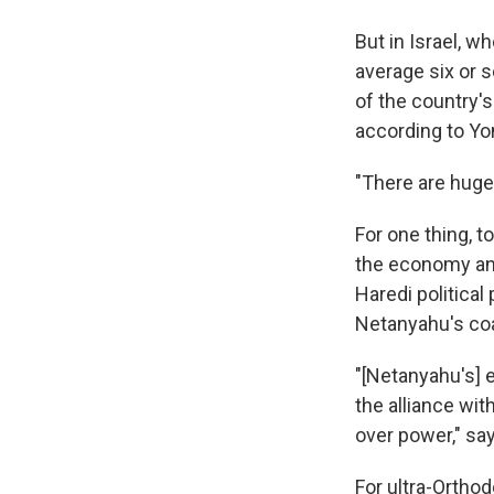
But in Israel, w
average six or 
of the country'
according to Yo
"There are huge 
For one thing, t
the economy and
Haredi political
Netanyahu's coa
"[Netanyahu's] e
the alliance wit
over power," sa
For ultra-Ortho