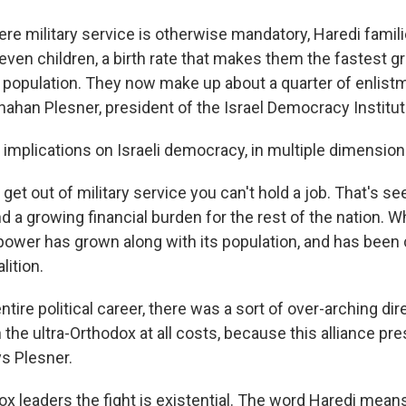
here military service is otherwise mandatory, Haredi famil
seven children, a birth rate that makes them the fastest
s population. They now make up about a quarter of enlis
nahan Plesner, president of the Israel Democracy Institut
implications on Israeli democracy, in multiple dimension
o get out of military service you can't hold a job. That's s
 a growing financial burden for the rest of the nation. W
 power has grown along with its population, and has been 
lition.
ntire political career, there was a sort of over-arching di
h the ultra-Orthodox at all costs, because this alliance pre
ys Plesner.
dox leaders the fight is existential. The word Haredi mea