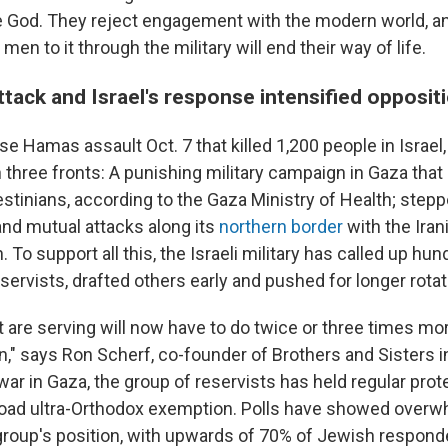
 God. They reject engagement with the modern world, an
en to it through the military will end their way of life.
tack and Israel's response intensified opposit
se Hamas assault Oct. 7 that killed 1,200 people in Israel
 three fronts: A punishing military campaign in Gaza that
estinians, according to the Gaza Ministry of Health; step
nd mutual attacks along its
northern border
with the Ira
 To support all this, the Israeli military has called up hu
ervists, drafted others early and pushed for longer rotat
 are serving will now have to do twice or three times mor
en," says Ron Scherf, co-founder of Brothers and Sisters 
 war in Gaza, the group of reservists has held regular prote
road ultra-Orthodox exemption. Polls have showed over
group's position, with upwards of 70% of Jewish responde