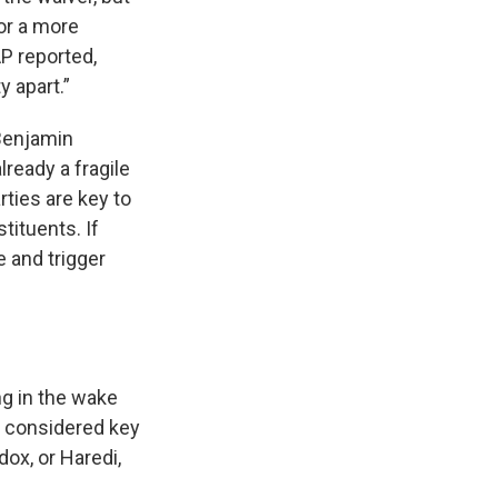
for a more
AP reported,
y apart.”
 Benjamin
ready a fragile
rties are key to
tituents. If
e and trigger
ng in the wake
s considered key
dox, or Haredi,