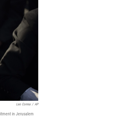
Leo Correa
/
AP
uitment in Jerusalem