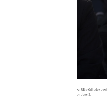
An Ultra-Orthodox Jewi
on June 2.