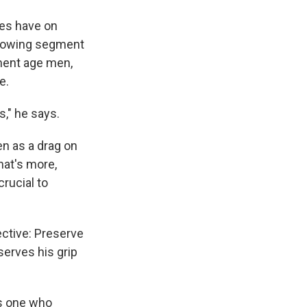
ies have on
 growing segment
tment age men,
e.
s," he says.
een as a drag on
hat's more,
crucial to
rective: Preserve
serves his grip
ns one who