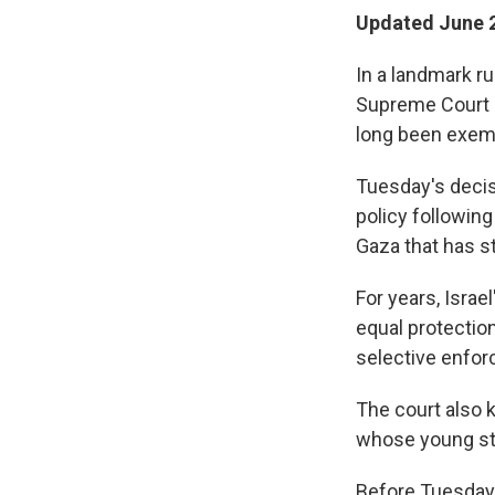
Updated June 2
In a landmark ru
Supreme Court h
long been exem
Tuesday's decis
policy following
Gaza that has st
For years, Israe
equal protection
selective enforc
The court also k
whose young stu
Before Tuesday'