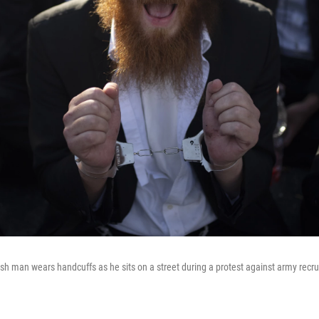
sh man wears handcuffs as he sits on a street during a protest against army recr