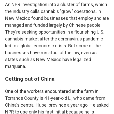
An NPR investigation into a cluster of farms, which
the industry calls cannabis "grow" operations, in
New Mexico found businesses that employ and are
managed and funded largely by Chinese people.
They're seeking opportunities in a flourishing U.S.
cannabis market after the coronavirus pandemic
led to a global economic crisis. But some of the
businesses have run afoul of the law, even as
states such as New Mexico have legalized
marijuana.
Getting out of China
One of the workers encountered at the farm in
Torrance County is 41-year-old L., who came from
China's central Hubei province
a year ago. He asked
NPR to use only his first initial because he is