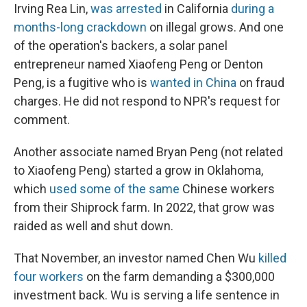
Irving Rea Lin,
was arrested
in California
during a
months-long crackdown
on illegal grows. And one
of the operation's backers, a solar panel
entrepreneur named Xiaofeng Peng or Denton
Peng, is a fugitive who is
wanted in China
on fraud
charges. He did not respond to NPR's request for
comment.
Another associate named Bryan Peng (not related
to Xiaofeng Peng) started a grow in Oklahoma,
which
used some of the same
Chinese workers
from their Shiprock farm. In 2022, that grow was
raided as well and shut down.
That November, an investor named Chen Wu
killed
four workers
on the farm demanding a $300,000
investment back. Wu is serving a life sentence in