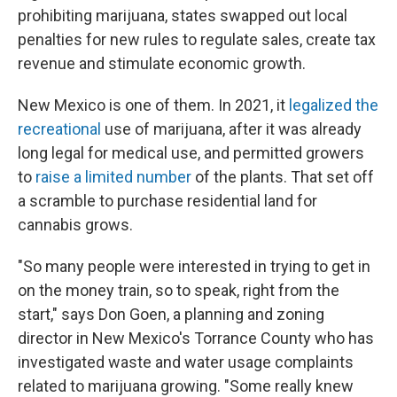
prohibiting marijuana, states swapped out local
penalties for new rules to regulate sales, create tax
revenue and stimulate economic growth.
New Mexico is one of them. In 2021, it
legalized the
recreational
use of marijuana, after it was already
long legal for medical use, and permitted growers
to
raise a limited number
of the plants. That set off
a scramble to purchase residential land for
cannabis grows.
"So many people were interested in trying to get in
on the money train, so to speak, right from the
start," says Don Goen, a planning and zoning
director in New Mexico's Torrance County who has
investigated waste and water usage complaints
related to marijuana growing. "Some really knew