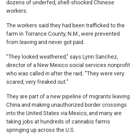
dozens of underfed, shell-shocked Chinese
workers.
The workers said they had been trafficked to the
farm in Torrance County, N.M., were prevented
from leaving and never got paid.
"They looked weathered," says Lynn Sanchez,
director of a New Mexico social services nonprofit
who was called in after the raid. "They were very
scared, very freaked out."
They are part of a new pipeline of migrants leaving
China and making unauthorized border crossings
into the United States via Mexico, and many are
taking jobs at hundreds of cannabis farms
springing up across the U.S.