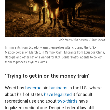
John Moore / Getty Images
/
Getty Images
Immigrants from Ecuador warm themselves after crossing the U.S.-
Mexico border on March 6, in Campo, Calif. Migrants from Ecuador, China,
Georgia and other nations waited for U.S. Border Patrol agents to collect
them to process asylum claims.
"Trying to get in on the money train"
Weed has
become
big
business
in the U.S., where
about half of states
have legalized
it for adult
recreational use and about
two-thirds
have
legalized medical use. Despite federal law still