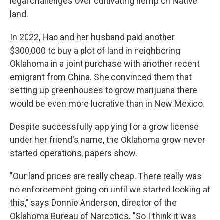
legal challenges over cultivating hemp on Native
land.
In 2022, Hao and her husband paid another
$300,000 to buy a plot of land in neighboring
Oklahoma in a joint purchase with another recent
emigrant from China. She convinced them that
setting up greenhouses to grow marijuana there
would be even more lucrative than in New Mexico.
Despite successfully applying for a grow license
under her friend's name, the Oklahoma grow never
started operations, papers show.
"Our land prices are really cheap. There really was
no enforcement going on until we started looking at
this," says Donnie Anderson, director of the
Oklahoma Bureau of Narcotics. "So I think it was