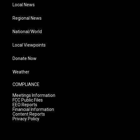
Local News
Regional News
National/World
Local Viewpoints
Donate Now
Weather
COMPLIANCE
Meetings Information
FCC Public Files
EEO Reports
Financial Information
Content Reports
Privacy Policy