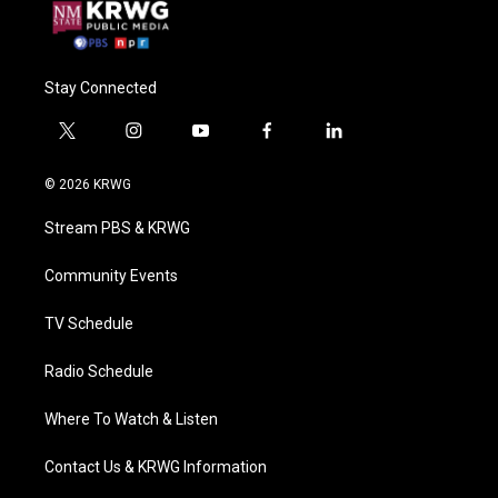
Stay Connected
t
i
y
f
l
w
n
o
a
i
i
s
u
c
n
© 2026 KRWG
t
t
t
e
k
t
a
u
b
e
Stream PBS & KRWG
e
g
b
o
d
r
r
e
o
i
a
k
n
Community Events
m
TV Schedule
Radio Schedule
Where To Watch & Listen
Contact Us & KRWG Information