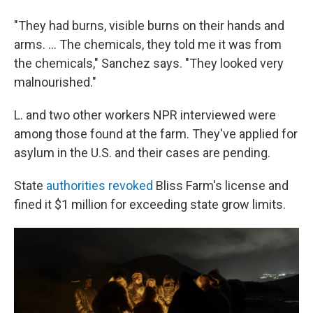
"They had burns, visible burns on their hands and
arms. ... The chemicals, they told me it was from
the chemicals," Sanchez says. "They looked very
malnourished."
L. and two other workers NPR interviewed were
among those found at the farm. They've applied for
asylum in the U.S. and their cases are pending.
State
authorities revoked
Bliss Farm's license and
fined it $1 million for exceeding state grow limits.