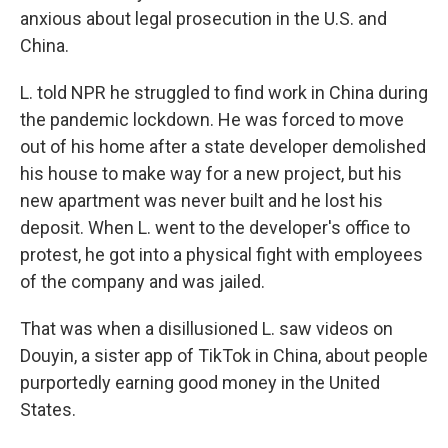
anxious about legal prosecution in the U.S. and
China.
L. told NPR he struggled to find work in China during
the pandemic lockdown. He was forced to move
out of his home after a state developer demolished
his house to make way for a new project, but his
new apartment was never built and he lost his
deposit. When L. went to the developer's office to
protest, he got into a physical fight with employees
of the company
and was jailed.
That was when a disillusioned L. saw videos on
Douyin, a sister app of TikTok in China, about people
purportedly earning good money in the United
States.