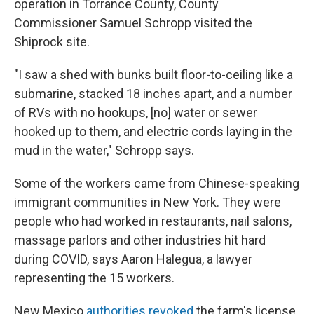
operation in Torrance County, County
Commissioner Samuel Schropp visited the
Shiprock site.
"I saw a shed with bunks built floor-to-ceiling like a
submarine, stacked 18 inches apart, and a number
of RVs with no hookups, [no] water or sewer
hooked up to them, and electric cords laying in the
mud in the water," Schropp says.
Some of the workers came from Chinese-speaking
immigrant communities in New York. They were
people who had worked in restaurants, nail salons,
massage parlors and other industries hit hard
during COVID, says Aaron Halegua, a lawyer
representing the 15 workers.
New Mexico
authorities revoked
the farm's license