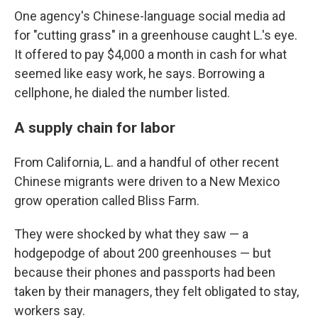
One agency's Chinese-language social media ad
for "cutting grass" in a greenhouse caught L.'s eye.
It offered to pay $4,000 a month in cash for what
seemed like easy work, he says. Borrowing a
cellphone, he dialed the number listed.
A supply chain for labor
From California, L. and a handful of other recent
Chinese migrants were driven to a New Mexico
grow operation called Bliss Farm.
They were shocked by what they saw — a
hodgepodge of about 200 greenhouses — but
because their phones and passports had been
taken by their managers, they felt obligated to stay,
workers say.