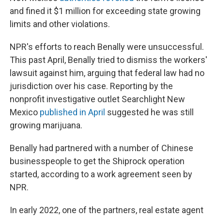
and fined it $1 million for exceeding state growing
limits and other violations.
NPR's efforts to reach Benally were unsuccessful.
This past April, Benally tried to dismiss the workers'
lawsuit against him, arguing that federal law had no
jurisdiction over his case.
Reporting by the
nonprofit investigative outlet Searchlight New
Mexico
published in April
suggested he was still
growing marijuana.
Benally had partnered with a number of Chinese
businesspeople to get the Shiprock
operation
started, according to a work agreement seen by
NPR.
In early 2022, one of the partners, real estate agent