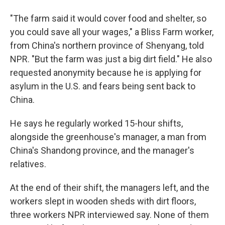
"The farm said it would cover food and shelter, so
you could save all your wages," a Bliss Farm worker,
from China's northern province of Shenyang, told
NPR. "But the farm was just a big dirt field." He also
requested anonymity because he is applying for
asylum in the U.S. and fears being sent back to
China.
He says he regularly worked 15-hour shifts,
alongside the greenhouse's manager, a man from
China's Shandong province, and the manager's
relatives.
At the end of their shift, the managers left, and the
workers slept in wooden sheds with dirt floors,
three workers NPR interviewed say. None of them