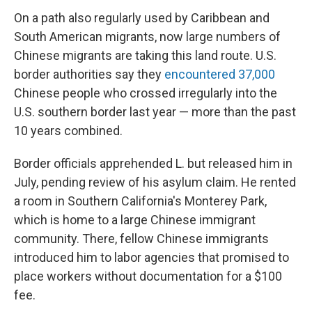
On a path also regularly used by Caribbean and
South American migrants, now large numbers of
Chinese migrants are taking this land route. U.S.
border authorities say they
encountered 37,000
Chinese people who crossed irregularly into the
U.S. southern border last year — more than the past
10 years combined.
Border officials apprehended L. but released him in
July, pending review of his asylum claim. He rented
a room in Southern California's Monterey Park,
which is home to a large Chinese immigrant
community. There, fellow Chinese immigrants
introduced him to labor agencies that promised to
place workers without documentation for a $100
fee.