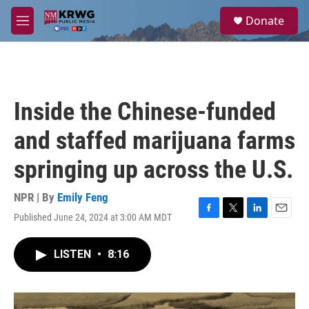
Skip to main content
S
Donate
e
M
a
e
r
n
c
u
h
u
Inside the Chinese-funded
e
r
and staffed marijuana farms
y
springing up across the U.S.
NPR | By
Emily Feng
Published June 24, 2024 at 3:00 AM MDT
F
T
L
E
a
w
i
m
c
i
n
a
LISTEN
•
8:16
e
t
k
i
b
t
e
l
o
e
d
o
r
I