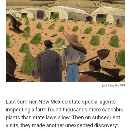
k
n
Lisk Feng For NPR
Last summer, New Mexico state special agents
inspecting a farm found thousands more cannabis
plants than state laws allow. Then on subsequent
visits, they made another unexpected discovery: