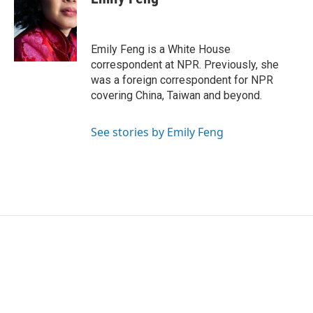
b
t
e
l
o
e
d
o
r
I
k
n
Emily Feng is a White House
correspondent at NPR. Previously, she
was a foreign correspondent for NPR
covering China, Taiwan and beyond.
See stories by Emily Feng