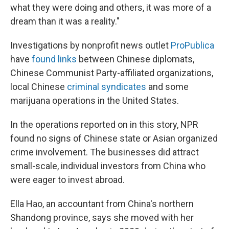
what they were doing and others, it was more of a
dream than it was a reality."
Investigations by nonprofit news outlet
ProPublica
have
found links
between Chinese diplomats,
Chinese Communist Party-affiliated organizations,
local Chinese
criminal syndicates
and some
marijuana operations in the United States.
In the operations reported on in this story, NPR
found no signs of Chinese state or Asian organized
crime involvement. The businesses did attract
small-scale, individual investors from China who
were eager to invest abroad.
Ella Hao, an accountant from China's northern
Shandong province, says she moved with her