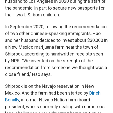
husband to Los Angeles in 2020 during the start of
the pandemic, in part to secure new passports for
their two U.S.-born children.
In September 2020, following the recommendation
of two other Chinese-speaking immigrants, Hao
and her husband decided to invest about $30,000 in
a New Mexico marijuana farm near the town of
Shiprock, according to handwritten receipts seen
by NPR. "We invested on the strength of the
recommendation from someone we thought was a
close friend," Hao says.
Shiprock is on the Navajo reservation in New
Mexico. And the farm had been started by
Dineh
Benally
, a former Navajo Nation farm board
president, who is currently dealing with numerous