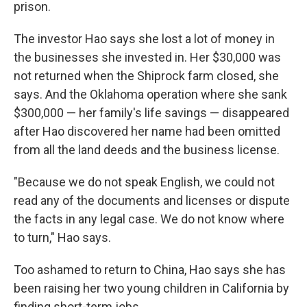
prison.
The investor Hao says she lost a lot of money in
the businesses she invested in. Her $30,000 was
not returned when the Shiprock farm closed, she
says. And the Oklahoma operation where she sank
$300,000 — her family's life savings — disappeared
after Hao discovered her name had been omitted
from all the land deeds and the business license.
"Because we do not speak English, we could not
read any of the documents and licenses or dispute
the facts in any legal case. We do not know where
to turn," Hao says.
Too ashamed to return to China, Hao says she has
been raising her two young children in California by
finding short-term jobs.