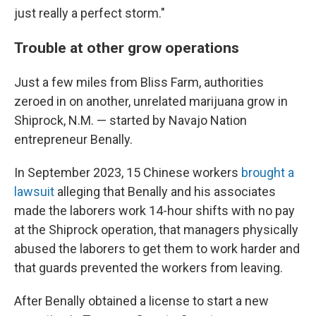
just really a perfect storm."
Trouble at other grow operations
Just a few miles from Bliss Farm, authorities
zeroed in on another, unrelated marijuana grow in
Shiprock, N.M. —
started by Navajo Nation
entrepreneur Benally.
In September 2023, 15 Chinese workers
brought a
lawsuit
alleging that Benally and his associates
made the laborers work 14-hour shifts with no pay
at the Shiprock operation, that managers physically
abused the laborers to get them to work harder and
that guards prevented the workers from leaving.
After Benally obtained a license to start a new