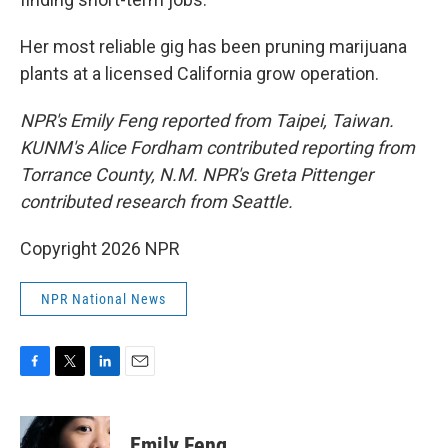
Her most reliable gig has been pruning marijuana
plants at a licensed California grow operation.
NPR's Emily Feng reported from Taipei, Taiwan.
KUNM's Alice Fordham contributed reporting from
Torrance County, N.M. NPR's Greta Pittenger
contributed research from Seattle.
Copyright 2026 NPR
NPR National News
F
T
L
E
a
w
i
m
c
i
n
a
e
t
k
i
Emily Feng