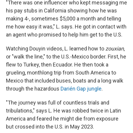
"There was one influencer who kept messaging me
his pay stubs in California showing how he was
making 4-, sometimes $5,000 a month and telling
me how easy it was," L. says. He got in contact with
an agent who promised to help him get to the U.S.
Watching Douyin videos, L. learned how to
zouxian
,
or "walk the line," to the U.S.-Mexico border. First, he
flew to Turkey, then Ecuador. He then took a
grueling, monthlong trip from South America to
Mexico that included buses, boats and a long walk
through the hazardous
Darién Gap jungle
.
"The journey was full of countless trials and
tribulations," says L. He was robbed twice in Latin
America and feared he might die from exposure
but crossed into the U.S. in May 2023.