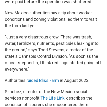
were paid before the operation was shuttered.
New Mexico authorities say a tip about worker
conditions and zoning violations led them to visit
the farm last year.
"Just a very disastrous grow. There was trash,
water, fertilizers, nutrients, pesticides leaking into
the ground," says Todd Stevens, director of the
state's Cannabis Control Division.
"As soon as the
officer stepped in, I think red flags started going off
everywhere."
Authorities
raided Bliss Farm
in August 2023.
Sanchez,
director of the New Mexico social
services nonprofit
The Life Link
, describes the
condition of laborers she encountered there.