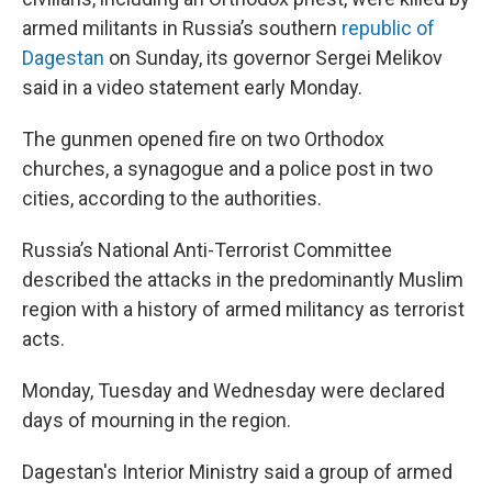
o
e
d
o
r
I
armed militants in Russia’s southern
republic of
k
n
Dagestan
on Sunday, its governor Sergei Melikov
said in a video statement early Monday.
The gunmen opened fire on two Orthodox
churches, a synagogue and a police post in two
cities, according to the authorities.
Russia’s National Anti-Terrorist Committee
described the attacks in the predominantly Muslim
region with a history of armed militancy as terrorist
acts.
Monday, Tuesday and Wednesday were declared
days of mourning in the region.
Dagestan's Interior Ministry said a group of armed