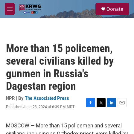
Skip to main content
S
Donate
e
M
a
e
r
n
c
u
h
u
More than 15 policemen,
e
r
several civilians killed by
y
gunmen in Russia's
Dagestan region
NPR | By
The Associated Press
Published June 23, 2024 at 6:39 PM MDT
F
T
L
E
a
w
i
m
c
i
n
a
e
t
k
i
MOSCOW — More than 15 policemen and several
b
t
e
l
civilians, including an Orthodox priest, were killed by