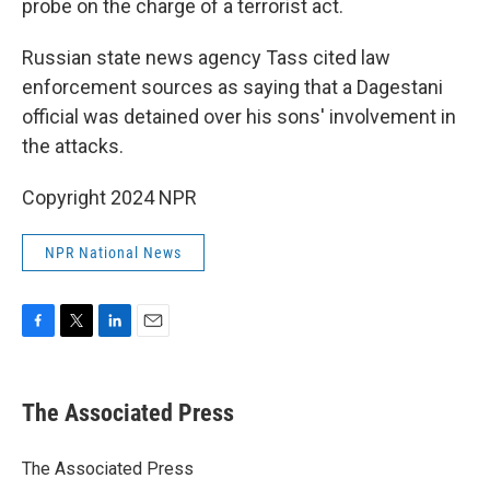
probe on the charge of a terrorist act.
Russian state news agency Tass cited law
enforcement sources as saying that a Dagestani
official was detained over his sons' involvement in
the attacks.
Copyright 2024 NPR
NPR National News
F
T
L
E
a
w
i
m
c
i
n
a
e
t
k
i
The Associated Press
b
t
e
l
o
e
d
o
r
I
The Associated Press
k
n