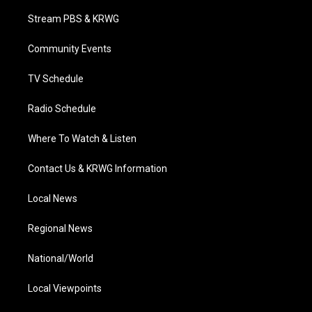
t
t
t
e
k
t
a
u
b
e
Stream PBS & KRWG
e
g
b
o
d
r
r
e
o
i
a
k
n
Community Events
m
TV Schedule
Radio Schedule
Where To Watch & Listen
Contact Us & KRWG Information
Local News
Regional News
National/World
Local Viewpoints