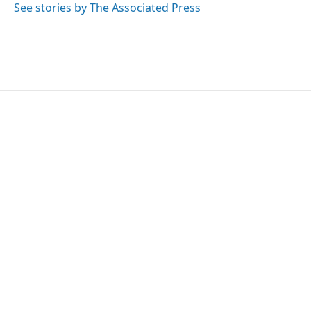
See stories by The Associated Press