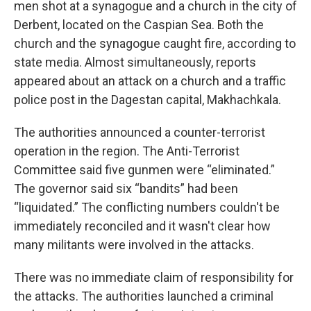
men shot at a synagogue and a church in the city of
Derbent, located on the Caspian Sea. Both the
church and the synagogue caught fire, according to
state media. Almost simultaneously, reports
appeared about an attack on a church and a traffic
police post in the Dagestan capital, Makhachkala.
The authorities announced a counter-terrorist
operation in the region. The Anti-Terrorist
Committee said five gunmen were “eliminated.”
The governor said six “bandits” had been
“liquidated.” The conflicting numbers couldn't be
immediately reconciled and it wasn't clear how
many militants were involved in the attacks.
There was no immediate claim of responsibility for
the attacks. The authorities launched a criminal