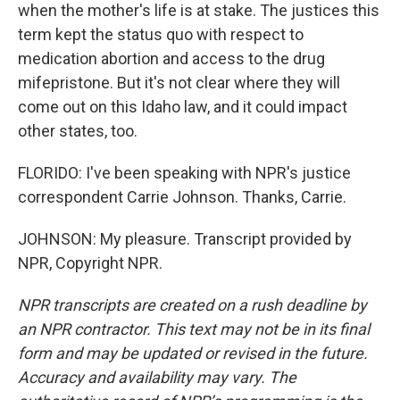
when the mother's life is at stake. The justices this
term kept the status quo with respect to
medication abortion and access to the drug
mifepristone. But it's not clear where they will
come out on this Idaho law, and it could impact
other states, too.
FLORIDO: I've been speaking with NPR's justice
correspondent Carrie Johnson. Thanks, Carrie.
JOHNSON: My pleasure. Transcript provided by
NPR, Copyright NPR.
NPR transcripts are created on a rush deadline by
an NPR contractor. This text may not be in its final
form and may be updated or revised in the future.
Accuracy and availability may vary. The