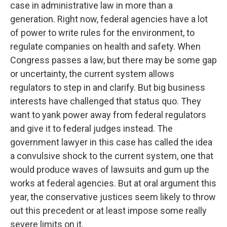
case in administrative law in more than a
generation. Right now, federal agencies have a lot
of power to write rules for the environment, to
regulate companies on health and safety. When
Congress passes a law, but there may be some gap
or uncertainty, the current system allows
regulators to step in and clarify. But big business
interests have challenged that status quo. They
want to yank power away from federal regulators
and give it to federal judges instead. The
government lawyer in this case has called the idea
a convulsive shock to the current system, one that
would produce waves of lawsuits and gum up the
works at federal agencies. But at oral argument this
year, the conservative justices seem likely to throw
out this precedent or at least impose some really
severe limits on it.