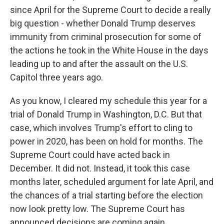
since April for the Supreme Court to decide a really
big question - whether Donald Trump deserves
immunity from criminal prosecution for some of
the actions he took in the White House in the days
leading up to and after the assault on the U.S.
Capitol three years ago.
As you know, I cleared my schedule this year for a
trial of Donald Trump in Washington, D.C. But that
case, which involves Trump's effort to cling to
power in 2020, has been on hold for months. The
Supreme Court could have acted back in
December. It did not. Instead, it took this case
months later, scheduled argument for late April, and
the chances of a trial starting before the election
now look pretty low. The Supreme Court has
announced decisions are coming again