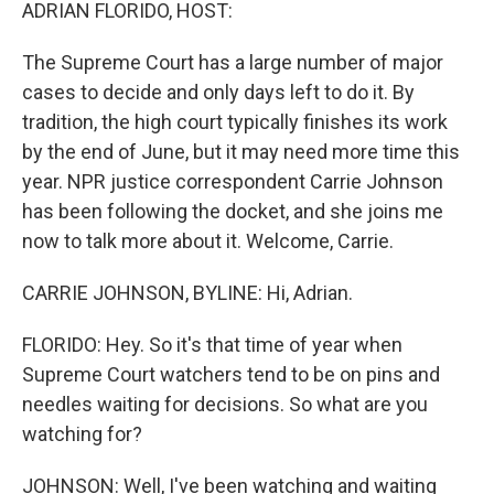
k
n
ADRIAN FLORIDO, HOST:
The Supreme Court has a large number of major
cases to decide and only days left to do it. By
tradition, the high court typically finishes its work
by the end of June, but it may need more time this
year. NPR justice correspondent Carrie Johnson
has been following the docket, and she joins me
now to talk more about it. Welcome, Carrie.
CARRIE JOHNSON, BYLINE: Hi, Adrian.
FLORIDO: Hey. So it's that time of year when
Supreme Court watchers tend to be on pins and
needles waiting for decisions. So what are you
watching for?
JOHNSON: Well, I've been watching and waiting