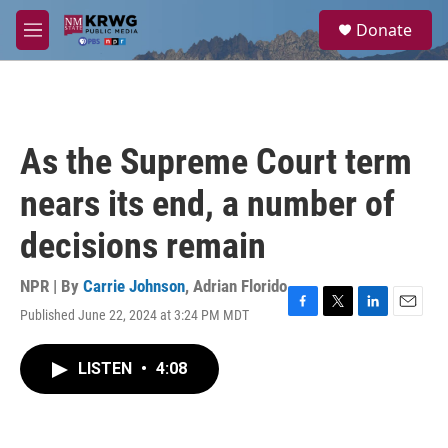
Skip to main content
S
Donate
e
M
a
e
r
n
c
u
h
u
As the Supreme Court term
e
r
nears its end, a number of
y
decisions remain
NPR | By
Carrie Johnson
,
Adrian Florido
Published June 22, 2024 at 3:24 PM MDT
F
T
L
E
a
w
i
m
c
i
n
a
LISTEN
•
4:08
e
t
k
i
b
t
e
l
o
e
d
o
r
I