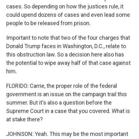
cases. So depending on how the justices rule, it
could upend dozens of cases and even lead some
people to be released from prison.
Important to note that two of the four charges that
Donald Trump faces in Washington, D.C., relate to
this obstruction law. So a decision here also has
the potential to wipe away half of that case against
him.
FLORIDO: Carrie, the proper role of the federal
government is an issue on the campaign trail this
summer. But it's also a question before the
Supreme Court in a case that you covered. What is
at stake there?
JOHNSON: Yeah. This may be the most important