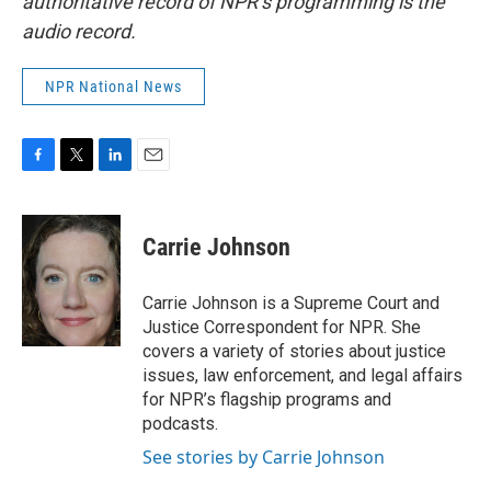
authoritative record of NPR’s programming is the
audio record.
NPR National News
F
T
L
E
a
w
i
m
c
i
n
a
e
t
k
i
Carrie Johnson
b
t
e
l
o
e
d
o
r
I
Carrie Johnson is a Supreme Court and
k
n
Justice Correspondent for NPR. She
covers a variety of stories about justice
issues, law enforcement, and legal affairs
for NPR’s flagship programs and
podcasts.
See stories by Carrie Johnson