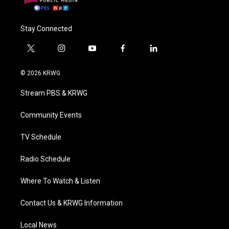
Stay Connected
t
i
y
f
l
w
n
o
a
i
i
s
u
c
n
© 2026 KRWG
t
t
t
e
k
t
a
u
b
e
Stream PBS & KRWG
e
g
b
o
d
r
r
e
o
i
a
k
n
Community Events
m
TV Schedule
Radio Schedule
Where To Watch & Listen
Contact Us & KRWG Information
Local News