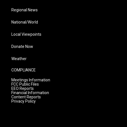
Regional News
National/World
Local Viewpoints
Donate Now
Weather
COMPLIANCE
Meetings Information
FCC Public Files
EEO Reports
Financial Information
Content Reports
Privacy Policy