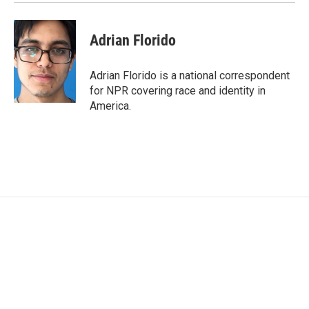
Adrian Florido
Adrian Florido is a national correspondent
for NPR covering race and identity in
America.