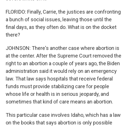
FLORIDO: Finally, Carrie, the justices are confronting
a bunch of social issues, leaving those until the
final days, as they often do. What is on the docket
there?
JOHNSON: There's another case where abortion is
at the center. After the Supreme Court removed the
right to an abortion a couple of years ago, the Biden
administration said it would rely on an emergency
law. That law says hospitals that receive federal
funds must provide stabilizing care for people
whose life or health is in serious jeopardy, and
sometimes that kind of care means an abortion.
This particular case involves Idaho, which has a law
on the books that says abortion is only possible