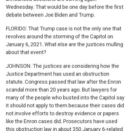
Wednesday. That would be one day before the first
debate between Joe Biden and Trump.
FLORIDO: That Trump case is not the only one that
revolves around the storming of the Capitol on
January 6, 2021. What else are the justices mulling
about that event?
JOHNSON: The justices are considering how the
Justice Department has used an obstruction
statute. Congress passed that law after the Enron
scandal more than 20 years ago. But lawyers for
many of the people who busted into the Capitol say
it should not apply to them because their cases did
not involve efforts to destroy evidence or papers
like the Enron cases did. Prosecutors have used
this obstruction law in about 350 January 6-related