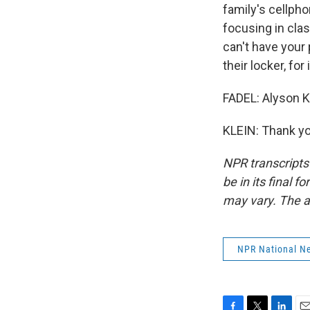
family's cellpho
focusing in clas
can't have your 
their locker, for
FADEL: Alyson K
KLEIN: Thank yo
NPR transcripts
be in its final 
may vary. The a
NPR National N