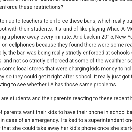
nforce these restrictions?
ften up to teachers to enforce these bans, which really p
ot with their students. It's kind of like playing Whac-A-Mo
king a phone away every minute. And back in 2015, New Yo
n on cellphones because they found there were some real
lly, the ban was being really strictly enforced at schools
, and not so strictly enforced at some of the wealthier s
 some local stores that were charging kids money to hold
y so they could get it right after school. It really just go
eresting to see whether LA has those same problems.
are students and their parents reacting to these recent
of parents want their kids to have their phone in school ba
in case of an emergency. I talked to a superintendent o
r that she could take away her kid's phone once she star