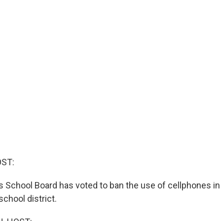
OST:
 School Board has voted to ban the use of cellphones in
chool district.