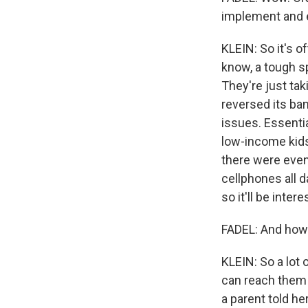
implement and e
KLEIN: So it's o
know, a tough sp
They're just ta
reversed its ba
issues. Essentia
low-income kids
there were even
cellphones all da
so it'll be int
FADEL: And how 
KLEIN: So a lot 
can reach them 
a parent told he