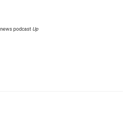
g news podcast
Up