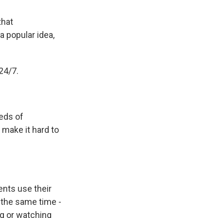
that
 popular idea,
24/7.
reds of
make it hard to
nts use their
 the same time -
ng or watching