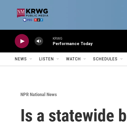
Skip to main content
KRWG
Performance Today
NEWS
LISTEN
WATCH
SCHEDULES
NPR National News
Is a statewide 