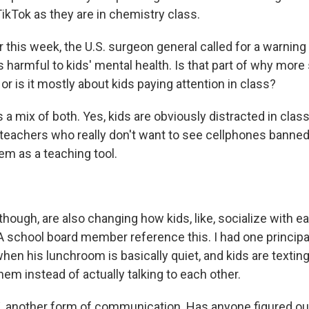
ikTok as they are in chemistry class.
r this week, the U.S. surgeon general called for a warning 
s harmful to kids' mental health. Is that part of why mor
or is it mostly about kids paying attention in class?
's a mix of both. Yes, kids are obviously distracted in clas
teachers who really don't want to see cellphones banne
em as a teaching tool.
hough, are also changing how kids, like, socialize with e
A school board member reference this. I had one principal
hen his lunchroom is basically quiet, and kids are textin
hem instead of actually talking to each other.
 another form of communication. Has anyone figured ou