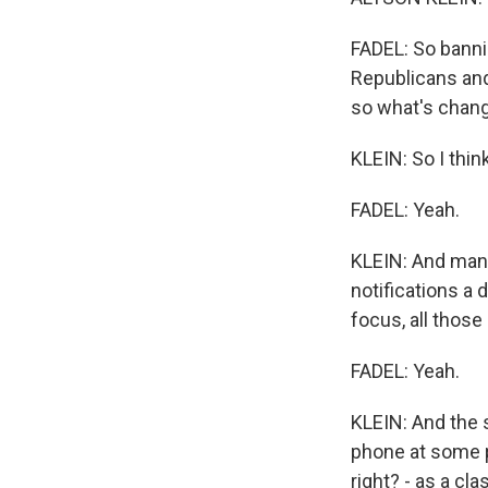
FADEL: So banni
Republicans and
so what's chan
KLEIN: So I thin
FADEL: Yeah.
KLEIN: And many
notifications a
focus, all those 
FADEL: Yeah.
KLEIN: And the 
phone at some p
right? - as a c