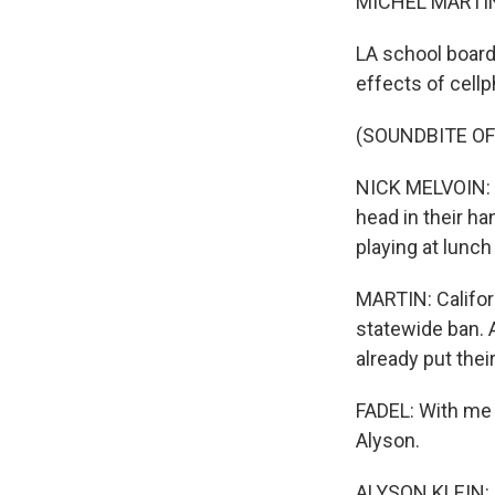
MICHEL MARTIN
LA school board
effects of cell
(SOUNDBITE O
NICK MELVOIN: Th
head in their ha
playing at lunch
MARTIN: Califo
statewide ban. A
already put thei
FADEL: With me 
Alyson.
ALYSON KLEIN: 