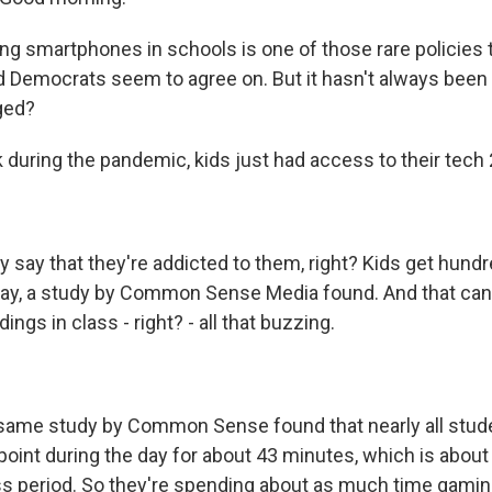
ng smartphones in schools is one of those rare policies 
 Democrats seem to agree on. But it hasn't always been a
ged?
k during the pandemic, kids just had access to their tech 
 say that they're addicted to them, right? Kids get hund
 day, a study by Common Sense Media found. And that can 
dings in class - right? - all that buzzing.
same study by Common Sense found that nearly all stude
oint during the day for about 43 minutes, which is about
lass period. So they're spending about as much time gami