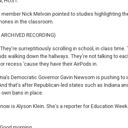
, HOST:
 member Nick Melvoin pointed to studies highlighting th
phones in the classroom.
F ARCHIVED RECORDING)
ey're surreptitiously scrolling in school, in class time.
nds walking down the hallways. They're not talking to eac
 or recess 'cause they have their AirPods in.
rnia's Democratic Governor Gavin Newsom is pushing to
nd that's after Republican-led states such as Indiana an
r own bans in place.
now is Alyson Klein. She's a reporter for Education Week
Good morning.