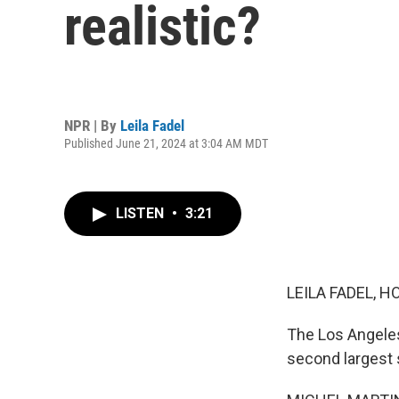
realistic?
NPR | By
Leila Fadel
Published June 21, 2024 at 3:04 AM MDT
LISTEN
•
3:21
LEILA FADEL, H
The Los Angeles
second largest s