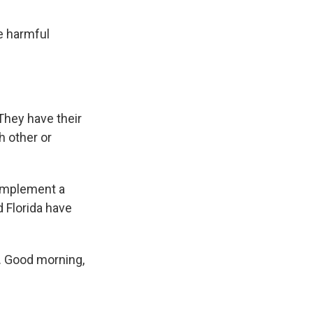
e harmful
 They have their
h other or
 implement a
d Florida have
. Good morning,