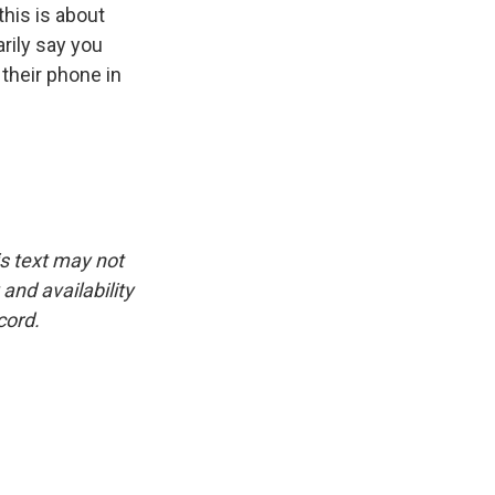
this is about
rily say you
 their phone in
is text may not
and availability
cord.