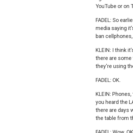
YouTube or on T
FADEL: So earlie
media saying it'
ban cellphones, 
KLEIN: I think it
there are some 
they're using th
FADEL: OK.
KLEIN: Phones, t
you heard the L
there are days w
the table from t
FADEL: Wow. OK,