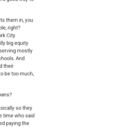
uts them in, you
le, right?
rk City
ly big equity
 serving mostly
chools. And
 their
t to be too much,
 bans?
sically so they
ne time who said
ted paying the