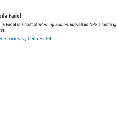
eila Fadel
ila Fadel is a host of
Morning Edition
, as well as NPR's mornin
rst
.
ee stories by Leila Fadel