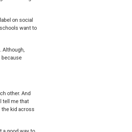
label on social
e schools want to
s. Although,
d because
ach other. And
 tell me that
g the kid across
t a good way to