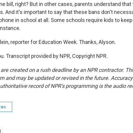
ne bill, right? But in other cases, parents understand that 
s. And it's important to say that these bans don't necessa
phone in school at all. Some schools require kids to keep
 instance.
lein, reporter for Education Week. Thanks, Alyson.
u. Transcript provided by NPR, Copyright NPR.
 are created on a rush deadline by an NPR contractor. Th
form and may be updated or revised in the future. Accuracy 
uthoritative record of NPR’s programming is the audio re
ews