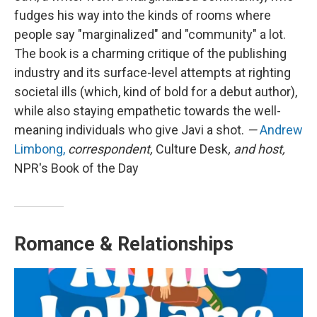
fudges his way into the kinds of rooms where
people say "marginalized" and "community" a lot.
The book is a charming critique of the publishing
industry and its surface-level attempts at righting
societal ills (which, kind of bold for a debut author),
while also staying empathetic towards the well-
meaning individuals who give Javi a shot.
—
Andrew
Limbong,
correspondent,
Culture Desk
, and host,
NPR's Book of the Day
Romance & Relationships