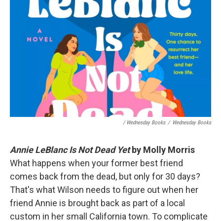
/ Wednesday Books
/
Wednesday Books
Annie LeBlanc Is Not Dead Yet
by Molly Morris
What happens when your former best friend
comes back from the dead, but only for 30 days?
That's what Wilson needs to figure out when her
friend Annie is brought back as part of a local
custom in her small California town. To complicate