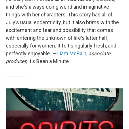
and she's always doing weird and imaginative
things with her characters. This story has all of
July's usual eccentricity, but it also brims with the
excitement and fear and possibility that comes
with entering the unknown of life's latter half,
especially for women. It felt singularly fresh, and
perfectly enjoyable.
—
Liam McBain,
associate
producer,
It's Been a Minute