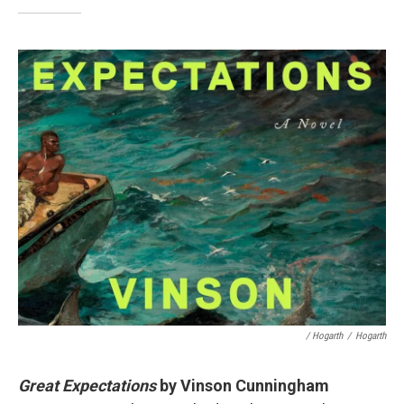
/ Hogarth
/
Hogarth
Great Expectations
by Vinson Cunningham