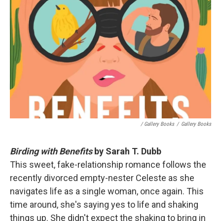
/ Gallery Books
/
Gallery Books
Birding with Benefits
by Sarah T. Dubb
This sweet, fake-relationship romance follows the
recently divorced empty-nester Celeste as she
navigates life as a single woman, once again. This
time around, she's saying yes to life and shaking
things up. She didn't expect the shaking to bring in