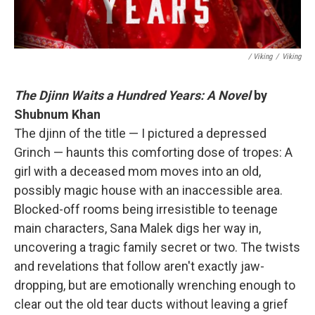
/ Viking
/
Viking
The Djinn Waits a Hundred Years: A Novel
by
Shubnum Khan
The djinn of the title — I pictured a depressed
Grinch — haunts this comforting dose of tropes: A
girl with a deceased mom moves into an old,
possibly magic house with an inaccessible area.
Blocked-off rooms being irresistible to teenage
main characters, Sana Malek digs her way in,
uncovering a tragic family secret or two. The twists
and revelations that follow aren't exactly jaw-
dropping, but are emotionally wrenching enough to
clear out the old tear ducts without leaving a grief