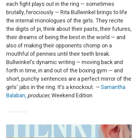
each fight plays out in the ring — sometimes
brutally, ferociously — Rita Bullwinkel brings to life
the internal monologues of the girls. They recite
the digits of pi, think about their pasts, their futures,
their dreams of being the best in the world — and
also of making their opponents chomp on a
mouthful of pennies until their teeth break.
Bullwinkel's dynamic writing — moving back and
forth in time, in and out of the boxing gym — and
short, punchy sentences are a perfect mirror of the
girls' jabs in the ring. It's a knockout.
—
Samantha
Balaban,
producer,
Weekend Edition