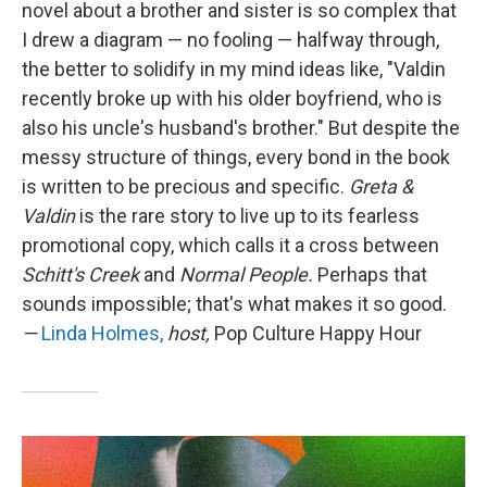
novel about a brother and sister is so complex that
I drew a diagram — no fooling — halfway through,
the better to solidify in my mind ideas like, "Valdin
recently broke up with his older boyfriend, who is
also his uncle's husband's brother." But despite the
messy structure of things, every bond in the book
is written to be precious and specific.
Greta &
Valdin
is the rare story to live up to its fearless
promotional copy, which calls it a cross between
Schitt's Creek
and
Normal People.
Perhaps that
sounds impossible; that's what makes it so good.
—
Linda Holmes,
host,
Pop Culture Happy Hour