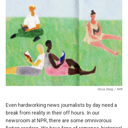
k
n
Alicia Zheng
/
NPR
Even hardworking news journalists by day need a
break from reality in their off hours. In our
newsroom at NPR, there are some omnivorous