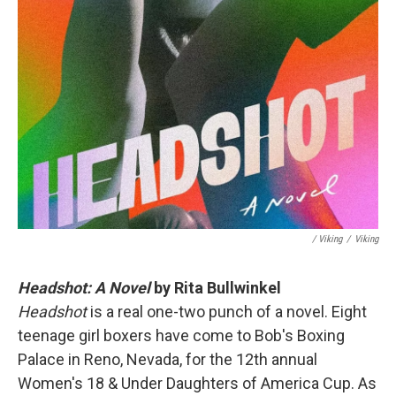
/ Viking
/
Viking
Headshot: A Novel
by Rita Bullwinkel
Headshot
is a real one-two punch of a novel. Eight
teenage girl boxers have come to Bob's Boxing
Palace in Reno, Nevada, for the 12th annual
Women's 18 & Under Daughters of America Cup. As