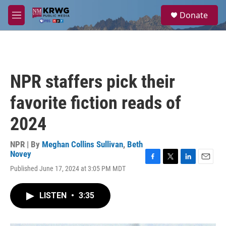
Skip to main content
S
Donate
e
M
a
e
r
n
c
u
h
u
NPR staffers pick their
e
r
favorite fiction reads of
y
2024
NPR | By
Meghan Collins Sullivan
,
Beth
Novey
F
T
L
E
Published June 17, 2024 at 3:05 PM MDT
a
w
i
m
c
i
n
a
e
t
k
i
LISTEN
•
3:35
b
t
e
l
o
e
d
o
r
I