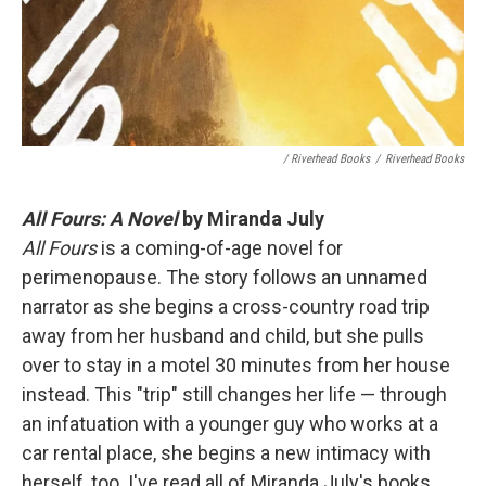
/ Riverhead Books
/
Riverhead Books
All Fours: A Novel
by Miranda July
All Fours
is a coming-of-age novel for
perimenopause. The story follows an unnamed
narrator as she begins a cross-country road trip
away from her husband and child, but she pulls
over to stay in a motel 30 minutes from her house
instead. This "trip" still changes her life — through
an infatuation with a younger guy who works at a
car rental place, she begins a new intimacy with
herself, too. I've read all of Miranda July's books,