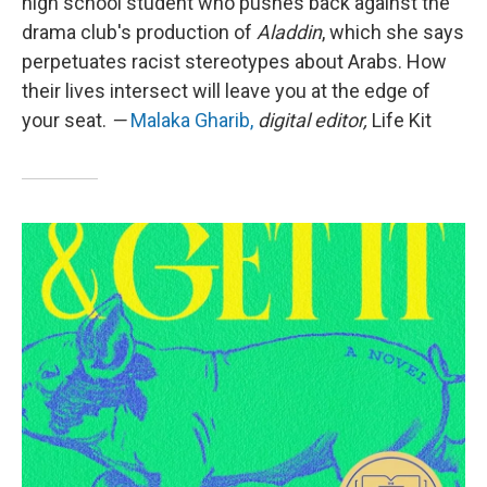
high school student who pushes back against the
drama club's production of
Aladdin
, which she says
perpetuates racist stereotypes about Arabs. How
their lives intersect will leave you at the edge of
your seat.
—
Malaka Gharib,
digital editor,
Life Kit