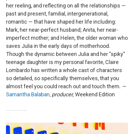
her reeling, and reflecting on all the relationships —
past and present, familial, intergenerational,
romantic — that have shaped her life including:
Mark, her near-perfect husband; Anita, her near-
imperfect mother; and Helen, the older woman who
saves Julia in the early days of motherhood.
Though the dynamic between Julia and her "spiky"
teenage daughter is my personal favorite, Claire
Lombardo has written a whole cast of characters
so detailed, so specifically themselves, that you
almost feel you could reach out and touch them.
—
Samantha Balaban,
producer,
Weekend Edition