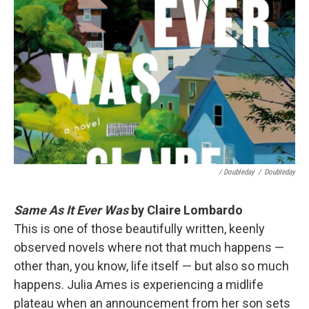
/ Doubleday
/
Doubleday
Same As It Ever Was
by Claire Lombardo
This is one of those beautifully written, keenly
observed novels where not that much happens —
other than, you know, life itself — but also so much
happens. Julia Ames is experiencing a midlife
plateau when an announcement from her son sets