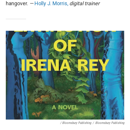
hangover.
—
Holly J. Morris,
digital trainer
/ Bloomsbury Publishing
/
Bloomsbury Publishing