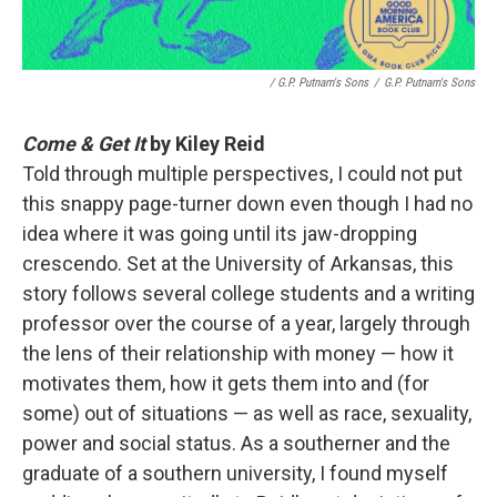
/ G.P. Putnam's Sons
/
G.P. Putnam's Sons
Come & Get It
by Kiley Reid
Told through multiple perspectives, I could not put
this snappy page-turner down even though I had no
idea where it was going until its jaw-dropping
crescendo. Set at the University of Arkansas, this
story follows several college students and a writing
professor over the course of a year, largely through
the lens of their relationship with money — how it
motivates them, how it gets them into and (for
some) out of situations — as well as race, sexuality,
power and social status. As a southerner and the
graduate of a southern university, I found myself