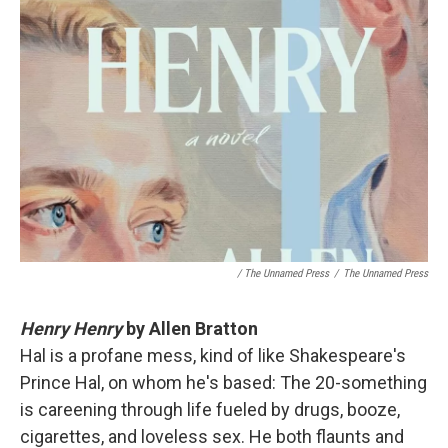
/ The Unnamed Press
/
The Unnamed Press
Henry Henry
by Allen Bratton
Hal is a profane mess, kind of like Shakespeare's
Prince Hal, on whom he's based: The 20-something
is careening through life fueled by drugs, booze,
cigarettes, and loveless sex. He both flaunts and