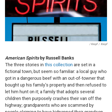
/ Knopf
/
Knopf
American Spirits
by Russell Banks
The three stories in
this collection
are set in a
fictional town, but seem so familiar: a local guy who
got in a dangerous beef with an out-of-towner that
bought up his family's property and then refused to
let him hunt on it; a family that adopts several
children then purposely crashes their van off the
highway; grandparents who are scammed by
people claiming to have kidnapped their grandson.