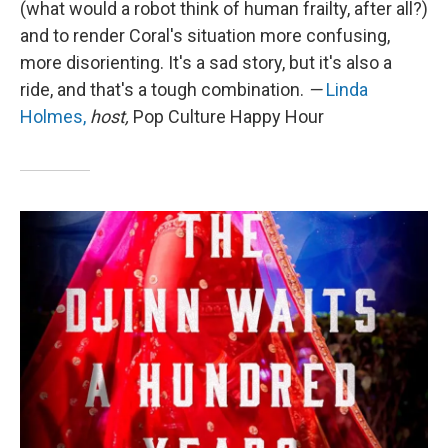
(what would a robot think of human frailty, after all?)
and to render Coral's situation more confusing,
more disorienting. It's a sad story, but it's also a
ride, and that's a tough combination.
—
Linda
Holmes,
host,
Pop Culture Happy Hour