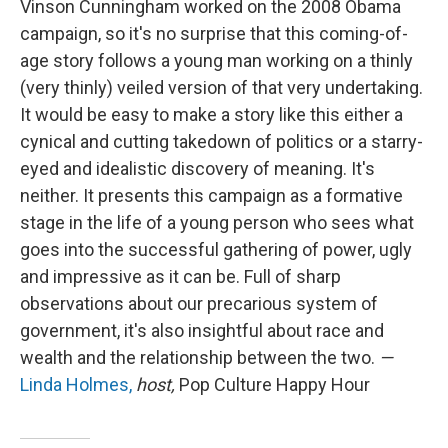
Vinson Cunningham worked on the 2008 Obama
campaign, so it's no surprise that this coming-of-
age story follows a young man working on a thinly
(very thinly) veiled version of that very undertaking.
It would be easy to make a story like this either a
cynical and cutting takedown of politics or a starry-
eyed and idealistic discovery of meaning. It's
neither. It presents this campaign as a formative
stage in the life of a young person who sees what
goes into the successful gathering of power, ugly
and impressive as it can be. Full of sharp
observations about our precarious system of
government, it's also insightful about race and
wealth and the relationship between the two.
—
Linda Holmes,
host,
Pop Culture Happy Hour