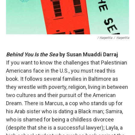
/ HarperVia
/
HarperVia
Behind You Is the Sea
by Susan Muaddi Darraj
If you want to know the challenges that Palestinian
Americans face in the U.S., you must read this
book. It follows several families in Baltimore as
they wrestle with poverty, religion, living in between
two cultures and their pursuit of the American
Dream. There is Marcus, a cop who stands up for
his Arab sister who is dating a Black man; Samira,
who is shamed for being a childless divorcee
(despite that she is a successful lawyer); Layla, a