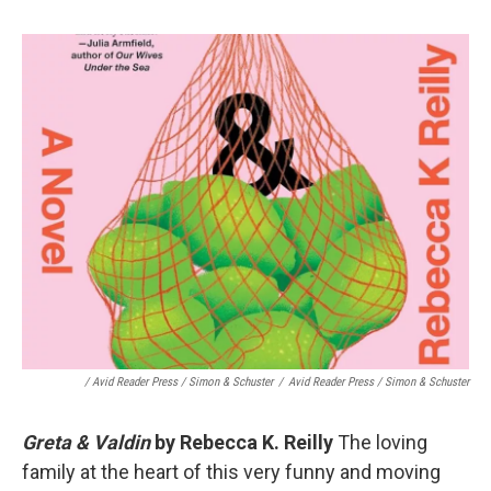
/ Avid Reader Press / Simon & Schuster
/
Avid Reader Press / Simon & Schuster
Greta & Valdin
by Rebecca K. Reilly
The loving
family at the heart of this very funny and moving