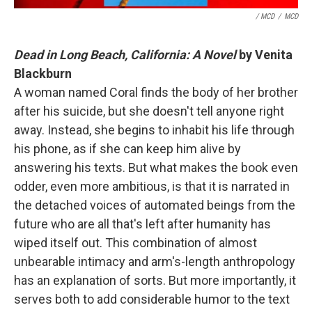
/ MCD
/
MCD
Dead in Long Beach, California: A Novel
by Venita
Blackburn
A woman named Coral finds the body of her brother
after his suicide, but she doesn't tell anyone right
away. Instead, she begins to inhabit his life through
his phone, as if she can keep him alive by
answering his texts. But what makes the book even
odder, even more ambitious, is that it is narrated in
the detached voices of automated beings from the
future who are all that's left after humanity has
wiped itself out. This combination of almost
unbearable intimacy and arm's-length anthropology
has an explanation of sorts. But more importantly, it
serves both to add considerable humor to the text