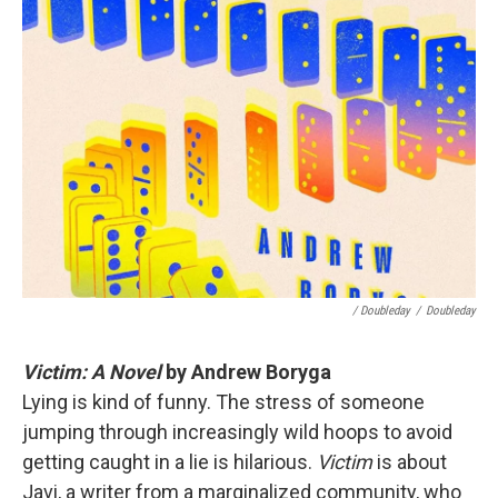
/ Doubleday
/
Doubleday
Victim: A Novel
by Andrew Boryga
Lying is kind of funny. The stress of someone
jumping through increasingly wild hoops to avoid
getting caught in a lie is hilarious.
Victim
is about
Javi, a writer from a marginalized community, who