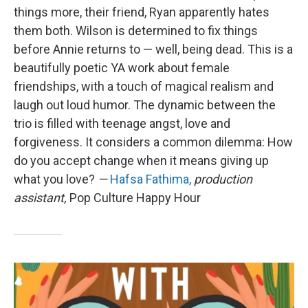
things more, their friend, Ryan apparently hates
them both. Wilson is determined to fix things
before Annie returns to — well, being dead. This is a
beautifully poetic YA work about female
friendships, with a touch of magical realism and
laugh out loud humor. The dynamic between the
trio is filled with teenage angst, love and
forgiveness. It considers a common dilemma: How
do you accept change when it means giving up
what you love?
—
Hafsa Fathima,
production
assistant,
Pop Culture Happy Hour