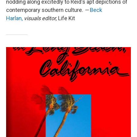
nodding along excitedly to Reid's apt depictions of
contemporary southern culture.
—
Beck
Harlan,
visuals editor,
Life Kit