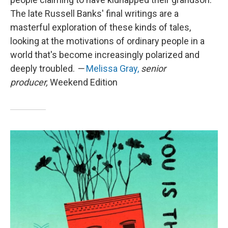
The late Russell Banks' final writings are a
masterful exploration of these kinds of tales,
looking at the motivations of ordinary people in a
world that's become increasingly polarized and
deeply troubled.
—
Melissa Gray,
senior
producer,
Weekend Edition