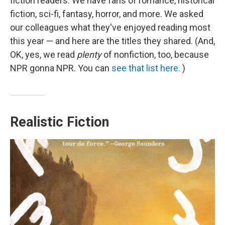
fiction readers. We have fans of romance, historical
fiction, sci-fi, fantasy, horror, and more. We asked
our colleagues what they've enjoyed reading most
this year — and here are the titles they shared. (And,
OK, yes, we read
plenty
of nonfiction, too, because
NPR gonna NPR. You can
see that list here.
)
Realistic Fiction