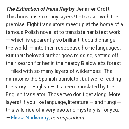
The Extinction of Irena Rey
by Jennifer Croft
This book has so many layers! Let's start with the
premise. Eight translators meet up at the home of a
famous Polish novelist to translate her latest work
— which is apparently so brilliant it could change
the world! — into their respective home languages.
But their beloved author goes missing, setting off
their search for her in the nearby Białowieża forest
— filled with so many layers of wilderness! The
narrator is the Spanish translator, but we're reading
the story in English — it's been translated by the
English translator. Those two don't get along. More
layers! If you like language, literature — and fungi —
this wild ride of a very esoteric mystery is for you.
—
Elissa Nadworny,
correspondent