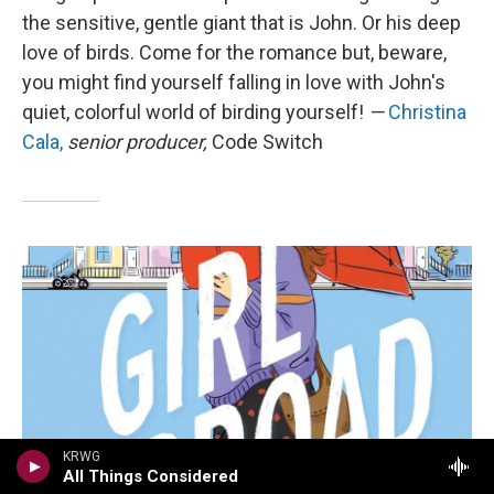
the sensitive, gentle giant that is John. Or his deep
love of birds. Come for the romance but, beware,
you might find yourself falling in love with John's
quiet, colorful world of birding yourself!
—
Christina
Cala,
senior producer,
Code Switch
KRWG
All Things Considered