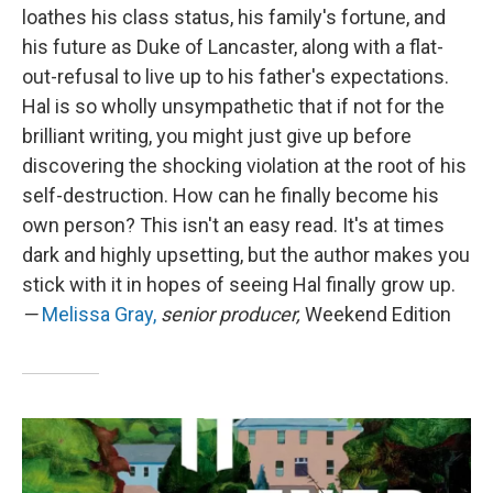
loathes his class status, his family's fortune, and
his future as Duke of Lancaster, along with a flat-
out-refusal to live up to his father's expectations.
Hal is so wholly unsympathetic that if not for the
brilliant writing, you might just give up before
discovering the shocking violation at the root of his
self-destruction. How can he finally become his
own person? This isn't an easy read. It's at times
dark and highly upsetting, but the author makes you
stick with it in hopes of seeing Hal finally grow up.
—
Melissa Gray,
senior producer,
Weekend Edition