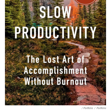
/ Portfolio
/
Portfolio