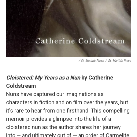
/ St. Martin's Press
/
St. Martin's Press
Cloistered: My Years as a Nun
by Catherine
Coldstream
Nuns have captured our imaginations as
characters in fiction and on film over the years, but
it's rare to hear from one firsthand. This compelling
memoir provides a glimpse into the life of a
cloistered nun as the author shares her journey
into — and ultimately out of — an order of Carmelite