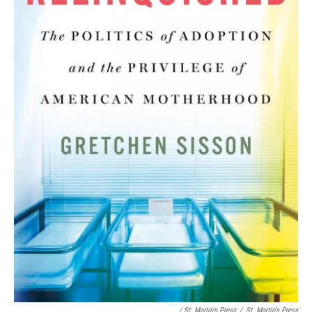
/ St. Martin's Press
/
St. Martin's Press