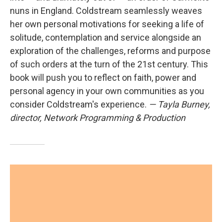
nuns in England. Coldstream seamlessly weaves
her own personal motivations for seeking a life of
solitude, contemplation and service alongside an
exploration of the challenges, reforms and purpose
of such orders at the turn of the 21st century. This
book will push you to reflect on faith, power and
personal agency in your own communities as you
consider Coldstream's experience.
— Tayla Burney,
director, Network Programming & Production