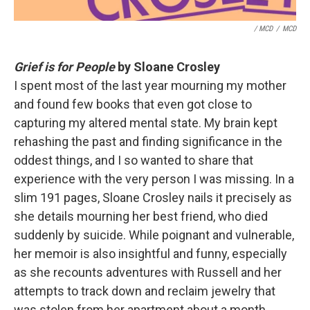
/ MCD
/
MCD
Grief is for People
by Sloane Crosley
I spent most of the last year mourning my mother
and found few books that even got close to
capturing my altered mental state. My brain kept
rehashing the past and finding significance in the
oddest things, and I so wanted to share that
experience with the very person I was missing. In a
slim 191 pages, Sloane Crosley nails it precisely as
she details mourning her best friend, who died
suddenly by suicide. While poignant and vulnerable,
her memoir is also insightful and funny, especially
as she recounts adventures with Russell and her
attempts to track down and reclaim jewelry that
was stolen from her apartment about a month