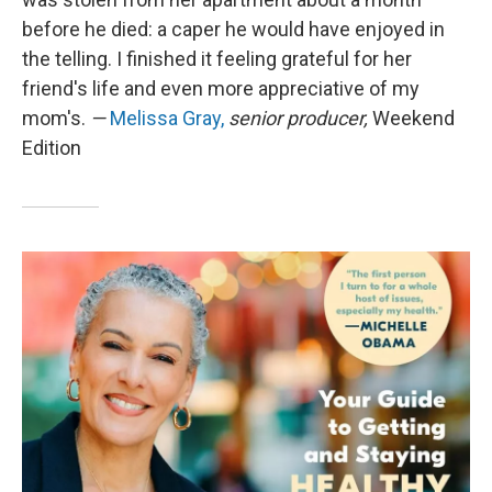
before he died: a caper he would have enjoyed in
the telling. I finished it feeling grateful for her
friend's life and even more appreciative of my
mom's.
—
Melissa Gray,
senior producer,
Weekend
Edition