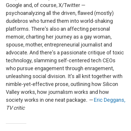
Google and, of course, X/Twitter —
psychoanalyzing all the driven, flawed (mostly)
dudebros who turned them into world-shaking
platforms. There's also an affecting personal
memoir, charting her journey as a gay woman,
spouse, mother, entrepreneurial journalist and
advocate. And there's a passionate critique of toxic
technology, slamming self-centered tech CEOs
who pursue engagement through enragement,
unleashing social division. It's all knit together with
nimble-yet-effective prose, outlining how Silicon
Valley works, how journalism works and how
society works in one neat package
. —
Eric Deggans,
TV critic