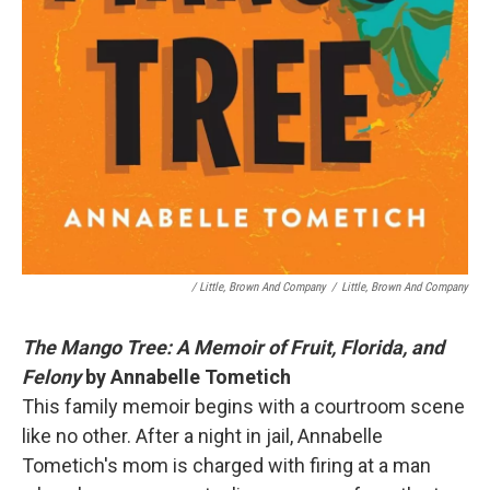
/ Little, Brown And Company
/
Little, Brown And Company
The Mango Tree: A Memoir of Fruit, Florida, and
Felony
by Annabelle Tometich
This family memoir begins with a courtroom scene
like no other. After a night in jail, Annabelle
Tometich's mom is charged with firing at a man