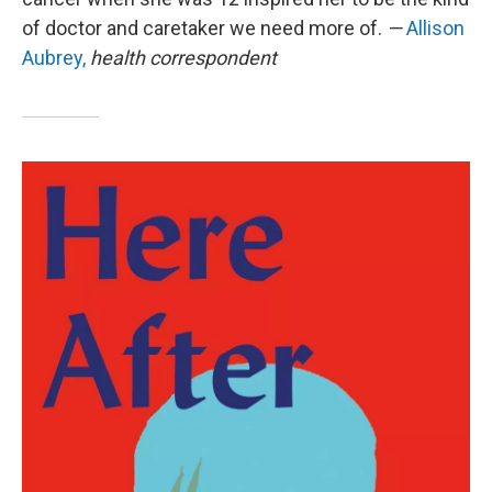
of doctor and caretaker we need more of.
—
Allison
Aubrey,
health correspondent