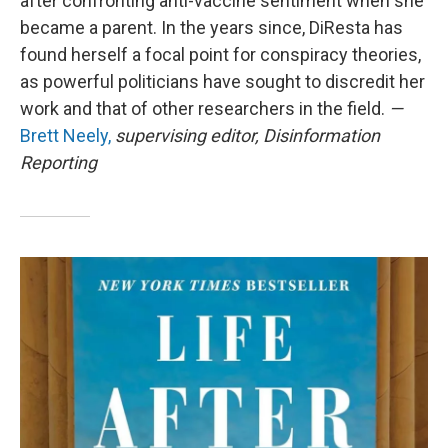
after confronting anti-vaccine sentiment when she
became a parent. In the years since, DiResta has
found herself a focal point for conspiracy theories,
as powerful politicians have sought to discredit her
work and that of other researchers in the field.
—
Brett Neely,
supervising editor, Disinformation
Reporting