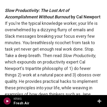
Slow Productivity: The Lost Art of
Accomplishment Without Burnout
by Cal Newport
If you're the typical knowledge worker, your life is
overwhelmed by a dizzying flurry of emails and
Slack messages breaking your focus every few
minutes. You breathlessly ricochet from task to
task yet never get enough real work done. Stop.
Take a deep breath. Then read
Slow Productivity,
which expounds on productivity expert Cal
Newport's tripartite philosophy of 1) do fewer
things 2) work at a natural pace and 3) obsess over
quality. He provides practical hacks to implement
these principles into your life, while weaving in
examples of how deep thinkers such as Jane
KRWG
Austen embodied slow productivity. Newport
Fresh Air