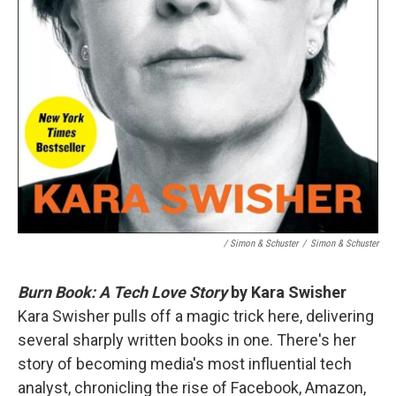
/ Simon & Schuster
/
Simon & Schuster
Burn Book: A Tech Love Story
by Kara Swisher
Kara Swisher pulls off a magic trick here, delivering
several sharply written books in one. There's her
story of becoming media's most influential tech
analyst, chronicling the rise of Facebook, Amazon,