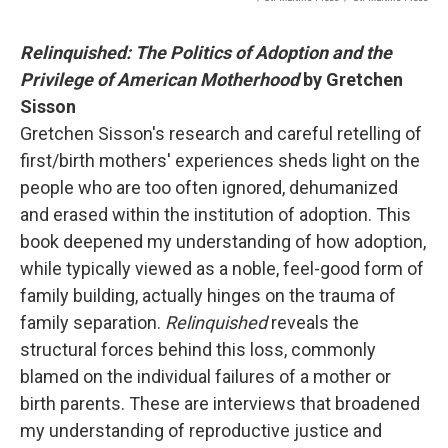
Relinquished: The Politics of Adoption and the
Privilege of American Motherhood
by Gretchen
Sisson
Gretchen Sisson's research and careful retelling of
first/birth mothers' experiences sheds light on the
people who are too often ignored, dehumanized
and erased within the institution of adoption. This
book deepened my understanding of how adoption,
while typically viewed as a noble, feel-good form of
family building, actually hinges on the trauma of
family separation.
Relinquished
reveals the
structural forces behind this loss, commonly
blamed on the individual failures of a mother or
birth parents. These are interviews that broadened
my understanding of reproductive justice and