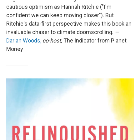
cautious optimism as Hannah Ritchie ("I'm
confident we can keep moving closer"). But
Ritchie's data-first perspective makes this book an
invaluable chaser to climate doomscrolling.
—
Darian Woods,
co-host,
The Indicator from Planet
Money