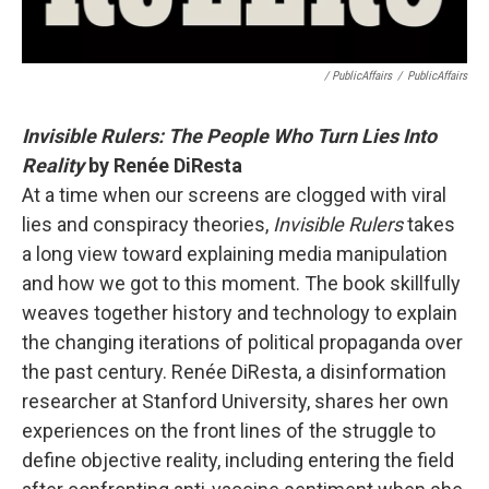
/ PublicAffairs
/
PublicAffairs
Invisible Rulers: The People Who Turn Lies Into
Reality
by Renée DiResta
At a time when our screens are clogged with viral
lies and conspiracy theories,
Invisible Rulers
takes
a long view toward explaining media manipulation
and how we got to this moment. The book skillfully
weaves together history and technology to explain
the changing iterations of political propaganda over
the past century. Renée DiResta, a disinformation
researcher at Stanford University, shares her own
experiences on the front lines of the struggle to
define objective reality, including entering the field