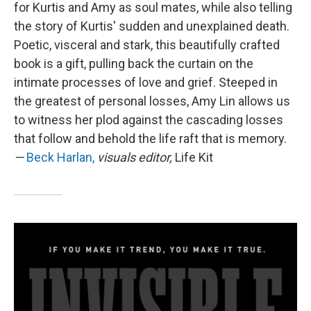
for Kurtis and Amy as soul mates, while also telling
the story of Kurtis' sudden and unexplained death.
Poetic, visceral and stark, this beautifully crafted
book is a gift, pulling back the curtain on the
intimate processes of love and grief. Steeped in
the greatest of personal losses, Amy Lin allows us
to witness her plod against the cascading losses
that follow and behold the life raft that is memory.
—
Beck Harlan,
visuals editor,
Life Kit