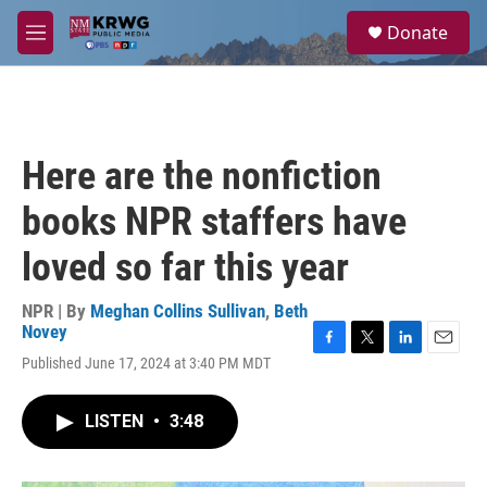
Skip to main content
S
Donate
e
M
a
e
r
n
c
u
h
u
Here are the nonfiction
e
r
books NPR staffers have
y
loved so far this year
NPR | By
Meghan Collins Sullivan
,
Beth
Novey
F
T
L
E
Published June 17, 2024 at 3:40 PM MDT
a
w
i
m
c
i
n
a
e
t
k
i
LISTEN
•
3:48
b
t
e
l
o
e
d
o
r
I