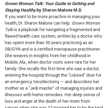
Grown Woman Talk: Your Guide to Getting and
Staying Healthy
by Sharon Malone M.D.
If you want to be more proactive in managing your
health, Dr. Sharon Malone can help.
Grown Woman
Talk
is a playbook for navigating a fragmented and
flawed health care system, written by a doctor who
has spent more than 30 years practicing as an
OB/GYN and is a certified menopause practitioner.
She weaves in insights from her childhood in
Mobile, Ala., when doctor visits were rare for her
family. She recalls the first time she saw a doctor,
entering the hospital through the "colored" door for
an emergency tonsillectomy — and describes her
mother as a "Jedi master" of managing injuries and
illnesses with home remedies. Her deep sense of
loss and anger at the death of her mom from
cancer when she was 12 inspired her to be the kind