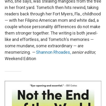
who, she says, was stealing mangoes from the tree
in her front yard. Tometich then hits rewind, taking
readers back through her Fort Myers, Fla., childhood
— with her Filipino American mom and white dad, a
couple whose personality differences do not make
them stronger together. The writing is both jewel-
like and effortless, and Tometich's memories —
some mundane, some extraordinary — are
mesmerizing.
—
Shannon Rhoades,
senior editor,
Weekend Edition