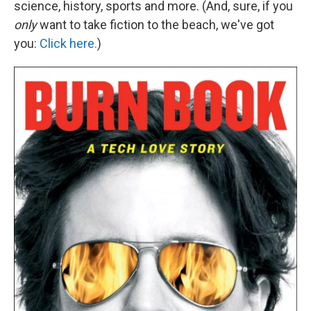
science, history, sports and more. (And, sure, if you
only
want to take fiction to the beach, we've got
you:
Click here.
)