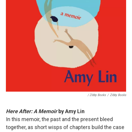
/ Zibby Books
/
Zibby Books
Here After: A Memoir
by Amy Lin
In this memoir, the past and the present bleed
together, as short wisps of chapters build the case