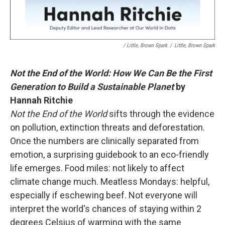
/ Little, Brown Spark
/
Little, Brown Spark
Not the End of the World: How We Can Be the First
Generation to Build a Sustainable Planet
by
Hannah Ritchie
Not the End of the World
sifts through the evidence
on pollution, extinction threats and deforestation.
Once the numbers are clinically separated from
emotion, a surprising guidebook to an eco-friendly
life emerges. Food miles: not likely to affect
climate change much. Meatless Mondays: helpful,
especially if eschewing beef. Not everyone will
interpret the world's chances of staying within 2
degrees Celsius of warming with the same