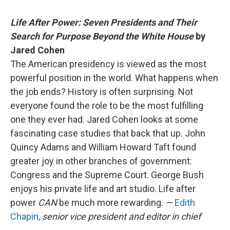
Life After Power: Seven Presidents and Their
Search for Purpose Beyond the White House
by
Jared Cohen
The American presidency is viewed as the most
powerful position in the world. What happens when
the job ends? History is often surprising. Not
everyone found the role to be the most fulfilling
one they ever had. Jared Cohen looks at some
fascinating case studies that back that up. John
Quincy Adams and William Howard Taft found
greater joy in other branches of government:
Congress and the Supreme Court. George Bush
enjoys his private life and art studio. Life after
power
CAN
be much more rewarding.
—
Edith
Chapin,
senior vice president and editor in chief