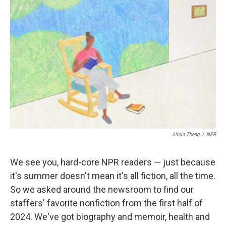
k
n
Alicia Zheng
/
NPR
We see you, hard-core NPR readers — just because
it's summer doesn't mean it's all fiction, all the time.
So we asked around the newsroom to find our
staffers' favorite nonfiction from the first half of
2024. We've got biography and memoir, health and