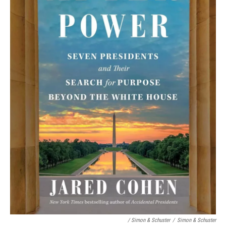
/ Simon & Schuster
/
Simon & Schuster