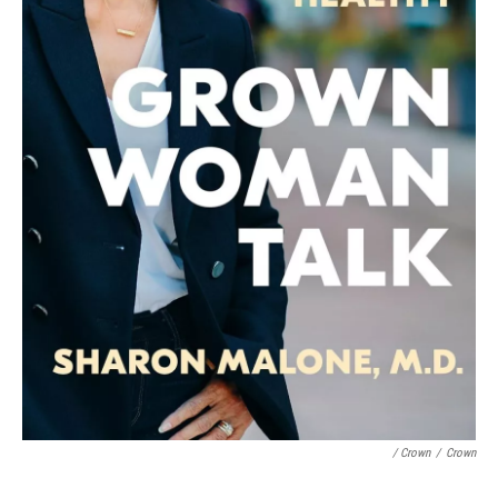
/ Crown
/
Crown