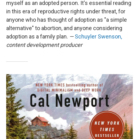
myself as an adopted person. It's essential reading
in this era of reproductive rights under threat, for
anyone who has thought of adoption as "a simple
alternative" to abortion, and anyone considering
adoption as a family plan.
—
Schuyler Swenson,
content development producer