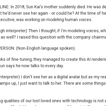
INE: In 2018, Sun Kai's mother suddenly died. He was d
 he'd never see her again - or could he? At the time of he
xecutive, was working on modeling human voices.
gh interpreter) Then I thought, if I'm modeling voices, 
as well? I raised this question with the company chairm
ERSON: (Non-English language spoken).
ks of fine-tuning, they managed to create this AI renderi
un says he now talks to every day.
terpreter) I don't see her as a digital avatar but as my r
mps up, I just want to talk to her. There are some things
.
 qualities of our lost loved ones with technology is not 