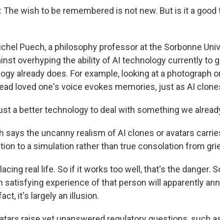
he wish to be remembered is not new. But is it a good t
ichel Puech, a philosophy professor at the Sorbonne Unive
inst overhyping the ability of AI technology currently to
ogy already does. For example, looking at a photograph o
dead loved one's voice evokes memories, just as AI clone
just a better technology to deal with something we alread
says the uncanny realism of AI clones or avatars carries 
ction to a simulation rather than true consolation from grie
cing real life. So if it works too well, that's the danger. S
satisfying experience of that person will apparently anni
act, it's largely an illusion.
atars raise yet unanswered regulatory questions, such as 