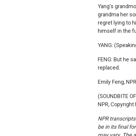
Yang's grandmoth
grandma her son
regret lying to 
himself in the f
YANG: (Speakin
FENG: But he sa
replaced.
Emily Feng, NP
(SOUNDBITE OF 
NPR, Copyright
NPR transcripts
be in its final 
may vary. The a