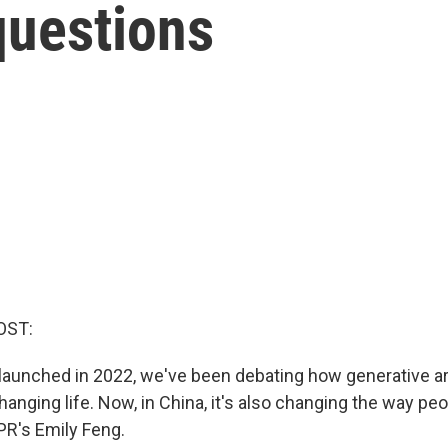
 questions
OST:
aunched in 2022, we've been debating how generative arti
changing life. Now, in China, it's also changing the way p
PR's Emily Feng.