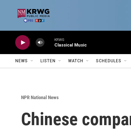
Skip to main content
KRWG
Classical Music
NEWS
LISTEN
WATCH
SCHEDULES
NPR National News
Chinese compani