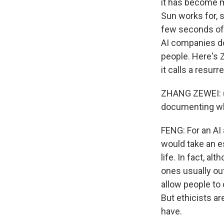
it has become m
Sun works for, s
few seconds of v
AI companies do 
people. Here's 
it calls a resurr
ZHANG ZEWEI: (T
documenting wha
FENG: For an AI 
would take an e
life. In fact, a
ones usually ou
allow people to
But ethicists a
have.