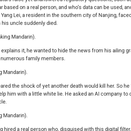
ar based on a real person, and who's data can be used, a
ang Lei, a resident in the southern city of Nanjing, face
his uncle suddenly died.
king Mandarin).
 explains it, he wanted to hide the news from his ailing 
st numerous family members.
g Mandarin).
red the shock of yet another death would kill her. So he
lp him with a little white lie. He asked an AI company to 
cle.
g Mandarin).
hired a real person who, disguised with this digital filter