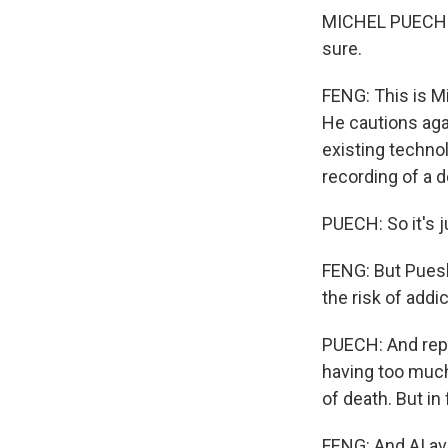
MICHEL PUECH: T
sure.
FENG: This is M
He cautions aga
existing technol
recording of a 
PUECH: So it's 
FENG: But Puesh 
the risk of addi
PUECH: And repla
having too much 
of death. But in f
FENG: And AI av