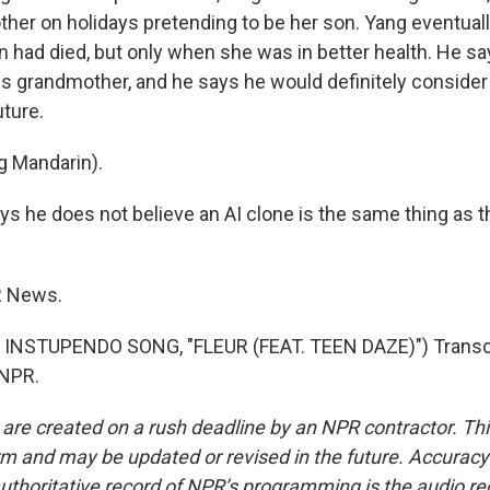
er on holidays pretending to be her son. Yang eventually 
 had died, but only when she was in better health. He s
his grandmother, and he says he would definitely consider 
uture.
g Mandarin).
ys he does not believe an AI clone is the same thing as 
R News.
INSTUPENDO SONG, "FLEUR (FEAT. TEEN DAZE)") Transcr
 NPR.
 are created on a rush deadline by an NPR contractor. Th
form and may be updated or revised in the future. Accuracy 
uthoritative record of NPR’s programming is the audio re