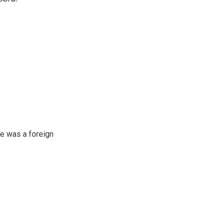
e was a foreign