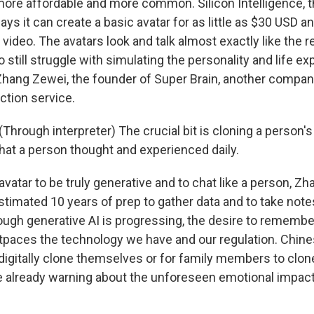
ore affordable and more common. Silicon Intelligence,
ays it can create a basic avatar for as little as $30 USD an
ideo. The avatars look and talk almost exactly like the r
still struggle with simulating the personality and life e
Zhang Zewei, the founder of Super Brain, another company
ection service.
hrough interpreter) The crucial bit is cloning a person's
t a person thought and experienced daily.
avatar to be truly generative and to chat like a person, Zh
stimated 10 years of prep to gather data and to take note
lthough generative AI is progressing, the desire to remembe
tpaces the technology we have and our regulation. Chines
 digitally clone themselves or for family members to clo
re already warning about the unforeseen emotional impact