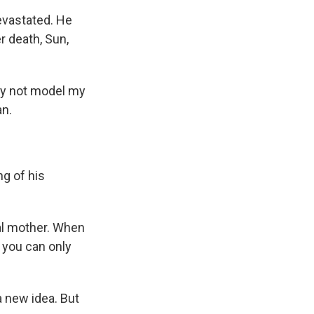
evastated. He
r death, Sun,
why not model my
an.
ng of his
eal mother. When
 you can only
a new idea. But