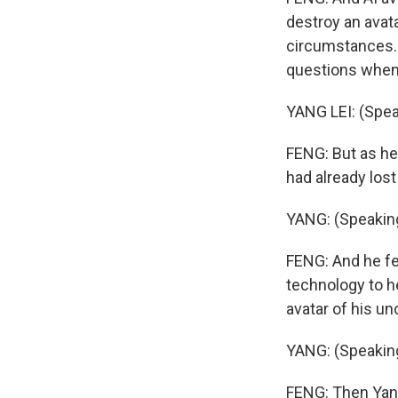
destroy an avat
circumstances. Y
questions when 
YANG LEI: (Spea
FENG: But as he
had already lo
YANG: (Speakin
FENG: And he fea
technology to he
avatar of his un
YANG: (Speakin
FENG: Then Yang 