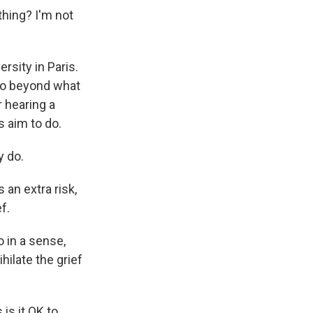
hing? I'm not
rsity in Paris.
 go beyond what
r hearing a
s aim to do.
y do.
an extra risk,
f.
o in a sense,
hilate the grief
is it OK to