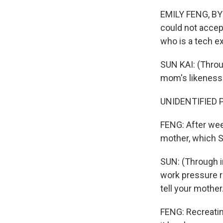
EMILY FENG, BYL
could not accept
who is a tech e
SUN KAI: (Throu
mom's likeness 
UNIDENTIFIED P
FENG: After wee
mother, which S
SUN: (Through in
work pressure ra
tell your mother
FENG: Recreating