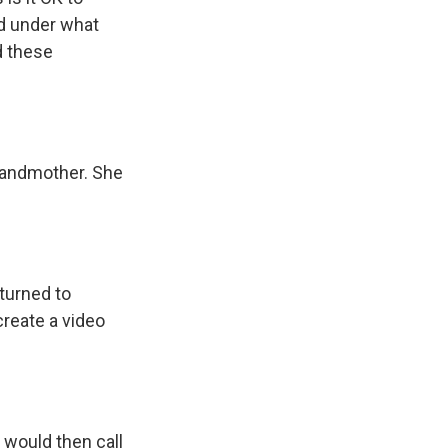
nd under what
d these
grandmother. She
 turned to
create a video
, would then call