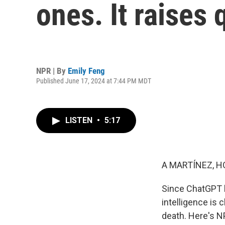
ones. It raises
NPR | By
Emily Feng
Published June 17, 2024 at 7:44 PM MDT
LISTEN
•
5:17
A MARTÍNEZ, H
Since ChatGPT l
intelligence is 
death. Here's N