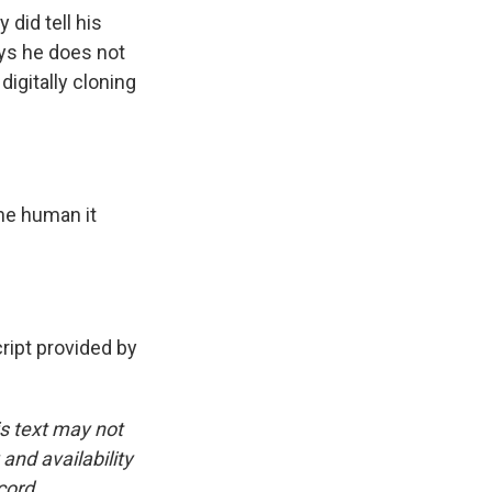
did tell his
ays he does not
digitally cloning
the human it
ipt provided by
is text may not
and availability
cord.