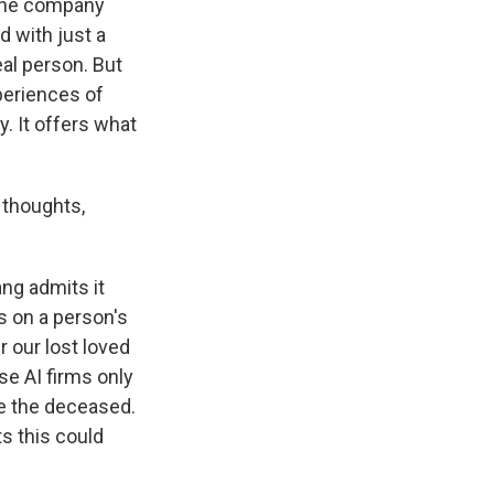
 the company
d with just a
eal person. But
xperiences of
. It offers what
 thoughts,
ang admits it
s on a person's
r our lost loved
e AI firms only
ne the deceased.
s this could