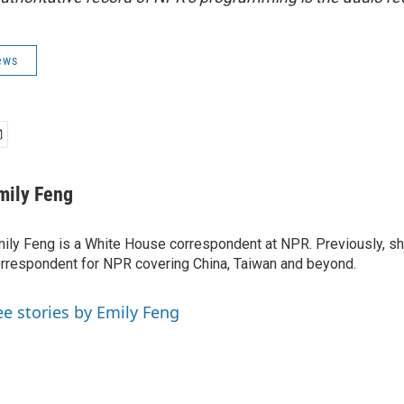
ews
mily Feng
ily Feng is a White House correspondent at NPR. Previously, sh
rrespondent for NPR covering China, Taiwan and beyond.
ee stories by Emily Feng