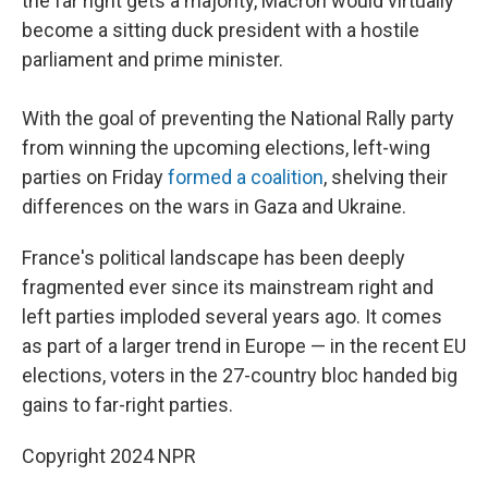
the far right gets a majority, Macron would virtually
become a sitting duck president with a hostile
parliament and prime minister.
With the goal of preventing the National Rally party
from winning the upcoming elections, left-wing
parties on Friday
formed a coalition
, shelving their
differences on the wars in Gaza and Ukraine.
France's political landscape has been deeply
fragmented ever since its mainstream right and
left parties imploded several years ago. It comes
as part of a larger trend in Europe — in the recent EU
elections, voters in the 27-country bloc handed big
gains to far-right parties.
Copyright 2024 NPR