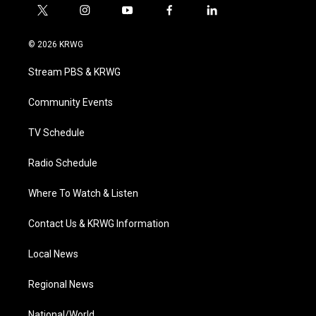
t
i
y
f
l
w
n
o
a
i
i
s
u
c
n
© 2026 KRWG
t
t
t
e
k
t
a
u
b
e
Stream PBS & KRWG
e
g
b
o
d
r
r
e
o
i
a
k
n
Community Events
m
TV Schedule
Radio Schedule
Where To Watch & Listen
Contact Us & KRWG Information
Local News
Regional News
National/World