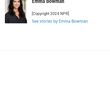
Emma Bowman
[Copyright 2024 NPR]
See stories by Emma Bowman