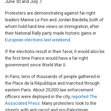
June 30 and July 7.
Protesters are demonstrating against far-right
leaders Marine Le Pen and Jordan Bardella, both of
whom hold hard-line views on immigration, after
their National Rally party made historic gains in
European elections last weekend
.
If the elections result in their favor, it would also be
the first time France would have a far-right
government since World War II.
In Paris, tens of thousands of people gathered in
the Place de la République
and marched through
eastern Paris. About 20,000 law enforcement
officers were deployed in the city,
reported The
Associated Press
. Many protesters took to the
streets with anti-racist and pro-Palestinian