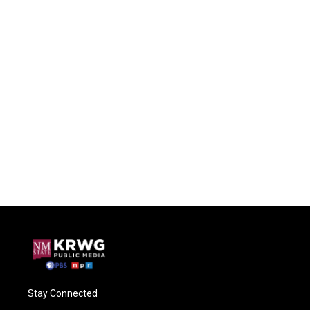
Stay Connected