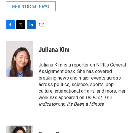
NPR National News
F
T
L
E
a
w
i
m
c
i
n
a
e
t
k
i
Juliana Kim
b
t
e
l
o
e
d
o
r
I
Juliana Kim is a reporter on NPR's General
k
n
Assignment desk. She has covered
breaking news and major events across
across politics, science, sports, pop
culture, international affairs, and more. Her
work has appeared on
Up First
,
The
Indicator
and
It’s Been a Minute
.