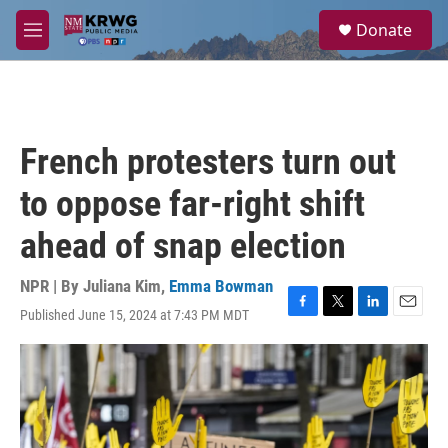
Skip to main content
S
Donate
e
M
a
e
r
n
c
u
h
u
French protesters turn out
e
r
to oppose far-right shift
y
ahead of snap election
NPR | By
Juliana Kim
,
Emma Bowman
Published June 15, 2024 at 7:43 PM MDT
F
T
L
E
a
w
i
m
c
i
n
a
e
t
k
i
b
t
e
l
o
e
d
o
r
I