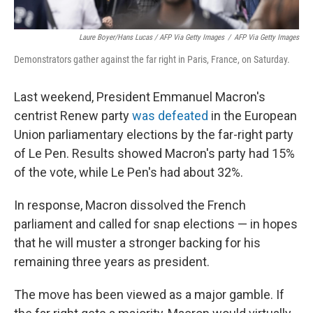
Laure Boyer/Hans Lucas / AFP Via Getty Images
/
AFP Via Getty Images
Demonstrators gather against the far right in Paris, France, on Saturday.
Last weekend, President Emmanuel Macron's
centrist Renew party
was defeated
in the European
Union parliamentary elections by the far-right party
of Le Pen. Results showed Macron's party had 15%
of the vote, while Le Pen's had about 32%.
In response, Macron dissolved the French
parliament and called for snap elections — in hopes
that he will muster a stronger backing for his
remaining three years as president.
The move has been viewed as a major gamble. If