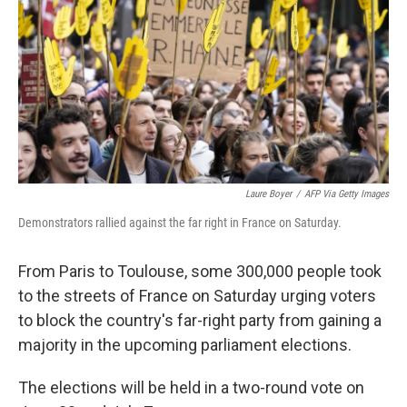
k
n
Laure Boyer
/
AFP Via Getty Images
Demonstrators rallied against the far right in France on Saturday.
From Paris to Toulouse, some 300,000 people took
to the streets of France on Saturday urging voters
to block the country's far-right party from gaining a
majority in the upcoming parliament elections.
The elections will be held in a two-round vote on