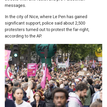
messages.
In the city of Nice, where Le Pen has gained
significant support, police said about 2,500
protesters turned out to protest the far-right,
according to the AP.