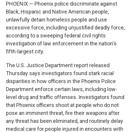
PHOENIX — Phoenix police discriminate against
Black, Hispanic and Native American people,
unlawfully detain homeless people and use
excessive force, including unjustified deadly force,
according to a sweeping federal civil rights
investigation of law enforcement in the nation's
fifth-largest city.
The U.S. Justice Department report released
Thursday says investigators found stark racial
disparities in how officers in the Phoenix Police
Department enforce certain laws, including low-
level drug and traffic offenses. Investigators found
that Phoenix officers shoot at people who do not
pose an imminent threat, fire their weapons after
any threat has been eliminated, and routinely delay
medical care for people injured in encounters with