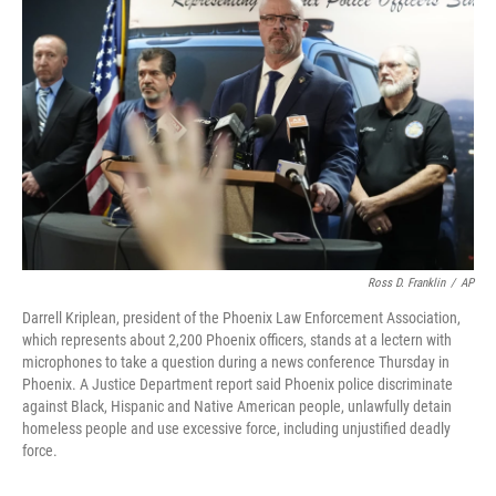
o
e
d
o
r
I
k
n
Ross D. Franklin
/
AP
Darrell Kriplean, president of the Phoenix Law Enforcement Association,
which represents about 2,200 Phoenix officers, stands at a lectern with
microphones to take a question during a news conference Thursday in
Phoenix. A Justice Department report said Phoenix police discriminate
against Black, Hispanic and Native American people, unlawfully detain
homeless people and use excessive force, including unjustified deadly
force.