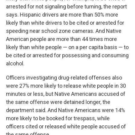
arrested for not signaling before turning, the report
says. Hispanic drivers are more than 50% more
likely than white drivers to be cited or arrested for
speeding near school zone cameras. And Native
American people are more than 44 times more
likely than white people — on a per capita basis — to
be cited or arrested for possessing and consuming
alcohol.
Officers investigating drug-related offenses also
were 27% more likely to release white people in 30
minutes or less, but Native Americans accused of
the same offense were detained longer, the
department said. And Native Americans were 14%
more likely to be booked for trespass, while
officers cited or released white people accused of
the same offense.