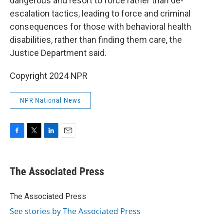
dangerous and resort to force rather than de-
escalation tactics, leading to force and criminal
consequences for those with behavioral health
disabilities, rather than finding them care, the
Justice Department said.
Copyright 2024 NPR
NPR National News
F
T
L
E
a
w
i
m
c
i
n
a
e
t
k
i
The Associated Press
b
t
e
l
o
e
d
o
r
I
The Associated Press
k
n
See stories by The Associated Press