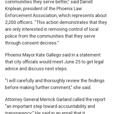
communities they serve better," said Darrell
Kriplean, president of the Phoenix Law
Enforcement Association, which represents about
2,200 officers. "This action demonstrates that they
are only interested in removing control of local
police from the communities that they serve
through consent decrees."
Phoenix Mayor Kate Gallego said in a statement
that city officials would meet June 25 to get legal
advice and discuss next steps.
"I will carefully and thoroughly review the findings
before making further comment," she said.
Attorney General Merrick Garland called the report
"an important step toward accountability and
transparency." He said in an email that it