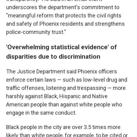
underscores the department's commitment to
"meaningful reform that protects the civil rights
and safety of Phoenix residents and strengthens
police-community trust."
'Overwhelming statistical evidence' of
disparities due to discrimination
The Justice Department said Phoenix officers
enforce certain laws — such as low-level drug and
traffic offenses, loitering and trespassing — more
harshly against Black, Hispanic and Native
American people than against white people who
engage in the same conduct.
Black people in the city are over 3.5 times more
likely than white people, for example, to be cited or