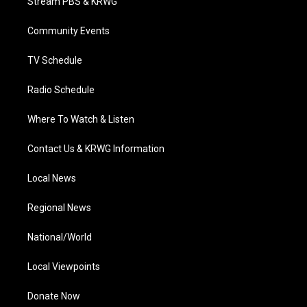
Stream PBS & KRWG
e
g
b
o
d
r
r
e
o
i
a
k
n
Community Events
m
TV Schedule
Radio Schedule
Where To Watch & Listen
Contact Us & KRWG Information
Local News
Regional News
National/World
Local Viewpoints
Donate Now