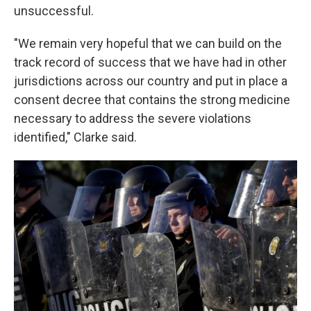
unsuccessful.
"We remain very hopeful that we can build on the
track record of success that we have had in other
jurisdictions across our country and put in place a
consent decree that contains the strong medicine
necessary to address the severe violations
identified," Clarke said.