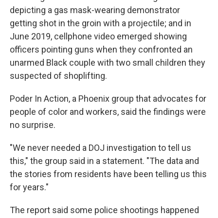
depicting a gas mask-wearing demonstrator
getting shot in the groin with a projectile; and in
June 2019, cellphone video emerged showing
officers pointing guns when they confronted an
unarmed Black couple with two small children they
suspected of shoplifting.
Poder In Action, a Phoenix group that advocates for
people of color and workers, said the findings were
no surprise.
"We never needed a DOJ investigation to tell us
this," the group said in a statement. "The data and
the stories from residents have been telling us this
for years."
The report said some police shootings happened