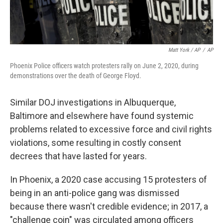
Matt York / AP
/
AP
Phoenix Police officers watch protesters rally on June 2, 2020, during
demonstrations over the death of George Floyd.
Similar DOJ investigations in Albuquerque,
Baltimore and elsewhere have found systemic
problems related to excessive force and civil rights
violations, some resulting in costly consent
decrees that have lasted for years.
In Phoenix, a 2020 case accusing 15 protesters of
being in an anti-police gang was dismissed
because there wasn't credible evidence; in 2017, a
"challenge coin" was circulated among officers