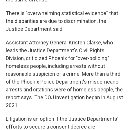
There is "overwhelming statistical evidence" that
the disparities are due to discrimination, the
Justice Department said.
Assistant Attorney General Kristen Clarke, who
leads the Justice Department's Civil Rights
Division, criticized Phoenix for "over-policing"
homeless people, including arrests without
reasonable suspicion of a crime. More than a third
of the Phoenix Police Department's misdemeanor
arrests and citations were of homeless people, the
report says. The DOJ investigation began in August
2021.
Litigation is an option if the Justice Departments'
efforts to secure a consent decree are