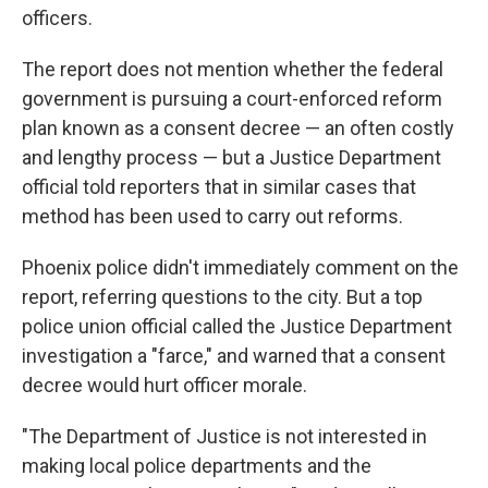
officers.
The report does not mention whether the federal
government is pursuing a court-enforced reform
plan known as a consent decree — an often costly
and lengthy process — but a Justice Department
official told reporters that in similar cases that
method has been used to carry out reforms.
Phoenix police didn't immediately comment on the
report, referring questions to the city. But a top
police union official called the Justice Department
investigation a "farce," and warned that a consent
decree would hurt officer morale.
"The Department of Justice is not interested in
making local police departments and the