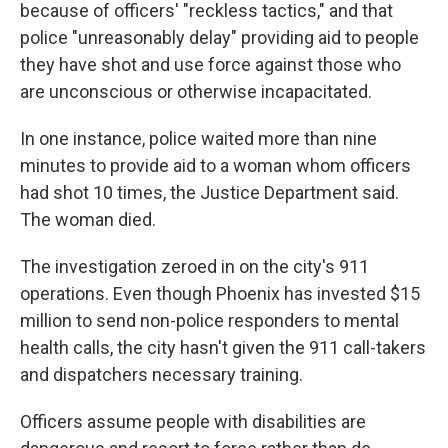
because of officers' "reckless tactics," and that
police "unreasonably delay" providing aid to people
they have shot and use force against those who
are unconscious or otherwise incapacitated.
In one instance, police waited more than nine
minutes to provide aid to a woman whom officers
had shot 10 times, the Justice Department said.
The woman died.
The investigation zeroed in on the city's 911
operations. Even though Phoenix has invested $15
million to send non-police responders to mental
health calls, the city hasn't given the 911 call-takers
and dispatchers necessary training.
Officers assume people with disabilities are