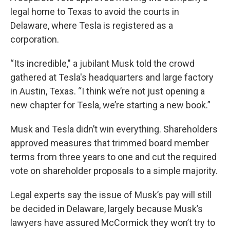
legal home to Texas to avoid the courts in
Delaware, where Tesla is registered as a
corporation.
“Its incredible," a jubilant Musk told the crowd
gathered at Tesla's headquarters and large factory
in Austin, Texas. “I think we’re not just opening a
new chapter for Tesla, we’re starting a new book.”
Musk and Tesla didn’t win everything. Shareholders
approved measures that trimmed board member
terms from three years to one and cut the required
vote on shareholder proposals to a simple majority.
Legal experts say the issue of Musk’s pay will still
be decided in Delaware, largely because Musk’s
lawyers have assured McCormick they won’t try to