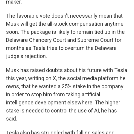
maker.
The favorable vote doesn’t necessarily mean that
Musk will get the all-stock compensation anytime
soon. The package is likely to remain tied up in the
Delaware Chancery Court and Supreme Court for
months as Tesla tries to overturn the Delaware
judge's rejection.
Musk has raised doubts about his future with Tesla
this year, writing on X, the social media platform he
owns, that he wanted a 25% stake in the company
in order to stop him from taking artificial
intelligence development elsewhere. The higher
stake is needed to control the use of AI, he has
said.
Tesla also has struggled with falling sales and