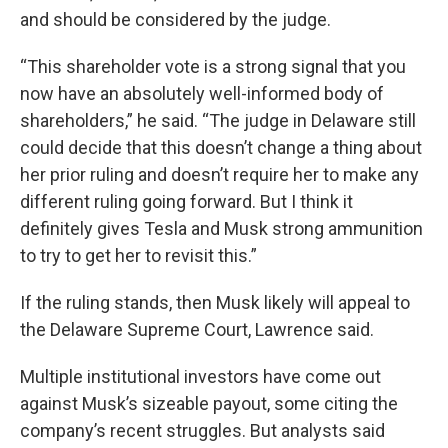
and should be considered by the judge.
“This shareholder vote is a strong signal that you
now have an absolutely well-informed body of
shareholders,” he said. “The judge in Delaware still
could decide that this doesn’t change a thing about
her prior ruling and doesn’t require her to make any
different ruling going forward. But I think it
definitely gives Tesla and Musk strong ammunition
to try to get her to revisit this.”
If the ruling stands, then Musk likely will appeal to
the Delaware Supreme Court, Lawrence said.
Multiple institutional investors have come out
against Musk’s sizeable payout, some citing the
company’s recent struggles. But analysts said