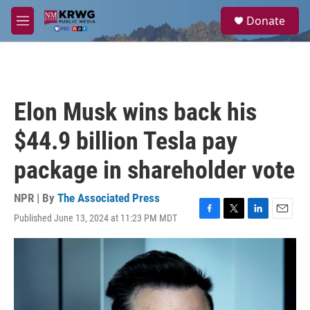
Skip to main content
S
Donate
e
M
a
e
r
n
c
u
h
u
Elon Musk wins back his
e
r
$44.9 billion Tesla pay
y
package in shareholder vote
NPR | By
The Associated Press
Published June 13, 2024 at 11:23 PM MDT
F
T
L
E
a
w
i
m
c
i
n
a
e
t
k
i
b
t
e
l
o
e
d
o
r
I