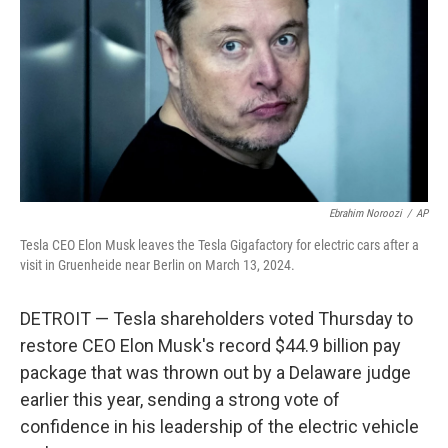
k
n
Ebrahim Noroozi
/
AP
Tesla CEO Elon Musk leaves the Tesla Gigafactory for electric cars after a
visit in Gruenheide near Berlin on March 13, 2024.
DETROIT — Tesla shareholders voted Thursday to
restore CEO Elon Musk's record $44.9 billion pay
package that was thrown out by a Delaware judge
earlier this year, sending a strong vote of
confidence in his leadership of the electric vehicle