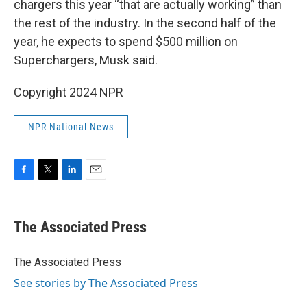
chargers this year “that are actually working” than
the rest of the industry. In the second half of the
year, he expects to spend $500 million on
Superchargers, Musk said.
Copyright 2024 NPR
NPR National News
F
T
L
E
a
w
i
m
c
i
n
a
e
t
k
i
The Associated Press
b
t
e
l
o
e
d
o
r
I
The Associated Press
k
n
See stories by The Associated Press