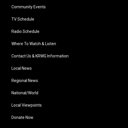
r
r
e
o
i
a
k
n
Community Events
m
TV Schedule
Radio Schedule
Where To Watch & Listen
Contact Us & KRWG Information
Local News
Regional News
National/World
Local Viewpoints
Donate Now