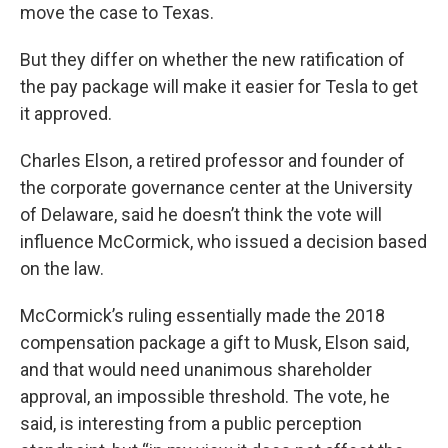
move the case to Texas.
But they differ on whether the new ratification of
the pay package will make it easier for Tesla to get
it approved.
Charles Elson, a retired professor and founder of
the corporate governance center at the University
of Delaware, said he doesn’t think the vote will
influence McCormick, who issued a decision based
on the law.
McCormick’s ruling essentially made the 2018
compensation package a gift to Musk, Elson said,
and that would need unanimous shareholder
approval, an impossible threshold. The vote, he
said, is interesting from a public perception