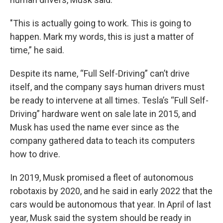
"This is actually going to work. This is going to
happen. Mark my words, this is just a matter of
time,” he said.
Despite its name, “Full Self-Driving” can’t drive
itself, and the company says human drivers must
be ready to intervene at all times. Tesla’s “Full Self-
Driving” hardware went on sale late in 2015, and
Musk has used the name ever since as the
company gathered data to teach its computers
how to drive.
In 2019, Musk promised a fleet of autonomous
robotaxis by 2020, and he said in early 2022 that the
cars would be autonomous that year. In April of last
year, Musk said the system should be ready in