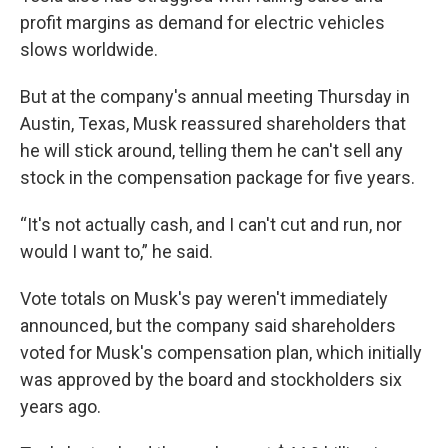
profit margins as demand for electric vehicles
slows worldwide.
But at the company's annual meeting Thursday in
Austin, Texas, Musk reassured shareholders that
he will stick around, telling them he can't sell any
stock in the compensation package for five years.
“It's not actually cash, and I can't cut and run, nor
would I want to,” he said.
Vote totals on Musk's pay weren't immediately
announced, but the company said shareholders
voted for Musk's compensation plan, which initially
was approved by the board and stockholders six
years ago.