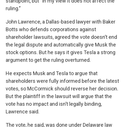
standpoint, but “in my view it does not affect the
ruling.”
John Lawrence, a Dallas-based lawyer with Baker
Botts who defends corporations against
shareholder lawsuits, agreed the vote doesn’t end
the legal dispute and automatically give Musk the
stock options. But he says it gives Tesla a strong
argument to get the ruling overturned.
He expects Musk and Tesla to argue that
shareholders were fully informed before the latest
votes, so McCormick should reverse her decision.
But the plaintiff in the lawsuit will argue that the
vote has no impact and isn’t legally binding,
Lawrence said.
The vote, he said, was done under Delaware law