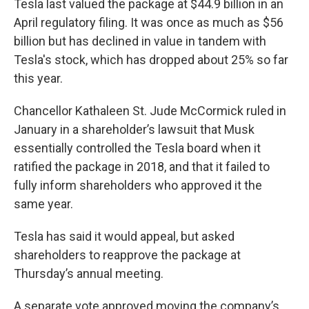
Tesla last valued the package at $44.9 billion in an
April regulatory filing. It was once as much as $56
billion but has declined in value in tandem with
Tesla's stock, which has dropped about 25% so far
this year.
Chancellor Kathaleen St. Jude McCormick ruled in
January in a shareholder’s lawsuit that Musk
essentially controlled the Tesla board when it
ratified the package in 2018, and that it failed to
fully inform shareholders who approved it the
same year.
Tesla has said it would appeal, but asked
shareholders to reapprove the package at
Thursday’s annual meeting.
A separate vote approved moving the company’s