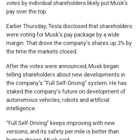
votes by individual shareholders likely put Musk’s
pay over the top.
Earlier Thursday, Tesla disclosed that shareholders
were voting for Musk's pay package by a wide
margin. That drove the company's shares up 3% by
the time the markets closed.
After the votes were announced, Musk began
telling shareholders about new developments in
the company's “Full Self-Driving” system. He has
staked the company's future on development of
autonomous vehicles, robots and artificial
intelligence.
“Full Self-Driving” keeps improving with new
versions, and its safety per mile is better than
human drivers, Musk said.