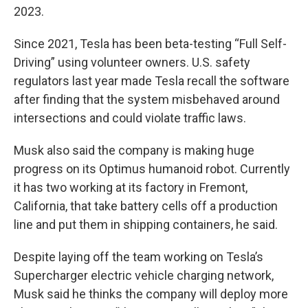
2023.
Since 2021, Tesla has been beta-testing “Full Self-
Driving” using volunteer owners. U.S. safety
regulators last year made Tesla recall the software
after finding that the system misbehaved around
intersections and could violate traffic laws.
Musk also said the company is making huge
progress on its Optimus humanoid robot. Currently
it has two working at its factory in Fremont,
California, that take battery cells off a production
line and put them in shipping containers, he said.
Despite laying off the team working on Tesla’s
Supercharger electric vehicle charging network,
Musk said he thinks the company will deploy more