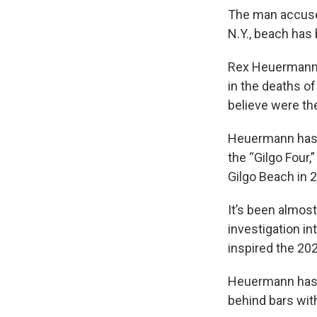
The man accused
N.Y., beach has
Rex Heuermann, 
in the deaths o
believe were th
Heuermann has 
the “Gilgo Four
Gilgo Beach in 
It’s been almos
investigation in
inspired the 202
Heuermann has p
behind bars with