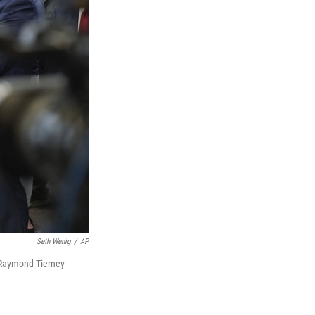
Seth Wenig
/
AP
y Raymond Tierney