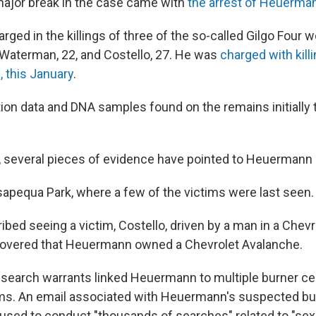
 major break in the case came with
the arrest of Heuerma
ged in the killings of three of the so-called Gilgo Four
 Waterman, 22, and Costello, 27. He was
charged with killi
, this January
.
ion data and DNA samples found on the remains initially t
t, several pieces of evidence have pointed to Heuermann
sapequa Park, where a few of the victims were last seen.
bed seeing a victim, Costello, driven by a man in a Chev
scovered that Heuermann owned a Chevrolet Avalanche.
search warrants linked Heuermann to multiple burner c
ims. An email associated with Heuermann's suspected bu
used to conduct "thousands of searches" related to "sex