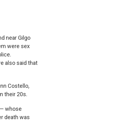
d near Gilgo
hem were sex
lice.
e also said that
nn Costello,
 their 20s.
t — whose
her death was