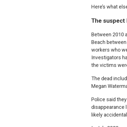
Here’s what els
The suspect 
Between 2010 an
Beach between 
workers who wer
Investigators ha
the victims were
The dead includ
Megan Waterman,
Police said the
disappearance l
likely accidenta