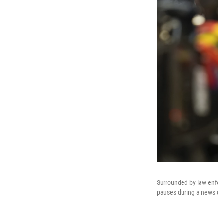
Surrounded by law enfo
pauses during a news c