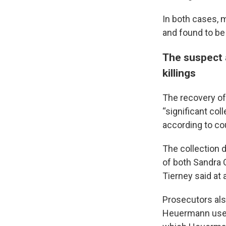
In both cases, 
and found to be
The suspect a
killings
The recovery of
“significant col
according to co
The collection 
of both Sandra 
Tierney said at 
Prosecutors al
Heuermann used 