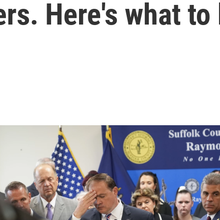
rs. Here's what to