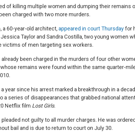
 of killing multiple women and dumping their remains on
 been charged with two more murders.
a 60-year-old architect,
appeared in court Thursday
for 
f Jessica Taylor and Sandra Costilla, two young women w
e victims of men targeting sex workers.
already been charged in the murders of four other wom
,” whose remains were found within the same quarter-mil
2010.
t a year since his arrest marked a breakthrough in a deca
to a series of disappearances that grabbed national atten
0 Netflix film
Lost Girls
.
leaded not guilty to all murder charges. He was ordered
out bail and is due to return to court on July 30.