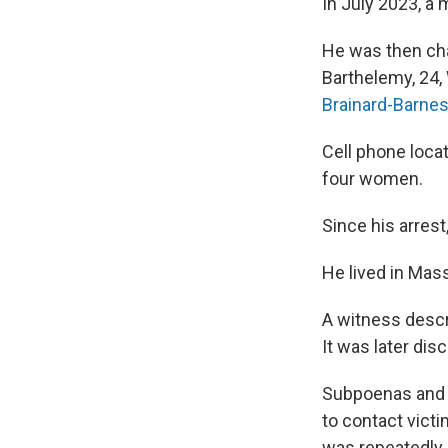
In July 2023, a
He was then char
Barthelemy, 24,
Brainard-Barnes
Cell phone locat
four women.
Since his arres
He lived in Mas
A witness descri
It was later di
Subpoenas and 
to contact vict
was repeatedly 