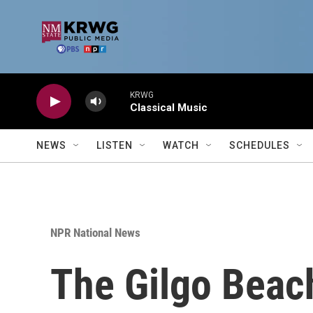
Skip to main content
KRWG
Classical Music
NEWS
LISTEN
WATCH
SCHEDULES
NPR National News
The Gilgo Beach