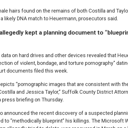
male hairs found on the remains of both Costilla and Tayl
 a likely DNA match to Heuermann, prosecutors said.
llegedly kept a planning document to “blueprin
 data on hard drives and other devices revealed that He
lection of violent, bondage, and torture pornography" dati
urt documents filed this week.
depicts “pornographic images that are consistent with t
Costilla and Jessica Taylor,” Suffolk County District Att
a press briefing on Thursday.
so announced the recent discovery of a suspected plan
to “methodically blueprint” his killings. The Microsoft