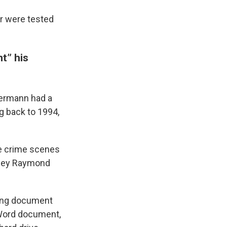
or were tested
t” his
uermann had a
ng back to 1994,
he crime scenes
orney Raymond
ning document
 Word document,