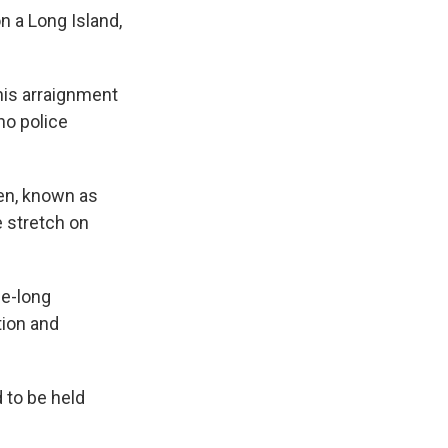
 a Long Island,
his arraignment
ho police
en, known as
e stretch on
de-long
tion and
 to be held