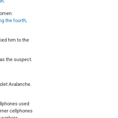
nn
.
 women:
ng the fourth,
ied him to the
 as the suspect.
rolet Avalanche.
ellphones used
rner cellphones
 workers,