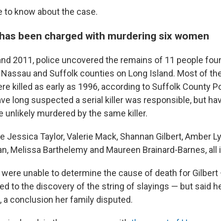
e to know about the case.
has been charged with murdering six women
d 2011, police uncovered the remains of 11 people foun
Nassau and Suffolk counties on Long Island. Most of t
e killed as early as 1996, according to Suffolk County Po
ve long suspected a serial killer was responsible, but hav
 unlikely murdered by the same killer.
e Jessica Taylor, Valerie Mack, Shannan Gilbert, Amber Ly
 Melissa Barthelemy and Maureen Brainard-Barnes, all in
y were unable to determine the cause of death for Gilber
ed to the discovery of the string of slayings — but said 
l, a conclusion her family disputed.