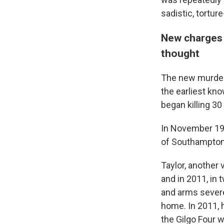
sadistic, tortur
New charges s
thought
The new murder 
the earliest kno
began killing 30
In November 199
of Southampton, 
Taylor, another
and in 2011, in 
and arms severe
home. In 2011, 
the Gilgo Four 