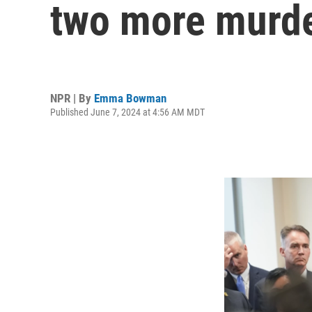
two more murde
NPR | By
Emma Bowman
Published June 7, 2024 at 4:56 AM MDT