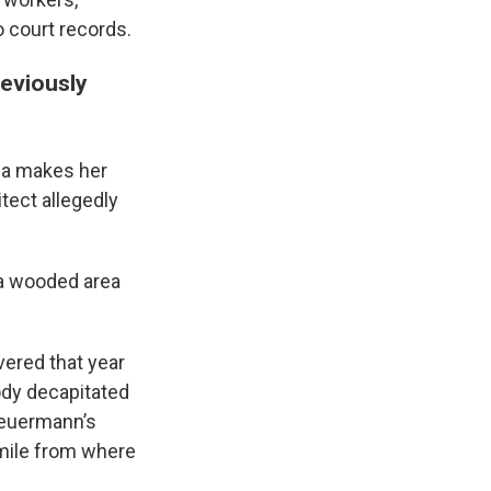
o court records.
reviously
la makes her
tect allegedly
 a wooded area
vered that year
body decapitated
Heuermann’s
 mile from where