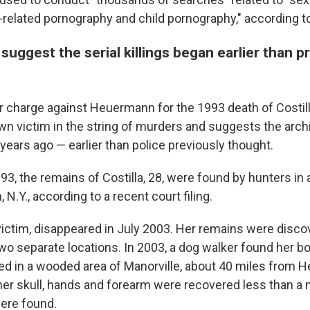
e-related pornography and child pornography," according t
uggest the serial killings began earlier than p
charge against Heuermann for the 1993 death of Costil
wn victim in the string of murders and suggests the archi
 years ago — earlier than police previously thought.
3, the remains of Costilla, 28, were found by hunters in
N.Y., according to a recent court filing.
 victim, disappeared in July 2003. Her remains were disco
two separate locations. In 2003, a dog walker found her 
d in a wooded area of Manorville, about 40 miles from 
her skull, hands and forearm were recovered less than a
were found.