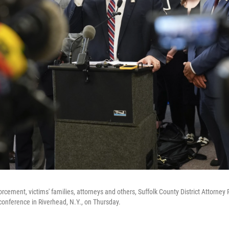
rcement, victims' families, attorneys and others, Suffolk County District Attorne
onference in Riverhead, N.Y., on Thursday.