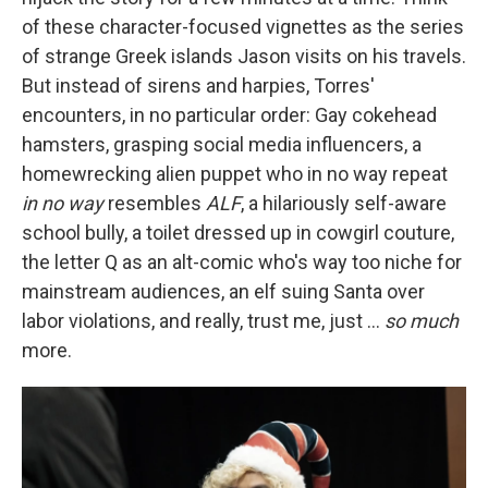
of these character-focused vignettes as the series
of strange Greek islands Jason visits on his travels.
But instead of sirens and harpies, Torres'
encounters, in no particular order: Gay cokehead
hamsters, grasping social media influencers, a
homewrecking alien puppet who in no way repeat
in no way
resembles
ALF
, a hilariously self-aware
school bully, a toilet dressed up in cowgirl couture,
the letter Q as an alt-comic who's way too niche for
mainstream audiences, an elf suing Santa over
labor violations, and really, trust me, just …
so much
more.