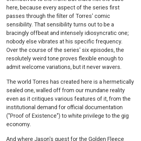
here, because every aspect of the series first
passes through the filter of Torres' comic
sensibility. That sensibility turns out to be a
bracingly offbeat and intensely idiosyncratic one;
nobody else vibrates at his specific frequency.
Over the course of the series' six episodes, the
resolutely weird tone proves flexible enough to
admit welcome variations, but it never wavers.
The world Torres has created here is a hermetically
sealed one, walled off from our mundane reality
even as it critiques various features of it, from the
institutional demand for official documentation
("Proof of Existence") to white privilege to the gig
economy.
And where Jason's quest for the Golden Fleece