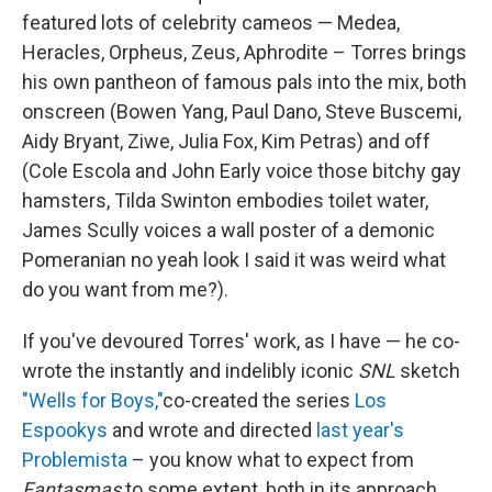
featured lots of celebrity cameos — Medea,
Heracles, Orpheus, Zeus, Aphrodite – Torres brings
his own pantheon of famous pals into the mix, both
onscreen (Bowen Yang, Paul Dano, Steve Buscemi,
Aidy Bryant, Ziwe, Julia Fox, Kim Petras) and off
(Cole Escola and John Early voice those bitchy gay
hamsters, Tilda Swinton embodies toilet water,
James Scully voices a wall poster of a demonic
Pomeranian no yeah look I said it was weird what
do you want from me?).
If you've devoured Torres' work, as I have — he co-
wrote the instantly and indelibly iconic
SNL
sketch
"Wells for Boys,"
co-created the series
Los
Espookys
and wrote and directed
last year's
Problemista
– you know what to expect from
Fantasmas
to some extent, both in its approach