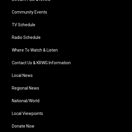
e
g
b
o
d
r
r
e
o
i
a
k
n
Community Events
m
TV Schedule
Radio Schedule
Where To Watch & Listen
Contact Us & KRWG Information
Local News
Regional News
National/World
Local Viewpoints
Donate Now