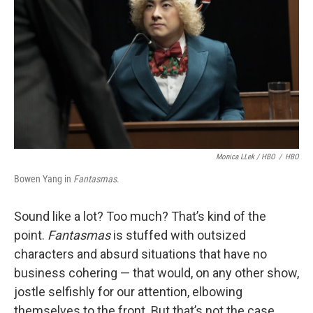
Monica LLek / HBO
/
HBO
Bowen Yang in
Fantasmas
.
Sound like a lot? Too much? That’s kind of the
point.
Fantasmas
is stuffed with outsized
characters and absurd situations that have no
business cohering — that would, on any other show,
jostle selfishly for our attention, elbowing
themselves to the front. But that’s not the case