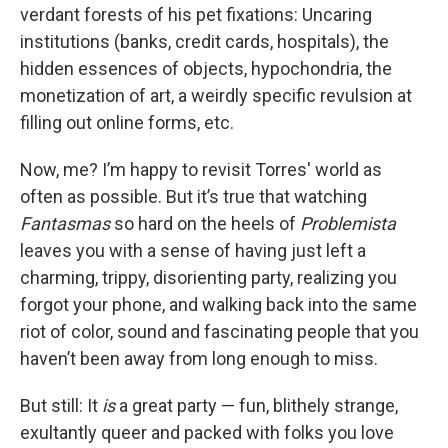
verdant forests of his pet fixations: Uncaring
institutions (banks, credit cards, hospitals), the
hidden essences of objects, hypochondria, the
monetization of art, a weirdly specific revulsion at
filling out online forms, etc.
Now, me? I’m happy to revisit Torres' world as
often as possible. But it’s true that watching
Fantasmas
so hard on the heels of
Problemista
leaves you with a sense of having just left a
charming, trippy, disorienting party, realizing you
forgot your phone, and walking back into the same
riot of color, sound and fascinating people that you
haven’t been away from long enough to miss.
But still: It
is
a great party — fun, blithely strange,
exultantly queer and packed with folks you love