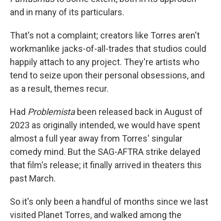
and in many of its particulars.
That's not a complaint; creators like Torres aren't
workmanlike jacks-of-all-trades that studios could
happily attach to any project. They're artists who
tend to seize upon their personal obsessions, and
as a result, themes recur.
Had
Problemista
been released back in August of
2023 as originally intended, we would have spent
almost a full year away from Torres' singular
comedy mind. But the SAG-AFTRA strike delayed
that film's release; it finally arrived in theaters this
past March.
So it's only been a handful of months since we last
visited Planet Torres, and walked among the