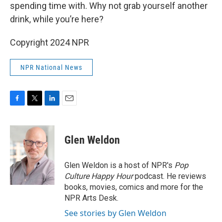
spending time with. Why not grab yourself another
drink, while you’re here?
Copyright 2024 NPR
NPR National News
F
T
L
E
a
w
i
m
c
i
n
a
e
t
k
i
Glen Weldon
b
t
e
l
o
e
d
o
r
I
Glen Weldon is a host of NPR's
Pop
k
n
Culture Happy Hour
podcast. He reviews
books, movies, comics and more for the
NPR Arts Desk.
See stories by Glen Weldon