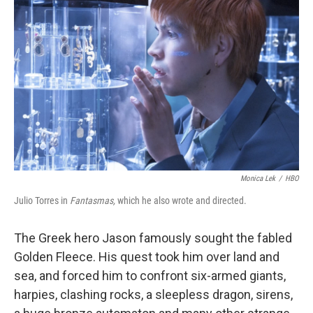
o
e
d
o
r
I
k
n
Monica Lek
/
HBO
Julio Torres in
Fantasmas,
which he also wrote and directed.
The Greek hero Jason famously sought the fabled
Golden Fleece. His quest took him over land and
sea, and forced him to confront six-armed giants,
harpies, clashing rocks, a sleepless dragon, sirens,