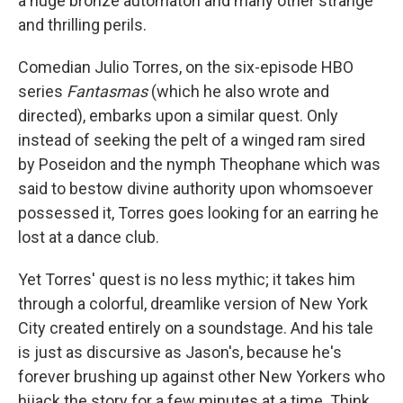
a huge bronze automaton and many other strange
and thrilling perils.
Comedian Julio Torres, on the six-episode HBO
series
Fantasmas
(which he also wrote and
directed), embarks upon a similar quest. Only
instead of seeking the pelt of a winged ram sired
by Poseidon and the nymph Theophane which was
said to bestow divine authority upon whomsoever
possessed it, Torres goes looking for an earring he
lost at a dance club.
Yet Torres' quest is no less mythic; it takes him
through a colorful, dreamlike version of New York
City created entirely on a soundstage. And his tale
is just as discursive as Jason's, because he's
forever brushing up against other New Yorkers who
hijack the story for a few minutes at a time. Think