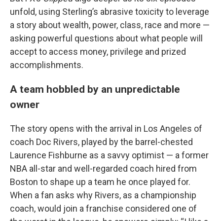
unfold, using Sterling’s abrasive toxicity to leverage
a story about wealth, power, class, race and more —
asking powerful questions about what people will
accept to access money, privilege and prized
accomplishments.
A team hobbled by an unpredictable
owner
The story opens with the arrival in Los Angeles of
coach Doc Rivers, played by the barrel-chested
Laurence Fishburne as a savvy optimist — a former
NBA all-star and well-regarded coach hired from
Boston to shape up a team he once played for.
When a fan asks why Rivers, as a championship
coach, would join a franchise considered one of