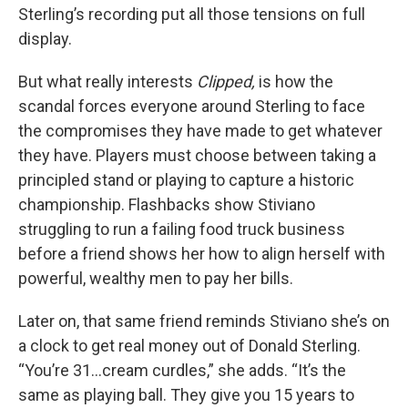
Sterling’s recording put all those tensions on full
display.
But what really interests
Clipped,
is how the
scandal forces everyone around Sterling to face
the compromises they have made to get whatever
they have. Players must choose between taking a
principled stand or playing to capture a historic
championship. Flashbacks show Stiviano
struggling to run a failing food truck business
before a friend shows her how to align herself with
powerful, wealthy men to pay her bills.
Later on, that same friend reminds Stiviano she’s on
a clock to get real money out of Donald Sterling.
“You’re 31…cream curdles,” she adds. “It’s the
same as playing ball. They give you 15 years to