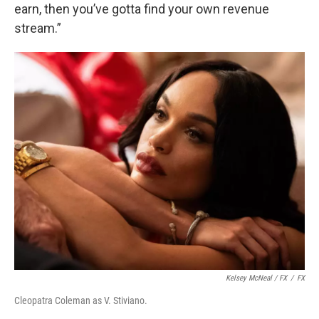
earn, then you’ve gotta find your own revenue
stream.”
Kelsey McNeal / FX
/
FX
Cleopatra Coleman as V. Stiviano.