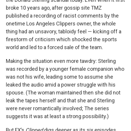
broke 10 years ago, after gossip site TMZ
published a recording of racist comments by the
onetime Los Angeles Clippers owner, the whole
thing had an unsavory, tabloidy feel — kicking off a
firestorm of criticism which shocked the sports
world and led to a forced sale of the team.
Making the situation even more tawdry: Sterling
was recorded by a younger female companion who
was not his wife, leading some to assume she
leaked the audio amid a power struggle with his
spouse. (The woman maintained then she did not
leak the tapes herself and that she and Sterling
were never romantically involved; The series
suggests it was at least a strong possibility.)
But FX’s
Clipped
digs deeper as its six episodes