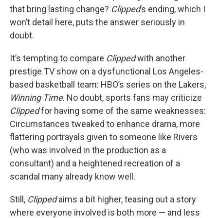
that bring lasting change?
Clipped
’s ending, which I
won’t detail here, puts the answer seriously in
doubt.
It’s tempting to compare
Clipped
with another
prestige TV show on a dysfunctional Los Angeles-
based basketball team: HBO’s series on the Lakers,
Winning Time
. No doubt, sports fans may criticize
Clipped
for having some of the same weaknesses:
Circumstances tweaked to enhance drama, more
flattering portrayals given to someone like Rivers
(who was involved in the production as a
consultant) and a heightened recreation of a
scandal many already know well.
Still,
Clipped
aims a bit higher, teasing out a story
where everyone involved is both more — and less