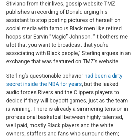
Stiviano from their lives, gossip website TMZ
publishes a recording of Donald urging his
assistant to stop posting pictures of herself on
social media with famous Black men like retired
hoops star Earvin “Magic” Johnson. “It bothers me
a lot that you want to broadcast that you’re
associating with Black people,” Sterling argues in an
exchange that was featured on TMZ’s website.
Sterling’s questionable behavior
had been a dirty
secret inside the NBA for years
, but the leaked
audio forces Rivers and the Clippers players to
decide if they will boycott games, just as the team
is winning. There is already a simmering tension in
professional basketball between highly talented,
well paid, mostly Black players and the white
owners, staffers and fans who surround them;