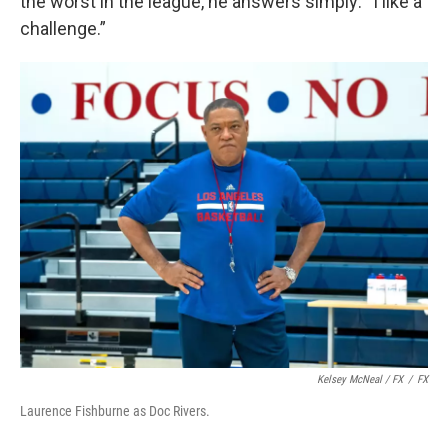
the worst in the league, he answers simply: “I like a
challenge.”
Kelsey McNeal / FX
/
FX
Laurence Fishburne as Doc Rivers.