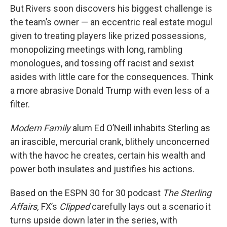
But Rivers soon discovers his biggest challenge is
the team’s owner — an eccentric real estate mogul
given to treating players like prized possessions,
monopolizing meetings with long, rambling
monologues, and tossing off racist and sexist
asides with little care for the consequences. Think
a more abrasive Donald Trump with even less of a
filter.
Modern Family
alum Ed O’Neill inhabits Sterling as
an irascible, mercurial crank, blithely unconcerned
with the havoc he creates, certain his wealth and
power both insulates and justifies his actions.
Based on the ESPN 30 for 30 podcast
The Sterling
Affairs,
FX’s
Clipped
carefully lays out a scenario it
turns upside down later in the series, with