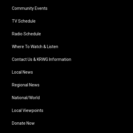
r
r
e
o
i
a
k
n
Community Events
m
TV Schedule
Radio Schedule
Where To Watch & Listen
Contact Us & KRWG Information
Local News
Regional News
National/World
Local Viewpoints
Donate Now