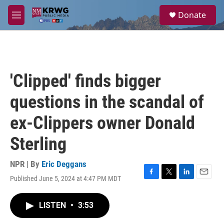
Skip to main content
S
Donate
e
M
a
e
r
n
c
u
h
u
'Clipped' finds bigger
e
r
questions in the scandal of
y
ex-Clippers owner Donald
Sterling
NPR | By
Eric Deggans
Published June 5, 2024 at 4:47 PM MDT
F
T
L
E
a
w
i
m
c
i
n
a
LISTEN
•
3:53
e
t
k
i
b
t
e
l