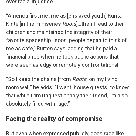
over racial injustice.
“America first met me as [enslaved youth] Kunta
Kinte [in the miniseries
Roots
]…then I read to their
children and maintained the integrity of their
favorite spaceship…soon, people began to think of
me as safe,” Burton says, adding that he paid a
financial price when he took public actions that
were seen as edgy or remotely confrontational.
“So I keep the chains [from
Roots
] on my living
room wall,” he adds. “I want [house guests] to know
that while I am unquestionably their friend, I’m also
absolutely filled with rage.”
Facing the reality of compromise
But even when expressed publicly, does rage like