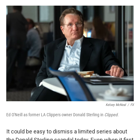
o
e
d
o
r
I
k
n
Kelsey McNeal
/
FX
Ed O'Neill as former LA Clippers owner Donald Sterling in
Clipped
.
It could be easy to dismiss a limited series about
the Donald Sterling scandal today. Even when it first