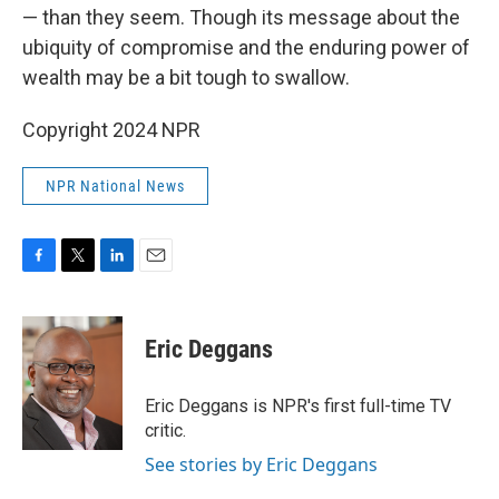
— than they seem. Though its message about the
ubiquity of compromise and the enduring power of
wealth may be a bit tough to swallow.
Copyright 2024 NPR
NPR National News
F
T
L
E
a
w
i
m
c
i
n
a
e
t
k
i
Eric Deggans
b
t
e
l
o
e
d
o
r
I
Eric Deggans is NPR's first full-time TV
k
n
critic.
See stories by Eric Deggans