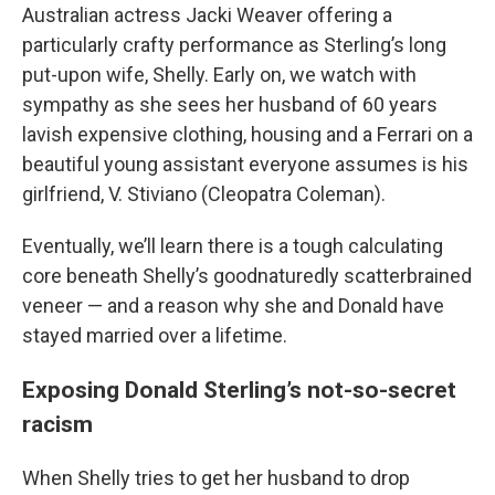
Australian actress Jacki Weaver offering a
particularly crafty performance as Sterling’s long
put-upon wife, Shelly. Early on, we watch with
sympathy as she sees her husband of 60 years
lavish expensive clothing, housing and a Ferrari on a
beautiful young assistant everyone assumes is his
girlfriend, V. Stiviano (Cleopatra Coleman).
Eventually, we’ll learn there is a tough calculating
core beneath Shelly’s goodnaturedly scatterbrained
veneer — and a reason why she and Donald have
stayed married over a lifetime.
Exposing Donald Sterling’s not-so-secret
racism
When Shelly tries to get her husband to drop