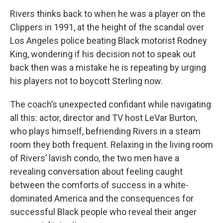
Rivers thinks back to when he was a player on the
Clippers in 1991, at the height of the scandal over
Los Angeles police beating Black motorist Rodney
King, wondering if his decision not to speak out
back then was a mistake he is repeating by urging
his players not to boycott Sterling now.
The coach’s unexpected confidant while navigating
all this: actor, director and TV host LeVar Burton,
who plays himself, befriending Rivers in a steam
room they both frequent. Relaxing in the living room
of Rivers’ lavish condo, the two men have a
revealing conversation about feeling caught
between the comforts of success in a white-
dominated America and the consequences for
successful Black people who reveal their anger