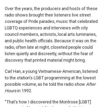
Over the years, the producers and hosts of these
radio shows brought their listeners live street
coverage of Pride parades, music that celebrated
LGBTQ experiences and interviews with city
council members, activists, local arts luminaries,
and public health officials. Because it was on the
radio, often late at night, closeted people could
listen quietly and discreetly, without the fear of
discovery that printed material might bring.
Carl Han, a young Vietnamese-American, listened
to the station's LGBT programming at the lowest
possible volume, as he told the radio show
After
Hours
in 1992.
"That's how I discovered the Montrose [LGBT]