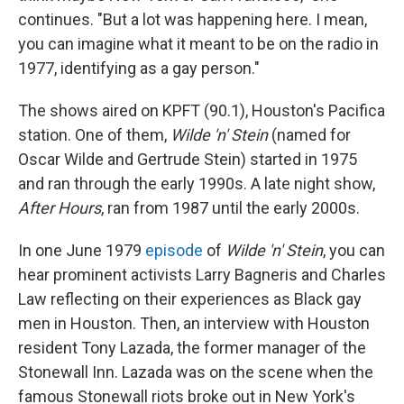
continues. "But a lot was happening here. I mean,
you can imagine what it meant to be on the radio in
1977, identifying as a gay person."
The shows aired on KPFT (90.1), Houston's Pacifica
station. One of them,
Wilde 'n' Stein
(named for
Oscar Wilde and Gertrude Stein) started in 1975
and ran through the early 1990s. A late night show,
After Hours
, ran from 1987 until the early 2000s.
In one June 1979
episode
of
Wilde 'n' Stein
, you can
hear prominent activists Larry Bagneris and Charles
Law reflecting on their experiences as Black gay
men in Houston. Then, an interview with Houston
resident Tony Lazada, the former manager of the
Stonewall Inn. Lazada was on the scene when the
famous Stonewall riots broke out in New York's