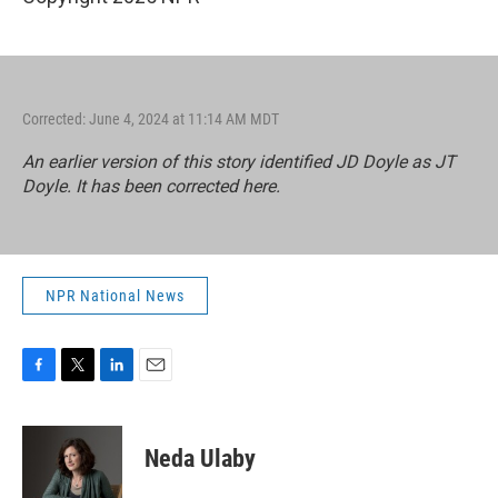
Corrected: June 4, 2024 at 11:14 AM MDT
An earlier version of this story identified JD Doyle as JT
Doyle. It has been corrected here.
NPR National News
F
T
L
E
a
w
i
m
c
i
n
a
e
t
k
i
Neda Ulaby
b
t
e
l
o
e
d