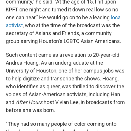
community," he said. "At the age of 15, I hit upon
KPFT one night and turned it down real low so no
one can hear." He would go on to be a leading
local
activist
, who at the time of the broadcast was the
secretary of Asians and Friends, a community
group serving Houston's LGBTQ Asian Americans.
Such content came as a revelation to 20-year-old
Andrea Hoang. As an undergraduate at the
University of Houston, one of her campus jobs was
to help digitize and transcribe the shows. Hoang,
who identifies as queer, was thrilled to discover the
voices of Asian-American activists, including Han
and
After Hours
host Vivian Lee, in broadcasts from
before she was born.
"They had so many people of color coming onto