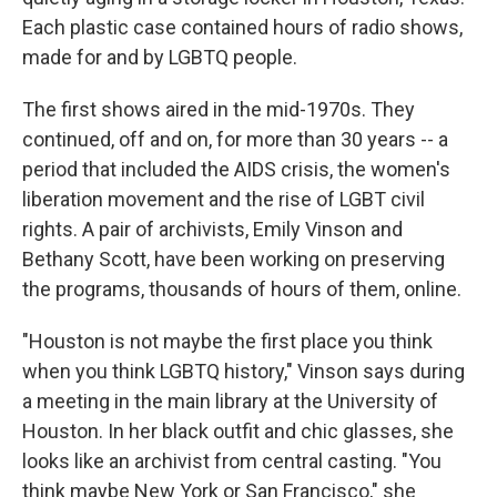
Each plastic case contained hours of radio shows,
made for and by LGBTQ people.
The first shows aired in the mid-1970s. They
continued, off and on, for more than 30 years -- a
period that included the AIDS crisis, the women's
liberation movement and the rise of LGBT civil
rights. A pair of archivists, Emily Vinson and
Bethany Scott, have been working on preserving
the programs, thousands of hours of them, online.
"Houston is not maybe the first place you think
when you think LGBTQ history," Vinson says during
a meeting in the main library at the University of
Houston. In her black outfit and chic glasses, she
looks like an archivist from central casting. "You
think maybe New York or San Francisco," she