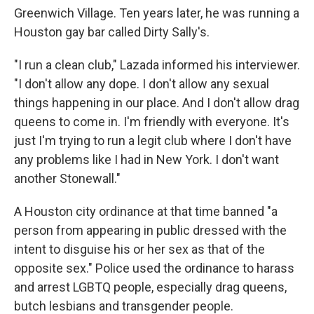
Greenwich Village. Ten years later, he was running a
Houston gay bar called Dirty Sally's.
"I run a clean club," Lazada informed his interviewer.
"I don't allow any dope. I don't allow any sexual
things happening in our place. And I don't allow drag
queens to come in. I'm friendly with everyone. It's
just I'm trying to run a legit club where I don't have
any problems like I had in New York. I don't want
another Stonewall."
A Houston city ordinance at that time banned "a
person from appearing in public dressed with the
intent to disguise his or her sex as that of the
opposite sex." Police used the ordinance to harass
and arrest LGBTQ people, especially drag queens,
butch lesbians and transgender people.