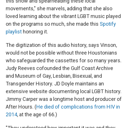
this show and spearheading these local
movements," she marvels, adding that she also
loved learning about the vibrant LGBT music played
on the programs so much, she made this
Spotify
playlist
honoring it.
The digitization of this audio history, says Vinson,
would not be possible without three Houstonians
who safeguarded the cassettes for so many years.
Judy Reeves cofounded the Gulf Coast Archive
and Museum of Gay, Lesbian, Bisexual, and
Transgender History. JD Doyle maintains an
extensive website documenting local LGBT history.
Jimmy Carper was a longtime host and producer of
After Hours. (
He died of complications from HIV in
2014
, at the age of 66.)
"They understood how important it was and they