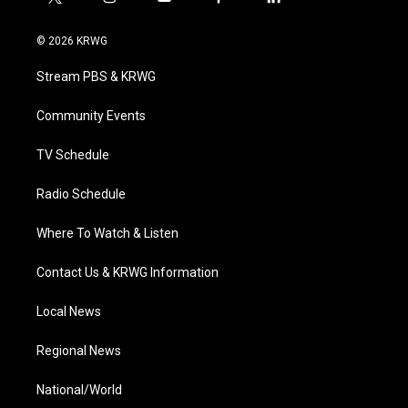
t
i
y
f
l
w
n
o
a
i
i
s
u
c
n
© 2026 KRWG
t
t
t
e
k
t
a
u
b
e
Stream PBS & KRWG
e
g
b
o
d
r
r
e
o
i
a
k
n
Community Events
m
TV Schedule
Radio Schedule
Where To Watch & Listen
Contact Us & KRWG Information
Local News
Regional News
National/World