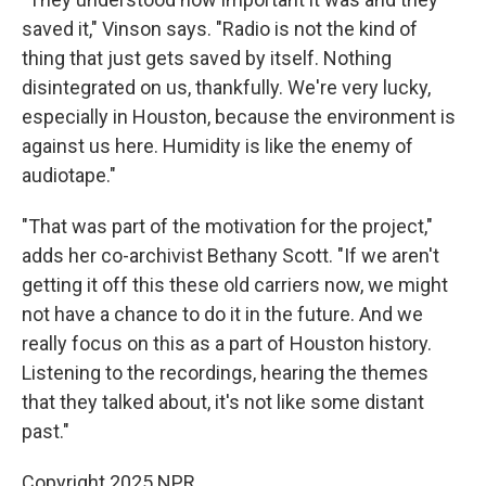
saved it," Vinson says. "Radio is not the kind of
thing that just gets saved by itself. Nothing
disintegrated on us, thankfully. We're very lucky,
especially in Houston, because the environment is
against us here. Humidity is like the enemy of
audiotape."
"That was part of the motivation for the project,"
adds her co-archivist Bethany Scott. "If we aren't
getting it off this these old carriers now, we might
not have a chance to do it in the future. And we
really focus on this as a part of Houston history.
Listening to the recordings, hearing the themes
that they talked about, it's not like some distant
past."
Copyright 2025 NPR