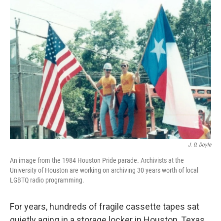
k
n
J. D. Doyle
An image from the 1984 Houston Pride parade. Archivists at the
University of Houston are working on archiving 30 years worth of local
LGBTQ radio programming.
For years, hundreds of fragile cassette tapes sat
quietly aging in a storage locker in Houston, Texas.