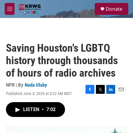
Skip to main content
S
Donate
e
M
a
e
r
n
c
u
h
u
Saving Houston's LGBTQ
e
r
history through thousands
y
of hours of radio archives
NPR | By
Neda Ulaby
Published June 4, 2024 at 4:52 AM MDT
F
T
L
E
a
w
i
m
c
i
n
a
LISTEN
•
7:02
e
t
k
i
b
t
e
l
o
e
d
o
r
I