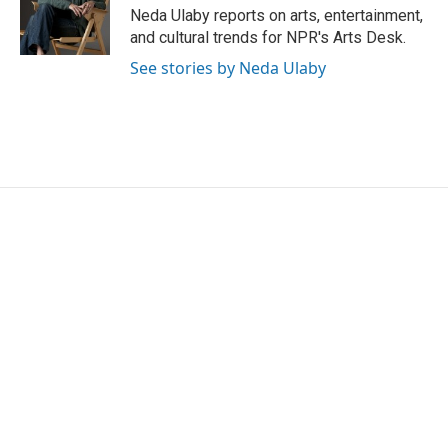
o
r
I
Neda Ulaby reports on arts, entertainment,
k
n
and cultural trends for NPR's Arts Desk.
See stories by Neda Ulaby