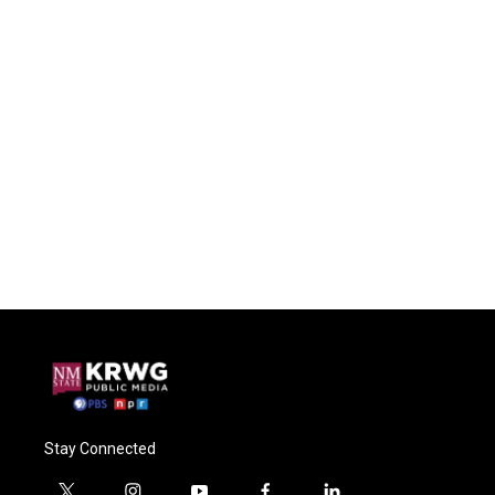
Stay Connected