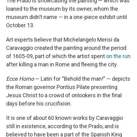
The Prado is showcasing the painting — which was
loaned to the museum by its owner, whom the
museum didn’t name — in a one-piece exhibit until
October 13.
Art experts believe that Michelangelo Merisi da
Caravaggio created the painting around the period
of 1605-09, part of which the artist spent
on the run
after killing a man in Rome and fleeing the city.
Ecce Homo
— Latin for “Behold the man!” — depicts
the Roman governor Pontius Pilate presenting
Jesus Christ to a crowd of onlookers in the final
days before his crucifixion.
It is one of about 60 known works by Caravaggio
still in existence, according to the Prado, and is
believed to have been a part of the Spanish King