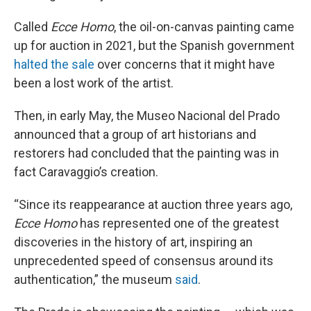
Called
Ecce Homo
, the oil-on-canvas painting came
up for auction in 2021, but the Spanish government
halted the sale
over concerns that it might have
been a lost work of the
artist.
Then, in early May, the Museo Nacional del Prado
announced that a group of art historians and
restorers had concluded that the painting was in
fact Caravaggio’s creation.
“Since its reappearance at auction three years ago,
Ecce Homo
has represented one of the greatest
discoveries in the history of art, inspiring an
unprecedented speed of consensus around its
authentication,” the museum
said
.