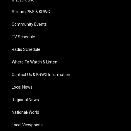
© 2026 KRWG
t
t
t
e
k
t
a
u
b
e
Stream PBS & KRWG
e
g
b
o
d
r
r
e
o
i
a
k
n
Community Events
m
TV Schedule
Radio Schedule
Where To Watch & Listen
Contact Us & KRWG Information
Local News
Regional News
National/World
Local Viewpoints