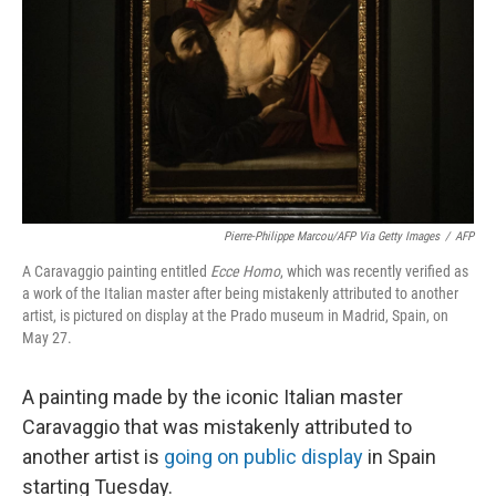
k
n
Pierre-Philippe Marcou/AFP Via Getty Images
/
AFP
A Caravaggio painting entitled
Ecce Homo
, which was recently verified as
a work of the Italian master after being mistakenly attributed to another
artist, is pictured on display at the Prado museum in Madrid, Spain, on
May 27.
A painting made by the iconic Italian master
Caravaggio that was mistakenly attributed to
another artist is
going on public display
in Spain
starting Tuesday.