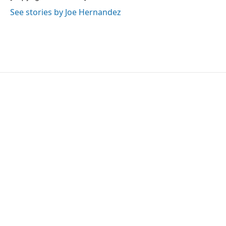
k
n
See stories by Joe Hernandez