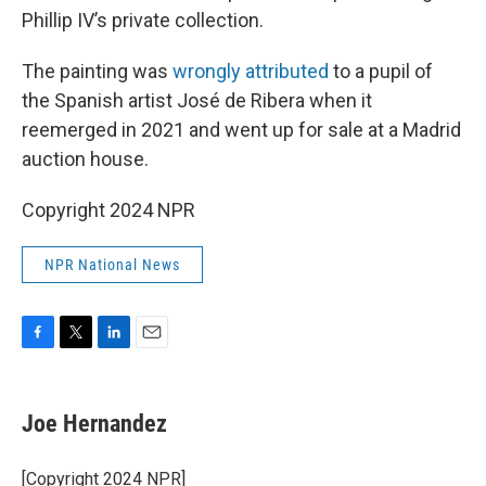
Phillip IV’s private collection.
The painting was
wrongly attributed
to a pupil of
the Spanish artist José de Ribera when it
reemerged in 2021 and went up for sale at a Madrid
auction house.
Copyright 2024 NPR
NPR National News
F
T
L
E
a
w
i
m
c
i
n
a
e
t
k
i
Joe Hernandez
b
t
e
l
o
e
d
o
r
I
[Copyright 2024 NPR]