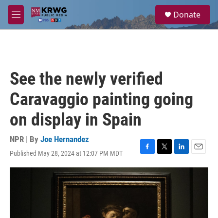
Skip to main content
S
Donate
e
M
a
e
r
n
c
u
h
u
See the newly verified
e
r
Caravaggio painting going
y
on display in Spain
NPR | By
Joe Hernandez
Published May 28, 2024 at 12:07 PM MDT
F
T
L
E
a
w
i
m
c
i
n
a
e
t
k
i
b
t
e
l
o
e
d
o
r
I