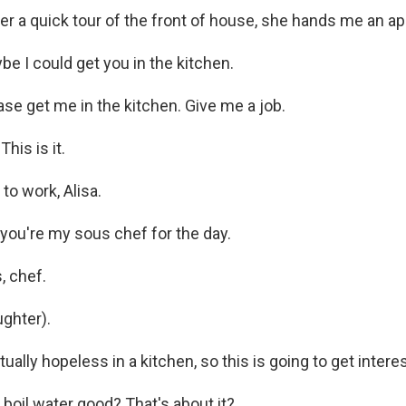
r a quick tour of the front of house, she hands me an ap
 I could get you in the kitchen.
se get me in the kitchen. Give me a job.
his is it.
o work, Alisa.
ou're my sous chef for the day.
, chef.
ghter).
ally hopeless in a kitchen, so this is going to get interes
oil water good? That's about it?