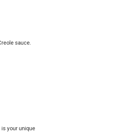
Creole sauce.
 is your unique