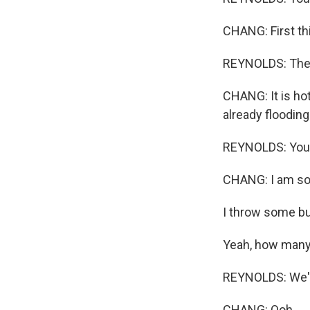
CHANG: First thi
REYNOLDS: The g
CHANG: It is hot
already flooding 
REYNOLDS: You a
CHANG: I am so
I throw some bu
Yeah, how many 
REYNOLDS: We're
CHANG: Ooh.