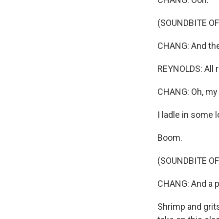
(SOUNDBITE OF
CHANG: And then,
REYNOLDS: All r
CHANG: Oh, my G
I ladle in some 
Boom.
(SOUNDBITE OF
CHANG: And a pl
Shrimp and grits