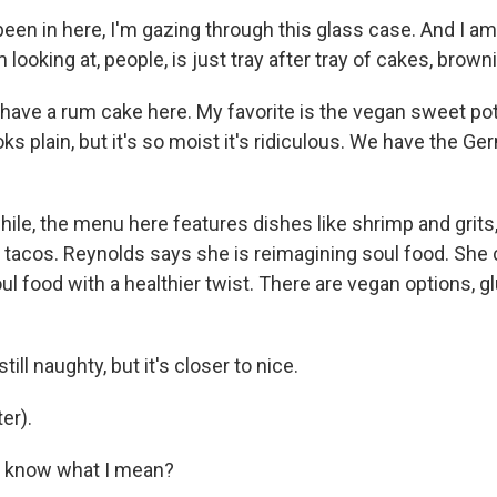
been in here, I'm gazing through this glass case. And I am
 looking at, people, is just tray after tray of cakes, brown
ve a rum cake here. My favorite is the vegan sweet po
oks plain, but it's so moist it's ridiculous. We have the G
e, the menu here features dishes like shrimp and grits,
 tacos. Reynolds says she is reimagining soul food. She c
soul food with a healthier twist. There are vegan options, g
ill naughty, but it's closer to nice.
er).
 know what I mean?