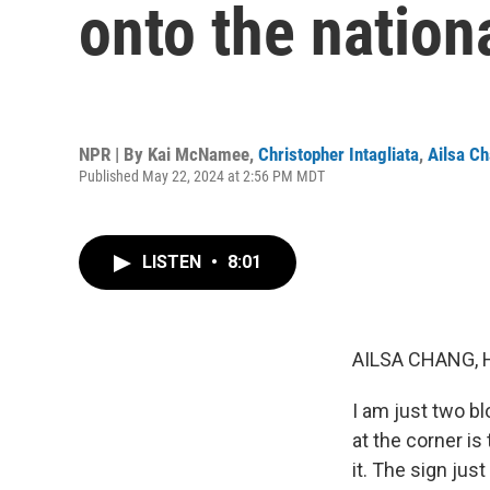
onto the nation
NPR | By
Kai McNamee
,
Christopher Intagliata
,
Ailsa C
Published May 22, 2024 at 2:56 PM MDT
LISTEN
•
8:01
AILSA CHANG, 
I am just two bl
at the corner is
it. The sign just