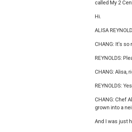
called My 2 Cen
Hi.
ALISA REYNOLDS
CHANG: It's so 
REYNOLDS: Plea
CHANG: Alisa, r
REYNOLDS: Yes
CHANG: Chef Ali
grown into a nei
And I was just 