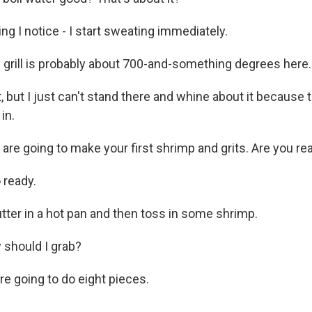
ng I notice - I start sweating immediately.
rill is probably about 700-and-something degrees here. I
, but I just can't stand there and whine about it because 
in.
re going to make your first shrimp and grits. Are you re
 ready.
tter in a hot pan and then toss in some shrimp.
should I grab?
 going to do eight pieces.