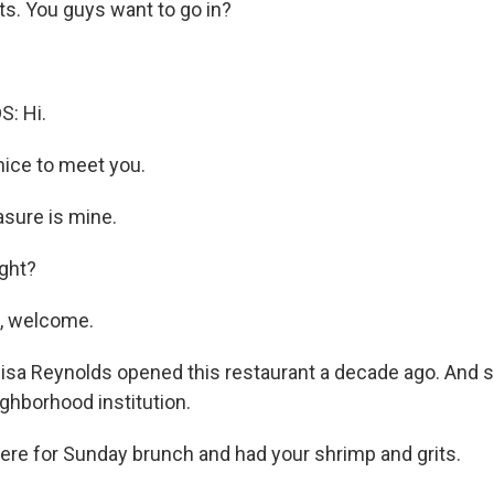
ts. You guys want to go in?
: Hi.
nice to meet you.
sure is mine.
ight?
, welcome.
sa Reynolds opened this restaurant a decade ago. And si
ghborhood institution.
here for Sunday brunch and had your shrimp and grits.