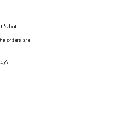
t's hot.
the orders are
ady?