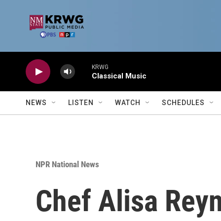
Skip to main content
KRWG
Classical Music
NEWS
LISTEN
WATCH
SCHEDULES
NPR National News
Chef Alisa Reyn