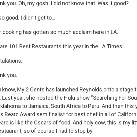
 you. Oh, my gosh. I did not know that. Was it good?
 good. I didn't get to...
r cooking has gotten so much acclaim here in LA.
e 101 Best Restaurants this year in the LA Times.
ulations.
nk you.
know, My 2 Cents has launched Reynolds onto a stage t
. Last year, she hosted the Hulu show "Searching For Soul
Oklahoma to Jamaica, South Africa to Peru. And then this 
Beard Award semifinalist for best chef in all of Californ
d is like the Oscars of food. And holy cow, this is my lit
taurant, so of course I had to stop by.