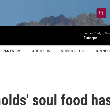
S
S
e
h
a
r
Jurgen Rost, g, Mon
o
Euterpe
c
h
w
Q
PARTNERS
ABOUT US
SUPPORT US
CONNEC
u
S
e
r
e
y
a
r
olds' soul food ha
c
h