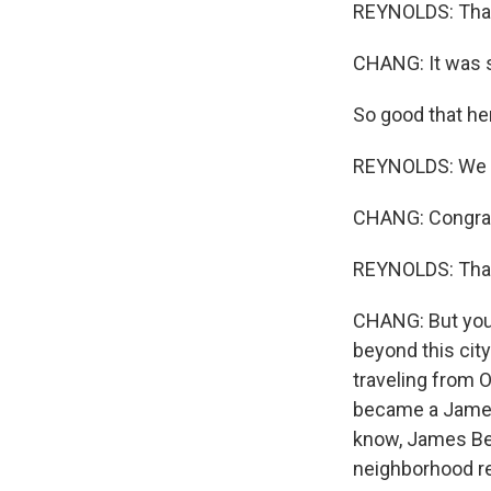
REYNOLDS: Thank
CHANG: It was so
So good that he
REYNOLDS: We ar
CHANG: Congrat
REYNOLDS: Tha
CHANG: But you 
beyond this city
traveling from 
became a James 
know, James Bear
neighborhood res