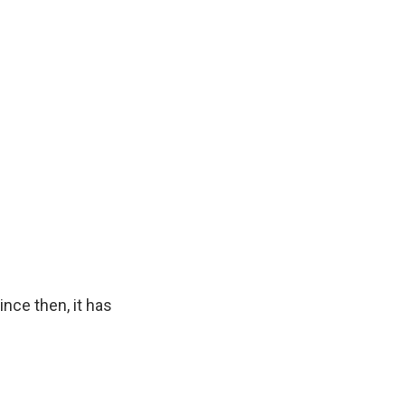
nce then, it has