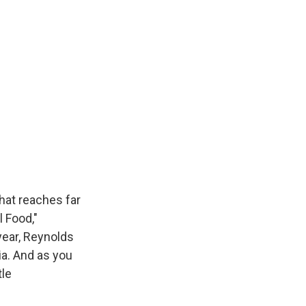
hat reaches far
 Food,"
year, Reynolds
ia. And as you
tle