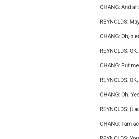
CHANG: And afte
REYNOLDS: Maybe
CHANG: Oh, plea
REYNOLDS: OK. T
CHANG: Put me t
REYNOLDS: OK, y
CHANG: Oh. Yes
REYNOLDS: (Lau
CHANG: I am actu
REYNOLDS: You b