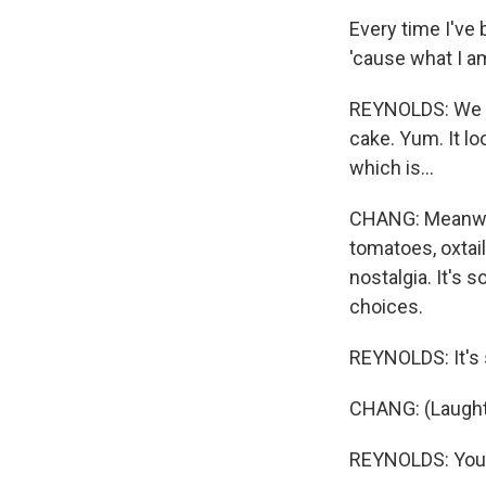
Every time I've 
'cause what I am
REYNOLDS: We ha
cake. Yum. It lo
which is...
CHANG: Meanwhil
tomatoes, oxtail
nostalgia. It's 
choices.
REYNOLDS: It's st
CHANG: (Laught
REYNOLDS: You