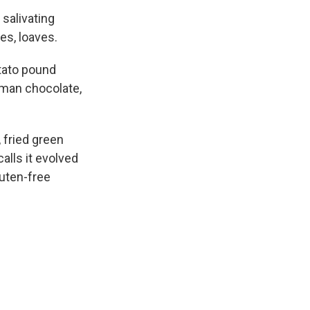
 salivating
ies, loaves.
tato pound
erman chocolate,
 fried green
alls it evolved
luten-free