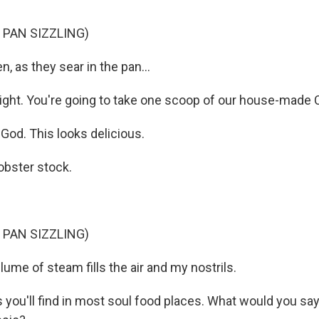
 PAN SIZZLING)
 as they sear in the pan...
ight. You're going to take one scoop of our house-made 
od. This looks delicious.
lobster stock.
 PAN SIZZLING)
ume of steam fills the air and my nostrils.
 you'll find in most soul food places. What would you say