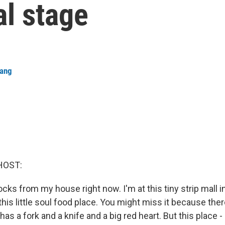
al stage
hang
HOST:
ocks from my house right now. I'm at this tiny strip mall i
 this little soul food place. You might miss it because th
 has a fork and a knife and a big red heart. But this place - 