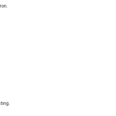
ron.
ting.