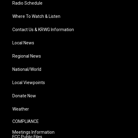
Radio Schedule
Where To Watch & Listen
Contact Us & KRWG Information
Local News
Regional News
National/World
Local Viewpoints
Donate Now
Weather
COMPLIANCE
Meetings Information
FCC Public Files