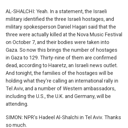
AL-SHALCHI: Yeah. In a statement, the Israeli
military identified the three Israeli hostages, and
military spokesperson Daniel Hagari said that the
three were actually killed at the Nova Music Festival
on October 7, and their bodies were taken into
Gaza. So now this brings the number of hostages
in Gaza to 129. Thirty-nine of them are confirmed
dead, according to Haaretz, an Israeli news outlet.
And tonight, the families of the hostages will be
holding what they're calling an international rally in
Tel Aviv, and a number of Western ambassadors,
including the U.S., the U.K. and Germany, will be
attending.
SIMON: NPR's Hadeel Al-Shalchi in Tel Aviv. Thanks
so much.