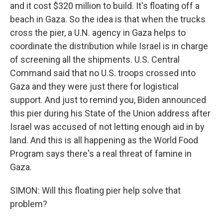
and it cost $320 million to build. It's floating off a
beach in Gaza. So the idea is that when the trucks
cross the pier, a U.N. agency in Gaza helps to
coordinate the distribution while Israel is in charge
of screening all the shipments. U.S. Central
Command said that no U.S. troops crossed into
Gaza and they were just there for logistical
support. And just to remind you, Biden announced
this pier during his State of the Union address after
Israel was accused of not letting enough aid in by
land. And this is all happening as the World Food
Program says there's a real threat of famine in
Gaza.
SIMON: Will this floating pier help solve that
problem?