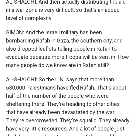
AL-SHALCHI: And then actually distributing the aid
in a war zone is very difficult, so that's an added
level of complexity.
SIMON: And the Israeli military has been
bombarding Rafah in Gaza, the southern city, and
also dropped leaflets telling people in Rafah to
evacuate because more troops will be sent in. How
many people do we know are in Rafah still?
AL-SHALCHI: So the U.N. says that more than
630,000 Palestinians have fled Rafah. That's about
half of the number of the people who were
sheltering there. They're heading to other cities
that have already been devastated by the war.
They're overcrowded. They're squalid. They already
have very little resources. And a lot of people just