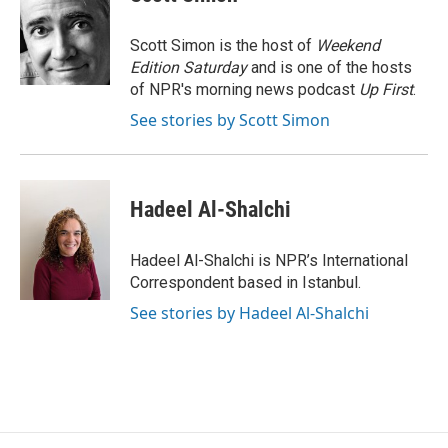
b
t
e
l
o
e
d
o
r
I
Scott Simon is the host of
Weekend
k
n
Edition Saturday
and is one of the hosts
of NPR's morning news podcast
Up First
.
See stories by Scott Simon
Hadeel Al-Shalchi
Hadeel Al-Shalchi is NPR’s International
Correspondent based in Istanbul.
See stories by Hadeel Al-Shalchi