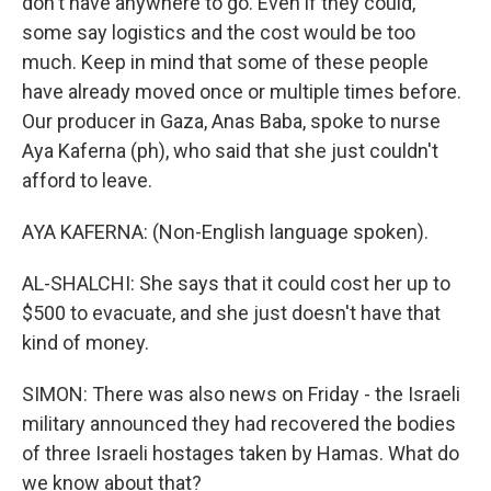
don't have anywhere to go. Even if they could,
some say logistics and the cost would be too
much. Keep in mind that some of these people
have already moved once or multiple times before.
Our producer in Gaza, Anas Baba, spoke to nurse
Aya Kaferna (ph), who said that she just couldn't
afford to leave.
AYA KAFERNA: (Non-English language spoken).
AL-SHALCHI: She says that it could cost her up to
$500 to evacuate, and she just doesn't have that
kind of money.
SIMON: There was also news on Friday - the Israeli
military announced they had recovered the bodies
of three Israeli hostages taken by Hamas. What do
we know about that?