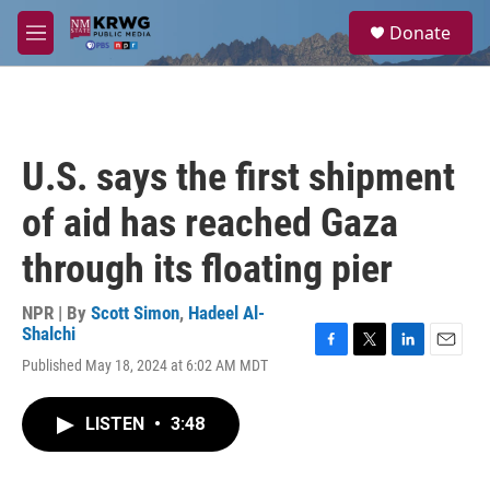
Skip to main content
S
Donate
e
M
a
e
r
n
c
u
h
u
U.S. says the first shipment
e
r
of aid has reached Gaza
y
through its floating pier
NPR | By
Scott Simon
,
Hadeel Al-
Shalchi
F
T
L
E
Published May 18, 2024 at 6:02 AM MDT
a
w
i
m
c
i
n
a
e
t
k
i
LISTEN
•
3:48
b
t
e
l
o
e
d
o
r
I