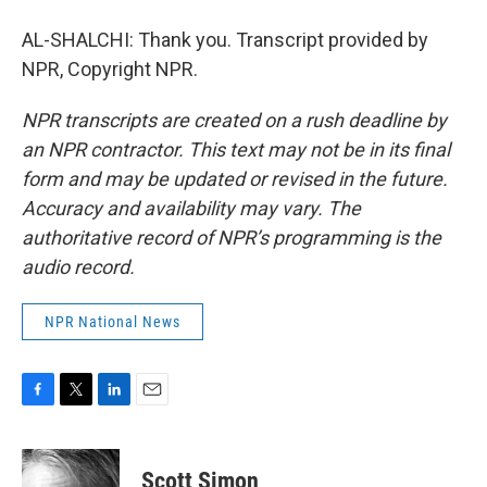
AL-SHALCHI: Thank you. Transcript provided by
NPR, Copyright NPR.
NPR transcripts are created on a rush deadline by
an NPR contractor. This text may not be in its final
form and may be updated or revised in the future.
Accuracy and availability may vary. The
authoritative record of NPR’s programming is the
audio record.
NPR National News
F
T
L
E
a
w
i
m
c
i
n
a
e
t
k
i
Scott Simon