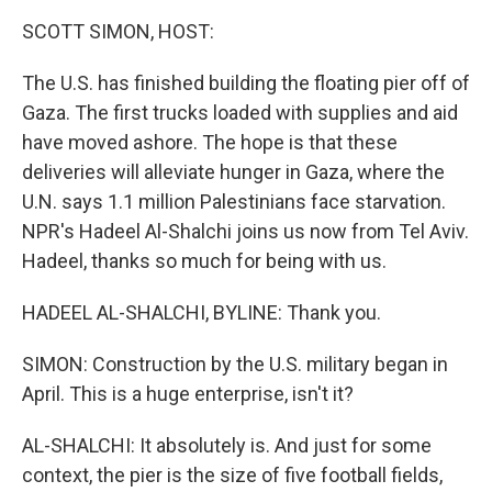
k
n
SCOTT SIMON, HOST:
The U.S. has finished building the floating pier off of
Gaza. The first trucks loaded with supplies and aid
have moved ashore. The hope is that these
deliveries will alleviate hunger in Gaza, where the
U.N. says 1.1 million Palestinians face starvation.
NPR's Hadeel Al-Shalchi joins us now from Tel Aviv.
Hadeel, thanks so much for being with us.
HADEEL AL-SHALCHI, BYLINE: Thank you.
SIMON: Construction by the U.S. military began in
April. This is a huge enterprise, isn't it?
AL-SHALCHI: It absolutely is. And just for some
context, the pier is the size of five football fields,