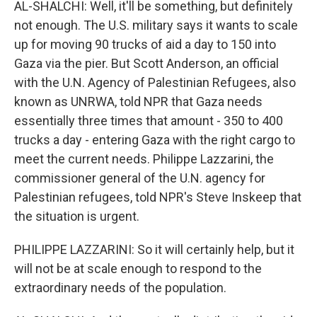
AL-SHALCHI: Well, it'll be something, but definitely
not enough. The U.S. military says it wants to scale
up for moving 90 trucks of aid a day to 150 into
Gaza via the pier. But Scott Anderson, an official
with the U.N. Agency of Palestinian Refugees, also
known as UNRWA, told NPR that Gaza needs
essentially three times that amount - 350 to 400
trucks a day - entering Gaza with the right cargo to
meet the current needs. Philippe Lazzarini, the
commissioner general of the U.N. agency for
Palestinian refugees, told NPR's Steve Inskeep that
the situation is urgent.
PHILIPPE LAZZARINI: So it will certainly help, but it
will not be at scale enough to respond to the
extraordinary needs of the population.