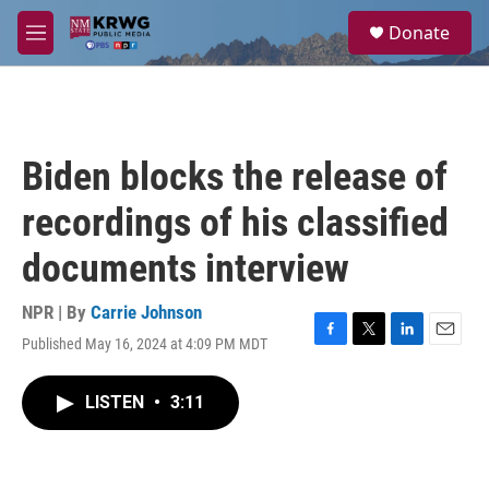
Skip to main content
S
Donate
e
M
a
e
r
n
c
u
h
u
Biden blocks the release of
e
r
recordings of his classified
y
documents interview
NPR | By
Carrie Johnson
Published May 16, 2024 at 4:09 PM MDT
F
T
L
E
a
w
i
m
c
i
n
a
LISTEN
•
3:11
e
t
k
i
b
t
e
l
o
e
d
o
r
I