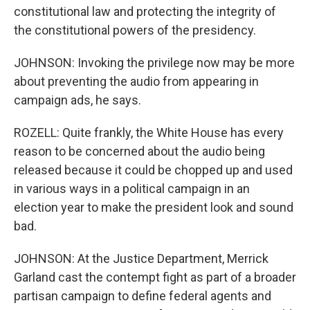
constitutional law and protecting the integrity of
the constitutional powers of the presidency.
JOHNSON: Invoking the privilege now may be more
about preventing the audio from appearing in
campaign ads, he says.
ROZELL: Quite frankly, the White House has every
reason to be concerned about the audio being
released because it could be chopped up and used
in various ways in a political campaign in an
election year to make the president look and sound
bad.
JOHNSON: At the Justice Department, Merrick
Garland cast the contempt fight as part of a broader
partisan campaign to define federal agents and