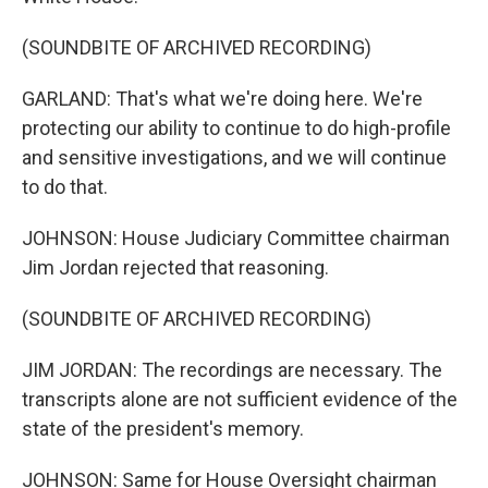
(SOUNDBITE OF ARCHIVED RECORDING)
GARLAND: That's what we're doing here. We're
protecting our ability to continue to do high-profile
and sensitive investigations, and we will continue
to do that.
JOHNSON: House Judiciary Committee chairman
Jim Jordan rejected that reasoning.
(SOUNDBITE OF ARCHIVED RECORDING)
JIM JORDAN: The recordings are necessary. The
transcripts alone are not sufficient evidence of the
state of the president's memory.
JOHNSON: Same for House Oversight chairman