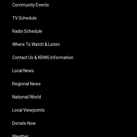
r
r
e
o
i
a
k
n
Community Events
m
TV Schedule
Radio Schedule
Where To Watch & Listen
Contact Us & KRWG Information
Local News
Regional News
National/World
Local Viewpoints
Donate Now
Weather