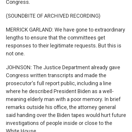
Congress.
(SOUNDBITE OF ARCHIVED RECORDING)
MERRICK GARLAND: We have gone to extraordinary
lengths to ensure that the committees get
responses to their legitimate requests. But this is
not one.
JOHNSON: The Justice Department already gave
Congress written transcripts and made the
prosecutor's full report public, including a line
where he described President Biden as a well-
meaning elderly man with a poor memory. In brief
remarks outside his office, the attorney general
said handing over the Biden tapes would hurt future
investigations of people inside or close to the
White House.