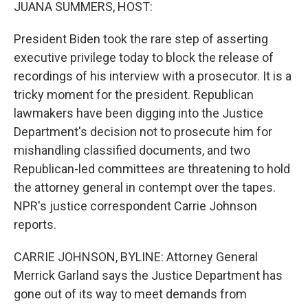
k
n
JUANA SUMMERS, HOST:
President Biden took the rare step of asserting
executive privilege today to block the release of
recordings of his interview with a prosecutor. It is a
tricky moment for the president. Republican
lawmakers have been digging into the Justice
Department's decision not to prosecute him for
mishandling classified documents, and two
Republican-led committees are threatening to hold
the attorney general in contempt over the tapes.
NPR's justice correspondent Carrie Johnson
reports.
CARRIE JOHNSON, BYLINE: Attorney General
Merrick Garland says the Justice Department has
gone out of its way to meet demands from