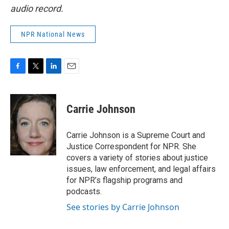
audio record.
NPR National News
F
T
L
E
a
w
i
m
c
i
n
a
e
t
k
i
Carrie Johnson
b
t
e
l
o
e
d
o
r
I
Carrie Johnson is a Supreme Court and
k
n
Justice Correspondent for NPR. She
covers a variety of stories about justice
issues, law enforcement, and legal affairs
for NPR’s flagship programs and
podcasts.
See stories by Carrie Johnson