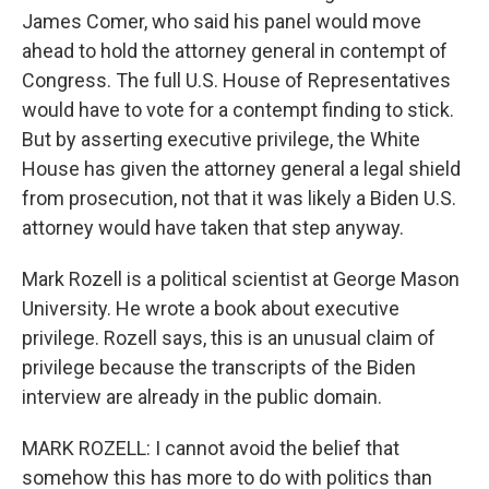
James Comer, who said his panel would move
ahead to hold the attorney general in contempt of
Congress. The full U.S. House of Representatives
would have to vote for a contempt finding to stick.
But by asserting executive privilege, the White
House has given the attorney general a legal shield
from prosecution, not that it was likely a Biden U.S.
attorney would have taken that step anyway.
Mark Rozell is a political scientist at George Mason
University. He wrote a book about executive
privilege. Rozell says, this is an unusual claim of
privilege because the transcripts of the Biden
interview are already in the public domain.
MARK ROZELL: I cannot avoid the belief that
somehow this has more to do with politics than