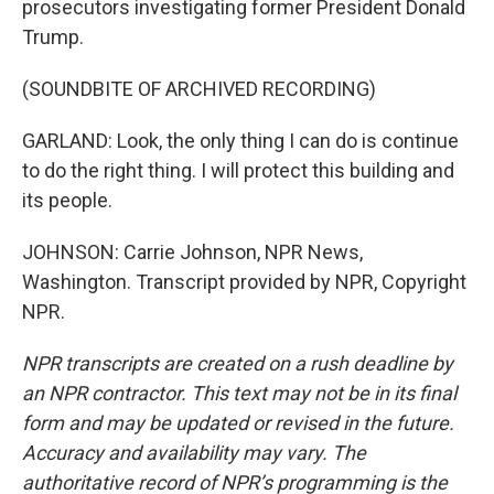
prosecutors investigating former President Donald
Trump.
(SOUNDBITE OF ARCHIVED RECORDING)
GARLAND: Look, the only thing I can do is continue
to do the right thing. I will protect this building and
its people.
JOHNSON: Carrie Johnson, NPR News,
Washington. Transcript provided by NPR, Copyright
NPR.
NPR transcripts are created on a rush deadline by
an NPR contractor. This text may not be in its final
form and may be updated or revised in the future.
Accuracy and availability may vary. The
authoritative record of NPR’s programming is the